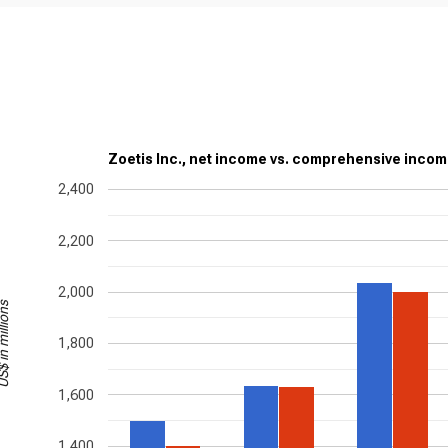
Zoetis Inc., net income vs. comprehensive inco
2,400
2,200
2,000
in millions
1,800
1,600
1,400