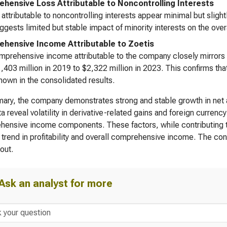
hensive Loss Attributable to Noncontrolling Interests
attributable to noncontrolling interests appear minimal but slight
ggests limited but stable impact of minority interests on the overal
hensive Income Attributable to Zoetis
prehensive income attributable to the company closely mirrors t
,403 million in 2019 to $2,322 million in 2023. This confirms that
hown in the consolidated results.
ary, the company demonstrates strong and stable growth in net
a reveal volatility in derivative-related gains and foreign currency
ensive income components. These factors, while contributing to 
trend in profitability and overall comprehensive income. The cont
out.
Ask an analyst for more