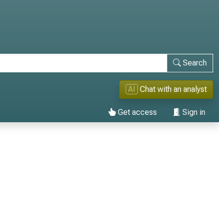
Search
AI
Chat with an analyst
Get access
Sign in