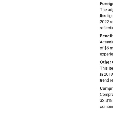
Foreig
The adj
this fi
2022 re
reflect
Benefi
Actuari
of $6 m
experie
Other 
This it
in 2019
trend r
Compre
Compreh
$2,318 
combine