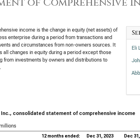
ment of Comprehensive I
ensive income is the change in equity (net assets) of
Se
ess enterprise during a period from transactions and
vents and circumstances from non-owners sources. It
Eli
s all changes in equity during a period except those
ng from investments by owners and distributions to
Joh
.
Abb
Mer
Amg
The
 Inc., consolidated statement of comprehensive income
Com
millions
Gil
12 months ended:
Dec 31, 2023
Dec 31,
Inc