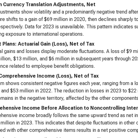
n Currency Translation Adjustments, Net
ustments show volatility and a predominantly negative trend after
gure shifts to a gain of $69 million in 2020, then declines sharply
spectively. Data for 2023 is unavailable. This pattern indicates 
ing exposure to international operations.
t Plans: Actuarial Gain (Loss), Net of Tax
al gains and losses display moderate fluctuations. A loss of $9 mi
illion, $13 million, and $6 million in subsequent years through 20
nce related to employee benefit obligations.
Comprehensive Income (Loss), Net of Tax
em shows consistent negative figures each year, ranging from a los
 and $53 million in 2022. The reduction in losses in 2023 to $22
emains in the negative territory, affected by the other compone
hensive Income Before Allocation to Noncontrolling Inte
ensive income broadly follows the same upward trend as net in
million in 2023. This indicates that despite fluctuations in othe
d with other comprehensive items results in a net positive co