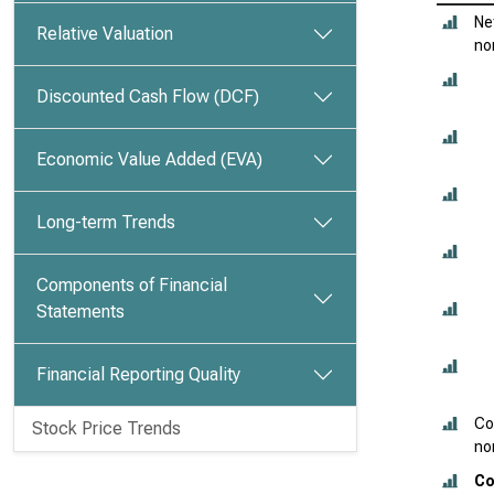
Ne
Relative Valuation
no
Discounted Cash Flow (DCF)
Economic Value Added (EVA)
Long-term Trends
Components of Financial
Statements
Financial Reporting Quality
Co
Stock Price Trends
no
Co