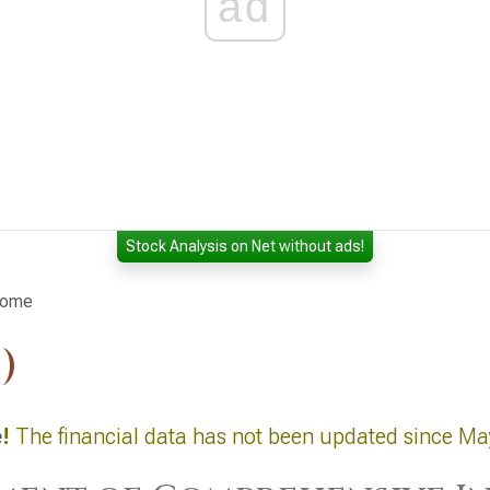
ad
Stock Analysis on Net without ads!
come
)
e
!
The financial data has not been updated since Ma