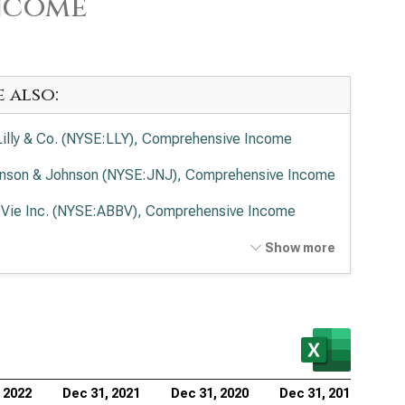
ncome
e also:
 Lilly & Co. (NYSE:LLY), Comprehensive Income
nson & Johnson (NYSE:JNJ), Comprehensive Income
Vie Inc. (NYSE:ABBV), Comprehensive Income
ck & Co. Inc. (NYSE:MRK), Comprehensive Income
Show more
en Inc. (NASDAQ:AMGN), Comprehensive Income
rmo Fisher Scientific Inc. (NYSE:TMO),
prehensive Income
ead Sciences Inc. (NASDAQ:GILD), Comprehensive
 2022
Dec 31, 2021
Dec 31, 2020
Dec 31, 2019
ome