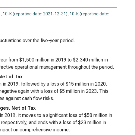
)
,
10-K (reporting date: 2021-12-31)
,
10-K (reporting date:
luctuations over the five-year period.
ar from $1,500 million in 2019 to $2,340 million in
effective operational management throughout the period.
Net of Tax
on in 2019, followed by a loss of $15 million in 2020.
egative again with a loss of $5 million in 2023. This
es against cash flow risks.
ges, Net of Tax
 in 2019, it moves to a significant loss of $58 million in
respectively, and ends with a loss of $23 million in
r impact on comprehensive income.