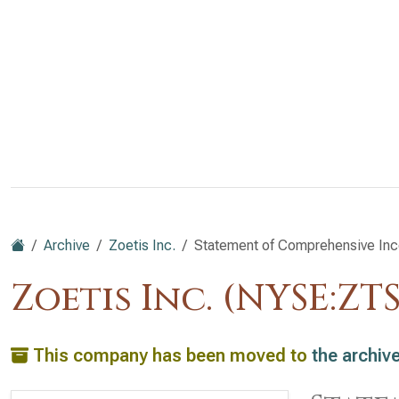
Archive
Zoetis Inc.
Statement of Comprehensive In
Zoetis Inc. (NYSE:ZTS
This company has been moved to
the archiv