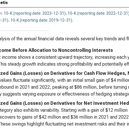
etis
n:
10-K (reporting date: 2023-12-31)
,
10-K (reporting date: 2022-12-31
-31)
,
10-K (reporting date: 2019-12-31)
.
lysis of the annual financial data reveals several key trends and f
come Before Allocation to Noncontrolling Interests
 income shows a consistent upward trajectory, increasing each ye
his steady growth indicates strong profitability and potentially 
ized Gains (Losses) on Derivatives for Cash Flow Hedges, 
alues fluctuate significantly, with an initial small gain of $4 milli
ebound in 2021 and 2022, peaking at $86 million, before turning n
ity suggests varying exposure or effectiveness of hedging strategi
ized Gains (Losses) on Derivatives for Net Investment Hed
tegory also exhibits variability. Starting with a gain of $12 million
ecovers to gains of $42 million and $36 million in 2021 and 2022 
hese swings highlight fluctuating net investment risks and thei