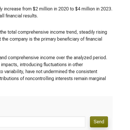
ly increase from $2 million in 2020 to $4 million in 2023.
l financial results.
he total comprehensive income trend, steadily rising
 the company is the primary beneficiary of financial
 and comprehensive income over the analyzed period.
 impacts, introducing fluctuations in other
variability, have not undermined the consistent
ributions of noncontrolling interests remain marginal
Send