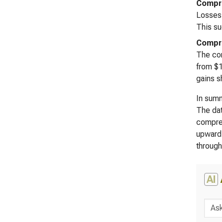
Compre
Losses 
This su
Compre
The com
from $1
gains s
In summ
The dat
compreh
upward 
through
AI