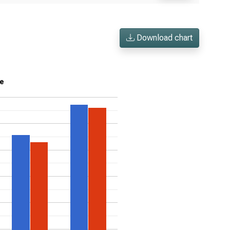
Download chart
me