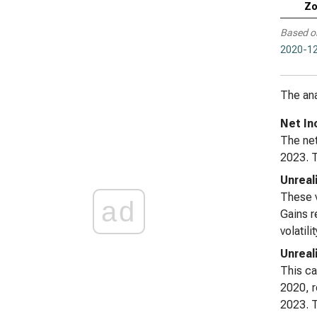
Zo
Based o
2020-12
The ana
Net In
The net
2023. T
Unreal
These v
ad
Gains r
volatil
Unreal
This ca
2020, r
2023. T