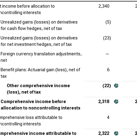
t income before allocation to
2,340
Pfi
ncontrolling interests
Unrealized gains (losses) on derivatives
(5)
Dan
for cash flow hedges, net of tax
Bri
Unrealized gains (losses) on derivatives
(23)
Inc
for net investment hedges, net of tax
Foreign currency translation adjustments,
—
Ver
net
Com
Benefit plans: Actuarial gain (loss), net of
6
Reg
tax
Com
Other comprehensive income
(22)
(loss), net of tax
Comprehensive income before
2,318
allocation to noncontrolling interests
mprehensive loss attributable to
4
ncontrolling interests
mprehensive income attributable to
2,322