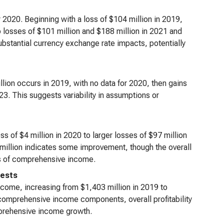
 2020. Beginning with a loss of $104 million in 2019,
 to losses of $101 million and $188 million in 2021 and
substantial currency exchange rate impacts, potentially
llion occurs in 2019, with no data for 2020, then gains
23. This suggests variability in assumptions or
s of $4 million in 2020 to larger losses of $97 million
 million indicates some improvement, though the overall
nts of comprehensive income.
rests
come, increasing from $1,403 million in 2019 to
r comprehensive income components, overall profitability
mprehensive income growth.