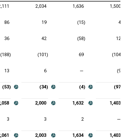
2,111
2,034
1,636
1,500
zer Inc. (NYSE:PFE), Comprehensive Income
aher Corp. (NYSE:DHR), Comprehensive Income
86
19
(15)
4
stol-Myers Squibb Co. (NYSE:BMY), Comprehensive
36
42
(58)
12
ome
tex Pharmaceuticals Inc. (NASDAQ:VRTX),
(188)
(101)
69
(104)
prehensive Income
13
6
—
(9)
eneron Pharmaceuticals Inc. (NASDAQ:REGN),
prehensive Income
(53)
(34)
(4)
(97)
2,058
2,000
1,632
1,403
3
3
2
—
2,061
2,003
1,634
1,403