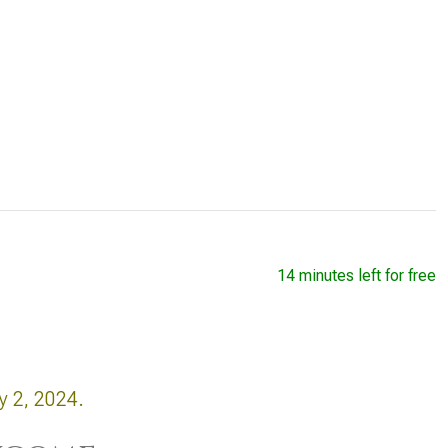
14 minutes left for free
y 2, 2024.