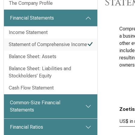
State
The Company Profile
Financial Statements
Compreh
Income Statement
a busin
other e
Statement of Comprehensive Income
include
Balance Sheet: Assets
resulti
owners
Balance Sheet: Liabilities and
Stockholders’ Equity
Cash Flow Statement
Common-Size Financial
Zoetis
Statements
US$ in 
Financial Ratios