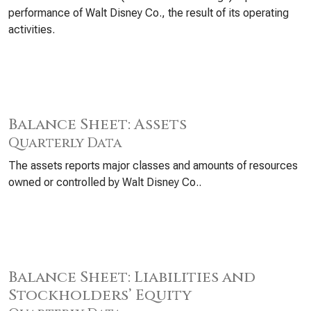
performance of Walt Disney Co., the result of its operating
activities.
Balance Sheet: Assets
Quarterly Data
The assets reports major classes and amounts of resources
owned or controlled by Walt Disney Co..
Balance Sheet: Liabilities and
Stockholders’ Equity