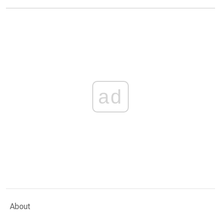
ad
About