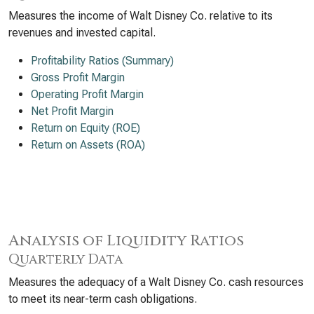
Measures the income of Walt Disney Co. relative to its
revenues and invested capital.
Profitability Ratios (Summary)
Gross Profit Margin
Operating Profit Margin
Net Profit Margin
Return on Equity (ROE)
Return on Assets (ROA)
Analysis of Liquidity Ratios
Quarterly Data
Measures the adequacy of a Walt Disney Co. cash resources
to meet its near-term cash obligations.