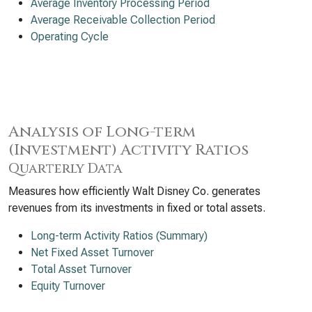
Average Inventory Processing Period
Average Receivable Collection Period
Operating Cycle
Analysis of Long-term
(Investment) Activity Ratios
Quarterly Data
Measures how efficiently Walt Disney Co. generates
revenues from its investments in fixed or total assets.
Long-term Activity Ratios (Summary)
Net Fixed Asset Turnover
Total Asset Turnover
Equity Turnover