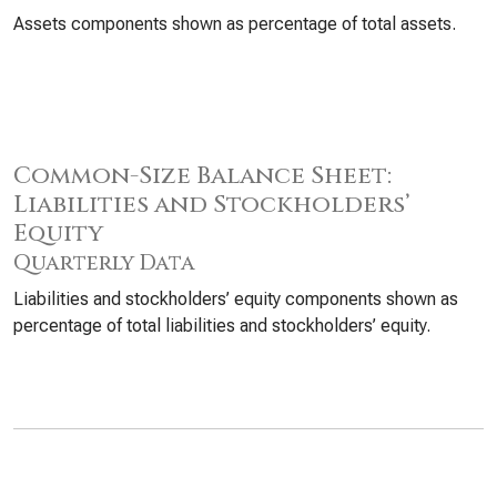
Assets components shown as percentage of total assets.
Common-Size Balance Sheet:
Liabilities and Stockholders’
Equity
Quarterly Data
Liabilities and stockholders’ equity components shown as
percentage of total liabilities and stockholders’ equity.