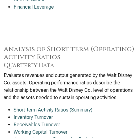
Financial Leverage
Analysis of Short-term (Operating)
Activity Ratios
Quarterly Data
Evaluates revenues and output generated by the Walt Disney
Co. assets. Operating performance ratios describe the
relationship between the Walt Disney Co. level of operations
and the assets needed to sustain operating activities.
Short-term Activity Ratios (Summary)
Inventory Turnover
Receivables Turnover
Working Capital Turnover