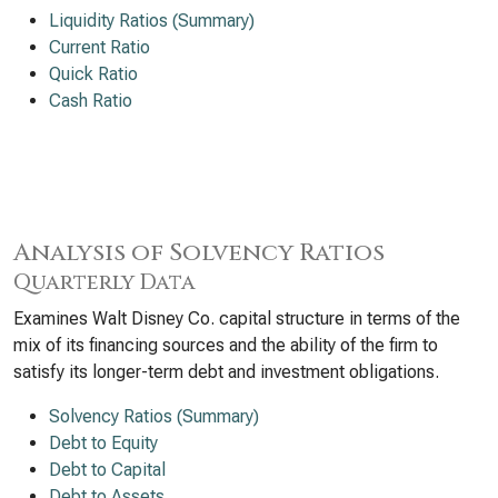
Liquidity Ratios (Summary)
Current Ratio
Quick Ratio
Cash Ratio
Analysis of Solvency Ratios
Quarterly Data
Examines Walt Disney Co. capital structure in terms of the
mix of its financing sources and the ability of the firm to
satisfy its longer-term debt and investment obligations.
Solvency Ratios (Summary)
Debt to Equity
Debt to Capital
Debt to Assets