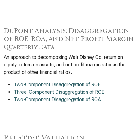
DuPont Analysis: Disaggregation
of ROE, ROA, and Net Profit Margin
Quarterly Data
An approach to decomposing Walt Disney Co. return on
equity, return on assets, and net profit margin ratio as the
product of other financial ratios.
Two-Component Disaggregation of ROE
Three-Component Disaggregation of ROE
Two-Component Disaggregation of ROA
Relative Valuation