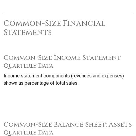
Common-Size Financial
Statements
Common-Size Income Statement
Quarterly Data
Income statement components (revenues and expenses)
shown as percentage of total sales.
Common-Size Balance Sheet: Assets
Quarterly Data