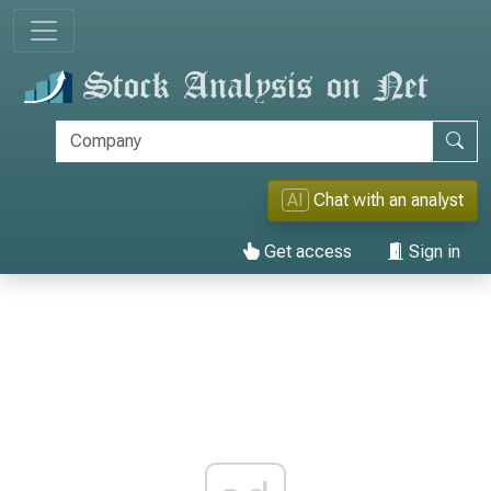
AI
Chat with an analyst
Get access
Sign in