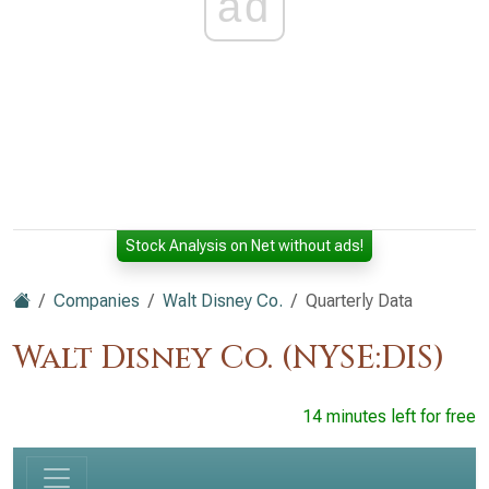
ad
Stock Analysis on Net without ads!
Companies
Walt Disney Co.
Quarterly Data
Walt Disney Co. (NYSE:DIS)
14 minutes left for free