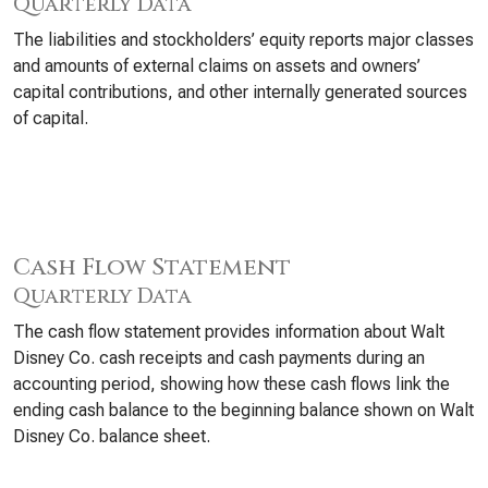
Quarterly Data
The liabilities and stockholders’ equity reports major classes
and amounts of external claims on assets and owners’
capital contributions, and other internally generated sources
of capital.
Cash Flow Statement
Quarterly Data
The cash flow statement provides information about Walt
Disney Co. cash receipts and cash payments during an
accounting period, showing how these cash flows link the
ending cash balance to the beginning balance shown on Walt
Disney Co. balance sheet.