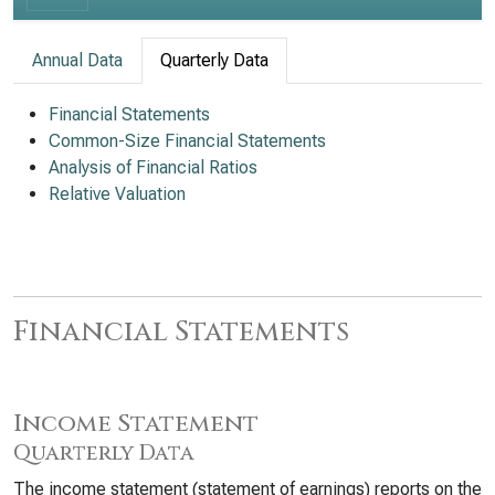
Annual Data
Quarterly Data
Financial Statements
Common-Size Financial Statements
Analysis of Financial Ratios
Relative Valuation
Financial Statements
Income Statement
Quarterly Data
The income statement (statement of earnings) reports on the