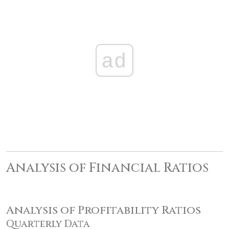
ad
Analysis of Financial Ratios
Analysis of Profitability Ratios
Quarterly Data