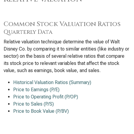
Common Stock Valuation Ratios
Quarterly Data
Relative valuation technique determine the value of Walt
Disney Co. by comparing it to similar entities (like industry or
sector) on the basis of several relative ratios that compare
its stock price to relevant variables that affect the stock
value, such as earnings, book value, and sales.
Historical Valuation Ratios (Summary)
Price to Earnings (P/E)
Price to Operating Profit (P/OP)
Price to Sales (P/S)
Price to Book Value (P/BV)