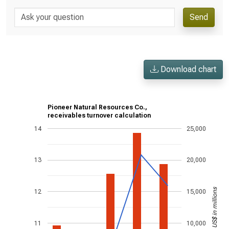
Send
Download chart
Pioneer Natural Resources Co.,
receivables turnover calculation
14
25,000
13
20,000
US$ in millions
12
15,000
11
10,000