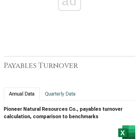
ad
Payables Turnover
Annual Data
Quarterly Data
Pioneer Natural Resources Co., payables turnover
calculation, comparison to benchmarks