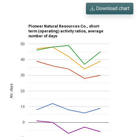
Download chart
Pioneer Natural Resources Co., short-
term (operating) activity ratios, average
number of days
50
40
30
No. days
20
10
0