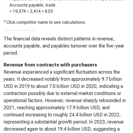
Accounts payable, trade
=
19,374
÷
2,414
=
8.03
2
Click competitor name to see calculations.
The financial data reveals distinct patterns in revenue,
accounts payable, and payables turnover over the five-year
period.
Revenue from contracts with purchasers
Revenue experienced a significant fluctuation across the
years. It decreased notably from approximately 9.7 billion
USD in 2019 to about 7.0 billion USD in 2020, indicating a
contraction possibly due to external market conditions or
operational factors. However, revenue sharply rebounded in
2021, reaching approximately 17.9 billion USD, and
continued increasing to roughly 24.4 billion USD in 2022,
representing a substantial growth period. In 2023, revenue
decreased again to about 19.4 billion USD, suggesting a