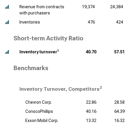
Revenue from contracts
19,374
24,384
with purchasers
Inventories
476
424
Short-term Activity Ratio
1
Inventory turnover
40.70
57.51
Benchmarks
2
Inventory Turnover, Competitors
Chevron Corp.
22.86
28.58
ConocoPhillips
40.16
64.39
Exxon Mobil Corp.
13.32
16.32