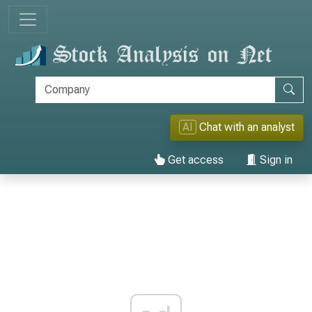
AI
Chat with an analyst
Get access
Sign in