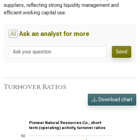
suppliers, reflecting strong liquidity management and
efficient working capital use.
AI
Ask an analyst for more
Send
Turnover Ratios
Download chart
Pioneer Natural Resources Co., short-
term (operating) activity, turnover ratios
60