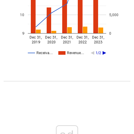
10
5,000
9
0
Dec 31,
Dec 31,
Dec 31,
Dec 31,
Dec 31,
2019
2020
2021
2022
2023
Receiva…
Revenue…
1/2