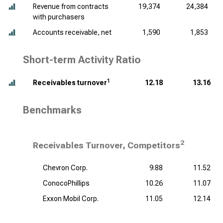
Revenue from contracts
19,374
24,384
with purchasers
Accounts receivable, net
1,590
1,853
Short-term Activity Ratio
1
Receivables turnover
12.18
13.16
Benchmarks
2
Receivables Turnover, Competitors
Chevron Corp.
9.88
11.52
ConocoPhillips
10.26
11.07
Exxon Mobil Corp.
11.05
12.14