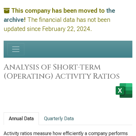
This company has been moved to
the
archive
!
The financial data has not been
updated since February 22, 2024.
Analysis of Short-term
(Operating) Activity Ratios
Annual Data
Quarterly Data
Activity ratios measure how efficiently a company performs