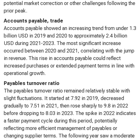
potential market correction or other challenges following the
prior peak.
Accounts payable, trade
Accounts payable showed an increasing trend from under 1.3
billion USD in 2019 and 2020 to approximately 2.4 billion
USD during 2021-2023. The most significant increase
occurred between 2020 and 2021, correlating with the jump
in revenue. This rise in accounts payable could reflect
increased purchases or extended payment terms in line with
operational growth.
Payables turnover ratio
The payables turnover ratio remained relatively stable with
slight fluctuations. It started at 7.92 in 2019, decreased
gradually to 7.51 in 2021, then rose sharply to 9.8 in 2022
before dropping to 8.03 in 2023. The spike in 2022 indicates
a faster payment cycle during this period, potentially
reflecting more efficient management of payables or
changing supplier terms. The following year saw a moderate