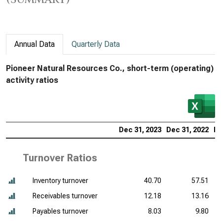
Annual Data
Quarterly Data
Pioneer Natural Resources Co., short-term (operating)
activity ratios
Dec 31, 2023
Dec 31, 2022
De
Turnover Ratios
Inventory turnover
40.70
57.51
Receivables turnover
12.18
13.16
Payables turnover
8.03
9.80