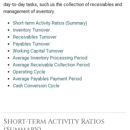
day-to-day tasks, such us the collection of receivables and
management of inventory.
Short-term Activity Ratios (Summary)
Inventory Turnover
Receivables Turnover
Payables Turnover
Working Capital Turnover
Average Inventory Processing Period
Average Receivable Collection Period
Operating Cycle
Average Payables Payment Period
Cash Conversion Cycle
Short-term Activity Ratios
(Summary)