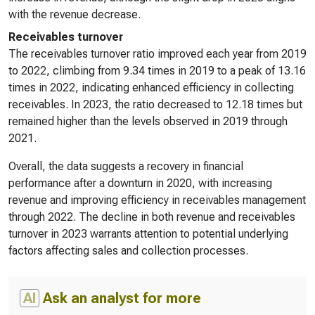
with the revenue decrease.
Receivables turnover
The receivables turnover ratio improved each year from 2019
to 2022, climbing from 9.34 times in 2019 to a peak of 13.16
times in 2022, indicating enhanced efficiency in collecting
receivables. In 2023, the ratio decreased to 12.18 times but
remained higher than the levels observed in 2019 through
2021.
Overall, the data suggests a recovery in financial
performance after a downturn in 2020, with increasing
revenue and improving efficiency in receivables management
through 2022. The decline in both revenue and receivables
turnover in 2023 warrants attention to potential underlying
factors affecting sales and collection processes.
AI
Ask an analyst for more