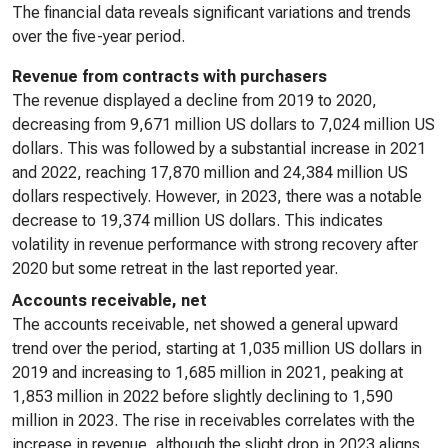
The financial data reveals significant variations and trends
over the five-year period.
Revenue from contracts with purchasers
The revenue displayed a decline from 2019 to 2020,
decreasing from 9,671 million US dollars to 7,024 million US
dollars. This was followed by a substantial increase in 2021
and 2022, reaching 17,870 million and 24,384 million US
dollars respectively. However, in 2023, there was a notable
decrease to 19,374 million US dollars. This indicates
volatility in revenue performance with strong recovery after
2020 but some retreat in the last reported year.
Accounts receivable, net
The accounts receivable, net showed a general upward
trend over the period, starting at 1,035 million US dollars in
2019 and increasing to 1,685 million in 2021, peaking at
1,853 million in 2022 before slightly declining to 1,590
million in 2023. The rise in receivables correlates with the
increase in revenue, although the slight drop in 2023 aligns