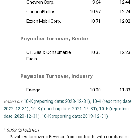
Chevron Corp.
9.64
12.44
ConocoPhillips
10.97
12.74
Exxon Mobil Corp.
10.71
12.02
Payables Turnover, Sector
Oil, Gas & Consumable
10.35
12.23
Fuels
Payables Turnover, Industry
Energy
10.00
11.83
Based on:
10-K (reporting date: 2023-12-31)
,
10-K (reporting date:
2022-12-31)
,
10-K (reporting date: 2021-12-31)
,
10-K (reporting
date: 2020-12-31)
,
10-K (reporting date: 2019-12-31)
.
1
2023 Calculation
Payables turnover = Revenue from contracts with purchasers ÷