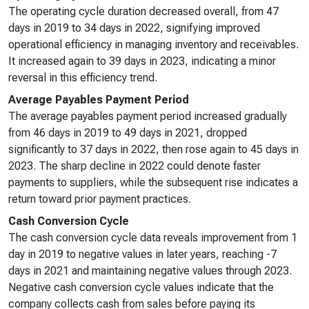
The operating cycle duration decreased overall, from 47
days in 2019 to 34 days in 2022, signifying improved
operational efficiency in managing inventory and receivables.
It increased again to 39 days in 2023, indicating a minor
reversal in this efficiency trend.
Average Payables Payment Period
The average payables payment period increased gradually
from 46 days in 2019 to 49 days in 2021, dropped
significantly to 37 days in 2022, then rose again to 45 days in
2023. The sharp decline in 2022 could denote faster
payments to suppliers, while the subsequent rise indicates a
return toward prior payment practices.
Cash Conversion Cycle
The cash conversion cycle data reveals improvement from 1
day in 2019 to negative values in later years, reaching -7
days in 2021 and maintaining negative values through 2023.
Negative cash conversion cycle values indicate that the
company collects cash from sales before paying its