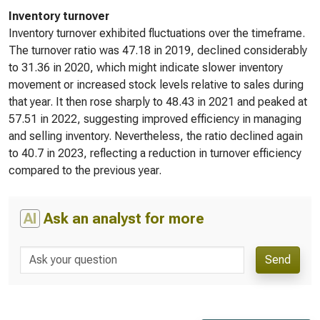
Inventory turnover
Inventory turnover exhibited fluctuations over the timeframe.
The turnover ratio was 47.18 in 2019, declined considerably
to 31.36 in 2020, which might indicate slower inventory
movement or increased stock levels relative to sales during
that year. It then rose sharply to 48.43 in 2021 and peaked at
57.51 in 2022, suggesting improved efficiency in managing
and selling inventory. Nevertheless, the ratio declined again
to 40.7 in 2023, reflecting a reduction in turnover efficiency
compared to the previous year.
AI
Ask an analyst for more
Send