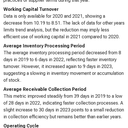
practices or supplier terms during that year.
Working Capital Turnover
Data is only available for 2020 and 2021, showing a
decrease from 10.19 to 8.51. The lack of data for other years
limits trend analysis, but the reduction may imply less
efficient use of working capital in 2021 compared to 2020.
Average Inventory Processing Period
The average inventory processing period decreased from 8
days in 2019 to 6 days in 2022, reflecting faster inventory
turnover. However, it increased again to 9 days in 2023,
suggesting a slowing in inventory movement or accumulation
of stock.
Average Receivable Collection Period
This metric improved steadily from 39 days in 2019 to a low
of 28 days in 2022, indicating faster collection processes. A
slight increase to 30 days in 2023 points to a small reduction
in collection efficiency but remains better than earlier years.
Operating Cycle