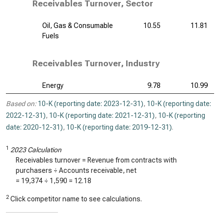
Receivables Turnover, Sector
Oil, Gas & Consumable
10.55
11.81
Fuels
Receivables Turnover, Industry
Energy
9.78
10.99
Based on:
10-K (reporting date: 2023-12-31)
,
10-K (reporting date:
2022-12-31)
,
10-K (reporting date: 2021-12-31)
,
10-K (reporting
date: 2020-12-31)
,
10-K (reporting date: 2019-12-31)
.
1
2023 Calculation
Receivables turnover = Revenue from contracts with
purchasers ÷ Accounts receivable, net
=
19,374
÷
1,590
=
12.18
2
Click competitor name to see calculations.