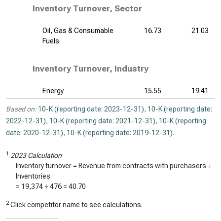
Inventory Turnover, Sector
Oil, Gas & Consumable
16.73
21.03
Fuels
Inventory Turnover, Industry
Energy
15.55
19.41
Based on:
10-K (reporting date: 2023-12-31)
,
10-K (reporting date:
2022-12-31)
,
10-K (reporting date: 2021-12-31)
,
10-K (reporting
date: 2020-12-31)
,
10-K (reporting date: 2019-12-31)
.
1
2023 Calculation
Inventory turnover = Revenue from contracts with purchasers ÷
Inventories
=
19,374
÷
476
=
40.70
2
Click competitor name to see calculations.