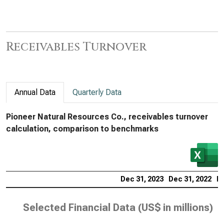
Receivables Turnover
Annual Data
Quarterly Data
Pioneer Natural Resources Co., receivables turnover
calculation, comparison to benchmarks
Dec 31, 2023
Dec 31, 2022
De
Selected Financial Data (
US$ in millions
)