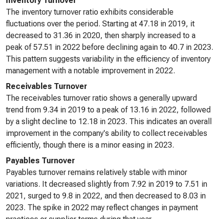
Inventory Turnover
The inventory turnover ratio exhibits considerable
fluctuations over the period. Starting at 47.18 in 2019, it
decreased to 31.36 in 2020, then sharply increased to a
peak of 57.51 in 2022 before declining again to 40.7 in 2023.
This pattern suggests variability in the efficiency of inventory
management with a notable improvement in 2022.
Receivables Turnover
The receivables turnover ratio shows a generally upward
trend from 9.34 in 2019 to a peak of 13.16 in 2022, followed
by a slight decline to 12.18 in 2023. This indicates an overall
improvement in the company's ability to collect receivables
efficiently, though there is a minor easing in 2023.
Payables Turnover
Payables turnover remains relatively stable with minor
variations. It decreased slightly from 7.92 in 2019 to 7.51 in
2021, surged to 9.8 in 2022, and then decreased to 8.03 in
2023. The spike in 2022 may reflect changes in payment