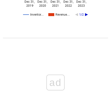
Dec 31,
Dec 31,
Dec 31,
Dec 31,
Dec 31,
2019
2020
2021
2022
2023
Inventor…
Revenue…
1/2
ad