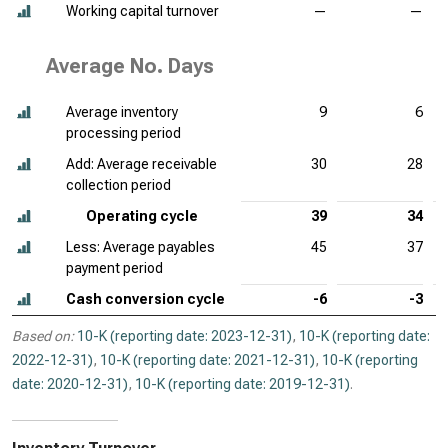
Working capital turnover
—
—
Average No. Days
Average inventory
9
6
processing period
Add: Average receivable
30
28
collection period
Operating cycle
39
34
Less: Average payables
45
37
payment period
Cash conversion cycle
-6
-3
Based on:
10-K (reporting date: 2023-12-31)
,
10-K (reporting date:
2022-12-31)
,
10-K (reporting date: 2021-12-31)
,
10-K (reporting
date: 2020-12-31)
,
10-K (reporting date: 2019-12-31)
.