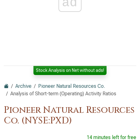
ad
Stock Analysis on Net without ads!
Archive
Pioneer Natural Resources Co.
Analysis of Short-term (Operating) Activity Ratios
Pioneer Natural Resources
Co. (NYSE:PXD)
14 minutes left for free