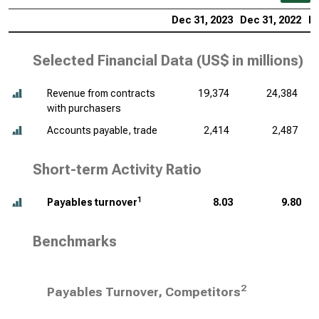
Dec 31, 2023
Dec 31, 2022
De
Selected Financial Data (
US$ in millions
)
Revenue from contracts
19,374
24,384
with purchasers
Accounts payable, trade
2,414
2,487
Short-term Activity Ratio
1
Payables turnover
8.03
9.80
Benchmarks
2
Payables Turnover, Competitors