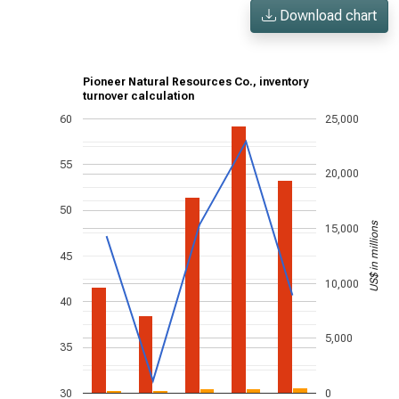
Download chart
Pioneer Natural Resources Co., inventory
turnover calculation
60
25,000
55
20,000
50
US$ in millions
15,000
45
10,000
40
5,000
35
30
0