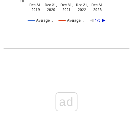
-10
Dec 31,
Dec 31,
Dec 31,
Dec 31,
Dec 31,
2019
2020
2021
2022
2023
Average…
Average…
1/3
ad