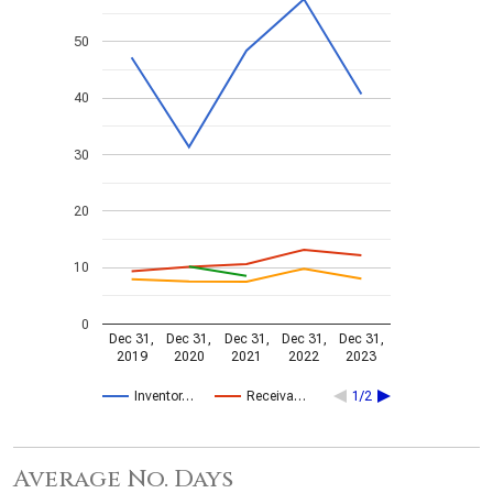
50
40
30
20
10
0
Dec 31,
Dec 31,
Dec 31,
Dec 31,
Dec 31,
2019
2020
2021
2022
2023
Inventor…
Receiva…
1/2
Average No. Days