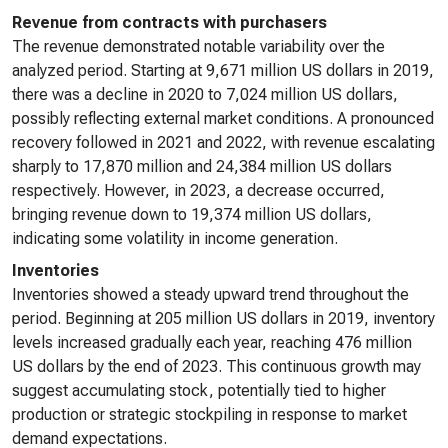
Revenue from contracts with purchasers
The revenue demonstrated notable variability over the
analyzed period. Starting at 9,671 million US dollars in 2019,
there was a decline in 2020 to 7,024 million US dollars,
possibly reflecting external market conditions. A pronounced
recovery followed in 2021 and 2022, with revenue escalating
sharply to 17,870 million and 24,384 million US dollars
respectively. However, in 2023, a decrease occurred,
bringing revenue down to 19,374 million US dollars,
indicating some volatility in income generation.
Inventories
Inventories showed a steady upward trend throughout the
period. Beginning at 205 million US dollars in 2019, inventory
levels increased gradually each year, reaching 476 million
US dollars by the end of 2023. This continuous growth may
suggest accumulating stock, potentially tied to higher
production or strategic stockpiling in response to market
demand expectations.