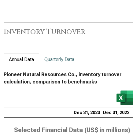
Inventory Turnover
Annual Data
Quarterly Data
Pioneer Natural Resources Co., inventory turnover
calculation, comparison to benchmarks
Dec 31, 2023
Dec 31, 2022
De
Selected Financial Data (
US$ in millions
)