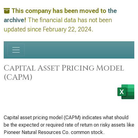
This company has been moved to
the
archive
!
The financial data has not been
updated since February 22, 2024.
Capital Asset Pricing Model
(CAPM)
Capital asset pricing model (CAPM) indicates what should
be the expected or required rate of return on risky assets like
Pioneer Natural Resources Co. common stock.