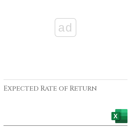
ad
Expected Rate of Return