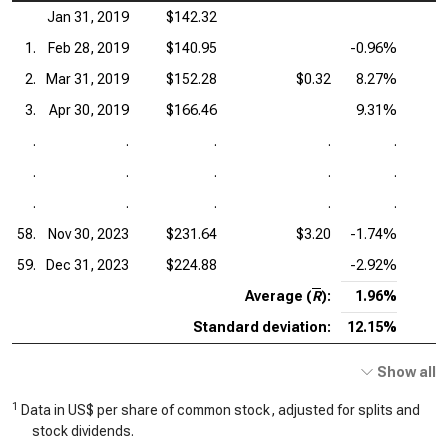
Jan 31, 2019
$142.32
1.
Feb 28, 2019
$140.95
-0.96%
2.
Mar 31, 2019
$152.28
$0.32
8.27%
3.
Apr 30, 2019
$166.46
9.31%
.
.
.
.
.
.
.
.
.
.
.
.
.
.
.
58.
Nov 30, 2023
$231.64
$3.20
-1.74%
59.
Dec 31, 2023
$224.88
-2.92%
Average (
R
):
1.96%
Standard deviation:
12.15%
Show all
1
Data in US$ per share of common stock, adjusted for splits and
stock dividends.