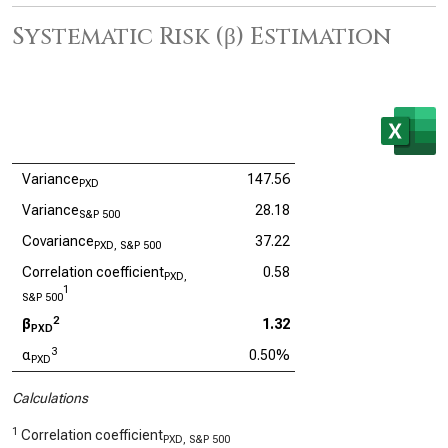
Systematic Risk (β) Estimation
Variance
147.56
PXD
Variance
28.18
S&P 500
Covariance
37.22
PXD, S&P 500
Correlation coefficient
0.58
PXD,
1
S&P 500
2
β
1.32
PXD
3
α
0.50%
PXD
Calculations
1
Correlation coefficient
PXD, S&P 500