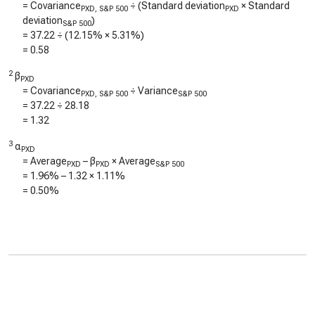
= Covariance
÷ (Standard deviation
× Standard
PXD, S&P 500
PXD
deviation
)
S&P 500
=
37.22
÷ (
12.15%
×
5.31%
)
=
0.58
2
β
PXD
= Covariance
÷ Variance
PXD, S&P 500
S&P 500
=
37.22
÷
28.18
=
1.32
3
α
PXD
= Average
– β
× Average
PXD
PXD
S&P 500
=
1.96%
–
1.32
×
1.11%
=
0.50%