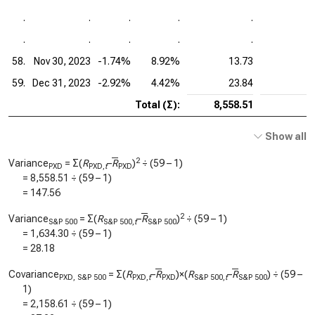
.
.
.
.
.
.
.
.
.
.
58.
Nov 30, 2023
-1.74%
8.92%
13.73
59.
Dec 31, 2023
-2.92%
4.42%
23.84
Total (Σ):
8,558.51
Show all
2
Variance
= Σ(
R
–
R
)
÷ (59 – 1)
PXD
PXD,
t
PXD
=
8,558.51
÷ (59 – 1)
=
147.56
2
Variance
= Σ(
R
–
R
)
÷ (59 – 1)
S&P 500
S&P 500,
t
S&P 500
=
1,634.30
÷ (59 – 1)
=
28.18
Covariance
= Σ(
R
–
R
)×(
R
–
R
) ÷ (59 –
PXD, S&P 500
PXD,
t
PXD
S&P 500,
t
S&P 500
1)
=
2,158.61
÷ (59 – 1)