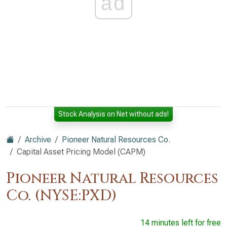
ad
Stock Analysis on Net without ads!
Archive
Pioneer Natural Resources Co.
Capital Asset Pricing Model (CAPM)
Pioneer Natural Resources
Co. (NYSE:PXD)
14 minutes left for free