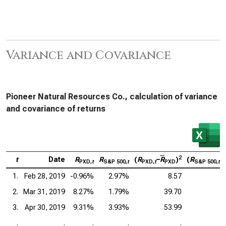
Variance and Covariance
Pioneer Natural Resources Co., calculation of variance
and covariance of returns
2
t
Date
R
R
(
R
–
R
)
(
R
–
PXD,
t
S&P 500,
t
PXD,
t
PXD
S&P 500,
t
1.
Feb 28, 2019
-0.96%
2.97%
8.57
2.
Mar 31, 2019
8.27%
1.79%
39.70
3.
Apr 30, 2019
9.31%
3.93%
53.99
.
.
.
.
.