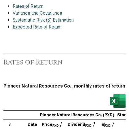
Rates of Return
Variance and Covariance
Systematic Risk (β) Estimation
Expected Rate of Return
Rates of Return
Pioneer Natural Resources Co., monthly rates of return
Pioneer Natural Resources Co. (PXD)
Stand
1
1
2
t
Date
Price
Dividend
R
P
PXD,
t
PXD,
t
PXD,
t