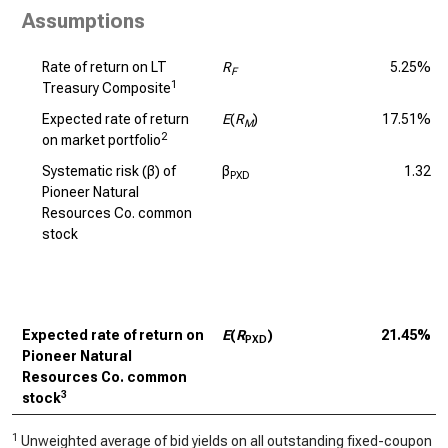
Assumptions
Rate of return on LT
R
5.25%
F
1
Treasury Composite
Expected rate of return
E
(
R
)
17.51%
M
2
on market portfolio
Systematic risk (β) of
β
1.32
PXD
Pioneer Natural
Resources Co. common
stock
Expected rate of return on
E
(
R
)
21.45%
PXD
Pioneer Natural
Resources Co. common
3
stock
1
Unweighted average of bid yields on all outstanding fixed-coupon