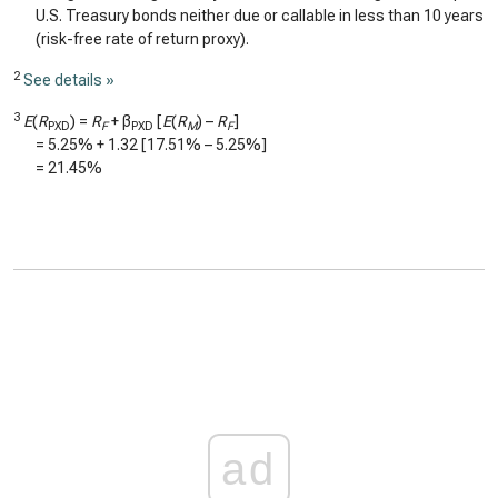
U.S. Treasury bonds neither due or callable in less than 10 years
(risk-free rate of return proxy).
2
See details »
3
E
(
R
) =
R
+ β
[
E
(
R
) –
R
]
PXD
F
PXD
M
F
=
5.25%
+
1.32
[
17.51%
–
5.25%
]
=
21.45%
ad