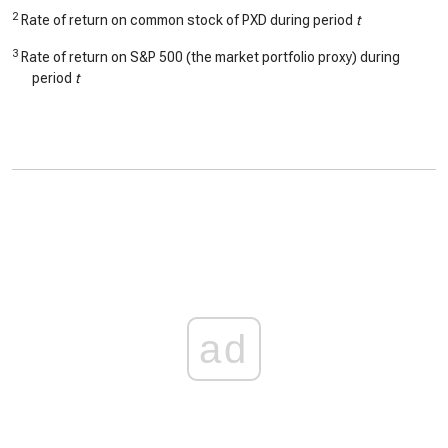
2
Rate of return on common stock of PXD during period
t
3
Rate of return on S&P 500 (the market portfolio proxy) during
period
t
ad