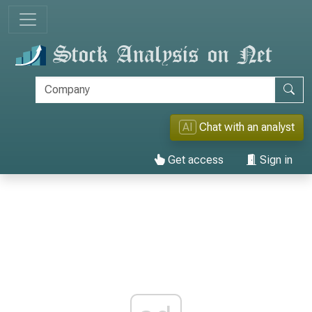
AI
Chat with an analyst
Get access
Sign in