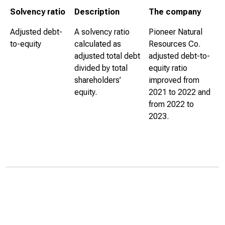
Solvency ratio
Description
The company
Adjusted debt-
A solvency ratio
Pioneer Natural
to-equity
calculated as
Resources Co.
adjusted total debt
adjusted debt-to-
divided by total
equity ratio
shareholders’
improved from
equity.
2021 to 2022 and
from 2022 to
2023.