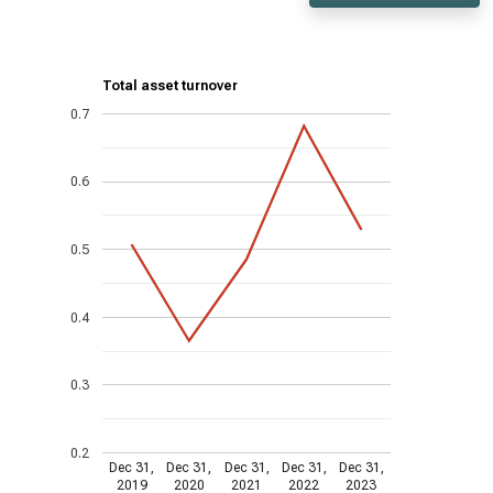
Total asset turnover
0.7
0.6
0.5
0.4
0.3
0.2
Dec 31,
Dec 31,
Dec 31,
Dec 31,
Dec 31,
2019
2020
2021
2022
2023