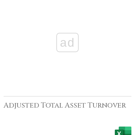
ad
Adjusted Total Asset Turnover