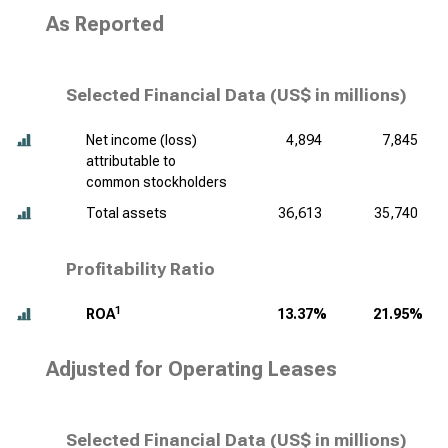
As Reported
Selected Financial Data (
US$ in millions
)
Net income (loss)
4,894
7,845
attributable to
common stockholders
Total assets
36,613
35,740
Profitability Ratio
1
ROA
13.37%
21.95%
Adjusted for Operating Leases
Selected Financial Data (
US$ in millions
)