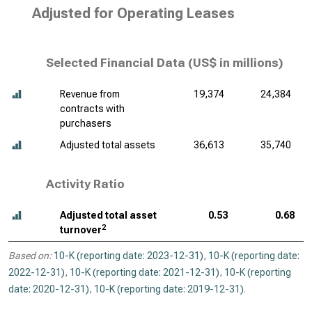
Adjusted for Operating Leases
Selected Financial Data (
US$ in millions
)
Revenue from
19,374
24,384
contracts with
purchasers
Adjusted total assets
36,613
35,740
Activity Ratio
Adjusted total asset
0.53
0.68
2
turnover
Based on:
10-K (reporting date: 2023-12-31)
,
10-K (reporting date:
2022-12-31)
,
10-K (reporting date: 2021-12-31)
,
10-K (reporting
date: 2020-12-31)
,
10-K (reporting date: 2019-12-31)
.