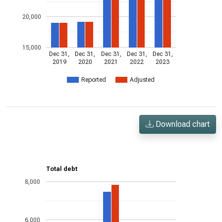
20,000
15,000
Dec 31,
Dec 31,
Dec 31,
Dec 31,
Dec 31,
2019
2020
2021
2022
2023
Reported
Adjusted
Download chart
Total debt
8,000
6,000