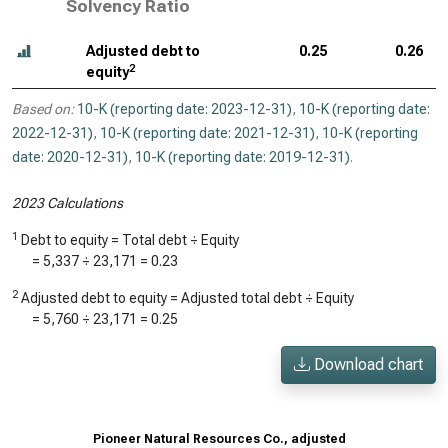
Solvency Ratio
Adjusted debt to
0.25
0.26
2
equity
Based on:
10-K (reporting date: 2023-12-31)
,
10-K (reporting date:
2022-12-31)
,
10-K (reporting date: 2021-12-31)
,
10-K (reporting
date: 2020-12-31)
,
10-K (reporting date: 2019-12-31)
.
2023 Calculations
1
Debt to equity = Total debt ÷ Equity
=
5,337
÷
23,171
=
0.23
2
Adjusted debt to equity = Adjusted total debt ÷ Equity
=
5,760
÷
23,171
=
0.25
Download chart
Pioneer Natural Resources Co., adjusted