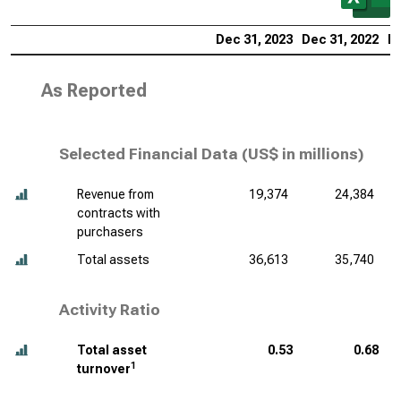
Dec 31, 2023
Dec 31, 2022
De
As Reported
Selected Financial Data (
US$ in millions
)
Revenue from
19,374
24,384
contracts with
purchasers
Total assets
36,613
35,740
Activity Ratio
Total asset
0.53
0.68
1
turnover