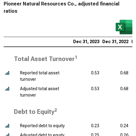
Pioneer Natural Resources Co., adjusted financial
ratios
Dec 31, 2023
Dec 31, 2022
De
1
Total Asset Turnover
Reported total asset
0.53
0.68
turnover
Adjusted total asset
0.53
0.68
turnover
2
Debt to Equity
Reported debt to equity
0.23
0.24
Adjusted debt to equity
0.25
0.26