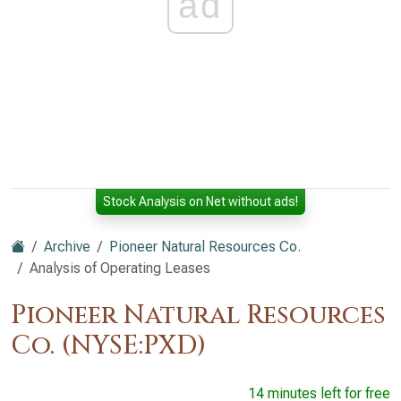
ad
Stock Analysis on Net without ads!
Archive
Pioneer Natural Resources Co.
Analysis of Operating Leases
Pioneer Natural Resources
Co. (NYSE:PXD)
14 minutes left for free