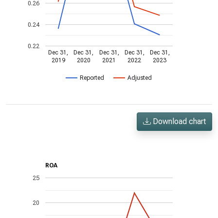
0.26
0.24
0.22
Dec 31,
Dec 31,
Dec 31,
Dec 31,
Dec 31,
2019
2020
2021
2022
2023
Reported
Adjusted
Download chart
ROA
25
20