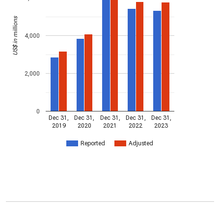
US$ in millions
4,000
2,000
0
Dec 31,
Dec 31,
Dec 31,
Dec 31,
Dec 31,
2019
2020
2021
2022
2023
Reported
Adjusted