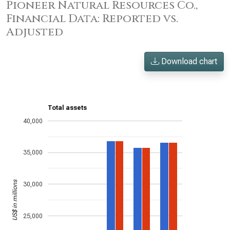
Pioneer Natural Resources Co.,
Financial Data: Reported vs.
Adjusted
Download chart
Total assets
40,000
35,000
US$ in millions
30,000
25,000