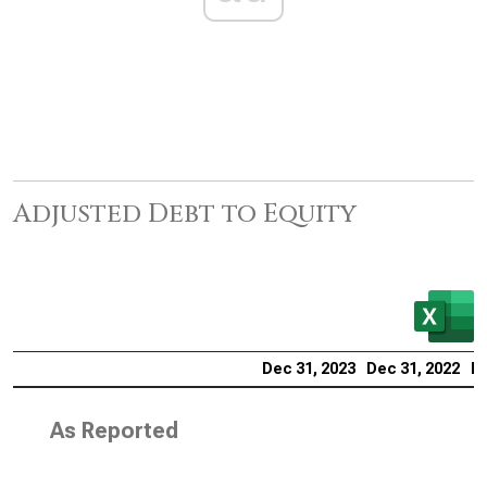
Adjusted Debt to Equity
Dec 31, 2023
Dec 31, 2022
De
As Reported