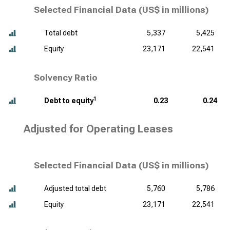
Selected Financial Data (
US$ in millions
)
Total debt
5,337
5,425
Equity
23,171
22,541
Solvency Ratio
1
Debt to equity
0.23
0.24
Adjusted for Operating Leases
Selected Financial Data (
US$ in millions
)
Adjusted total debt
5,760
5,786
Equity
23,171
22,541