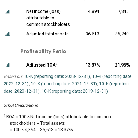
Net income (loss)
4,894
7,845
attributable to
common stockholders
Adjusted total assets
36,613
35,740
Profitability Ratio
2
Adjusted ROA
13.37%
21.95%
Based on:
10-K (reporting date: 2023-12-31)
,
10-K (reporting date:
2022-12-31)
,
10-K (reporting date: 2021-12-31)
,
10-K (reporting
date: 2020-12-31)
,
10-K (reporting date: 2019-12-31)
.
2023 Calculations
1
ROA = 100 × Net income (loss) attributable to common
stockholders ÷ Total assets
= 100 ×
4,894
÷
36,613
=
13.37%