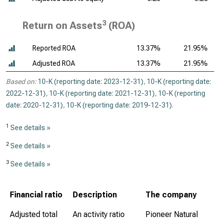
3
Return on Assets
(ROA)
Reported ROA
13.37%
21.95%
Adjusted ROA
13.37%
21.95%
Based on:
10-K (reporting date: 2023-12-31)
,
10-K (reporting date:
2022-12-31)
,
10-K (reporting date: 2021-12-31)
,
10-K (reporting
date: 2020-12-31)
,
10-K (reporting date: 2019-12-31)
.
1
See details »
2
See details »
3
See details »
Financial ratio
Description
The company
Adjusted total
An activity ratio
Pioneer Natural