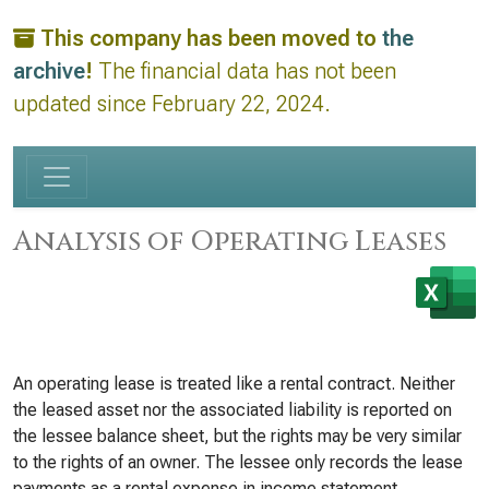
This company has been moved to
the
archive
!
The financial data has not been
updated since February 22, 2024.
Analysis of Operating Leases
An operating lease is treated like a rental contract. Neither
the leased asset nor the associated liability is reported on
the lessee balance sheet, but the rights may be very similar
to the rights of an owner. The lessee only records the lease
payments as a rental expense in income statement.