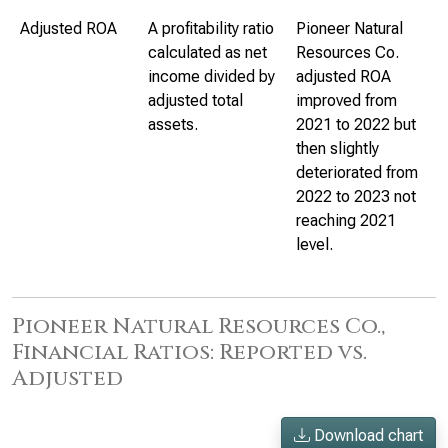
Adjusted ROA
A profitability ratio
Pioneer Natural
calculated as net
Resources Co.
income divided by
adjusted ROA
adjusted total
improved from
assets.
2021 to 2022 but
then slightly
deteriorated from
2022 to 2023 not
reaching 2021
level.
Pioneer Natural Resources Co.,
Financial Ratios: Reported vs.
Adjusted
Download chart