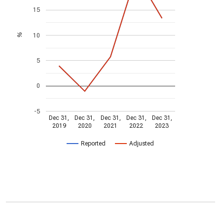
15
10
%
5
0
-5
Dec 31,
Dec 31,
Dec 31,
Dec 31,
Dec 31,
2019
2020
2021
2022
2023
Reported
Adjusted