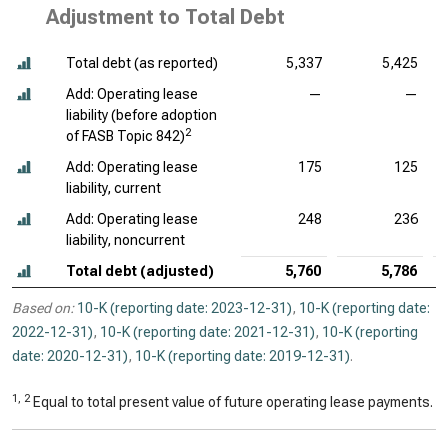
Adjustment to Total Debt
Total debt (as reported)
5,337
5,425
Add: Operating lease
—
—
liability (before adoption
2
of FASB Topic 842)
Add: Operating lease
175
125
liability, current
Add: Operating lease
248
236
liability, noncurrent
Total debt (adjusted)
5,760
5,786
Based on:
10-K (reporting date: 2023-12-31)
,
10-K (reporting date:
2022-12-31)
,
10-K (reporting date: 2021-12-31)
,
10-K (reporting
date: 2020-12-31)
,
10-K (reporting date: 2019-12-31)
.
1, 2
Equal to total present value of future operating lease payments.