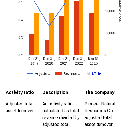
US$ in millions
0.5
20,000
0.4
10,000
0.3
0.2
0
Dec 31,
Dec 31,
Dec 31,
Dec 31,
Dec 31,
2019
2020
2021
2022
2023
Adjuste…
Revenue…
1/2
Activity ratio
Description
The company
Adjusted total
An activity ratio
Pioneer Natural
asset turnover
calculated as total
Resources Co.
revenue divided by
adjusted total
adjusted total
asset turnover