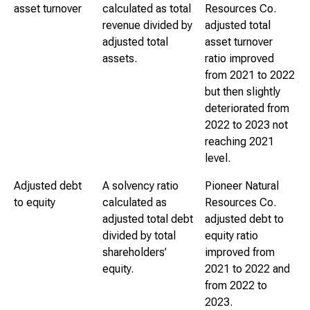
asset turnover
calculated as total
Resources Co.
revenue divided by
adjusted total
adjusted total
asset turnover
assets.
ratio improved
from 2021 to 2022
but then slightly
deteriorated from
2022 to 2023 not
reaching 2021
level.
Adjusted debt
A solvency ratio
Pioneer Natural
to equity
calculated as
Resources Co.
adjusted total debt
adjusted debt to
divided by total
equity ratio
shareholders’
improved from
equity.
2021 to 2022 and
from 2022 to
2023.