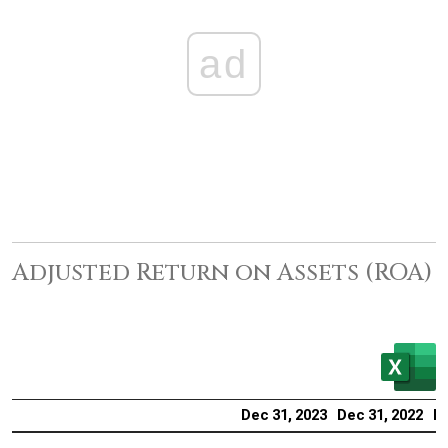
ad
Adjusted Return on Assets (ROA)
Dec 31, 2023
Dec 31, 2022
De