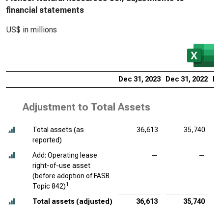
financial statements
US$ in millions
Dec 31, 2023
Dec 31, 2022
De
Adjustment to Total Assets
Total assets (as
36,613
35,740
reported)
Add: Operating lease
—
—
right-of-use asset
(before adoption of FASB
1
Topic 842)
Total assets (adjusted)
36,613
35,740