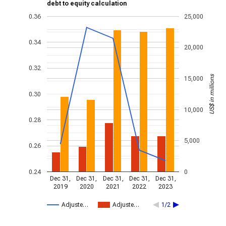
debt to equity calculation
0.36
25,000
0.34
20,000
0.32
US$ in millions
15,000
0.30
10,000
0.28
5,000
0.26
0.24
0
Dec 31,
Dec 31,
Dec 31,
Dec 31,
Dec 31,
2019
2020
2021
2022
2023
Adjuste…
Adjuste…
1/2