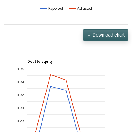
Reported
Adjusted
Download chart
Debt to equity
0.36
0.34
0.32
0.30
0.28