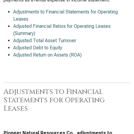
Adjustments to Financial Statements for Operating
Leases
Adjusted Financial Ratios for Operating Leases
(Summary)
Adjusted Total Asset Turnover
Adjusted Debt to Equity
Adjusted Return on Assets (ROA)
Adjustments to Financial
Statements for Operating
Leases
Pioneer Natural Resources Co., adjustments to