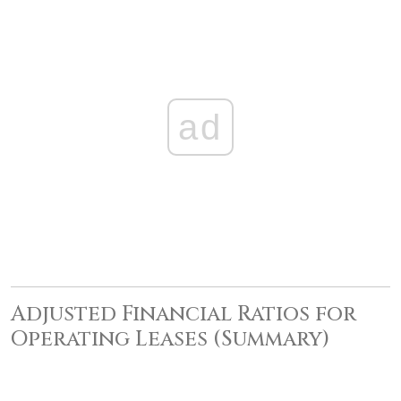
ad
Adjusted Financial Ratios for
Operating Leases (Summary)