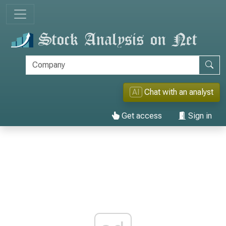
AI
Chat with an analyst
Get access
Sign in