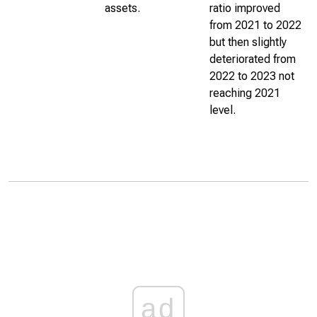
assets.
ratio improved
from 2021 to 2022
but then slightly
deteriorated from
2022 to 2023 not
reaching 2021
level.
ad