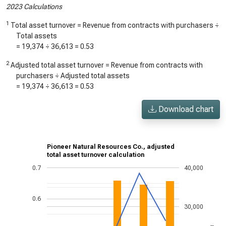
2023 Calculations
1
Total asset turnover = Revenue from contracts with purchasers ÷
Total assets
=
19,374
÷
36,613
=
0.53
2
Adjusted total asset turnover = Revenue from contracts with
purchasers ÷ Adjusted total assets
=
19,374
÷
36,613
=
0.53
Download chart
Pioneer Natural Resources Co., adjusted
total asset turnover calculation
0.7
40,000
0.6
30,000