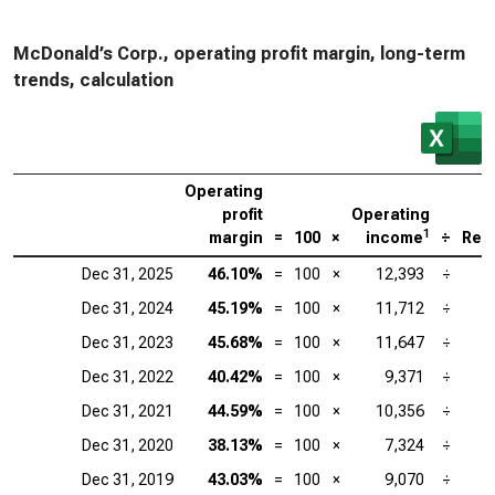
McDonald’s Corp., operating profit margin, long-term
trends, calculation
Operating
profit
Operating
1
margin
=
100
×
income
÷
Rev
Dec 31, 2025
46.10%
=
100
×
12,393
÷
Dec 31, 2024
45.19%
=
100
×
11,712
÷
Dec 31, 2023
45.68%
=
100
×
11,647
÷
Dec 31, 2022
40.42%
=
100
×
9,371
÷
Dec 31, 2021
44.59%
=
100
×
10,356
÷
Dec 31, 2020
38.13%
=
100
×
7,324
÷
Dec 31, 2019
43.03%
=
100
×
9,070
÷