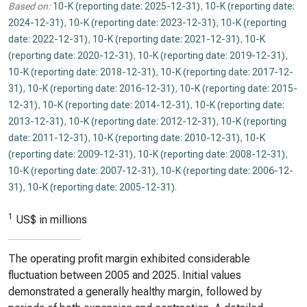
Based on:
10-K (reporting date: 2025-12-31)
,
10-K (reporting date:
2024-12-31)
,
10-K (reporting date: 2023-12-31)
,
10-K (reporting
date: 2022-12-31)
,
10-K (reporting date: 2021-12-31)
,
10-K
(reporting date: 2020-12-31)
,
10-K (reporting date: 2019-12-31)
,
10-K (reporting date: 2018-12-31)
,
10-K (reporting date: 2017-12-
31)
,
10-K (reporting date: 2016-12-31)
,
10-K (reporting date: 2015-
12-31)
,
10-K (reporting date: 2014-12-31)
,
10-K (reporting date:
2013-12-31)
,
10-K (reporting date: 2012-12-31)
,
10-K (reporting
date: 2011-12-31)
,
10-K (reporting date: 2010-12-31)
,
10-K
(reporting date: 2009-12-31)
,
10-K (reporting date: 2008-12-31)
,
10-K (reporting date: 2007-12-31)
,
10-K (reporting date: 2006-12-
31)
,
10-K (reporting date: 2005-12-31)
.
1
US$ in millions
The operating profit margin exhibited considerable
fluctuation between 2005 and 2025. Initial values
demonstrated a generally healthy margin, followed by