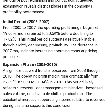
periods of both expansion and contraction. A detailed
examination reveals distinct phases in the company’s
profitability performance.
Initial Period (2005-2007)
From 2005 to 2007, the operating profit margin began at
19.66% and increased to 20.59% before declining to
17.02%. This initial period suggests a relatively stable,
though slightly decreasing, profitability. The decrease in
2007 may indicate increasing operating costs or pricing
pressures.
Expansion Phase (2008-2010)
A significant upward trend is observed from 2008 through
2010. The operating profit margin rose dramatically from
27.39% in 2008 to 31.04% in 2010. This period likely
reflects successful cost management initiatives, increased
sales volume, or a favorable shift in product mix. The
substantial increase in operating income relative to revenues
during this time supports this conclusion.