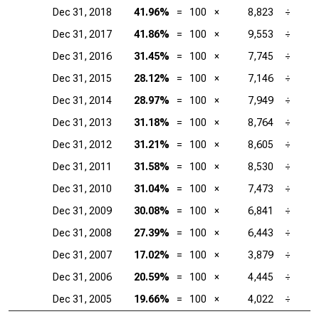
Dec 31, 2018
41.96%
=
100
×
8,823
÷
Dec 31, 2017
41.86%
=
100
×
9,553
÷
Dec 31, 2016
31.45%
=
100
×
7,745
÷
Dec 31, 2015
28.12%
=
100
×
7,146
÷
Dec 31, 2014
28.97%
=
100
×
7,949
÷
Dec 31, 2013
31.18%
=
100
×
8,764
÷
Dec 31, 2012
31.21%
=
100
×
8,605
÷
Dec 31, 2011
31.58%
=
100
×
8,530
÷
Dec 31, 2010
31.04%
=
100
×
7,473
÷
Dec 31, 2009
30.08%
=
100
×
6,841
÷
Dec 31, 2008
27.39%
=
100
×
6,443
÷
Dec 31, 2007
17.02%
=
100
×
3,879
÷
Dec 31, 2006
20.59%
=
100
×
4,445
÷
Dec 31, 2005
19.66%
=
100
×
4,022
÷