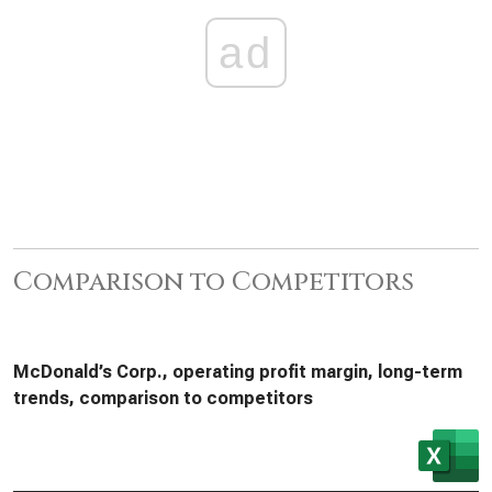
ad
Comparison to Competitors
McDonald’s Corp., operating profit margin, long-term
trends, comparison to competitors