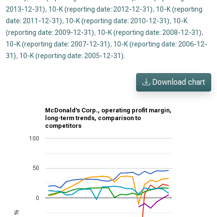
2013-12-31)
,
10-K (reporting date: 2012-12-31)
,
10-K (reporting
date: 2011-12-31)
,
10-K (reporting date: 2010-12-31)
,
10-K
(reporting date: 2009-12-31)
,
10-K (reporting date: 2008-12-31)
,
10-K (reporting date: 2007-12-31)
,
10-K (reporting date: 2006-12-
31)
,
10-K (reporting date: 2005-12-31)
.
Download chart
McDonald’s Corp., operating profit margin,
long-term trends, comparison to
competitors
100
50
0
%