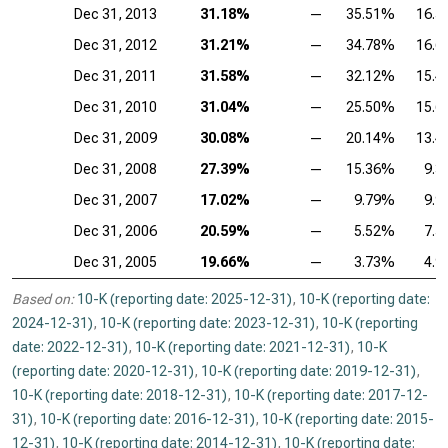
Dec 31, 2013
31.18%
—
35.51%
16.
Dec 31, 2012
31.21%
—
34.78%
16.
Dec 31, 2011
31.58%
—
32.12%
15.
Dec 31, 2010
31.04%
—
25.50%
15.
Dec 31, 2009
30.08%
—
20.14%
13.
Dec 31, 2008
27.39%
—
15.36%
9.
Dec 31, 2007
17.02%
—
9.79%
9.
Dec 31, 2006
20.59%
—
5.52%
7.
Dec 31, 2005
19.66%
—
3.73%
4.
Based on:
10-K (reporting date: 2025-12-31)
,
10-K (reporting date:
2024-12-31)
,
10-K (reporting date: 2023-12-31)
,
10-K (reporting
date: 2022-12-31)
,
10-K (reporting date: 2021-12-31)
,
10-K
(reporting date: 2020-12-31)
,
10-K (reporting date: 2019-12-31)
,
10-K (reporting date: 2018-12-31)
,
10-K (reporting date: 2017-12-
31)
,
10-K (reporting date: 2016-12-31)
,
10-K (reporting date: 2015-
12-31)
,
10-K (reporting date: 2014-12-31)
,
10-K (reporting date: