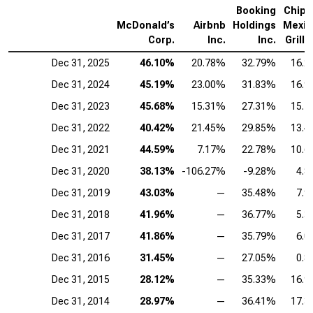
Booking
Chipo
McDonald’s
Airbnb
Holdings
Mexic
Corp.
Inc.
Inc.
Grill I
Dec 31, 2025
46.10%
20.78%
32.79%
16.
Dec 31, 2024
45.19%
23.00%
31.83%
16.
Dec 31, 2023
45.68%
15.31%
27.31%
15.
Dec 31, 2022
40.42%
21.45%
29.85%
13.
Dec 31, 2021
44.59%
7.17%
22.78%
10.
Dec 31, 2020
38.13%
-106.27%
-9.28%
4.
Dec 31, 2019
43.03%
—
35.48%
7.
Dec 31, 2018
41.96%
—
36.77%
5.
Dec 31, 2017
41.86%
—
35.79%
6.
Dec 31, 2016
31.45%
—
27.05%
0.
Dec 31, 2015
28.12%
—
35.33%
16.
Dec 31, 2014
28.97%
—
36.41%
17.