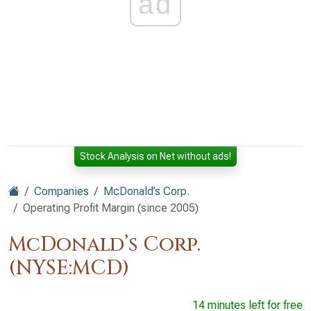
ad
Stock Analysis on Net without ads!
Companies
McDonald’s Corp.
Operating Profit Margin (since 2005)
McDonald’s Corp.
(NYSE:MCD)
14 minutes left for free