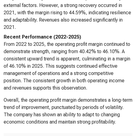
external factors. However, a strong recovery occurred in
2021, with the margin rising to 44.59%, indicating resilience
and adaptability. Revenues also increased significantly in
2021.
Recent Performance (2022-2025)
From 2022 to 2025, the operating profit margin continued to
demonstrate strength, ranging from 40.42% to 46.10%. A
consistent upward trend is apparent, culminating in a margin
of 46.10% in 2025. This suggests continued effective
management of operations and a strong competitive
position. The consistent growth in both operating income
and revenues supports this observation.
Overall, the operating profit margin demonstrates a long-term
trend of improvement, punctuated by periods of volatility.
The company has shown an ability to adapt to changing
economic conditions and maintain strong profitability.