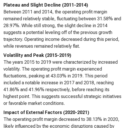
Plateau and Slight Decline (2011-2014)
Between 2011 and 2014, the operating profit margin
remained relatively stable, fluctuating between 31.58% and
28.97%. While still strong, the slight decline in 2014
suggests a potential leveling off of the previous growth
trajectory. Operating income decreased during this period,
while revenues remained relatively flat.
Volatility and Peak (2015-2019)
The years 2015 to 2019 were characterized by increased
volatility. The operating profit margin experienced
fluctuations, peaking at 43.03% in 2019. This period
included a notable increase in 2017 and 2018, reaching
41.86% and 41.96% respectively, before reaching its
highest point. This suggests successful strategic initiatives
or favorable market conditions.
Impact of External Factors (2020-2021)
The operating profit margin decreased to 38.13% in 2020,
likely influenced by the economic disruptions caused by