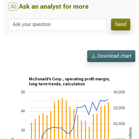
AI
Ask an analyst for more
Send
Download chart
McDonald’s Corp., operating profit margin,
long-term trends, calculation
50
30,000
25,000
40
20,000
30