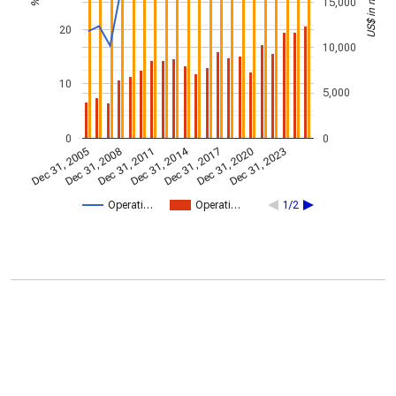
US$ in millions
15,000
%
20
10,000
10
5,000
0
0
Dec 31, 2014
Dec 31, 2005
Dec 31, 2017
Dec 31, 2008
Dec 31, 2020
Dec 31, 2011
Dec 31, 2023
Operati…
Operati…
1/2