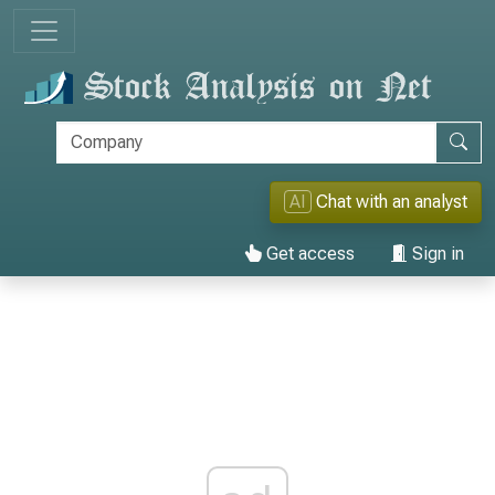
AI
Chat with an analyst
Get access
Sign in