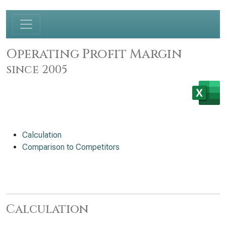
Operating Profit Margin
since 2005
Calculation
Comparison to Competitors
Calculation