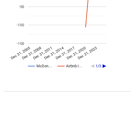
-50
-100
-150
Dec 31, 2014
Dec 31, 2005
Dec 31, 2017
Dec 31, 2008
Dec 31, 2020
Dec 31, 2011
Dec 31, 2023
McDon…
Airbnb I…
1/3