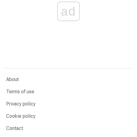
ad
About
Terms of use
Privacy policy
Cookie policy
Contact