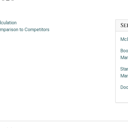
lculation
Se
mparison to Competitors
McD
Boo
Mar
Sta
Mar
Doo
Chi
Mar