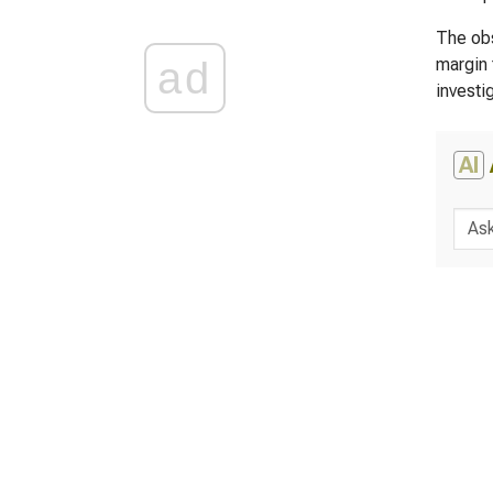
The obs
ad
margin 
investi
AI