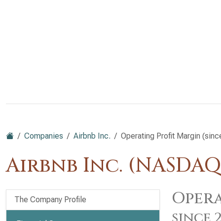
Companies
Airbnb Inc.
Operating Profit Margin (sin
Airbnb Inc. (NASDAQ
Opera
The Company Profile
since 