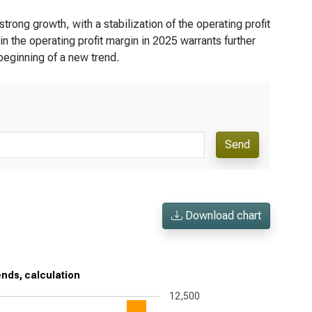
rong growth, with a stabilization of the operating profit
 the operating profit margin in 2025 warrants further
 beginning of a new trend.
Send
Download chart
ends, calculation
12,500