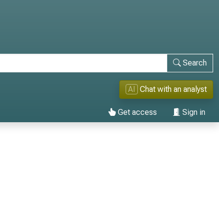
Search
AI
Chat with an analyst
Get access
Sign in