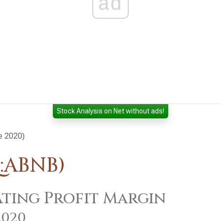
ad
Stock Analysis on Net without ads!
ce 2020)
:ABNB)
ting Profit Margin
2020