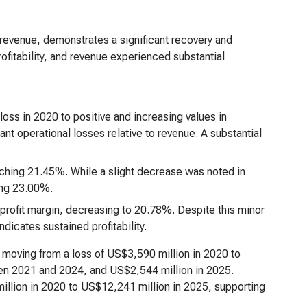
revenue, demonstrates a significant recovery and
rofitability, and revenue experienced substantial
loss in 2020 to positive and increasing values in
nt operational losses relative to revenue. A substantial
aching 21.45%. While a slight decrease was noted in
ing 23.00%.
profit margin, decreasing to 20.78%. Despite this minor
ndicates sustained profitability.
, moving from a loss of US$3,590 million in 2020 to
een 2021 and 2024, and US$2,544 million in 2025.
illion in 2020 to US$12,241 million in 2025, supporting