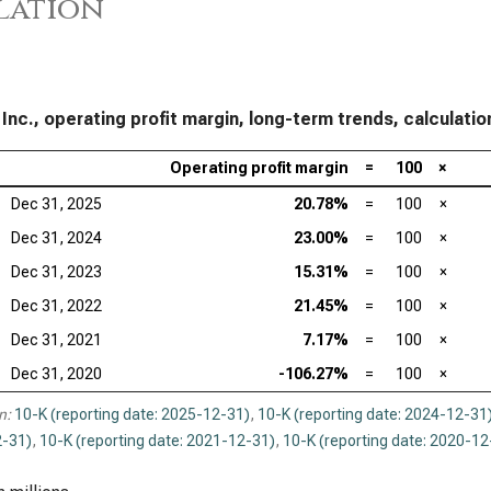
lation
 Inc., operating profit margin, long-term trends, calculatio
Operating profit margin
=
100
×
Dec 31, 2025
20.78%
=
100
×
Dec 31, 2024
23.00%
=
100
×
Dec 31, 2023
15.31%
=
100
×
Dec 31, 2022
21.45%
=
100
×
Dec 31, 2021
7.17%
=
100
×
Dec 31, 2020
-106.27%
=
100
×
n:
10-K (reporting date: 2025-12-31)
,
10-K (reporting date: 2024-12-31
-31)
,
10-K (reporting date: 2021-12-31)
,
10-K (reporting date: 2020-12