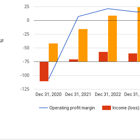
25
0
-25
%
-50
-75
-100
-125
Dec 31, 2020
Dec 31, 2021
Dec 31, 2022
Dec 31,
Operating profit margin
Income (loss)