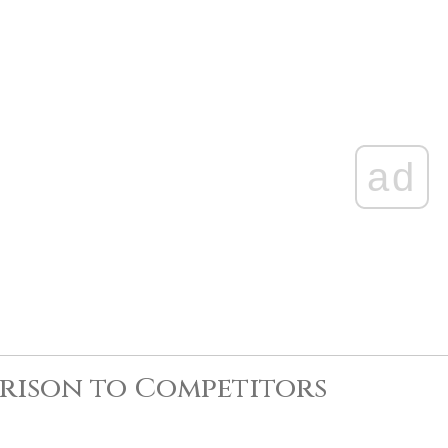
ad
rison to Competitors