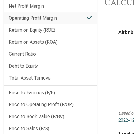
Calcu
Net Profit Margin
Operating Profit Margin
Return on Equity (ROE)
Airbnb
Return on Assets (ROA)
Current Ratio
Debt to Equity
Total Asset Turnover
Price to Earnings (P/E)
Price to Operating Profit (P/OP)
Based o
Price to Book Value (P/BV)
2022-12
Price to Sales (P/S)
1