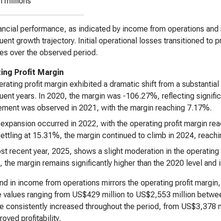
n millions
ancial performance, as indicated by income from operations and 
ent growth trajectory. Initial operational losses transitioned to p
es over the observed period.
ing Profit Margin
rating profit margin exhibited a dramatic shift from a substantial 
ent years. In 2020, the margin was -106.27%, reflecting significa
ment was observed in 2021, with the margin reaching 7.17%.
 expansion occurred in 2022, with the operating profit margin re
ettling at 15.31%, the margin continued to climb in 2024, reach
t recent year, 2025, shows a slight moderation in the operating 
, the margin remains significantly higher than the 2020 level and i
nd in income from operations mirrors the operating profit margin
e values ranging from US$429 million to US$2,553 million betw
 consistently increased throughout the period, from US$3,378 m
oved profitability.