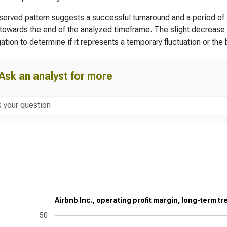
erved pattern suggests a successful turnaround and a period of st
towards the end of the analyzed timeframe. The slight decrease in
gation to determine if it represents a temporary fluctuation or the
Ask an analyst for more
Airbnb Inc., operating profit margin, long-term tr
50