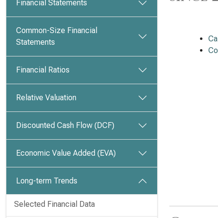
Financial Statements
Common-Size Financial
Ca
Statements
Co
Financial Ratios
Relative Valuation
Discounted Cash Flow (DCF)
Economic Value Added (EVA)
Long-term Trends
Selected Financial Data