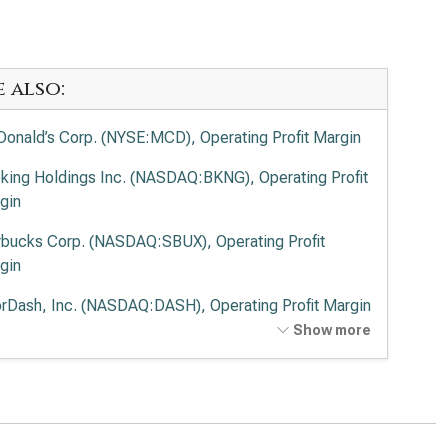
e also:
onald’s Corp. (NYSE:MCD), Operating Profit Margin
king Holdings Inc. (NASDAQ:BKNG), Operating Profit
gin
rbucks Corp. (NASDAQ:SBUX), Operating Profit
gin
rDash, Inc. (NASDAQ:DASH), Operating Profit Margin
Show more
potle Mexican Grill Inc. (NYSE:CMG), Operating Profit
gin