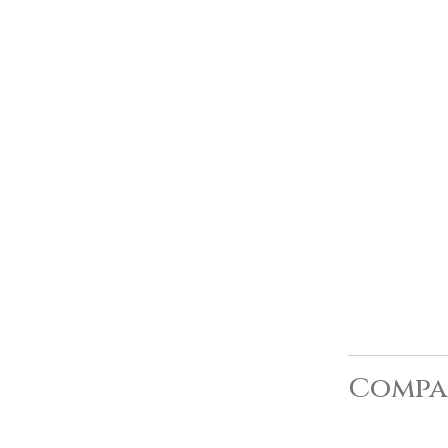
Compa