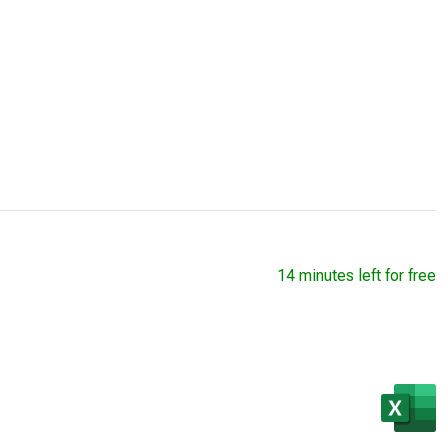
14 minutes left for free