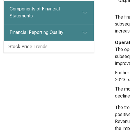
US$ i
Components of Financial
Statements
The fin
subsequ
increas
Financial Reporting Quality
Operat
Stock Price Trends
The ope
subsequ
improve
Further
2023, s
The mos
decline
The tre
positiv
Revenue
the impr