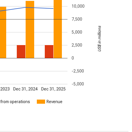
10,000
7,500
US$ in millions
5,000
2,500
0
-2,500
-5,000
 2023
Dec 31, 2024
Dec 31, 2025
 from operations
Revenue