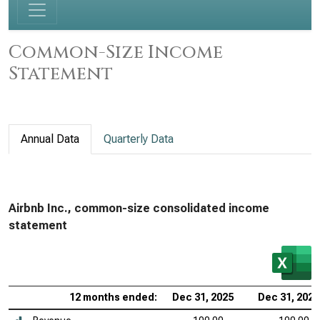
Common-Size Income
Statement
Annual Data
Quarterly Data
Airbnb Inc., common-size consolidated income
statement
12 months ended:
Dec 31, 2025
Dec 31, 2024