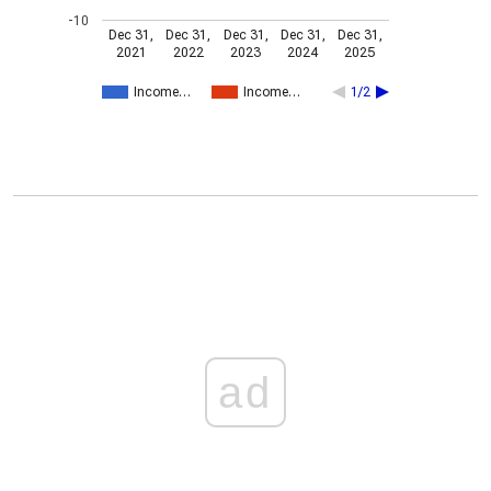
-10
Dec 31,
Dec 31,
Dec 31,
Dec 31,
Dec 31,
2021
2022
2023
2024
2025
Income…
Income…
1/2
ad