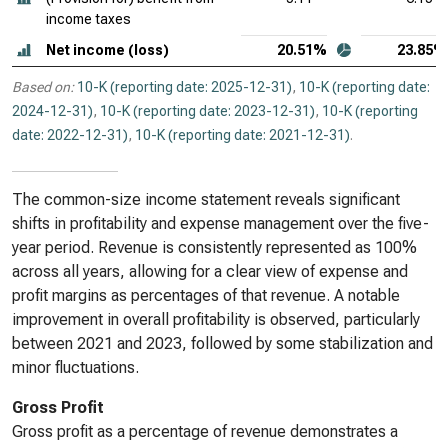
income taxes
Net income (loss)
20.51%
23.85%
Based on:
10-K (reporting date: 2025-12-31)
,
10-K (reporting date:
2024-12-31)
,
10-K (reporting date: 2023-12-31)
,
10-K (reporting
date: 2022-12-31)
,
10-K (reporting date: 2021-12-31)
.
The common-size income statement reveals significant
shifts in profitability and expense management over the five-
year period. Revenue is consistently represented as 100%
across all years, allowing for a clear view of expense and
profit margins as percentages of that revenue. A notable
improvement in overall profitability is observed, particularly
between 2021 and 2023, followed by some stabilization and
minor fluctuations.
Gross Profit
Gross profit as a percentage of revenue demonstrates a