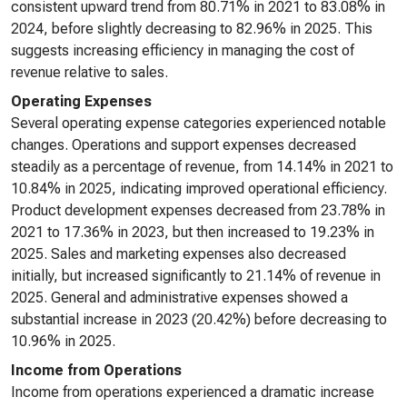
consistent upward trend from 80.71% in 2021 to 83.08% in
2024, before slightly decreasing to 82.96% in 2025. This
suggests increasing efficiency in managing the cost of
revenue relative to sales.
Operating Expenses
Several operating expense categories experienced notable
changes. Operations and support expenses decreased
steadily as a percentage of revenue, from 14.14% in 2021 to
10.84% in 2025, indicating improved operational efficiency.
Product development expenses decreased from 23.78% in
2021 to 17.36% in 2023, but then increased to 19.23% in
2025. Sales and marketing expenses also decreased
initially, but increased significantly to 21.14% of revenue in
2025. General and administrative expenses showed a
substantial increase in 2023 (20.42%) before decreasing to
10.96% in 2025.
Income from Operations
Income from operations experienced a dramatic increase