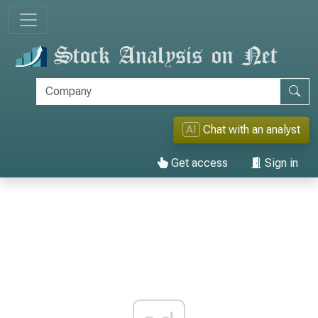
AI
Chat with an analyst
Get access
Sign in