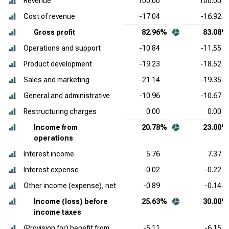
Revenue
100.00
100.00
Cost of revenue
-17.04
-16.92
Gross profit
82.96%
83.08%
Operations and support
-10.84
-11.55
Product development
-19.23
-18.52
Sales and marketing
-21.14
-19.35
General and administrative
-10.96
-10.67
Restructuring charges
0.00
0.00
Income from
20.78%
23.00%
operations
Interest income
5.76
7.37
Interest expense
-0.02
-0.22
Other income (expense), net
-0.89
-0.14
Income (loss) before
25.63%
30.00%
income taxes
(Provision for) benefit from
-5.11
-6.15