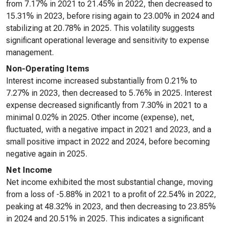
from 7.17% in 2021 to 21.45% in 2022, then decreased to
15.31% in 2023, before rising again to 23.00% in 2024 and
stabilizing at 20.78% in 2025. This volatility suggests
significant operational leverage and sensitivity to expense
management.
Non-Operating Items
Interest income increased substantially from 0.21% to
7.27% in 2023, then decreased to 5.76% in 2025. Interest
expense decreased significantly from 7.30% in 2021 to a
minimal 0.02% in 2025. Other income (expense), net,
fluctuated, with a negative impact in 2021 and 2023, and a
small positive impact in 2022 and 2024, before becoming
negative again in 2025.
Net Income
Net income exhibited the most substantial change, moving
from a loss of -5.88% in 2021 to a profit of 22.54% in 2022,
peaking at 48.32% in 2023, and then decreasing to 23.85%
in 2024 and 20.51% in 2025. This indicates a significant