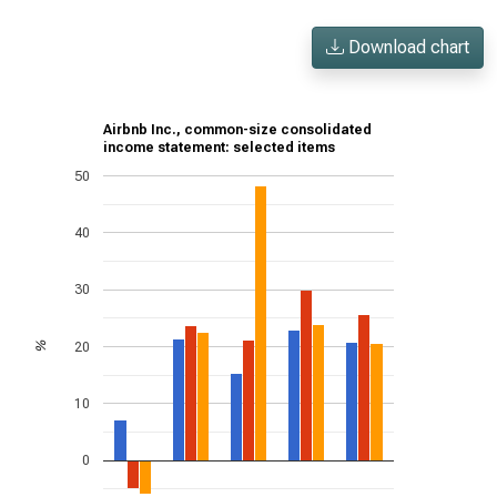
Download chart
Airbnb Inc., common-size consolidated
income statement: selected items
50
40
30
20
%
10
0