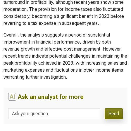
turnaround in profitability, although recent years show some
moderation. The provision for income taxes also fluctuated
considerably, becoming a significant benefit in 2023 before
reverting to a tax expense in subsequent years.
Overall, the analysis suggests a period of substantial
improvement in financial performance, driven by both
revenue growth and effective cost management. However,
recent trends indicate potential challenges in maintaining the
peak profitability achieved in 2023, with increasing sales and
marketing expenses and fluctuations in other income items
warranting further investigation.
AI
Ask an analyst for more
Send