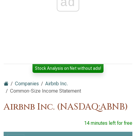
ad
Stock Analysis on Net without ads!
Companies
Airbnb Inc.
Common-Size Income Statement
Airbnb Inc. (NASDAQ:ABNB)
14 minutes left for free