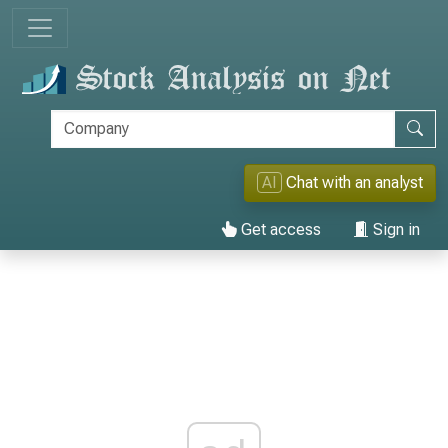
AI
Chat with an analyst
Get access
Sign in