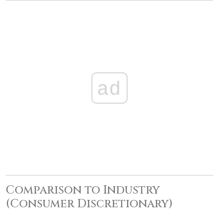
ad
Comparison to Industry
(Consumer Discretionary)