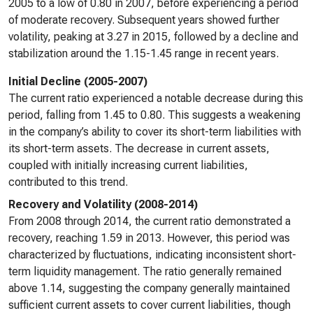
2005 to a low of 0.80 in 2007, before experiencing a period
of moderate recovery. Subsequent years showed further
volatility, peaking at 3.27 in 2015, followed by a decline and
stabilization around the 1.15-1.45 range in recent years.
Initial Decline (2005-2007)
The current ratio experienced a notable decrease during this
period, falling from 1.45 to 0.80. This suggests a weakening
in the company’s ability to cover its short-term liabilities with
its short-term assets. The decrease in current assets,
coupled with initially increasing current liabilities,
contributed to this trend.
Recovery and Volatility (2008-2014)
From 2008 through 2014, the current ratio demonstrated a
recovery, reaching 1.59 in 2013. However, this period was
characterized by fluctuations, indicating inconsistent short-
term liquidity management. The ratio generally remained
above 1.14, suggesting the company generally maintained
sufficient current assets to cover current liabilities, though