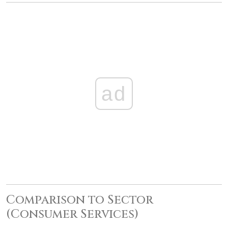
ad
Comparison to Sector
(Consumer Services)