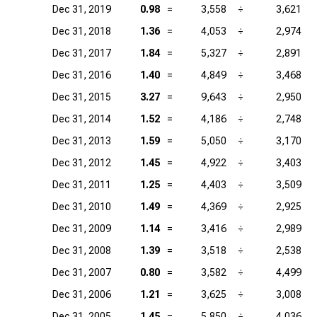
Dec 31, 2019
0.98
=
3,558
÷
3,621
Dec 31, 2018
1.36
=
4,053
÷
2,974
Dec 31, 2017
1.84
=
5,327
÷
2,891
Dec 31, 2016
1.40
=
4,849
÷
3,468
Dec 31, 2015
3.27
=
9,643
÷
2,950
Dec 31, 2014
1.52
=
4,186
÷
2,748
Dec 31, 2013
1.59
=
5,050
÷
3,170
Dec 31, 2012
1.45
=
4,922
÷
3,403
Dec 31, 2011
1.25
=
4,403
÷
3,509
Dec 31, 2010
1.49
=
4,369
÷
2,925
Dec 31, 2009
1.14
=
3,416
÷
2,989
Dec 31, 2008
1.39
=
3,518
÷
2,538
Dec 31, 2007
0.80
=
3,582
÷
4,499
Dec 31, 2006
1.21
=
3,625
÷
3,008
Dec 31, 2005
1.45
=
5,850
÷
4,036