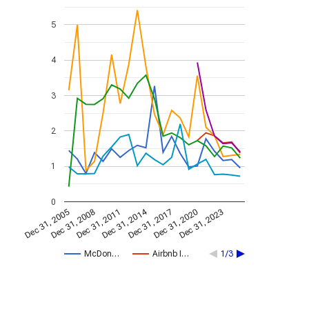
5
4
3
2
1
0
Dec 31, 2014
Dec 31, 2005
Dec 31, 2017
Dec 31, 2008
Dec 31, 2020
Dec 31, 2011
Dec 31, 2023
McDon…
Airbnb I…
1/3