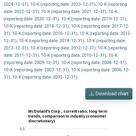
2024-12-31)
,
10-K (reporting date: 2023-12-31)
,
10-K (reporting
date: 2022-12-31)
,
10-K (reporting date: 2021-12-31)
,
10-K
(reporting date: 2020-12-31)
,
10-K (reporting date: 2019-12-31)
,
10-K (reporting date: 2018-12-31)
,
10-K (reporting date: 2017-12-
31)
,
10-K (reporting date: 2016-12-31)
,
10-K (reporting date: 2015-
12-31)
,
10-K (reporting date: 2014-12-31)
,
10-K (reporting date:
2013-12-31)
,
10-K (reporting date: 2012-12-31)
,
10-K (reporting
date: 2011-12-31)
,
10-K (reporting date: 2010-12-31)
,
10-K
(reporting date: 2009-12-31)
,
10-K (reporting date: 2008-12-31)
,
10-K (reporting date: 2007-12-31)
,
10-K (reporting date: 2006-12-
31)
,
10-K (reporting date: 2005-12-31)
.
Download chart
McDonald’s Corp., current ratio, long-term
trends, comparison to industry (consumer
discretionary)
3.5