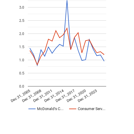
3.0
2.5
2.0
1.5
1.0
0.5
0.0
Dec 31, 2014
Dec 31, 2005
Dec 31, 2017
Dec 31, 2008
Dec 31, 2020
Dec 31, 2011
Dec 31, 2023
McDonald’s C…
Consumer Serv…