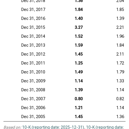
Dec 31, 2018
1.36
2.04
Dec 31, 2017
1.84
1.85
Dec 31, 2016
1.40
1.39
Dec 31, 2015
3.27
2.21
Dec 31, 2014
1.52
1.96
Dec 31, 2013
1.59
1.84
Dec 31, 2012
1.45
2.11
Dec 31, 2011
1.25
1.72
Dec 31, 2010
1.49
1.79
Dec 31, 2009
1.14
1.33
Dec 31, 2008
1.39
1.14
Dec 31, 2007
0.80
0.82
Dec 31, 2006
1.21
1.14
Dec 31, 2005
1.45
1.36
Based on:
10-K (reporting date: 2025-12-31)
,
10-K (reporting date: