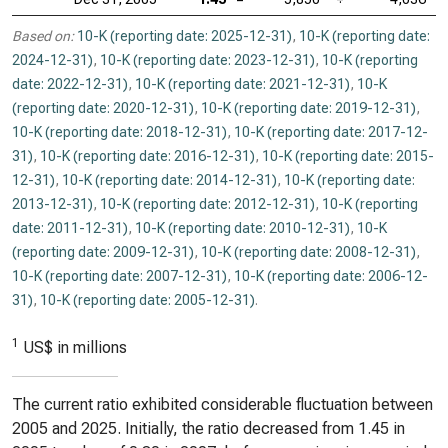
Based on:
10-K (reporting date: 2025-12-31)
,
10-K (reporting date:
2024-12-31)
,
10-K (reporting date: 2023-12-31)
,
10-K (reporting
date: 2022-12-31)
,
10-K (reporting date: 2021-12-31)
,
10-K
(reporting date: 2020-12-31)
,
10-K (reporting date: 2019-12-31)
,
10-K (reporting date: 2018-12-31)
,
10-K (reporting date: 2017-12-
31)
,
10-K (reporting date: 2016-12-31)
,
10-K (reporting date: 2015-
12-31)
,
10-K (reporting date: 2014-12-31)
,
10-K (reporting date:
2013-12-31)
,
10-K (reporting date: 2012-12-31)
,
10-K (reporting
date: 2011-12-31)
,
10-K (reporting date: 2010-12-31)
,
10-K
(reporting date: 2009-12-31)
,
10-K (reporting date: 2008-12-31)
,
10-K (reporting date: 2007-12-31)
,
10-K (reporting date: 2006-12-
31)
,
10-K (reporting date: 2005-12-31)
.
1
US$ in millions
The current ratio exhibited considerable fluctuation between
2005 and 2025. Initially, the ratio decreased from 1.45 in