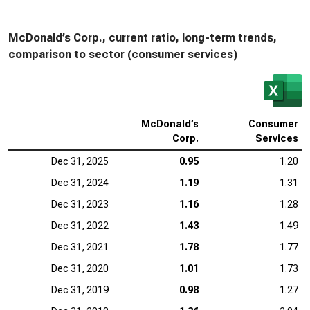
McDonald’s Corp., current ratio, long-term trends,
comparison to sector (consumer services)
McDonald’s
Consumer
Corp.
Services
Dec 31, 2025
0.95
1.20
Dec 31, 2024
1.19
1.31
Dec 31, 2023
1.16
1.28
Dec 31, 2022
1.43
1.49
Dec 31, 2021
1.78
1.77
Dec 31, 2020
1.01
1.73
Dec 31, 2019
0.98
1.27