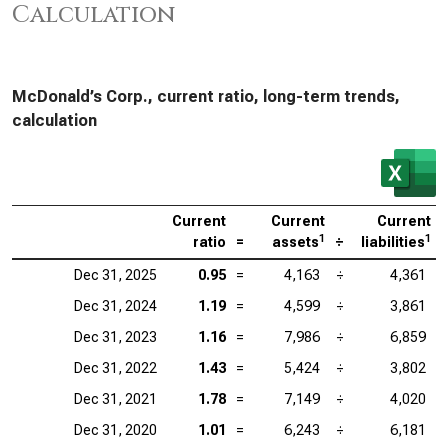
Calculation
McDonald’s Corp., current ratio, long-term trends,
calculation
Current
Current
Current
1
1
ratio
=
assets
÷
liabilities
Dec 31, 2025
0.95
=
4,163
÷
4,361
Dec 31, 2024
1.19
=
4,599
÷
3,861
Dec 31, 2023
1.16
=
7,986
÷
6,859
Dec 31, 2022
1.43
=
5,424
÷
3,802
Dec 31, 2021
1.78
=
7,149
÷
4,020
Dec 31, 2020
1.01
=
6,243
÷
6,181