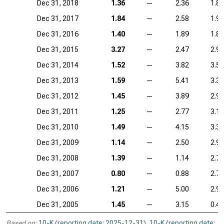
Dec 31, 2018
1.36
—
2.36
1.81
Dec 31, 2017
1.84
—
2.58
1.94
Dec 31, 2016
1.40
—
1.89
1.85
Dec 31, 2015
3.27
—
2.47
2.91
Dec 31, 2014
1.52
—
3.82
3.58
Dec 31, 2013
1.59
—
5.41
3.34
Dec 31, 2012
1.45
—
3.89
2.93
Dec 31, 2011
1.25
—
2.77
3.18
Dec 31, 2010
1.49
—
4.15
3.30
Dec 31, 2009
1.14
—
2.50
2.91
Dec 31, 2008
1.39
—
1.14
2.75
Dec 31, 2007
0.80
—
0.88
2.75
Dec 31, 2006
1.21
—
5.00
2.92
Dec 31, 2005
1.45
—
3.15
0.42
Based on:
10-K (reporting date: 2025-12-31)
,
10-K (reporting date: