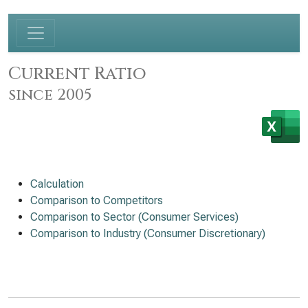
Current Ratio
since 2005
Calculation
Comparison to Competitors
Comparison to Sector (Consumer Services)
Comparison to Industry (Consumer Discretionary)