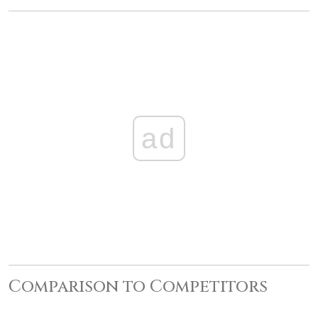
ad
Comparison to Competitors