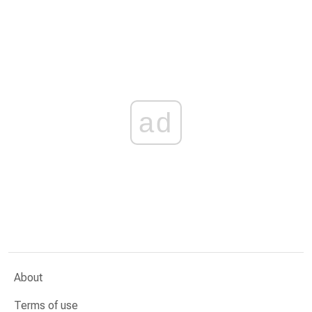
ad
About
Terms of use