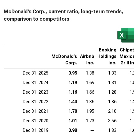
McDonald’s Corp., current ratio, long-term trends,
comparison to competitors
Booking
Chipotle
McDonald’s
Airbnb
Holdings
Mexican
Corp.
Inc.
Inc.
Grill Inc.
Dec 31, 2025
0.95
1.38
1.33
1.23
Dec 31, 2024
1.19
1.69
1.31
1.52
Dec 31, 2023
1.16
1.66
1.28
1.57
Dec 31, 2022
1.43
1.86
1.86
1.28
Dec 31, 2021
1.78
1.95
2.10
1.58
Dec 31, 2020
1.01
1.73
3.56
1.73
Dec 31, 2019
0.98
—
1.83
1.61