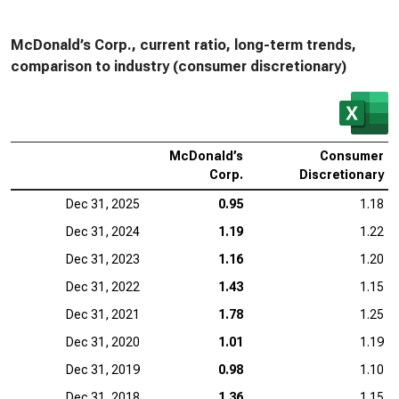
McDonald’s Corp., current ratio, long-term trends,
comparison to industry (consumer discretionary)
McDonald’s
Consumer
Corp.
Discretionary
Dec 31, 2025
0.95
1.18
Dec 31, 2024
1.19
1.22
Dec 31, 2023
1.16
1.20
Dec 31, 2022
1.43
1.15
Dec 31, 2021
1.78
1.25
Dec 31, 2020
1.01
1.19
Dec 31, 2019
0.98
1.10
Dec 31, 2018
1.36
1.15