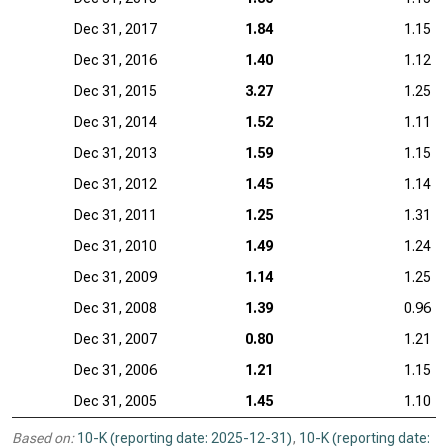
Dec 31, 2017
1.84
1.15
Dec 31, 2016
1.40
1.12
Dec 31, 2015
3.27
1.25
Dec 31, 2014
1.52
1.11
Dec 31, 2013
1.59
1.15
Dec 31, 2012
1.45
1.14
Dec 31, 2011
1.25
1.31
Dec 31, 2010
1.49
1.24
Dec 31, 2009
1.14
1.25
Dec 31, 2008
1.39
0.96
Dec 31, 2007
0.80
1.21
Dec 31, 2006
1.21
1.15
Dec 31, 2005
1.45
1.10
Based on:
10-K (reporting date: 2025-12-31)
,
10-K (reporting date: