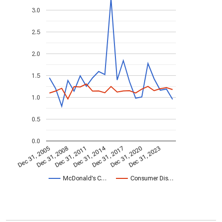
3.0
2.5
2.0
1.5
1.0
0.5
0.0
Dec 31, 2014
Dec 31, 2005
Dec 31, 2017
Dec 31, 2008
Dec 31, 2020
Dec 31, 2011
Dec 31, 2023
McDonald’s C…
Consumer Dis…