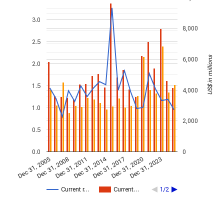
3.0
8,000
2.5
US$ in millions
6,000
2.0
1.5
4,000
1.0
2,000
0.5
0.0
0
Dec 31, 2014
Dec 31, 2005
Dec 31, 2017
Dec 31, 2008
Dec 31, 2020
Dec 31, 2011
Dec 31, 2023
Current r…
Current…
1/2