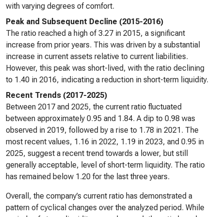
with varying degrees of comfort.
Peak and Subsequent Decline (2015-2016)
The ratio reached a high of 3.27 in 2015, a significant
increase from prior years. This was driven by a substantial
increase in current assets relative to current liabilities.
However, this peak was short-lived, with the ratio declining
to 1.40 in 2016, indicating a reduction in short-term liquidity.
Recent Trends (2017-2025)
Between 2017 and 2025, the current ratio fluctuated
between approximately 0.95 and 1.84. A dip to 0.98 was
observed in 2019, followed by a rise to 1.78 in 2021. The
most recent values, 1.16 in 2022, 1.19 in 2023, and 0.95 in
2025, suggest a recent trend towards a lower, but still
generally acceptable, level of short-term liquidity. The ratio
has remained below 1.20 for the last three years.
Overall, the company’s current ratio has demonstrated a
pattern of cyclical changes over the analyzed period. While