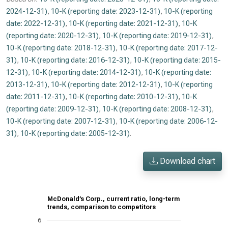
2024-12-31)
,
10-K (reporting date: 2023-12-31)
,
10-K (reporting
date: 2022-12-31)
,
10-K (reporting date: 2021-12-31)
,
10-K
(reporting date: 2020-12-31)
,
10-K (reporting date: 2019-12-31)
,
10-K (reporting date: 2018-12-31)
,
10-K (reporting date: 2017-12-
31)
,
10-K (reporting date: 2016-12-31)
,
10-K (reporting date: 2015-
12-31)
,
10-K (reporting date: 2014-12-31)
,
10-K (reporting date:
2013-12-31)
,
10-K (reporting date: 2012-12-31)
,
10-K (reporting
date: 2011-12-31)
,
10-K (reporting date: 2010-12-31)
,
10-K
(reporting date: 2009-12-31)
,
10-K (reporting date: 2008-12-31)
,
10-K (reporting date: 2007-12-31)
,
10-K (reporting date: 2006-12-
31)
,
10-K (reporting date: 2005-12-31)
.
Download chart
McDonald’s Corp., current ratio, long-term
trends, comparison to competitors
6