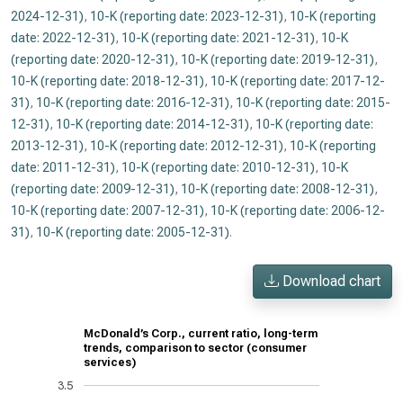
2024-12-31)
,
10-K (reporting date: 2023-12-31)
,
10-K (reporting
date: 2022-12-31)
,
10-K (reporting date: 2021-12-31)
,
10-K
(reporting date: 2020-12-31)
,
10-K (reporting date: 2019-12-31)
,
10-K (reporting date: 2018-12-31)
,
10-K (reporting date: 2017-12-
31)
,
10-K (reporting date: 2016-12-31)
,
10-K (reporting date: 2015-
12-31)
,
10-K (reporting date: 2014-12-31)
,
10-K (reporting date:
2013-12-31)
,
10-K (reporting date: 2012-12-31)
,
10-K (reporting
date: 2011-12-31)
,
10-K (reporting date: 2010-12-31)
,
10-K
(reporting date: 2009-12-31)
,
10-K (reporting date: 2008-12-31)
,
10-K (reporting date: 2007-12-31)
,
10-K (reporting date: 2006-12-
31)
,
10-K (reporting date: 2005-12-31)
.
Download chart
McDonald’s Corp., current ratio, long-term
trends, comparison to sector (consumer
services)
3.5