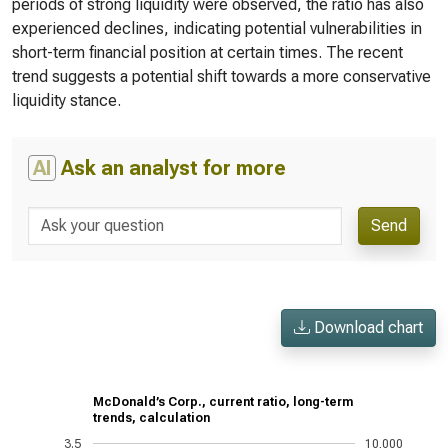
periods of strong liquidity were observed, the ratio has also
experienced declines, indicating potential vulnerabilities in
short-term financial position at certain times. The recent
trend suggests a potential shift towards a more conservative
liquidity stance.
AI
Ask an analyst for more
Send
Download chart
McDonald’s Corp., current ratio, long-term
trends, calculation
3.5
10,000