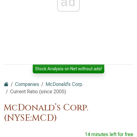
ad
Stock Analysis on Net without ads!
Companies
McDonald’s Corp.
Current Ratio (since 2005)
McDonald’s Corp.
(NYSE:MCD)
14 minutes left for free