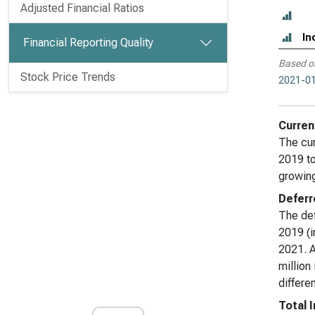
Adjusted Financial Ratios
In
Financial Reporting Quality
Based o
Stock Price Trends
2021-01
Curren
The cur
2019 to
growing
Deferr
The def
2019 (i
2021. A
million
differe
Total 