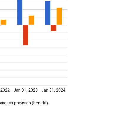
 2022
Jan 31, 2023
Jan 31, 2024
ome tax provision (benefit)