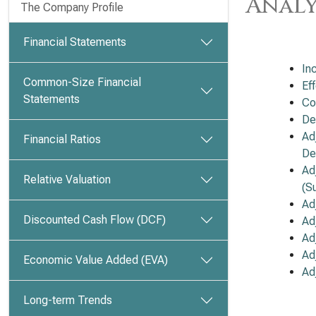
Analy
The Company Profile
Financial Statements
In
Common-Size Financial
Ef
Statements
Co
De
Ad
Financial Ratios
De
Ad
Relative Valuation
(S
Ad
Discounted Cash Flow (DCF)
Ad
Ad
Ad
Economic Value Added (EVA)
Ad
Long-term Trends