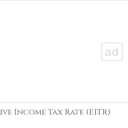
ad
ive Income Tax Rate (EITR)