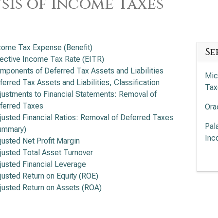
sis of Income Taxes
come Tax Expense (Benefit)
Se
fective Income Tax Rate (EITR)
mponents of Deferred Tax Assets and Liabilities
Mic
ferred Tax Assets and Liabilities, Classification
Tax
justments to Financial Statements: Removal of
ferred Taxes
Ora
justed Financial Ratios: Removal of Deferred Taxes
Pal
ummary)
Inc
justed Net Profit Margin
justed Total Asset Turnover
Pal
justed Financial Leverage
Inc
justed Return on Equity (ROE)
justed Return on Assets (ROA)
Int
Ana