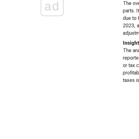
ad
The ove
parts. 
due to 
2023, a
adjustm
Insigh
The ana
reporte
or tax 
profita
taxes i