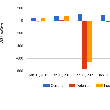
200
0
S$ in millions
-200
-400
-600
-800
Jan 31, 2019
Jan 31, 2020
Jan 31, 2021
Jan 31,
Current
Deferred
Inc