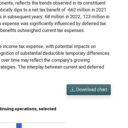
ents, reflects the trends observed in its constituent
tically dips to a net tax benefit of -662 million in 2021
s in subsequent years: 68 million in 2022, 123 million in
x expense was significantly influenced by deferred tax
 benefits outweighed current tax expenses.
the income tax expense, with potential impacts on
gnition of substantial deductible temporary differences
se over time may reflect the company's growing
strategies. The interplay between current and deferred
Download chart
tinuing operations, selected