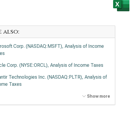
e also:
rosoft Corp. (NASDAQ:MSFT), Analysis of Income
es
cle Corp. (NYSE:ORCL), Analysis of Income Taxes
antir Technologies Inc. (NASDAQ:PLTR), Analysis of
ome Taxes
o Alto Networks Inc. (NASDAQ:PANW), Analysis of
Show more
ome Taxes
ernational Business Machines Corp. (NYSE:IBM),
lysis of Income Taxes