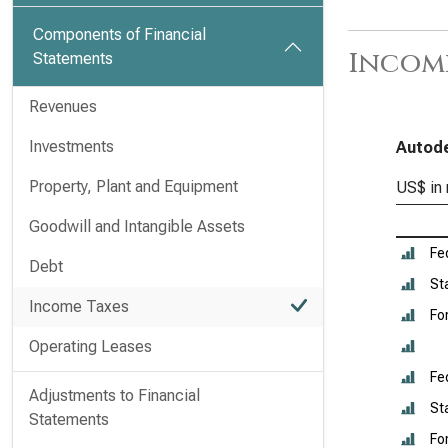
Components of Financial
Income
Statements
Revenues
Investments
Autode
Property, Plant and Equipment
US$ in 
Goodwill and Intangible Assets
Fe
Debt
St
Income Taxes
Fo
Operating Leases
Fe
Adjustments to Financial
St
Statements
Fo