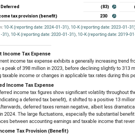
Syn
Deferred
(83)
Tax
come tax provision (benefit)
230
Wor
n:
10-K (reporting date: 2024-01-31)
,
10-K (reporting date: 2023-01-31
Tax
-31)
,
10-K (reporting date: 2020-01-31)
,
10-K (reporting date: 2019-01
t Income Tax Expense
rent income tax expense exhibits a generally increasing trend fro
 a peak of 398 million in 2023, before declining slightly to 313
 taxable income or changes in applicable tax rates during this pe
ed Income Tax Expense
erred income tax figures show significant volatility throughout the
ndicating a deferred tax benefit), it shifted to a positive 13 milli
fterwards, deferred taxes remain negative, albeit less dramaticall
 in 2024. The large fluctuations, especially the substantial benef
nces between accounting earnings and taxable income that revers
Income Tax Provision (Benefit)