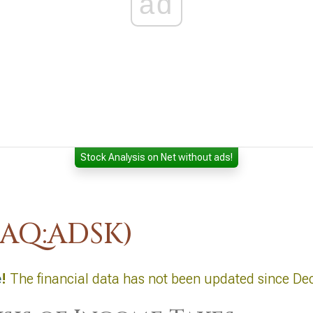
ad
Stock Analysis on Net without ads!
DAQ:ADSK)
e
!
The financial data has not been updated since De