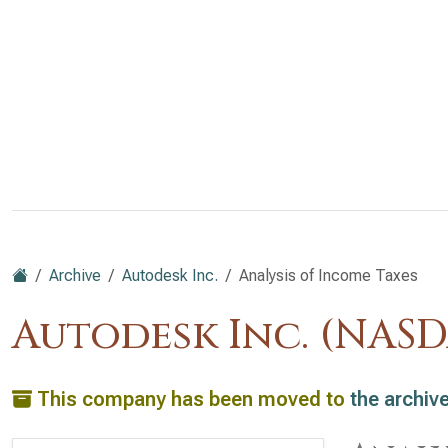
Archive
Autodesk Inc.
Analysis of Income Taxes
Autodesk Inc. (NAS
This company has been moved to
the archiv