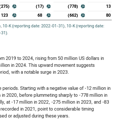
opsys Inc. (NASDAQ:SNPS), Analysis of Income
(275)
(17)
(778)
13
es
123
68
(662)
80
kday Inc. (NASDAQ:WDAY), Analysis of Income
)
,
10-K (reporting date: 2022-01-31)
,
10-K (reporting date:
es
-31)
.
m 2019 to 2024, rising from 50 million US dollars in
 million in 2024. This upward movement suggests
riod, with a notable surge in 2023.
 periods. Starting with a negative value of -12 million in
on in 2020, before plummeting sharply to -778 million in
y, at -17 million in 2022, -275 million in 2023, and -83
it recorded in 2021, point to considerable timing
ed or adjusted during these years.