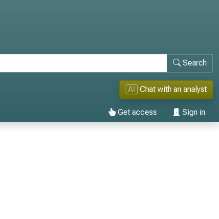
Search
AI
Chat with an analyst
Get access
Sign in