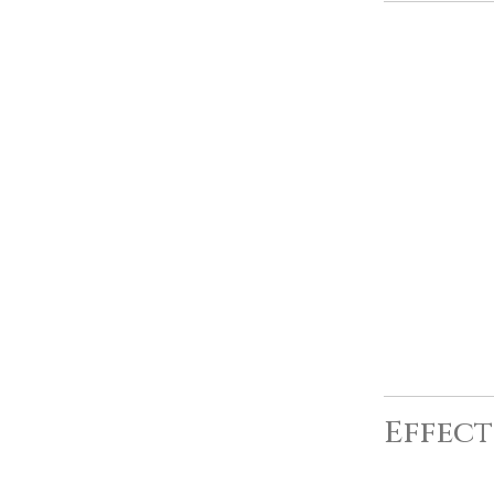
Effect