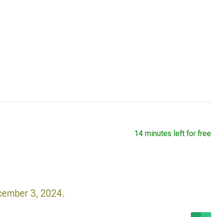
14 minutes left for free
cember 3, 2024.