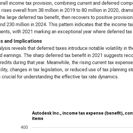
rall income tax provision, combining current and deferred compon
It rises overall from 38 million in 2019 to 80 million in 2020, drama
the large deferred tax benefit, then recovers to positive provision
nd 230 million in 2024. This pattern indicates that the income ta
ents, with 2021 marking an exceptional year where deferred tax
ts and Implications
lysis reveals that deferred taxes introduce notable volatility in 
d earnings. The sharp deferred tax benefit in 2021 suggests reco
credits during that year. Meanwhile, the rising current tax expen
bility, changes in tax legislation, or reduced use of tax planning 
s crucial for understanding the effective tax rate dynamics.
Autodesk Inc., income tax expense (benefit), con
items
400