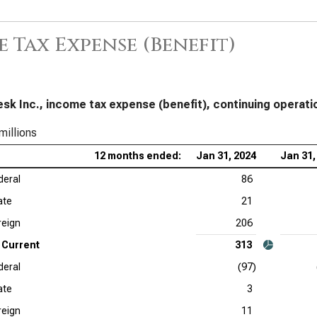
Cro
Inc
 Tax Expense (Benefit)
Sal
App
Tax
sk Inc., income tax expense (benefit), continuing operati
Ser
millions
Acc
12 months ended:
Jan 31, 2024
Jan 31,
Dat
deral
86
Tax
ate
21
Ado
reign
206
Current
313
Cad
deral
(97)
Ana
ate
3
Int
reign
11