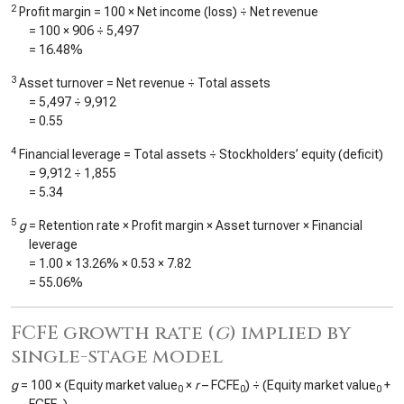
2
Profit margin = 100 × Net income (loss) ÷ Net revenue
= 100 ×
906
÷
5,497
=
16.48%
3
Asset turnover = Net revenue ÷ Total assets
=
5,497
÷
9,912
=
0.55
4
Financial leverage = Total assets ÷ Stockholders’ equity (deficit)
=
9,912
÷
1,855
=
5.34
5
g
= Retention rate × Profit margin × Asset turnover × Financial
leverage
=
1.00
×
13.26%
×
0.53
×
7.82
=
55.06%
FCFE growth rate (
g
) implied by
single-stage model
g
= 100 × (Equity market value
×
r
– FCFE
) ÷ (Equity market value
+
0
0
0