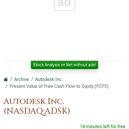
ad
Stock Analysis on Net without ads!
Archive
Autodesk Inc.
Present Value of Free Cash Flow to Equity (FCFE)
Autodesk Inc.
(NASDAQ:ADSK)
14 minutes left for free