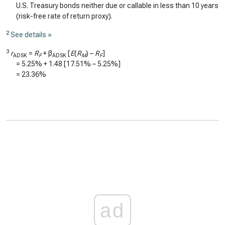
U.S. Treasury bonds neither due or callable in less than 10 years
(risk-free rate of return proxy).
2
See details »
3
r
=
R
+ β
[
E
(
R
) –
R
]
ADSK
F
ADSK
M
F
=
5.25%
+
1.48
[
17.51%
–
5.25%
]
=
23.36%
ad