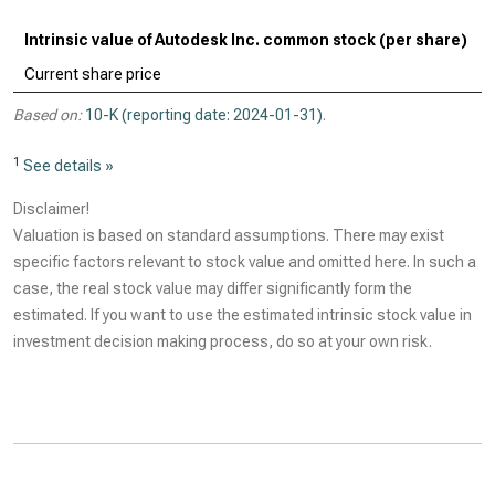
Intrinsic value of Autodesk Inc. common stock (per share)
Current share price
Based on:
10-K (reporting date: 2024-01-31)
.
1
See details »
Disclaimer!
Valuation is based on standard assumptions. There may exist
specific factors relevant to stock value and omitted here. In such a
case, the real stock value may differ significantly form the
estimated. If you want to use the estimated intrinsic stock value in
investment decision making process, do so at your own risk.