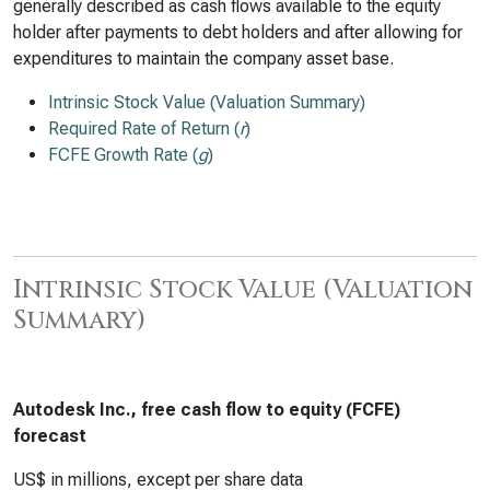
generally described as cash flows available to the equity
holder after payments to debt holders and after allowing for
expenditures to maintain the company asset base.
Intrinsic Stock Value (Valuation Summary)
Required Rate of Return (
r
)
FCFE Growth Rate (
g
)
Intrinsic Stock Value (Valuation
Summary)
Autodesk Inc., free cash flow to equity (FCFE)
forecast
US$ in millions, except per share data