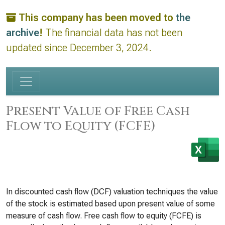
This company has been moved to
the
archive
!
The financial data has not been
updated since December 3, 2024.
Present Value of Free Cash
Flow to Equity (FCFE)
In discounted cash flow (DCF) valuation techniques the value
of the stock is estimated based upon present value of some
measure of cash flow. Free cash flow to equity (FCFE) is