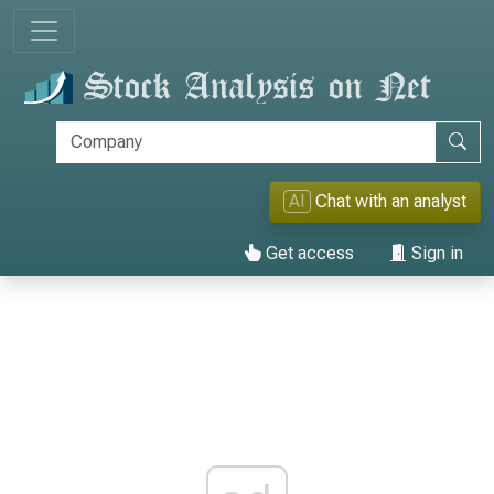
AI
Chat with an analyst
Get access
Sign in