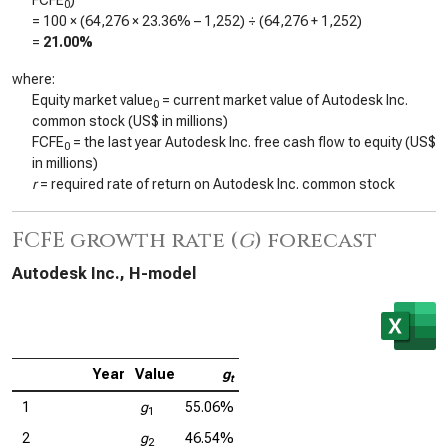
FCFE
)
0
= 100 × (
64,276
×
23.36%
–
1,252
) ÷ (
64,276
+
1,252
)
=
21.00%
where:
Equity market value
= current market value of Autodesk Inc.
0
common stock (US$ in millions)
FCFE
= the last year Autodesk Inc. free cash flow to equity (US$
0
in millions)
r
= required rate of return on Autodesk Inc. common stock
FCFE growth rate (
g
) forecast
Autodesk Inc., H-model
Year
Value
g
t
1
g
55.06%
1
2
g
46.54%
2