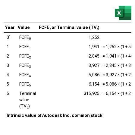
Year
Value
FCFE
or Terminal value (TV
)
C
t
t
1
0
FCFE
1,252
0
1
FCFE
1,941
=
1,252
× (1 +
55
1
2
FCFE
2,845
=
1,941
× (1 +
46
2
3
FCFE
3,927
=
2,845
× (1 +
38
3
4
FCFE
5,086
=
3,927
× (1 +
29
4
5
FCFE
6,154
=
5,086
× (1 +
21
5
5
Terminal
315,925
=
6,154
× (1 +
21
value
(TV
)
5
Intrinsic value of Autodesk Inc. common stock