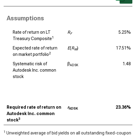
Assumptions
Rate of return on LT
R
5.25%
F
1
Treasury Composite
Expected rate of return
E
(
R
)
17.51%
M
2
on market portfolio
Systematic risk of
β
1.48
ADSK
Autodesk Inc. common
stock
Required rate of return on
r
23.36%
ADSK
Autodesk Inc. common
3
stock
1
Unweighted average of bid yields on all outstanding fixed-coupon