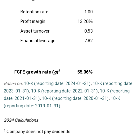
Retention rate
1.00
Profit margin
13.26%
Asset turnover
0.53
Financial leverage
7.82
5
FCFE growth rate (
g
)
55.06%
Based on:
10-K (reporting date: 2024-01-31)
,
10-K (reporting date:
2023-01-31)
,
10-K (reporting date: 2022-01-31)
,
10-K (reporting
date: 2021-01-31)
,
10-K (reporting date: 2020-01-31)
,
10-K
(reporting date: 2019-01-31)
.
2024 Calculations
1
Company does not pay dividends