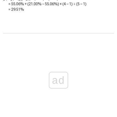
=
55.06%
+ (
21.00%
–
55.06%
) × (4 – 1) ÷ (5 – 1)
=
29.51%
ad