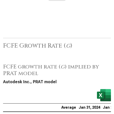
FCFE Growth Rate (
g
)
FCFE growth rate (
g
) implied by
PRAT model
Autodesk Inc., PRAT model
Average
Jan 31, 2024
Jan 31