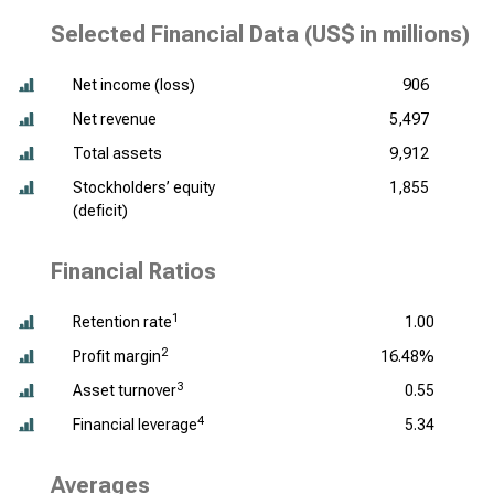
Selected Financial Data (
US$ in millions
)
Net income (loss)
906
Net revenue
5,497
Total assets
9,912
Stockholders’ equity
1,855
(deficit)
Financial Ratios
1
Retention rate
1.00
2
Profit margin
16.48%
3
Asset turnover
0.55
4
Financial leverage
5.34
Averages