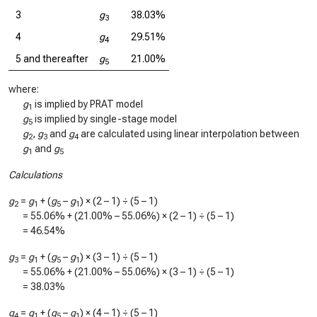
3
g
38.03%
3
4
g
29.51%
4
5 and thereafter
g
21.00%
5
where:
g
is implied by PRAT model
1
g
is implied by single-stage model
5
g
,
g
and
g
are calculated using linear interpolation between
2
3
4
g
and
g
1
5
Calculations
g
=
g
+ (
g
–
g
) × (2 – 1) ÷ (5 – 1)
2
1
5
1
=
55.06%
+ (
21.00%
–
55.06%
) × (2 – 1) ÷ (5 – 1)
=
46.54%
g
=
g
+ (
g
–
g
) × (3 – 1) ÷ (5 – 1)
3
1
5
1
=
55.06%
+ (
21.00%
–
55.06%
) × (3 – 1) ÷ (5 – 1)
=
38.03%
g
=
g
+ (
g
–
g
) × (4 – 1) ÷ (5 – 1)
4
1
5
1