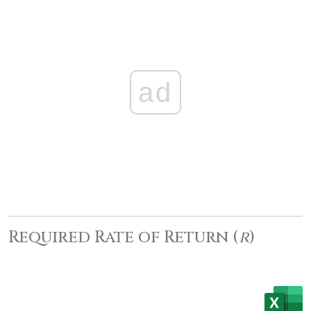
ad
Required Rate of Return (
r
)