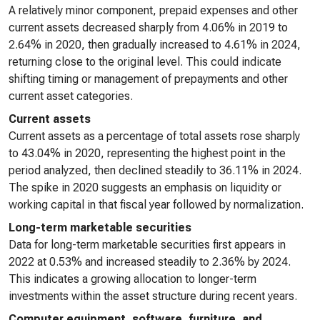
A relatively minor component, prepaid expenses and other
current assets decreased sharply from 4.06% in 2019 to
2.64% in 2020, then gradually increased to 4.61% in 2024,
returning close to the original level. This could indicate
shifting timing or management of prepayments and other
current asset categories.
Current assets
Current assets as a percentage of total assets rose sharply
to 43.04% in 2020, representing the highest point in the
period analyzed, then declined steadily to 36.11% in 2024.
The spike in 2020 suggests an emphasis on liquidity or
working capital in that fiscal year followed by normalization.
Long-term marketable securities
Data for long-term marketable securities first appears in
2022 at 0.53% and increased steadily to 2.36% by 2024.
This indicates a growing allocation to longer-term
investments within the asset structure during recent years.
Computer equipment, software, furniture, and