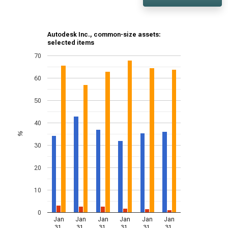
Autodesk Inc., common-size assets:
selected items
70
60
50
40
%
30
20
10
0
Jan
Jan
Jan
Jan
Jan
Jan
31,
31,
31,
31,
31,
31,