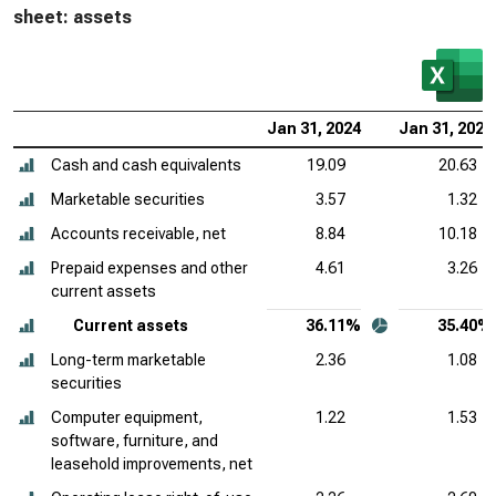
sheet: assets
Jan 31, 2024
Jan 31, 2023
Cash and cash equivalents
19.09
20.63
Marketable securities
3.57
1.32
Accounts receivable, net
8.84
10.18
Prepaid expenses and other
4.61
3.26
current assets
Current assets
36.11%
35.40%
Long-term marketable
2.36
1.08
securities
Computer equipment,
1.22
1.53
software, furniture, and
leasehold improvements, net