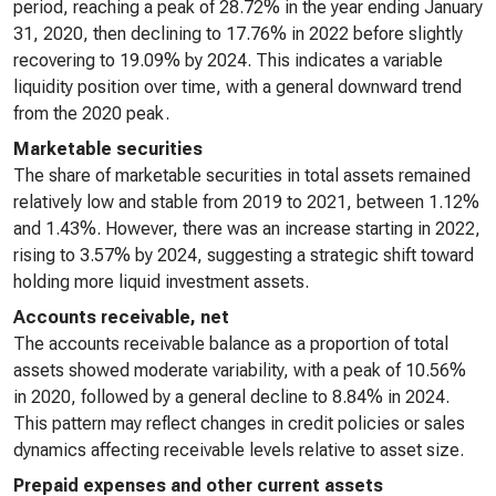
period, reaching a peak of 28.72% in the year ending January
31, 2020, then declining to 17.76% in 2022 before slightly
recovering to 19.09% by 2024. This indicates a variable
liquidity position over time, with a general downward trend
from the 2020 peak.
Marketable securities
The share of marketable securities in total assets remained
relatively low and stable from 2019 to 2021, between 1.12%
and 1.43%. However, there was an increase starting in 2022,
rising to 3.57% by 2024, suggesting a strategic shift toward
holding more liquid investment assets.
Accounts receivable, net
The accounts receivable balance as a proportion of total
assets showed moderate variability, with a peak of 10.56%
in 2020, followed by a general decline to 8.84% in 2024.
This pattern may reflect changes in credit policies or sales
dynamics affecting receivable levels relative to asset size.
Prepaid expenses and other current assets