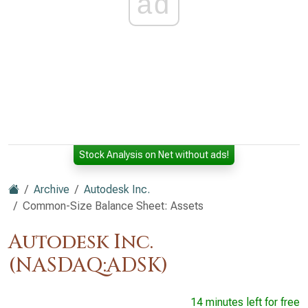
ad
Stock Analysis on Net without ads!
Archive
Autodesk Inc.
Common-Size Balance Sheet: Assets
Autodesk Inc.
(NASDAQ:ADSK)
14 minutes left for free