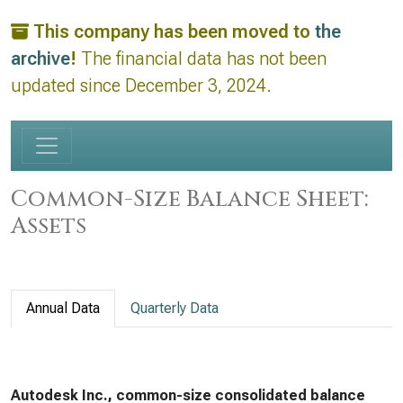
This company has been moved to
the
archive
!
The financial data has not been
updated since December 3, 2024.
Common-Size Balance Sheet:
Assets
Annual Data
Quarterly Data
Autodesk Inc., common-size consolidated balance