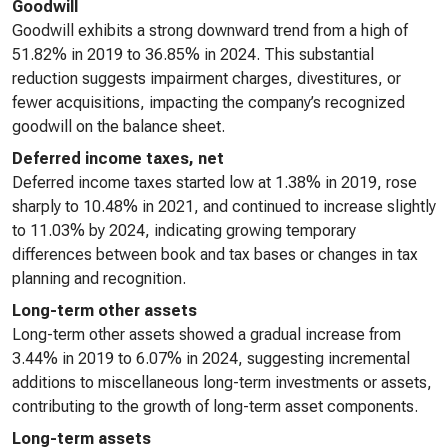
Goodwill
Goodwill exhibits a strong downward trend from a high of
51.82% in 2019 to 36.85% in 2024. This substantial
reduction suggests impairment charges, divestitures, or
fewer acquisitions, impacting the company’s recognized
goodwill on the balance sheet.
Deferred income taxes, net
Deferred income taxes started low at 1.38% in 2019, rose
sharply to 10.48% in 2021, and continued to increase slightly
to 11.03% by 2024, indicating growing temporary
differences between book and tax bases or changes in tax
planning and recognition.
Long-term other assets
Long-term other assets showed a gradual increase from
3.44% in 2019 to 6.07% in 2024, suggesting incremental
additions to miscellaneous long-term investments or assets,
contributing to the growth of long-term asset components.
Long-term assets