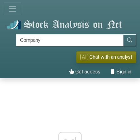
AI
Chat with an analyst
Get access
Sign in