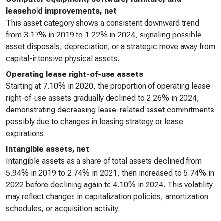
leasehold improvements, net
This asset category shows a consistent downward trend
from 3.17% in 2019 to 1.22% in 2024, signaling possible
asset disposals, depreciation, or a strategic move away from
capital-intensive physical assets.
Operating lease right-of-use assets
Starting at 7.10% in 2020, the proportion of operating lease
right-of-use assets gradually declined to 2.26% in 2024,
demonstrating decreasing lease-related asset commitments
possibly due to changes in leasing strategy or lease
expirations.
Intangible assets, net
Intangible assets as a share of total assets declined from
5.94% in 2019 to 2.74% in 2021, then increased to 5.74% in
2022 before declining again to 4.10% in 2024. This volatility
may reflect changes in capitalization policies, amortization
schedules, or acquisition activity.