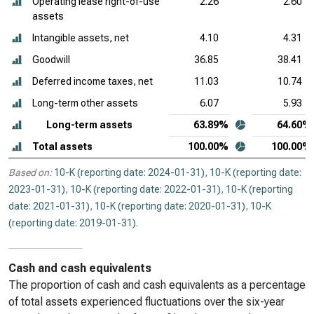
Operating lease right-of-use
2.26
2.60
assets
Intangible assets, net
4.10
4.31
Goodwill
36.85
38.41
Deferred income taxes, net
11.03
10.74
Long-term other assets
6.07
5.93
Long-term assets
63.89%
64.60%
Total assets
100.00%
100.00%
Based on:
10-K (reporting date: 2024-01-31)
,
10-K (reporting date:
2023-01-31)
,
10-K (reporting date: 2022-01-31)
,
10-K (reporting
date: 2021-01-31)
,
10-K (reporting date: 2020-01-31)
,
10-K
(reporting date: 2019-01-31)
.
Cash and cash equivalents
The proportion of cash and cash equivalents as a percentage
of total assets experienced fluctuations over the six-year