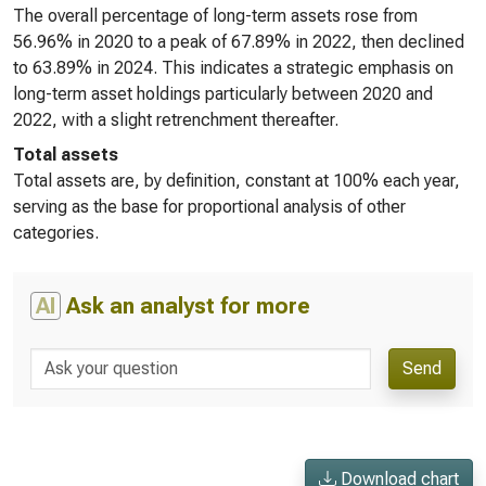
The overall percentage of long-term assets rose from
56.96% in 2020 to a peak of 67.89% in 2022, then declined
to 63.89% in 2024. This indicates a strategic emphasis on
long-term asset holdings particularly between 2020 and
2022, with a slight retrenchment thereafter.
Total assets
Total assets are, by definition, constant at 100% each year,
serving as the base for proportional analysis of other
categories.
AI
Ask an analyst for more
Send
Download chart