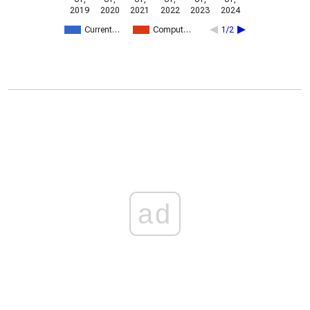
2019
2020
2021
2022
2023
2024
Current…
Comput…
1/2
ad