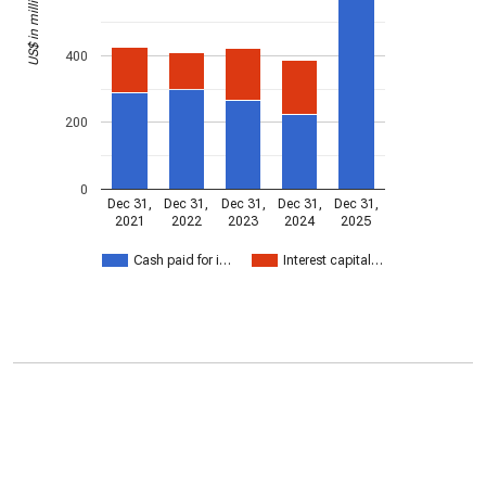
US$ in millions
400
200
0
Dec 31,
Dec 31,
Dec 31,
Dec 31,
Dec 31,
2021
2022
2023
2024
2025
Cash paid for i…
Interest capital…