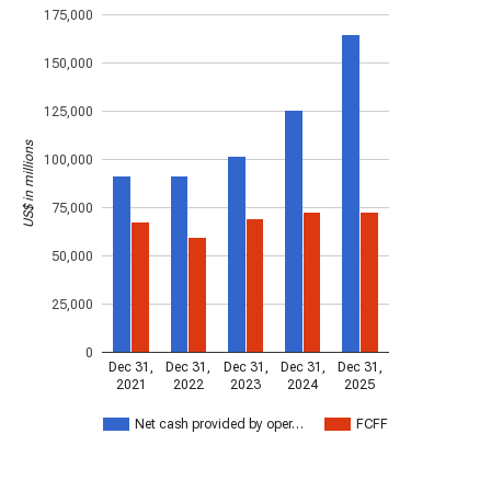
175,000
150,000
125,000
US$ in millions
100,000
75,000
50,000
25,000
0
Dec 31,
Dec 31,
Dec 31,
Dec 31,
Dec 31,
2021
2022
2023
2024
2025
Net cash provided by oper…
FCFF