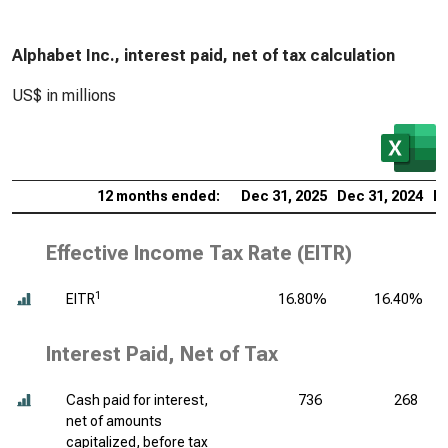
Alphabet Inc., interest paid, net of tax calculation
US$ in millions
12 months ended:
Dec 31, 2025
Dec 31, 2024
De
Effective Income Tax Rate (EITR)
1
EITR
16.80%
16.40%
Interest Paid, Net of Tax
Cash paid for interest,
736
268
net of amounts
capitalized, before tax