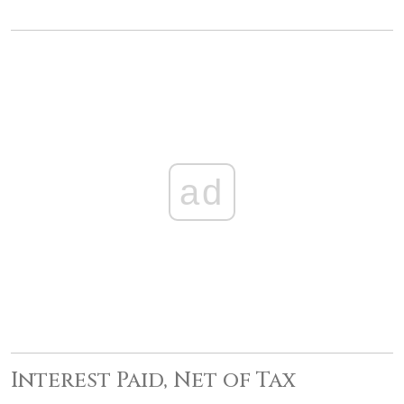
ad
Interest Paid, Net of Tax