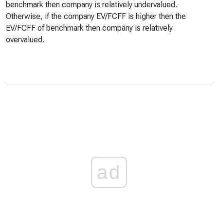
benchmark then company is relatively undervalued.
Otherwise, if the company EV/FCFF is higher then the
EV/FCFF of benchmark then company is relatively
overvalued.
ad