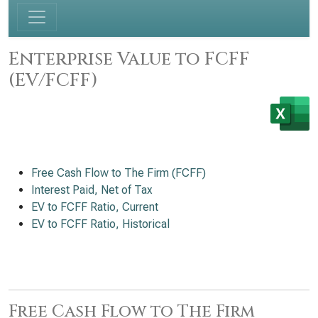
Enterprise Value to FCFF
(EV/FCFF)
Free Cash Flow to The Firm (FCFF)
Interest Paid, Net of Tax
EV to FCFF Ratio, Current
EV to FCFF Ratio, Historical
Free Cash Flow to The Firm