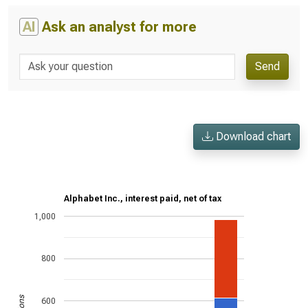
AI
Ask an analyst for more
Send
Download chart
Alphabet Inc., interest paid, net of tax
1,000
800
600