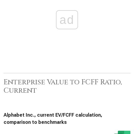
ad
Enterprise Value to FCFF Ratio,
Current
Alphabet Inc., current EV/FCFF calculation,
comparison to benchmarks