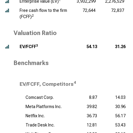
1
Enterprise value (EV)
3,932,299
2,276,529
Free cash flow to the firm
72,644
72,837
2
(FCFF)
Valuation Ratio
3
EV/FCFF
54.13
31.26
Benchmarks
4
EV/FCFF, Competitors
Comcast Corp.
8.87
14.03
Meta Platforms Inc.
39.82
30.96
Netflix Inc.
36.73
56.17
Trade Desk Inc.
12.81
53.43