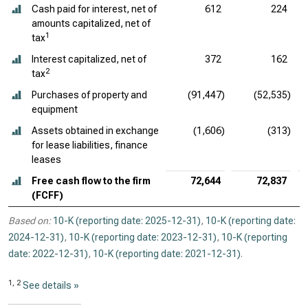
Cash paid for interest, net of
612
224
amounts capitalized, net of
1
tax
Interest capitalized, net of
372
162
2
tax
Purchases of property and
(91,447)
(52,535)
equipment
Assets obtained in exchange
(1,606)
(313)
for lease liabilities, finance
leases
Free cash flow to the firm
72,644
72,837
(FCFF)
Based on:
10-K (reporting date: 2025-12-31)
,
10-K (reporting date:
2024-12-31)
,
10-K (reporting date: 2023-12-31)
,
10-K (reporting
date: 2022-12-31)
,
10-K (reporting date: 2021-12-31)
.
1, 2
See details »