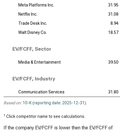
Meta Platforms Inc.
31.95
Netflix Inc.
31.08
Trade Desk Inc.
8.94
Walt Disney Co.
18.57
EV/FCFF, Sector
Media & Entertainment
39.50
EV/FCFF, Industry
Communication Services
31.80
Based on:
10-K (reporting date: 2025-12-31)
.
1
Click competitor name to see calculations.
If the company EV/FCFF is lower then the EV/FCFF of