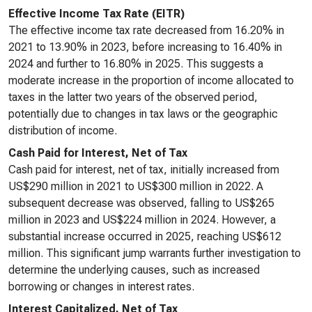
Effective Income Tax Rate (EITR)
The effective income tax rate decreased from 16.20% in
2021 to 13.90% in 2023, before increasing to 16.40% in
2024 and further to 16.80% in 2025. This suggests a
moderate increase in the proportion of income allocated to
taxes in the latter two years of the observed period,
potentially due to changes in tax laws or the geographic
distribution of income.
Cash Paid for Interest, Net of Tax
Cash paid for interest, net of tax, initially increased from
US$290 million in 2021 to US$300 million in 2022. A
subsequent decrease was observed, falling to US$265
million in 2023 and US$224 million in 2024. However, a
substantial increase occurred in 2025, reaching US$612
million. This significant jump warrants further investigation to
determine the underlying causes, such as increased
borrowing or changes in interest rates.
Interest Capitalized, Net of Tax