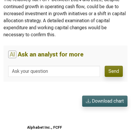
continued growth in operating cash flow, could be due to
increased investment in growth initiatives or a shift in capital
allocation strategy. A detailed examination of capital
expenditure and working capital changes would be
necessary to confirm this.
AI
Ask an analyst for more
Send
Download chart
Alphabet Inc., FCFF