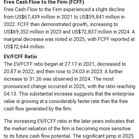
Free Cash Flow to the Firm (FCFF)
Free Cash Flow to the Firm experienced a slight decline
from US$67,439 million in 2021 to US$59,841 million in
2022. FCFF then demonstrated growth, increasing to
US$69,352 million in 2023 and US$72,837 million in 2024. A
marginal decrease was noted in 2025, with FCFF reported at
US$72,644 million.
EV/FCFF Ratio
The EV/FCFF ratio began at 27.17 in 2021, decreased to
20.87 in 2022, and then rose to 24.03 in 2023. A further
increase to 31.26 was observed in 2024. The most
pronounced change occurred in 2025, with the ratio reaching
54.13. This substantial increase suggests that the enterprise
value is growing at a considerably faster rate than the free
cash flow generated by the firm.
The increasing EV/FCFF ratio in the later years indicates that
the market valuation of the firm is becoming more sensitive
to its future cash flow potential. The significant jump in 2025