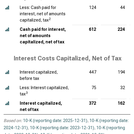
Less: Cash paid for
124
44
interest, net of amounts
2
capitalized, tax
Cash paid for interest,
612
224
net of amounts
capitalized, net of tax
Interest Costs Capitalized, Net of Tax
Interest capitalized,
447
194
before tax
Less: Interest capitalized,
75
32
3
tax
Interest capitalized,
372
162
net of tax
Based on:
10-K (reporting date: 2025-12-31)
,
10-K (reporting date:
2024-12-31)
,
10-K (reporting date: 2023-12-31)
,
10-K (reporting