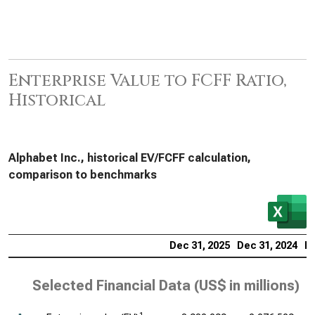
Enterprise Value to FCFF Ratio,
Historical
Alphabet Inc., historical EV/FCFF calculation,
comparison to benchmarks
Dec 31, 2025
Dec 31, 2024
De
Selected Financial Data (
US$ in millions
)