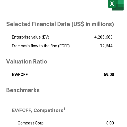
Selected Financial Data (
US$ in millions
)
Enterprise value (EV)
4,285,663
Free cash flow to the firm (FCFF)
72,644
Valuation Ratio
EV/FCFF
59.00
Benchmarks
1
EV/FCFF, Competitors
Comcast Corp.
8.00