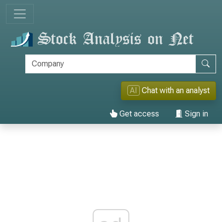
AI
Chat with an analyst
Get access
Sign in