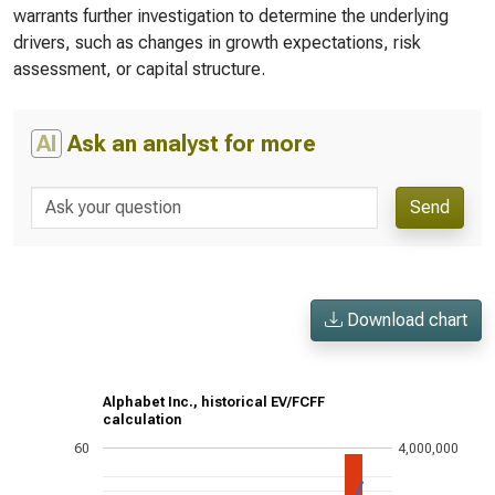
warrants further investigation to determine the underlying
drivers, such as changes in growth expectations, risk
assessment, or capital structure.
AI
Ask an analyst for more
Send
Download chart
Alphabet Inc., historical EV/FCFF
calculation
60
4,000,000