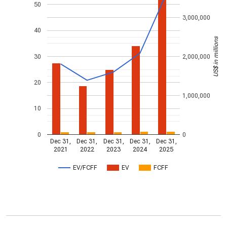
50
3,000,000
40
US$ in millions
30
2,000,000
20
1,000,000
10
0
0
Dec 31,
Dec 31,
Dec 31,
Dec 31,
Dec 31,
2021
2022
2023
2024
2025
EV/FCFF
EV
FCFF