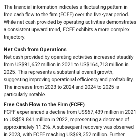
The financial information indicates a fluctuating pattern in
free cash flow to the firm (FCFF) over the five-year period.
While net cash provided by operating activities demonstrates
a consistent upward trend, FCFF exhibits a more complex
trajectory.
Net Cash from Operations
Net cash provided by operating activities increased steadily
from US$91,652 million in 2021 to US$164,713 million in
2025. This represents a substantial overall growth,
suggesting improving operational efficiency and profitability.
The increase from 2023 to 2024 and 2024 to 2025 is
particularly notable.
Free Cash Flow to the Firm (FCFF)
FCFF experienced a decline from US$67,439 million in 2021
to US$59,841 million in 2022, representing a decrease of
approximately 11.2%. A subsequent recovery was observed
in 2023, with FCFF reaching US$69,352 million. Further