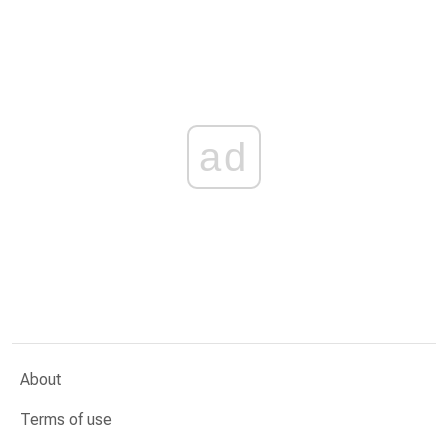
ad
About
Terms of use