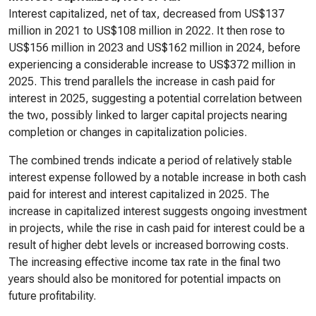
Interest capitalized, net of tax, decreased from US$137
million in 2021 to US$108 million in 2022. It then rose to
US$156 million in 2023 and US$162 million in 2024, before
experiencing a considerable increase to US$372 million in
2025. This trend parallels the increase in cash paid for
interest in 2025, suggesting a potential correlation between
the two, possibly linked to larger capital projects nearing
completion or changes in capitalization policies.
The combined trends indicate a period of relatively stable
interest expense followed by a notable increase in both cash
paid for interest and interest capitalized in 2025. The
increase in capitalized interest suggests ongoing investment
in projects, while the rise in cash paid for interest could be a
result of higher debt levels or increased borrowing costs.
The increasing effective income tax rate in the final two
years should also be monitored for potential impacts on
future profitability.