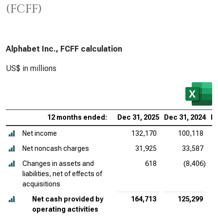
(FCFF)
Alphabet Inc., FCFF calculation
US$ in millions
12 months ended:
Dec 31, 2025
Dec 31, 2024
De
Net income
132,170
100,118
Net noncash charges
31,925
33,587
Changes in assets and
618
(8,406)
liabilities, net of effects of
acquisitions
Net cash provided by
164,713
125,299
operating activities