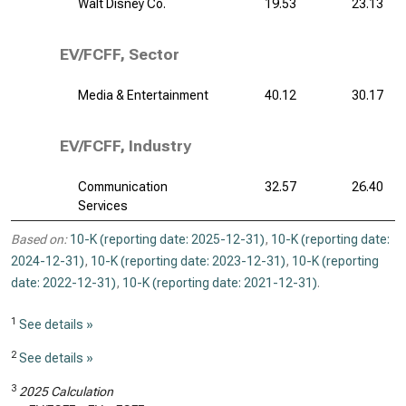
Walt Disney Co.
19.53
23.13
EV/FCFF, Sector
Media & Entertainment
40.12
30.17
EV/FCFF, Industry
Communication
32.57
26.40
Services
Based on:
10-K (reporting date: 2025-12-31)
,
10-K (reporting date:
2024-12-31)
,
10-K (reporting date: 2023-12-31)
,
10-K (reporting
date: 2022-12-31)
,
10-K (reporting date: 2021-12-31)
.
1
See details »
2
See details »
3
2025 Calculation