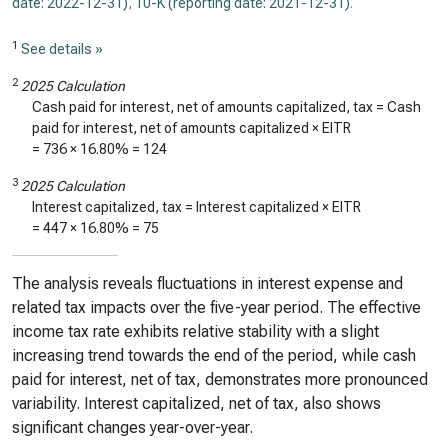
date: 2022-12-31)
,
10-K (reporting date: 2021-12-31)
.
1
See details »
2
2025 Calculation
Cash paid for interest, net of amounts capitalized, tax = Cash
paid for interest, net of amounts capitalized × EITR
=
736
×
16.80%
=
124
3
2025 Calculation
Interest capitalized, tax = Interest capitalized × EITR
=
447
×
16.80%
=
75
The analysis reveals fluctuations in interest expense and
related tax impacts over the five-year period. The effective
income tax rate exhibits relative stability with a slight
increasing trend towards the end of the period, while cash
paid for interest, net of tax, demonstrates more pronounced
variability. Interest capitalized, net of tax, also shows
significant changes year-over-year.