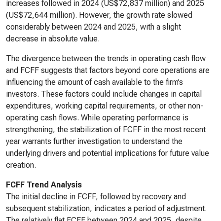
increases followed in 2024 (US$72,837 million) and 2025
(US$72,644 million). However, the growth rate slowed
considerably between 2024 and 2025, with a slight
decrease in absolute value.
The divergence between the trends in operating cash flow
and FCFF suggests that factors beyond core operations are
influencing the amount of cash available to the firm’s
investors. These factors could include changes in capital
expenditures, working capital requirements, or other non-
operating cash flows. While operating performance is
strengthening, the stabilization of FCFF in the most recent
year warrants further investigation to understand the
underlying drivers and potential implications for future value
creation.
FCFF Trend Analysis
The initial decline in FCFF, followed by recovery and
subsequent stabilization, indicates a period of adjustment.
The relatively flat FCFF between 2024 and 2025, despite