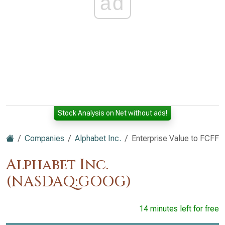
ad
Stock Analysis on Net without ads!
Companies
Alphabet Inc.
Enterprise Value to FCFF
Alphabet Inc.
(NASDAQ:GOOG)
14 minutes left for free