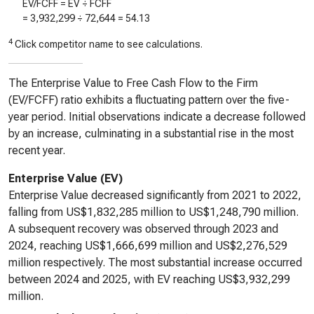
EV/FCFF = EV ÷ FCFF
=
3,932,299
÷
72,644
=
54.13
4
Click competitor name to see calculations.
The Enterprise Value to Free Cash Flow to the Firm
(EV/FCFF) ratio exhibits a fluctuating pattern over the five-
year period. Initial observations indicate a decrease followed
by an increase, culminating in a substantial rise in the most
recent year.
Enterprise Value (EV)
Enterprise Value decreased significantly from 2021 to 2022,
falling from US$1,832,285 million to US$1,248,790 million.
A subsequent recovery was observed through 2023 and
2024, reaching US$1,666,699 million and US$2,276,529
million respectively. The most substantial increase occurred
between 2024 and 2025, with EV reaching US$3,932,299
million.