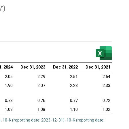
y)
1, 2024
Dec 31, 2023
Dec 31, 2022
Dec 31, 2021
2.05
2.29
2.51
2.64
1.90
2.07
2.23
2.33
0.78
0.76
0.77
0.72
1.08
1.08
1.10
1.02
)
,
10-K (reporting date: 2023-12-31)
,
10-K (reporting date: