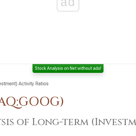
ad
Stock Analysis on Net without ads!
estment) Activity Ratios
DAQ:GOOG)
sis of Long-term (Investm