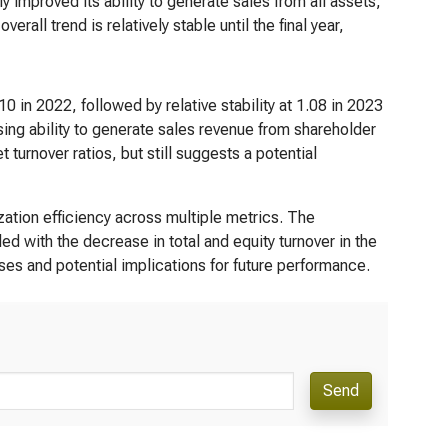
y improved its ability to generate sales from all assets,
rall trend is relatively stable until the final year,
0 in 2022, followed by relative stability at 1.08 in 2023
ing ability to generate sales revenue from shareholder
t turnover ratios, but still suggests a potential
zation efficiency across multiple metrics. The
ed with the decrease in total and equity turnover in the
uses and potential implications for future performance.
Send