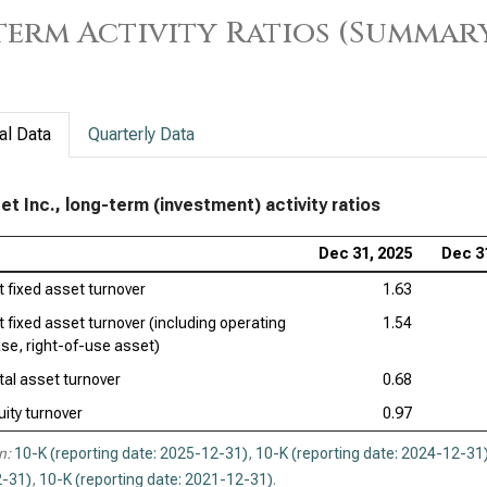
erm Activity Ratios (Summar
al Data
Quarterly Data
et Inc., long-term (investment) activity ratios
Dec 31, 2025
Dec 3
t fixed asset turnover
1.63
t fixed asset turnover (including operating
1.54
ase, right-of-use asset)
tal asset turnover
0.68
uity turnover
0.97
n:
10-K (reporting date: 2025-12-31)
,
10-K (reporting date: 2024-12-31
-31)
,
10-K (reporting date: 2021-12-31)
.