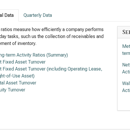
al Data
Quarterly Data
y ratios measure how efficiently a company performs
Se
day tasks, such us the collection of receivables and
ent of inventory.
Met
term
ng-term Activity Ratios (Summary)
t Fixed Asset Turnover
Net
t Fixed Asset Turnover (including Operating Lease,
Acti
ght-of-Use Asset)
tal Asset Turnover
Wal
uity Turnover
Acti
Com
term
Tra
Acti