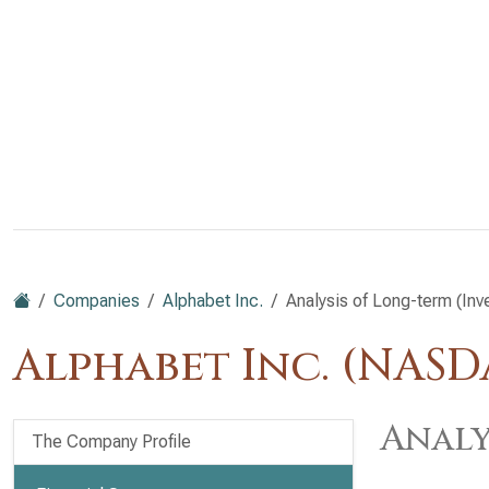
Companies
Alphabet Inc.
Analysis of Long-term (Inv
Alphabet Inc. (NAS
Analy
The Company Profile