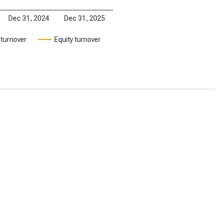
Dec 31, 2024
Dec 31, 2025
 turnover
Equity turnover