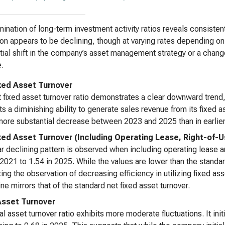
ination of long-term investment activity ratios reveals consistent
tion appears to be declining, though at varying rates depending o
tial shift in the company’s asset management strategy or a change
.
xed Asset Turnover
 fixed asset turnover ratio demonstrates a clear downward trend,
s a diminishing ability to generate sales revenue from its fixed as
more substantial decrease between 2023 and 2025 than in earlier
xed Asset Turnover (Including Operating Lease, Right-of-
ar declining pattern is observed when including operating lease a
 2021 to 1.54 in 2025. While the values are lower than the standar
cing the observation of decreasing efficiency in utilizing fixed a
ine mirrors that of the standard net fixed asset turnover.
Asset Turnover
al asset turnover ratio exhibits more moderate fluctuations. It ini