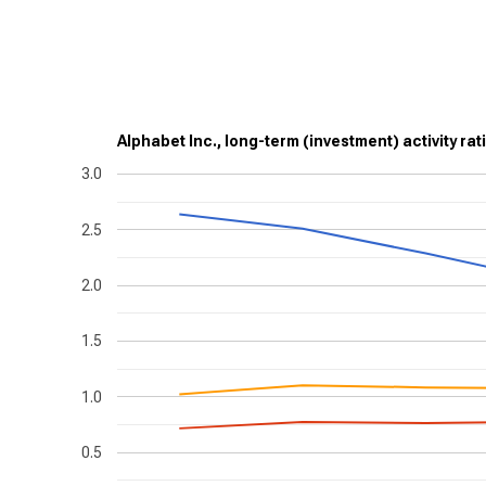
Alphabet Inc., long-term (investment) activity rat
3.0
2.5
2.0
1.5
1.0
0.5