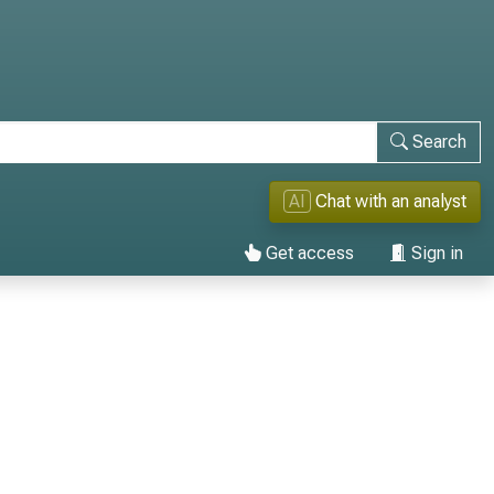
Search
AI
Chat with an analyst
Get access
Sign in