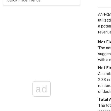
Stock Price Trends
An exam
utiliza
a poten
revenue
Net Fi
The net
suggest
with a 
Net Fi
A simil
2.33 in
reinfor
ad
of decl
Total 
The tot