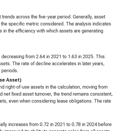
 trends across the five-year period. Generally, asset
n the specific metric considered. The analysis indicates
 in the efficiency with which assets are generating
 decreasing from 2.64 in 2021 to 1.63 in 2025. This
sets. The rate of decline accelerates in later years,
 periods.
Use Asset)
nd right-of-use assets in the calculation, moving from
d net fixed asset turnover, the trend remains consistent,
ssets, even when considering lease obligations. The rate
tially increases from 0.72 in 2021 to 0.78 in 2024 before