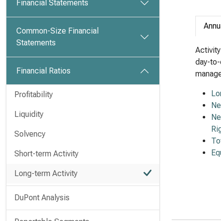
Financial Statements
Annu
Common-Size Financial
Statements
Activit
day-to-
Financial Ratios
managem
Lo
Profitability
Ne
Liquidity
Ne
Ri
Solvency
To
Eq
Short-term Activity
Long-term Activity
DuPont Analysis