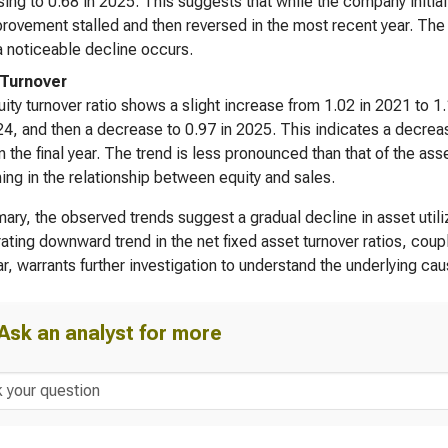
ing to 0.68 in 2025. This suggests that while the company initiall
provement stalled and then reversed in the most recent year. The ove
 noticeable decline occurs.
 Turnover
ity turnover ratio shows a slight increase from 1.02 in 2021 to 1.1
4, and then a decrease to 0.97 in 2025. This indicates a decreas
in the final year. The trend is less pronounced than that of the asse
ng in the relationship between equity and sales.
ary, the observed trends suggest a gradual decline in asset utili
ating downward trend in the net fixed asset turnover ratios, coupl
ear, warrants further investigation to understand the underlying ca
Ask an analyst for more