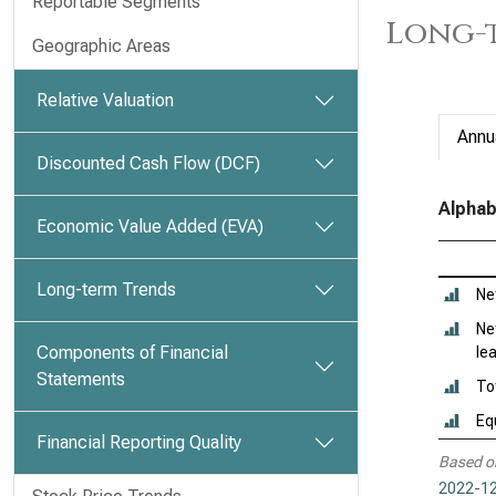
Reportable Segments
Long-t
Geographic Areas
Relative Valuation
Annu
Discounted Cash Flow (DCF)
Alphab
Economic Value Added (EVA)
Long-term Trends
Ne
Ne
Components of Financial
le
Statements
To
Eq
Financial Reporting Quality
Based o
2022-12