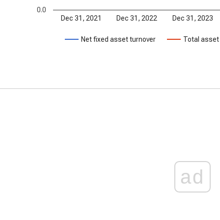
0.0
Dec 31, 2021
Dec 31, 2022
Dec 31, 2023
Net fixed asset turnover
Total asset
ad