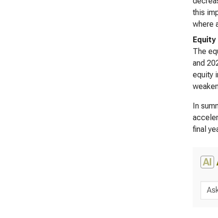
decreas
this im
where a
Equity
The equ
and 202
equity 
weakeni
In summ
acceler
final y
AI