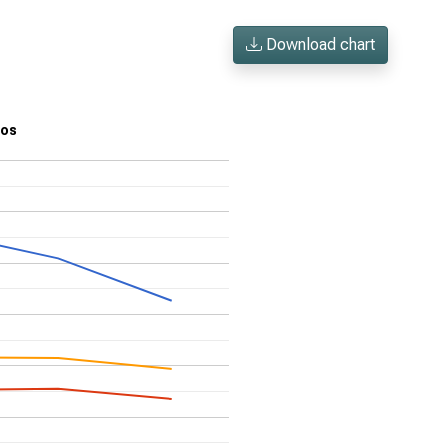
Download chart
ios