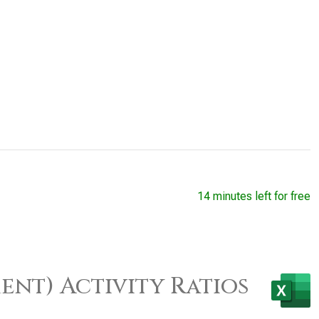
14 minutes left for free
ent) Activity Ratios