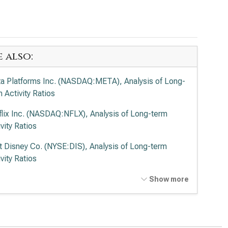
e also:
a Platforms Inc. (NASDAQ:META), Analysis of Long-
 Activity Ratios
flix Inc. (NASDAQ:NFLX), Analysis of Long-term
vity Ratios
t Disney Co. (NYSE:DIS), Analysis of Long-term
vity Ratios
cast Corp. (NASDAQ:CMCSA), Analysis of Long-
Show more
 Activity Ratios
de Desk Inc. (NASDAQ:TTD), Analysis of Long-term
vity Ratios