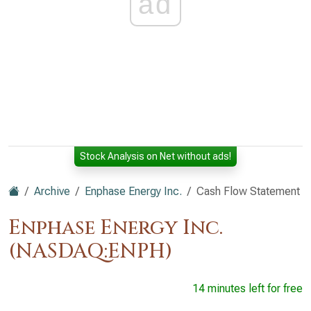
ad
Stock Analysis on Net without ads!
Archive
Enphase Energy Inc.
Cash Flow Statement
Enphase Energy Inc.
(NASDAQ:ENPH)
14 minutes left for free