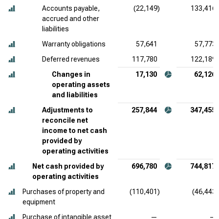
Accounts payable,
(22,149)
133,416
accrued and other
liabilities
Warranty obligations
57,641
57,773
Deferred revenues
117,780
122,189
Changes in
17,130
62,126
operating assets
and liabilities
Adjustments to
257,844
347,455
reconcile net
income to net cash
provided by
operating activities
Net cash provided by
696,780
744,817
operating activities
Purchases of property and
(110,401)
(46,443)
equipment
Purchase of intangible asset
—
—