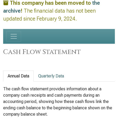
This company has been moved to
the
archive
!
The financial data has not been
updated since February 9, 2024.
Cash Flow Statement
Annual Data
Quarterly Data
The cash flow statement provides information about a
company cash receipts and cash payments during an
accounting period, showing how these cash flows link the
ending cash balance to the beginning balance shown on the
company balance sheet.