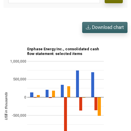
Download chart
Enphase Energy Inc., consolidated cash
flow statement: selected items
1,000,000
500,000
US$ in thousands
0
-500,000