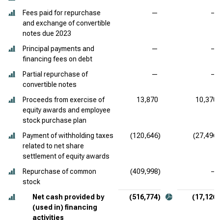
Fees paid for repurchase
—
—
and exchange of convertible
notes due 2023
Principal payments and
—
—
financing fees on debt
Partial repurchase of
—
—
convertible notes
Proceeds from exercise of
13,870
10,370
equity awards and employee
stock purchase plan
Payment of withholding taxes
(120,646)
(27,496)
related to net share
settlement of equity awards
Repurchase of common
(409,998)
—
stock
Net cash provided by
(516,774)
(17,126)
(used in) financing
activities