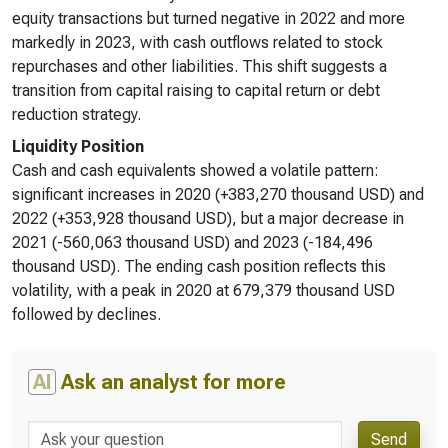
equity transactions but turned negative in 2022 and more
markedly in 2023, with cash outflows related to stock
repurchases and other liabilities. This shift suggests a
transition from capital raising to capital return or debt
reduction strategy.
Liquidity Position
Cash and cash equivalents showed a volatile pattern:
significant increases in 2020 (+383,270 thousand USD) and
2022 (+353,928 thousand USD), but a major decrease in
2021 (-560,063 thousand USD) and 2023 (-184,496
thousand USD). The ending cash position reflects this
volatility, with a peak in 2020 at 679,379 thousand USD
followed by declines.
AI
Ask an analyst for more
Send