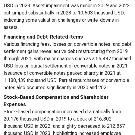
USD in 2023. Asset impairment was minor in 2019 and 2022
but jumped substantially in 2023 to 10,603 thousand USD,
indicating some valuation challenges or write-downs in
assets.
Financing and Debt-Related Items
Various financing fees, losses on convertible notes, and debt
settlement gains reveal active debt restructuring from 2019
through 2021, with major charges such as a 56,497 thousand
USD loss on partial settlement of convertible notes in 2021.
Issuance of convertible notes peaked sharply in 2021 at
1,188,439 thousand USD. Partial repurchases of convertible
notes also occurred significantly in 2020 and 2021.
Stock-Based Compensation and Shareholder
Expenses
Stock-based compensation increased dramatically from
20,176 thousand USD in 2019 to a peak of 216,802
thousand USD in 2022, and slightly decreased to 212,857
thousand USD in 2023, highlighting increased employee