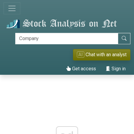
AI
Chat with an analyst
Get access
Sign in