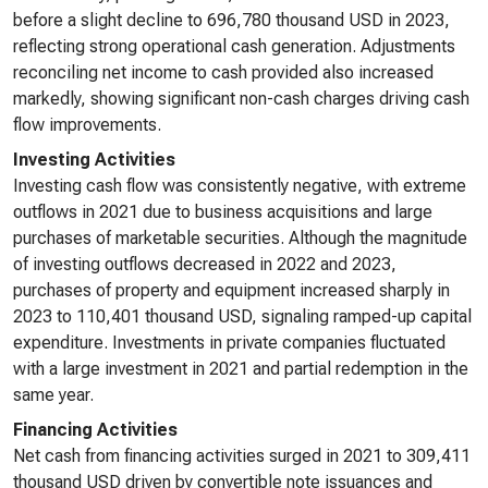
before a slight decline to 696,780 thousand USD in 2023,
reflecting strong operational cash generation. Adjustments
reconciling net income to cash provided also increased
markedly, showing significant non-cash charges driving cash
flow improvements.
Investing Activities
Investing cash flow was consistently negative, with extreme
outflows in 2021 due to business acquisitions and large
purchases of marketable securities. Although the magnitude
of investing outflows decreased in 2022 and 2023,
purchases of property and equipment increased sharply in
2023 to 110,401 thousand USD, signaling ramped-up capital
expenditure. Investments in private companies fluctuated
with a large investment in 2021 and partial redemption in the
same year.
Financing Activities
Net cash from financing activities surged in 2021 to 309,411
thousand USD driven by convertible note issuances and