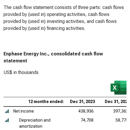
The cash flow statement consists of three parts: cash flows
provided by (used in) operating activities, cash flows
provided by (used in) investing activities, and cash flows
provided by (used in) financing activities.
Enphase Energy Inc., consolidated cash flow
statement
US$ in thousands
12 months ended:
Dec 31, 2023
Dec 31, 2022
Net income
438,936
397,362
Depreciation and
74,708
58,775
amortization