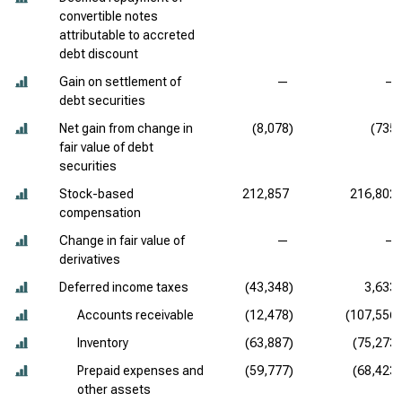
convertible notes
attributable to accreted
debt discount
Gain on settlement of
—
—
debt securities
Net gain from change in
(8,078)
(735)
fair value of debt
securities
Stock-based
212,857
216,802
compensation
Change in fair value of
—
—
derivatives
Deferred income taxes
(43,348)
3,633
Accounts receivable
(12,478)
(107,556)
Inventory
(63,887)
(75,273)
Prepaid expenses and
(59,777)
(68,423)
other assets