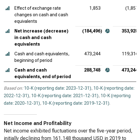
Effect of exchange rate
1,853
(1,857)
changes on cash and cash
equivalents
Net increase (decrease)
(184,496)
353,928
in cash and cash
equivalents
Cash and cash equivalents,
473,244
119,316
beginning of period
Cash and cash
288,748
473,244
equivalents, end of period
Based on:
10-K (reporting date: 2023-12-31)
,
10-K (reporting date:
2022-12-31)
,
10-K (reporting date: 2021-12-31)
,
10-K (reporting
date: 2020-12-31)
,
10-K (reporting date: 2019-12-31)
.
Net Income and Profitability
Net income exhibited fluctuations over the five-year period,
initially declining from 161,148 thousand USD in 2019 to