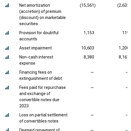
Net amortization
(15,561)
(2,632)
(accretion) of premium
(discount) on marketable
securities
Provision for doubtful
1,153
119
accounts
Asset impairment
10,603
1,200
Non-cash interest
8,380
8,167
expense
Financing fees on
—
—
extinguishment of debt
Fees paid for repurchase
—
—
and exchange of
convertible notes due
2023
Loss on partial settlement
—
—
of convertibles notes
Deemed repayment of
—
—