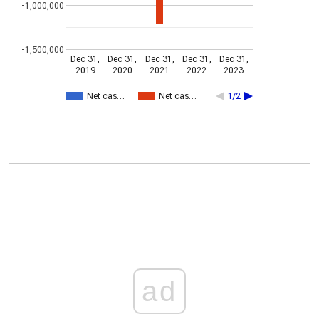
-1,000,000
-1,500,000
Dec 31,
Dec 31,
Dec 31,
Dec 31,
Dec 31,
2019
2020
2021
2022
2023
Net cas…
Net cas…
1/2
ad