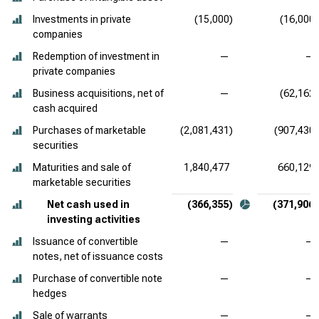
Investments in private
(15,000)
(16,000)
companies
Redemption of investment in
—
—
private companies
Business acquisitions, net of
—
(62,162)
cash acquired
Purchases of marketable
(2,081,431)
(907,430)
securities
Maturities and sale of
1,840,477
660,129
marketable securities
Net cash used in
(366,355)
(371,906)
investing activities
Issuance of convertible
—
—
notes, net of issuance costs
Purchase of convertible note
—
—
hedges
Sale of warrants
—
—