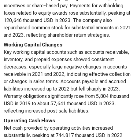
incentives or share-based pay. Payments for withholding
taxes related to equity awards rose substantially, peaking at
120,646 thousand USD in 2023. The company also
repurchased common stock for substantial amounts in 2021
and 2023, reflecting shareholder return strategies.
Working Capital Changes
Key working capital accounts such as accounts receivable,
inventory, and prepaid expenses showed consistent
decreases, especially large negative changes in accounts
receivable in 2021 and 2022, indicating effective collection
or changes in sales terms. Accounts payable and accrued
liabilities increased up to 2022 but fell sharply in 2023.
Warranty obligations significantly rose from 5,804 thousand
USD in 2019 to about 57,641 thousand USD in 2023,
reflecting increased post-sale liabilities.
Operating Cash Flows
Net cash provided by operating activities increased
substantially, peaking at 744,817 thousand USD in 2022