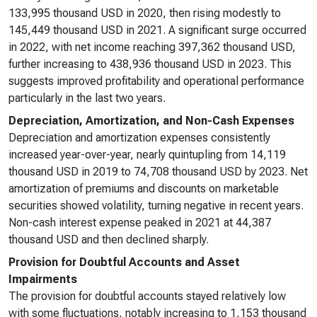
133,995 thousand USD in 2020, then rising modestly to
145,449 thousand USD in 2021. A significant surge occurred
in 2022, with net income reaching 397,362 thousand USD,
further increasing to 438,936 thousand USD in 2023. This
suggests improved profitability and operational performance
particularly in the last two years.
Depreciation, Amortization, and Non-Cash Expenses
Depreciation and amortization expenses consistently
increased year-over-year, nearly quintupling from 14,119
thousand USD in 2019 to 74,708 thousand USD by 2023. Net
amortization of premiums and discounts on marketable
securities showed volatility, turning negative in recent years.
Non-cash interest expense peaked in 2021 at 44,387
thousand USD and then declined sharply.
Provision for Doubtful Accounts and Asset
Impairments
The provision for doubtful accounts stayed relatively low
with some fluctuations, notably increasing to 1,153 thousand