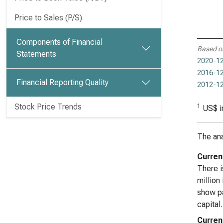
Price to Sales (P/S)
Components of Financial
Based o
Statements
2020-12
2016-12
Financial Reporting Quality
2012-12
Stock Price Trends
1
US$ i
The ana
Curren
There i
million
show pa
capital.
Current