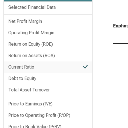
Selected Financial Data
Net Profit Margin
Enphas
Operating Profit Margin
Return on Equity (ROE)
Return on Assets (ROA)
Current Ratio
Debt to Equity
Total Asset Turnover
Price to Earnings (P/E)
Price to Operating Profit (P/OP)
Price to Book Value (P/BV)