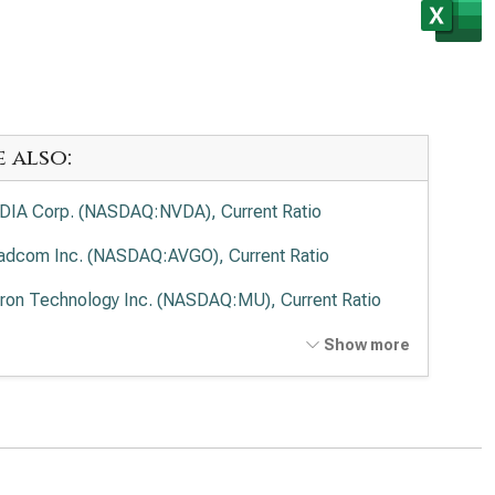
e also:
DIA Corp. (NASDAQ:NVDA), Current Ratio
adcom Inc. (NASDAQ:AVGO), Current Ratio
ron Technology Inc. (NASDAQ:MU), Current Ratio
anced Micro Devices Inc. (NASDAQ:AMD), Current
Show more
io
el Corp. (NASDAQ:INTC), Current Ratio
lied Materials Inc. (NASDAQ:AMAT), Current Ratio