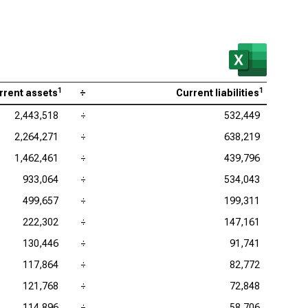
 Research Corp. (NASDAQ:LRCX), Current Ratio
as Instruments Inc. (NASDAQ:TXN), Current Ratio
 Corp. (NASDAQ:KLAC), Current Ratio
log Devices Inc. (NASDAQ:ADI), Current Ratio
1
1
rrent assets
÷
Current liabilities
lcomm Inc. (NASDAQ:QCOM), Current Ratio
2,443,518
÷
532,449
2,264,271
÷
638,219
1,462,461
÷
439,796
933,064
÷
534,043
499,657
÷
199,311
222,302
÷
147,161
130,446
÷
91,741
117,864
÷
82,772
121,768
÷
72,848
114,896
÷
58,706