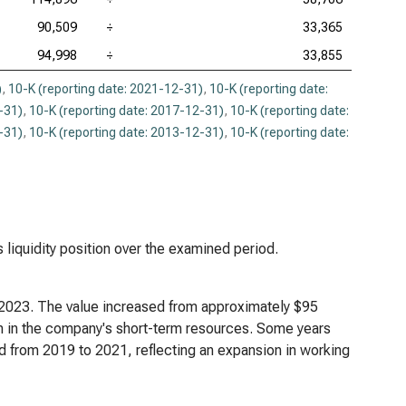
90,509
÷
33,365
94,998
÷
33,855
)
,
10-K (reporting date: 2021-12-31)
,
10-K (reporting date:
-31)
,
10-K (reporting date: 2017-12-31)
,
10-K (reporting date:
-31)
,
10-K (reporting date: 2013-12-31)
,
10-K (reporting date:
s liquidity position over the examined period.
h 2023. The value increased from approximately $95
owth in the company's short-term resources. Some years
d from 2019 to 2021, reflecting an expansion in working