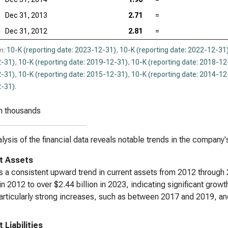
Dec 31, 2013
2.71
=
Dec 31, 2012
2.81
=
n:
10-K (reporting date: 2023-12-31)
,
10-K (reporting date: 2022-12-31
-31)
,
10-K (reporting date: 2019-12-31)
,
10-K (reporting date: 2018-12
-31)
,
10-K (reporting date: 2015-12-31)
,
10-K (reporting date: 2014-12
-31)
.
n thousands
lysis of the financial data reveals notable trends in the company'
t Assets
s a consistent upward trend in current assets from 2012 throug
 in 2012 to over $2.44 billion in 2023, indicating significant gr
rticularly strong increases, such as between 2017 and 2019, an
 Liabilities