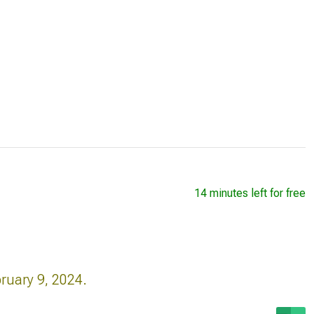
14 minutes left for free
ruary 9, 2024.