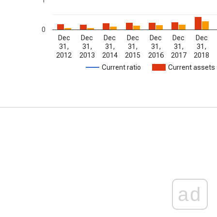
0
Dec
Dec
Dec
Dec
Dec
Dec
Dec
31,
31,
31,
31,
31,
31,
31,
2012
2013
2014
2015
2016
2017
2018
Current ratio
Current assets
ad