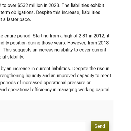
2 to over $532 million in 2023. The liabilities exhibit
rm obligations. Despite this increase, liabilities
t a faster pace.
e entire period. Starting from a high of 2.81 in 2012, it
uidity position during those years. However, from 2018
 This suggests an increasing ability to cover current
al stability.
 an increase in current liabilities. Despite the rise in
strengthening liquidity and an improved capacity to meet
periods of increased operational pressure or
and operational efficiency in managing working capital.
Send