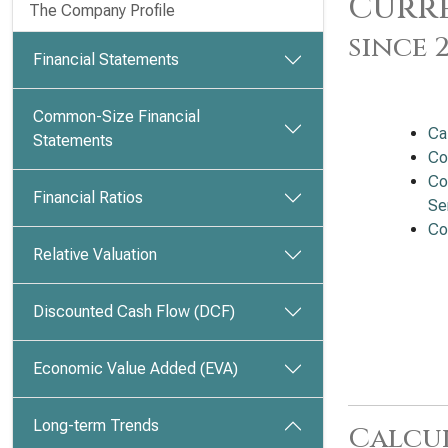
Curre
The Company Profile
since 
Financial Statements
Common-Size Financial
Ca
Statements
Co
Co
Financial Ratios
Se
Co
Relative Valuation
Discounted Cash Flow (DCF)
Economic Value Added (EVA)
Long-term Trends
Calcu