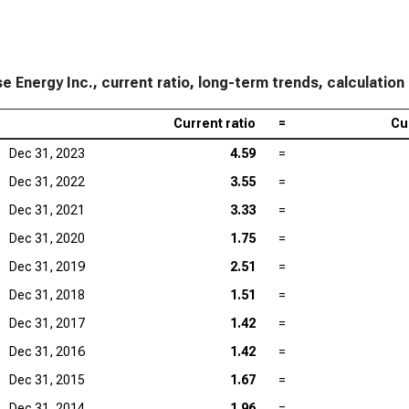
Lam
Tex
KLA
e Energy Inc., current ratio, long-term trends, calculation
Ana
Current ratio
=
Cu
Qua
Dec 31, 2023
4.59
=
Dec 31, 2022
3.55
=
Dec 31, 2021
3.33
=
Dec 31, 2020
1.75
=
Dec 31, 2019
2.51
=
Dec 31, 2018
1.51
=
Dec 31, 2017
1.42
=
Dec 31, 2016
1.42
=
Dec 31, 2015
1.67
=
Dec 31, 2014
1.96
=