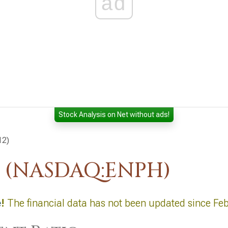
ad
Stock Analysis on Net without ads!
12)
. (NASDAQ:ENPH)
e
!
The financial data has not been updated since Feb