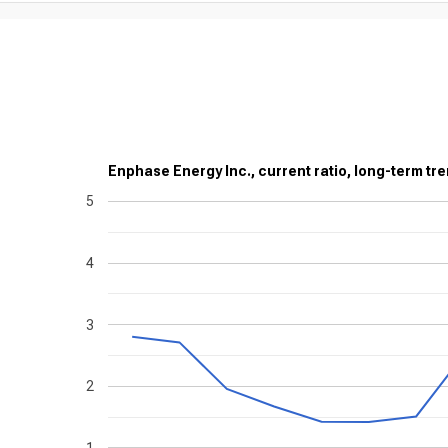
Enphase Energy Inc., current ratio, long-term tre
5
4
3
2
1