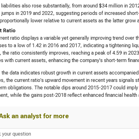
 liabilities also rose substantially, from around $34 million in 201
 jumps in 2019 and 2022, suggesting periods of increased short-te
proportionally lower relative to current assets as the latter grow a
t Ratio
rent ratio displays a variable yet generally improving trend over th
es to a low of 1.42 in 2016 and 2017, indicating a tightening liq
 the ratio consistently improves, reaching a peak of 4.59 in 2023.
ties with current assets, enhancing the company's short-term financi
, the data indicates robust growth in current assets accompanied by
ties, the current ratio's upward movement in recent years signals 
erm obligations. The notable dips around 2015-2017 could imply 
ent, while the gains post-2018 reflect enhanced financial health 
Ask an analyst for more