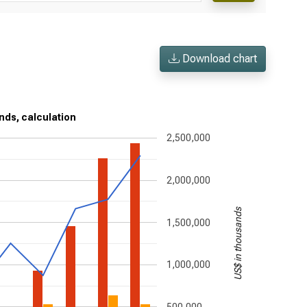
Download chart
nds, calculation
2,500,000
2,000,000
US$ in thousands
1,500,000
1,000,000
500,000