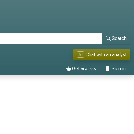
Search
AI
Chat with an analyst
Get access
Sign in