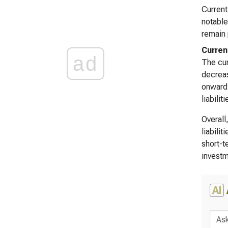
Current
notable
remain 
Curren
ad
The cur
decreas
onward,
liabili
Overall
liabili
short-t
investm
AI