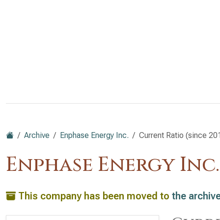
Archive
Enphase Energy Inc.
Current Ratio (since 20
Enphase Energy Inc
This company has been moved to
the archiv