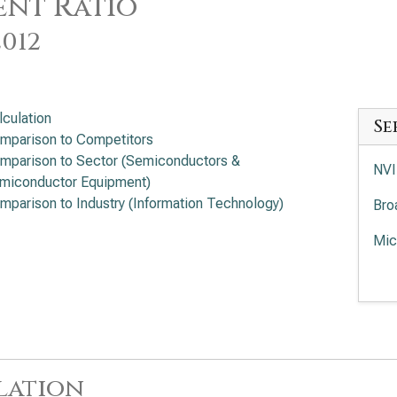
nt Ratio
2012
lculation
Se
mparison to Competitors
mparison to Sector (Semiconductors &
NVI
miconductor Equipment)
mparison to Industry (Information Technology)
Bro
Mic
Adv
Rat
Int
App
lation