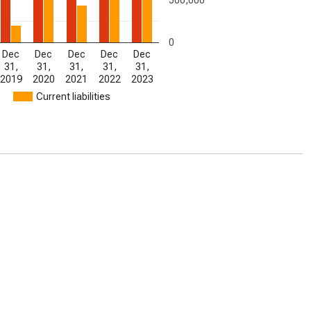
0
Dec
Dec
Dec
Dec
Dec
31,
31,
31,
31,
31,
2019
2020
2021
2022
2023
Current liabilities