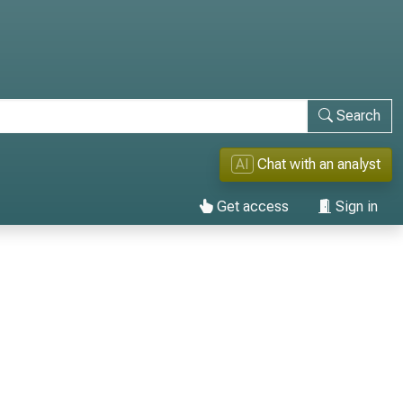
Search
AI
Chat with an analyst
Get access
Sign in