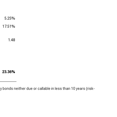
5.25%
17.51%
1.48
23.36%
 bonds neither due or callable in less than 10 years (risk-