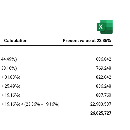
 Research Corp. (NASDAQ:LRCX), Present Value of
FE
as Instruments Inc. (NASDAQ:TXN), Present Value of
FE
Calculation
Present value at
23.36%
 Corp. (NASDAQ:KLAC), Present Value of FCFE
log Devices Inc. (NASDAQ:ADI), Present Value of
+
44.49%
)
686,842
FE
+
38.16%
)
769,248
lcomm Inc. (NASDAQ:QCOM), Present Value of
1 +
31.83%
)
822,042
FE
1 +
25.49%
)
836,248
1 +
19.16%
)
807,760
1 +
19.16%
) ÷ (
23.36%
–
19.16%
)
22,903,587
26,825,727