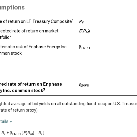
umptions
1
e of return on LT Treasury Composite
R
F
ected rate of return on market
E
(
R
)
M
2
tfolio
tematic risk of Enphase Energy Inc.
β
ENPH
mmon stock
red rate of return on Enphase
r
ENPH
3
y Inc. common stock
ted average of bid yields on all outstanding fixed-coupon U.S. Treasury
rate of return proxy).
tails »
=
R
+ β
[
E
(
R
) –
R
]
F
ENPH
M
F