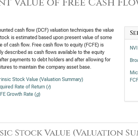
nt Value of Free Cash Flo
ounted cash flow (DCF) valuation techniques the value
Se
stock is estimated based upon present value of some
 of cash flow. Free cash flow to equity (FCFE) is
NVI
ly described as cash flows available to the equity
after payments to debt holders and after allowing for
Bro
tures to maintain the company asset base.
Mic
trinsic Stock Value (Valuation Summary)
FC
quired Rate of Return (
r
)
Adv
FE Growth Rate (
g
)
Val
Int
App
sic Stock Value (Valuation S
of 