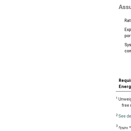
Ass
Rat
Exp
por
Sys
co
Requi
Energ
1
Unweigh
free 
2
See de
3
r
ENPH