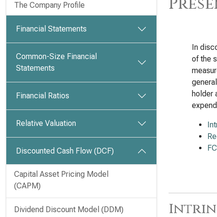
Prese
The Company Profile
Financial Statements
In disc
Common-Size Financial
of the 
Statements
measure
general
holder 
Financial Ratios
expendi
Relative Valuation
In
Re
FC
Discounted Cash Flow (DCF)
Capital Asset Pricing Model
(CAPM)
Intrin
Dividend Discount Model (DDM)