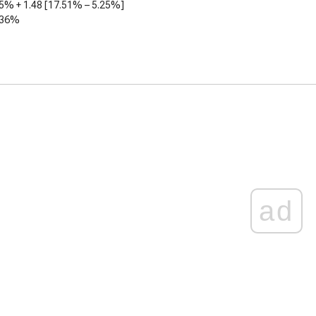
25%
+
1.48
[
17.51%
–
5.25%
]
.36%
ad