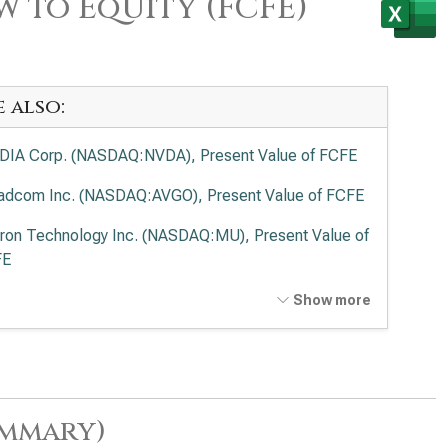
w to Equity (FCFE)
e also:
DIA Corp. (NASDAQ:NVDA), Present Value of FCFE
adcom Inc. (NASDAQ:AVGO), Present Value of FCFE
ron Technology Inc. (NASDAQ:MU), Present Value of
FE
anced Micro Devices Inc. (NASDAQ:AMD), Present
Show more
ue of FCFE
el Corp. (NASDAQ:INTC), Present Value of FCFE
lied Materials Inc. (NASDAQ:AMAT), Present Value
ummary)
FCFE