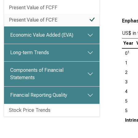
Present Value of FCFF
Present Value of FCFE
Enphas
US$ in 
Economic Value Added (EVA)
Year
Long-term Trends
1
0
1
Components of Financial
2
Statements
3
4
Financial Reporting Quality
5
Stock Price Trends
5
Intri