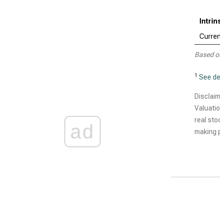
Intri
Curren
Based o
1
See de
Disclaim
Valuatio
real sto
ad
making p