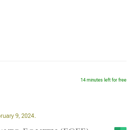
14 minutes left for free
ruary 9, 2024.