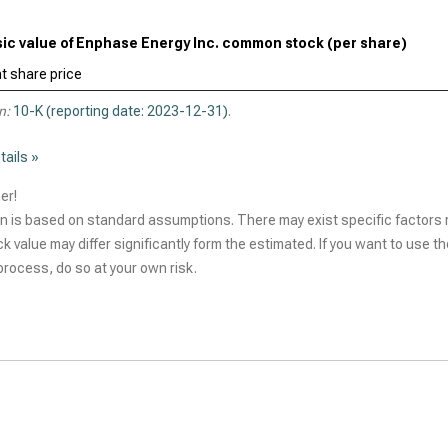
nsic value of Enphase Energy Inc. common stock (per share)
t share price
n:
10-K (reporting date: 2023-12-31)
.
tails »
er!
n is based on standard assumptions. There may exist specific factors r
ck value may differ significantly form the estimated. If you want to use t
rocess, do so at your own risk.