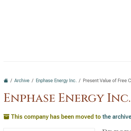
Archive
Enphase Energy Inc.
Present Value of Free C
Enphase Energy Inc
This company has been moved to
the archiv