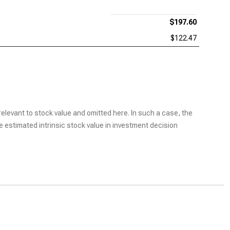
$197.60
$122.47
elevant to stock value and omitted here. In such a case, the
he estimated intrinsic stock value in investment decision