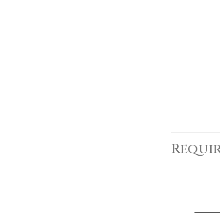
Requir