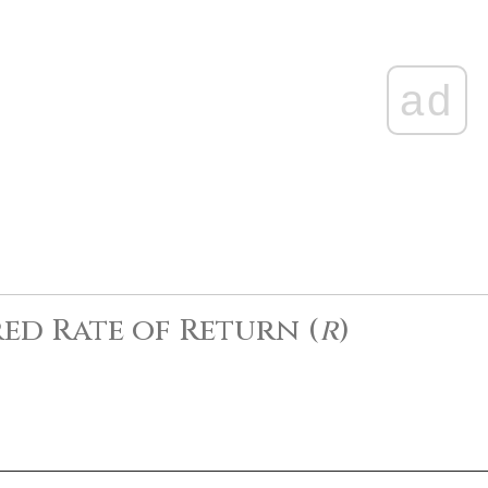
ad
ed Rate of Return (
r
)