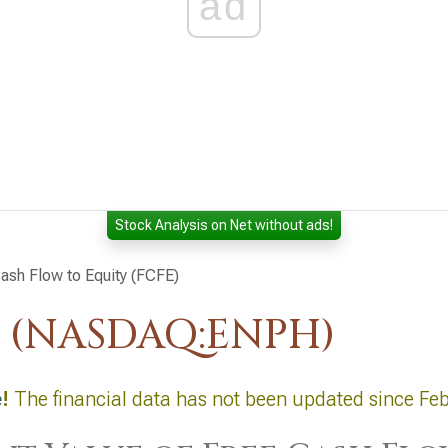
ad
Stock Analysis on Net without ads!
ash Flow to Equity (FCFE)
. (NASDAQ:ENPH)
e
!
The financial data has not been updated since Feb