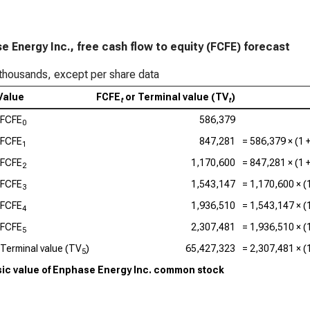
Lam
FC
e Energy Inc., free cash flow to equity (FCFE) forecast
Tex
thousands, except per share data
FC
Value
FCFE
or Terminal value (TV
)
t
t
KLA
FCFE
586,379
0
Ana
FCFE
847,281
=
586,379
× (1 
1
FC
FCFE
1,170,600
=
847,281
× (1 
2
Qua
FCFE
1,543,147
=
1,170,600
× (
3
FC
FCFE
1,936,510
=
1,543,147
× (
4
FCFE
2,307,481
=
1,936,510
× (
5
Terminal value (TV
)
65,427,323
=
2,307,481
× (
5
nsic value of Enphase Energy Inc. common stock