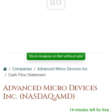
ad
Stock Analysis on Net without ads!
Companies
Advanced Micro Devices Inc.
Cash Flow Statement
Advanced Micro Devices
Inc. (NASDAQ:AMD)
14 minutes left for free