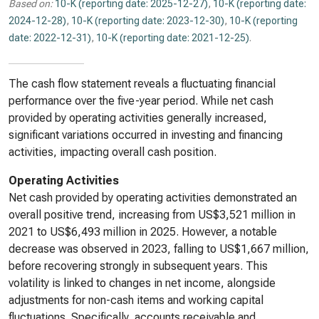
Based on:
10-K (reporting date: 2025-12-27)
,
10-K (reporting date:
2024-12-28)
,
10-K (reporting date: 2023-12-30)
,
10-K (reporting
date: 2022-12-31)
,
10-K (reporting date: 2021-12-25)
.
The cash flow statement reveals a fluctuating financial
performance over the five-year period. While net cash
provided by operating activities generally increased,
significant variations occurred in investing and financing
activities, impacting overall cash position.
Operating Activities
Net cash provided by operating activities demonstrated an
overall positive trend, increasing from US$3,521 million in
2021 to US$6,493 million in 2025. However, a notable
decrease was observed in 2023, falling to US$1,667 million,
before recovering strongly in subsequent years. This
volatility is linked to changes in net income, alongside
adjustments for non-cash items and working capital
fluctuations. Specifically, accounts receivable and