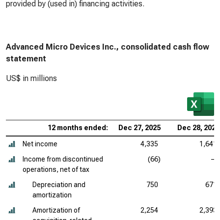
provided by (used in) financing activities.
Advanced Micro Devices Inc., consolidated cash flow
statement
US$ in millions
12 months ended:
Dec 27, 2025
Dec 28, 2024
Net income
4,335
1,641
Income from discontinued
(66)
—
operations, net of tax
Depreciation and
750
671
amortization
Amortization of
2,254
2,393