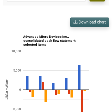
Download chart
Advanced Micro Devices Inc.,
consolidated cash flow statement:
selected items
10,000
5,000
US$ in millions
0
-5,000