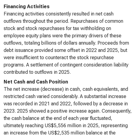
Financing Activities
Financing activities consistently resulted in net cash
outflows throughout the period. Repurchases of common
stock and stock repurchases for tax withholding on
employee equity plans were the primary drivers of these
outflows, totaling billions of dollars annually. Proceeds from
debt issuance provided some offset in 2022 and 2025, but
were insufficient to counteract the stock repurchase
programs. A settlement of contingent consideration liability
contributed to outflows in 2025.
Net Cash and Cash Position
The net increase (decrease) in cash, cash equivalents, and
restricted cash varied considerably. A substantial increase
was recorded in 2021 and 2022, followed by a decrease in
2023. 2025 showed a positive increase again. Consequently,
the cash balance at the end of each year fluctuated,
ultimately reaching US$5,556 million in 2025, representing
an increase from the US$2,535 million balance at the