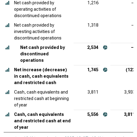
Net cash provided by
1,216
—
operating activities of
discontinued operations
Net cash provided by
1,318
—
investing activities of
discontinued operations
Net cash provided by
2,534
—
discontinued
operations
Net increase (decrease)
1,745
(122)
in cash, cash equivalents
and restricted cash
Cash, cash equivalents and
3,811
3,933
restricted cash at beginning
of year
Cash, cash equivalents
5,556
3,811
and restricted cash at end
of year