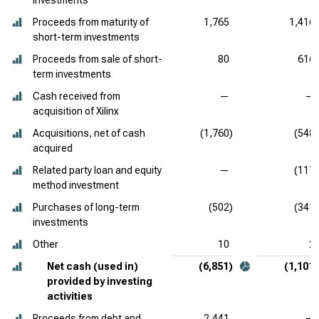
investments
Proceeds from maturity of
1,765
1,416
short-term investments
Proceeds from sale of short-
80
616
term investments
Cash received from
—
—
acquisition of Xilinx
Acquisitions, net of cash
(1,760)
(548)
acquired
Related party loan and equity
—
(117)
method investment
Purchases of long-term
(502)
(341)
investments
Other
10
2
Net cash (used in)
(6,851)
(1,101)
provided by investing
activities
Proceeds from debt and
2,441
—