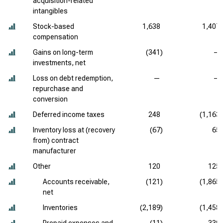
acquisition-related
intangibles
Stock-based
1,638
1,407
compensation
Gains on long-term
(341)
—
investments, net
Loss on debt redemption,
—
—
repurchase and
conversion
Deferred income taxes
248
(1,163)
Inventory loss at (recovery
(67)
65
from) contract
manufacturer
Other
120
125
Accounts receivable,
(121)
(1,865)
net
Inventories
(2,189)
(1,458)