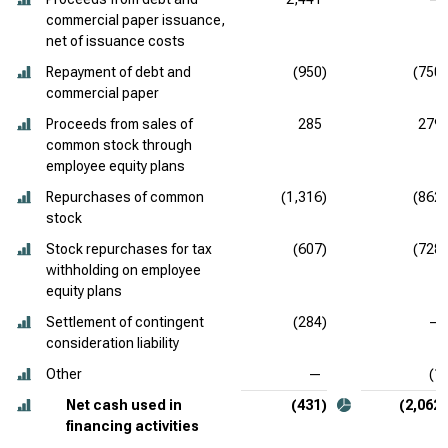
commercial paper issuance,
net of issuance costs
Repayment of debt and
(950)
(750)
commercial paper
Proceeds from sales of
285
279
common stock through
employee equity plans
Repurchases of common
(1,316)
(862)
stock
Stock repurchases for tax
(607)
(728)
withholding on employee
equity plans
Settlement of contingent
(284)
—
consideration liability
Other
—
(1)
Net cash used in
(431)
(2,062)
financing activities