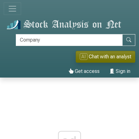
AI
Chat with an analyst
Get access
Sign in