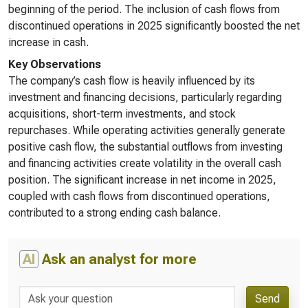
beginning of the period. The inclusion of cash flows from
discontinued operations in 2025 significantly boosted the net
increase in cash.
Key Observations
The company’s cash flow is heavily influenced by its
investment and financing decisions, particularly regarding
acquisitions, short-term investments, and stock
repurchases. While operating activities generally generate
positive cash flow, the substantial outflows from investing
and financing activities create volatility in the overall cash
position. The significant increase in net income in 2025,
coupled with cash flows from discontinued operations,
contributed to a strong ending cash balance.
AI
Ask an analyst for more
Send