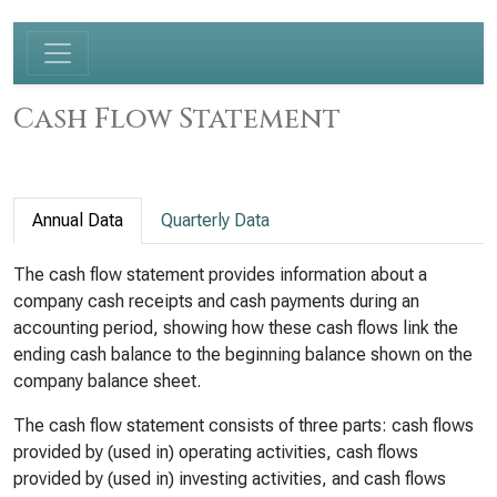
Cash Flow Statement
Annual Data
Quarterly Data
The cash flow statement provides information about a
company cash receipts and cash payments during an
accounting period, showing how these cash flows link the
ending cash balance to the beginning balance shown on the
company balance sheet.
The cash flow statement consists of three parts: cash flows
provided by (used in) operating activities, cash flows
provided by (used in) investing activities, and cash flows