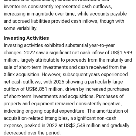
inventories consistently represented cash outflows,
increasing in magnitude over time, while accounts payable
and accrued liabilities provided cash inflows, though with
some variability.
Investing Activities
Investing activities exhibited substantial year-to-year
changes. 2022 saw a significant net cash inflow of US$1,999
million, largely attributable to proceeds from the maturity and
sale of short-term investments and cash received from the
Xilinx acquisition. However, subsequent years experienced
net cash outflows, with 2025 showing a particularly large
outflow of US$6,851 million, driven by increased purchases
of short-term investments and acquisitions. Purchases of
property and equipment remained consistently negative,
indicating ongoing capital expenditure. The amortization of
acquisition-related intangibles, a significant non-cash
expense, peaked in 2022 at US$3,548 million and gradually
decreased over the period.