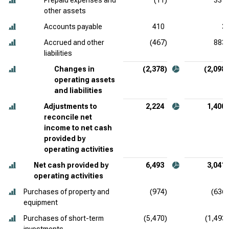
Prepaid expenses and
(11)
339
other assets
Accounts payable
410
3
Accrued and other
(467)
883
liabilities
Changes in
(2,378)
(2,098)
operating assets
and liabilities
Adjustments to
2,224
1,400
reconcile net
income to net cash
provided by
operating activities
Net cash provided by
6,493
3,041
operating activities
Purchases of property and
(974)
(636)
equipment
Purchases of short-term
(5,470)
(1,493)