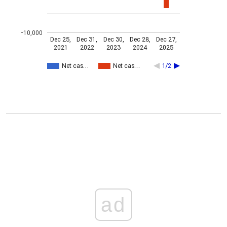
-10,000
Dec 25,
Dec 31,
Dec 30,
Dec 28,
Dec 27,
2021
2022
2023
2024
2025
Net cas…
Net cas…
1/2
ad