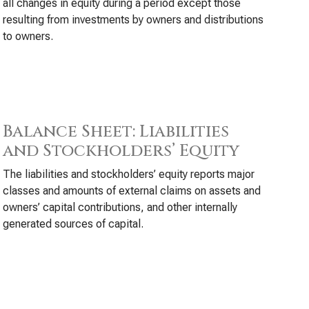
all changes in equity during a period except those
resulting from investments by owners and distributions
to owners.
Balance Sheet: Liabilities
and Stockholders’ Equity
The liabilities and stockholders’ equity reports major
classes and amounts of external claims on assets and
owners’ capital contributions, and other internally
generated sources of capital.