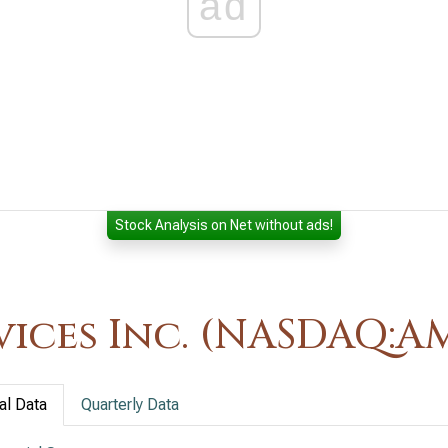
ad
Stock Analysis on Net without ads!
ices Inc. (NASDAQ:A
al Data
Quarterly Data