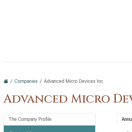
Companies
Advanced Micro Devices Inc.
Advanced Micro Dev
The Company Profile
Annu