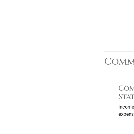
Commo
Com
Sta
Income
expense