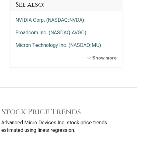
See also:
NVIDIA Corp. (NASDAQ:NVDA)
Broadcom Inc. (NASDAQ:AVGO)
Micron Technology Inc. (NASDAQ:MU)
Intel Corp. (NASDAQ:INTC)
Show more
Applied Materials Inc. (NASDAQ:AMAT)
Lam Research Corp. (NASDAQ:LRCX)
Texas Instruments Inc. (NASDAQ:TXN)
KLA Corp. (NASDAQ:KLAC)
Stock Price Trends
Analog Devices Inc. (NASDAQ:ADI)
Advanced Micro Devices Inc. stock price trends
estimated using linear regression.
Qualcomm Inc. (NASDAQ:QCOM)