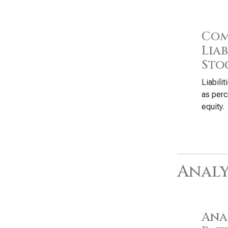
Com
Liab
Sto
Liabili
as perc
equity.
Analy
Anal