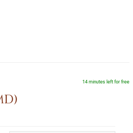
14 minutes left for free
MD)