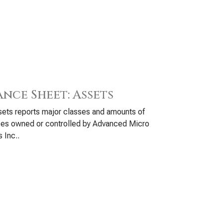
ance Sheet: Assets
ets reports major classes and amounts of
ces owned or controlled by Advanced Micro
 Inc..