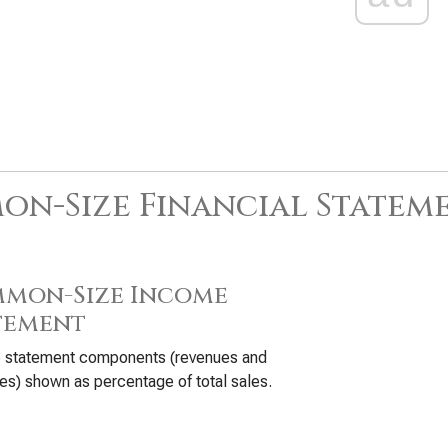
n-Size Financial Statem
mon-Size Income
tement
 statement components (revenues and
s) shown as percentage of total sales.