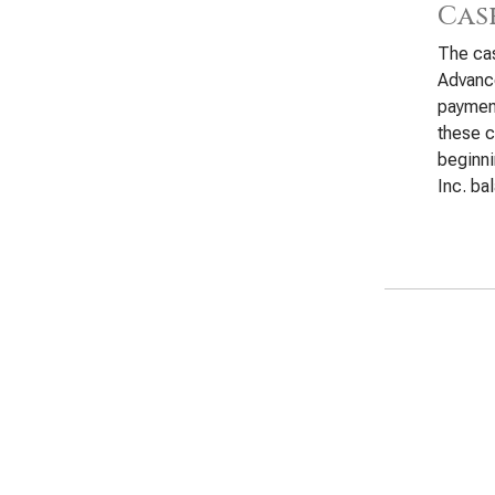
Cas
The cas
Advance
payment
these c
beginn
Inc. ba