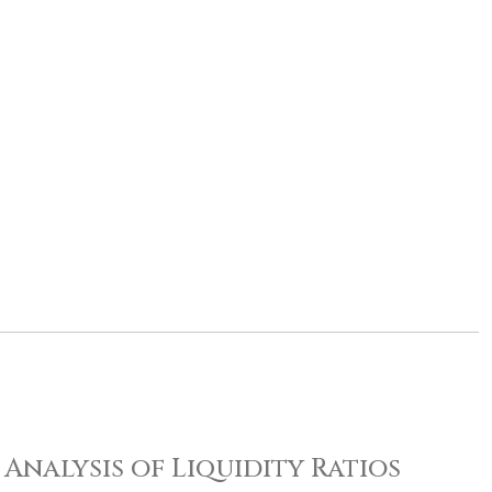
Analysis of Liquidity Ratios