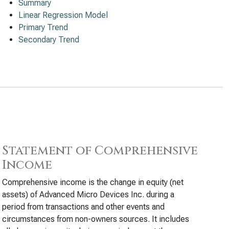
Summary
Linear Regression Model
Primary Trend
Secondary Trend
Statement of Comprehensive
Income
Comprehensive income is the change in equity (net
assets) of Advanced Micro Devices Inc. during a
period from transactions and other events and
circumstances from non-owners sources. It includes