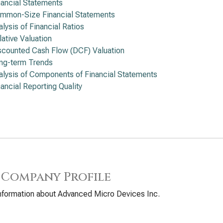
nancial Statements
mmon-Size Financial Statements
alysis of Financial Ratios
lative Valuation
scounted Cash Flow (DCF) Valuation
ng-term Trends
alysis of Components of Financial Statements
nancial Reporting Quality
 Company Profile
nformation about Advanced Micro Devices Inc.