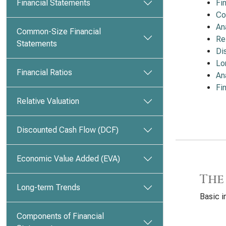
Financial Statements
Fi
Co
An
Common-Size Financial
Re
Statements
Di
Lo
Financial Ratios
An
Fi
Relative Valuation
Discounted Cash Flow (DCF)
Economic Value Added (EVA)
The
Long-term Trends
Basic i
Components of Financial