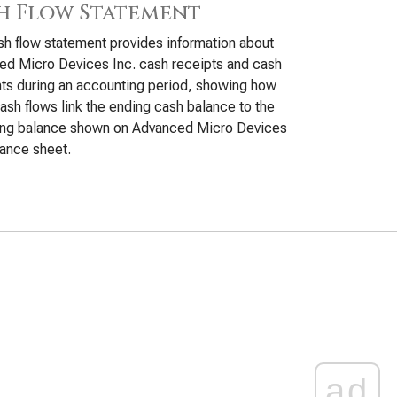
h Flow Statement
h flow statement provides information about
d Micro Devices Inc. cash receipts and cash
s during an accounting period, showing how
ash flows link the ending cash balance to the
ing balance shown on Advanced Micro Devices
lance sheet.
ad