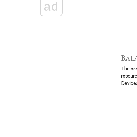
ad
Bal
The ass
resour
Devices