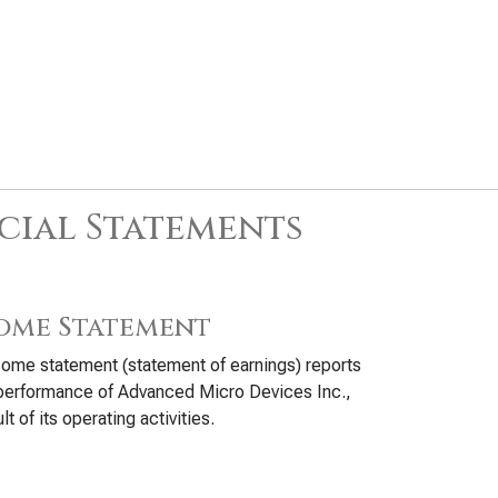
cial Statements
ome Statement
ome statement (statement of earnings) reports
performance of Advanced Micro Devices Inc.,
lt of its operating activities.