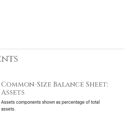
ents
Common-Size Balance Sheet:
Assets
Assets components shown as percentage of total
assets.