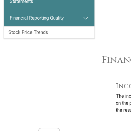
Statements
Financial Reporting Quality
Stock Price Trends
Finan
Inc
The inc
on the 
the resu