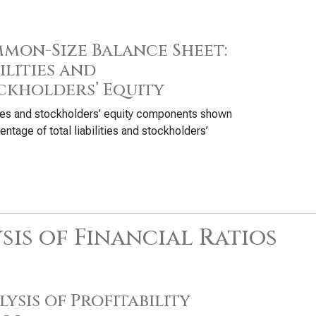
mon-Size Balance Sheet:
ilities and
ckholders’ Equity
ties and stockholders’ equity components shown
entage of total liabilities and stockholders’
sis of Financial Ratios
ysis of Profitability