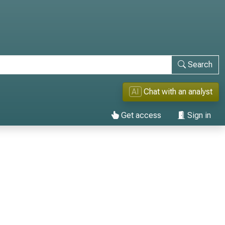
Search
AI
Chat with an analyst
Get access
Sign in