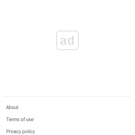
ad
About
Terms of use
Privacy policy