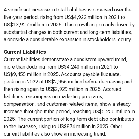
A significant increase in total liabilities is observed over the
five-year period, rising from US$4,922 million in 2021 to
US$13,927 million in 2025. This growth is primarily driven by
substantial changes in both current and long-term liabilities,
alongside a considerable expansion in stockholders’ equity.
Current Liabilities
Current liabilities demonstrate a consistent upward trend,
more than doubling from US$4,240 million in 2021 to
US$9,455 million in 2025. Accounts payable fluctuate,
peaking in 2022 at US$2,956 million before decreasing and
then rising again to US$2,929 million in 2025. Accrued
liabilities, encompassing marketing programs,
compensation, and customer-related items, show a steady
increase throughout the period, reaching US$5,250 million in
2025. The current portion of long-term debt also contributes
to the increase, rising to US$874 million in 2025. Other
current liabilities also show an increasing trend.