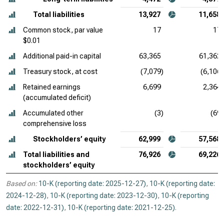
Total liabilities
13,927
11,658
Common stock, par value
17
17
$0.01
Additional paid-in capital
63,365
61,362
Treasury stock, at cost
(7,079)
(6,106)
Retained earnings
6,699
2,364
(accumulated deficit)
Accumulated other
(3)
(69)
comprehensive loss
Stockholders’ equity
62,999
57,568
Total liabilities and
76,926
69,226
stockholders’ equity
Based on:
10-K (reporting date: 2025-12-27)
,
10-K (reporting date:
2024-12-28)
,
10-K (reporting date: 2023-12-30)
,
10-K (reporting
date: 2022-12-31)
,
10-K (reporting date: 2021-12-25)
.