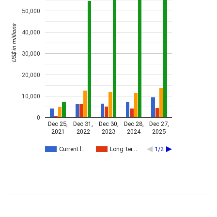
50,000
US$ in millions
40,000
30,000
20,000
10,000
0
Dec 25,
Dec 31,
Dec 30,
Dec 28,
Dec 27,
2021
2022
2023
2024
2025
Current l…
Long-ter…
1/2