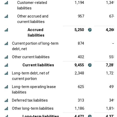
Customer-related
1,194
1,349
liabilities
Other accrued and
957
674
current liabilities
Accrued
5,250
4,260
liabilities
Current portion of long-term
874
—
debt, net
Other current liabilities
402
555
Current liabilities
9,455
7,281
Long-term debt, net of
2,348
1,721
current portion
Long-term operating lease
625
491
liabilities
Deferred tax liabilities
313
349
Other long-term liabilities
1,186
1,816
Long-term liabilities
4,472
4,377