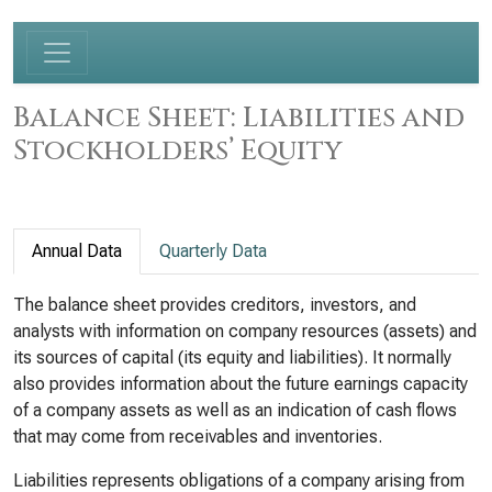
Balance Sheet: Liabilities and
Stockholders’ Equity
Annual Data
Quarterly Data
The balance sheet provides creditors, investors, and
analysts with information on company resources (assets) and
its sources of capital (its equity and liabilities). It normally
also provides information about the future earnings capacity
of a company assets as well as an indication of cash flows
that may come from receivables and inventories.
Liabilities represents obligations of a company arising from