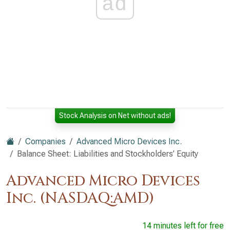
ad
Stock Analysis on Net without ads!
Companies
Advanced Micro Devices Inc.
Balance Sheet: Liabilities and Stockholders’ Equity
Advanced Micro Devices
Inc. (NASDAQ:AMD)
14 minutes left for free