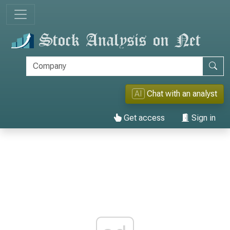
AI
Chat with an analyst
Get access
Sign in