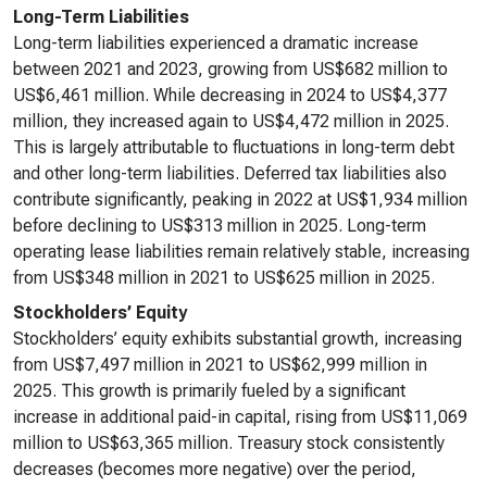
Long-Term Liabilities
Long-term liabilities experienced a dramatic increase
between 2021 and 2023, growing from US$682 million to
US$6,461 million. While decreasing in 2024 to US$4,377
million, they increased again to US$4,472 million in 2025.
This is largely attributable to fluctuations in long-term debt
and other long-term liabilities. Deferred tax liabilities also
contribute significantly, peaking in 2022 at US$1,934 million
before declining to US$313 million in 2025. Long-term
operating lease liabilities remain relatively stable, increasing
from US$348 million in 2021 to US$625 million in 2025.
Stockholders’ Equity
Stockholders’ equity exhibits substantial growth, increasing
from US$7,497 million in 2021 to US$62,999 million in
2025. This growth is primarily fueled by a significant
increase in additional paid-in capital, rising from US$11,069
million to US$63,365 million. Treasury stock consistently
decreases (becomes more negative) over the period,