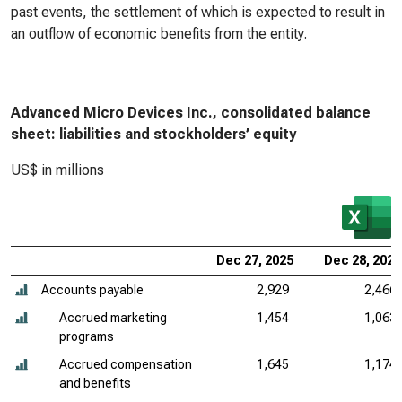
past events, the settlement of which is expected to result in
an outflow of economic benefits from the entity.
Advanced Micro Devices Inc., consolidated balance
sheet: liabilities and stockholders’ equity
US$ in millions
Dec 27, 2025
Dec 28, 2024
Accounts payable
2,929
2,466
Accrued marketing
1,454
1,063
programs
Accrued compensation
1,645
1,174
and benefits