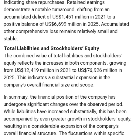
indicating share repurchases. Retained earnings
demonstrate a notable turnaround, shifting from an
accumulated deficit of US$1,451 million in 2021 to a
positive balance of US$6,699 million in 2025. Accumulated
other comprehensive loss remains relatively small and
stable.
Total Liabilities and Stockholders’ Equity
The combined value of total liabilities and stockholders’
equity reflects the increases in both components, growing
from US$12,419 million in 2021 to US$76,926 million in
2025. This indicates a substantial expansion in the
company’s overall financial size and scope.
In summary, the financial position of the company has
undergone significant changes over the observed period.
While liabilities have increased substantially, this has been
accompanied by even greater growth in stockholders’ equity,
resulting in a considerable expansion of the company’s
overall financial structure. The fluctuations within specific