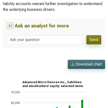
liability accounts warrant further investigation to understand
the underlying business drivers.
AI
Ask an analyst for more
Send
Download chart
Advanced Micro Devices Inc., liabilities
and stockholders’ equity: selected items
70,000
60,000