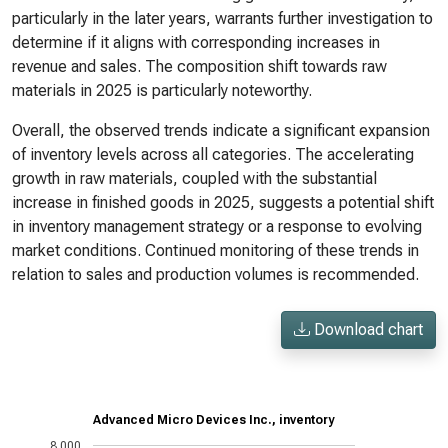
particularly in the later years, warrants further investigation to
determine if it aligns with corresponding increases in
revenue and sales. The composition shift towards raw
materials in 2025 is particularly noteworthy.
Overall, the observed trends indicate a significant expansion
of inventory levels across all categories. The accelerating
growth in raw materials, coupled with the substantial
increase in finished goods in 2025, suggests a potential shift
in inventory management strategy or a response to evolving
market conditions. Continued monitoring of these trends in
relation to sales and production volumes is recommended.
Download chart
Advanced Micro Devices Inc., inventory
8,000