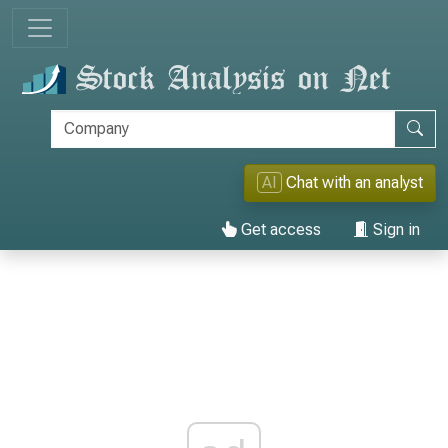
AI
Chat with an analyst
Get access
Sign in