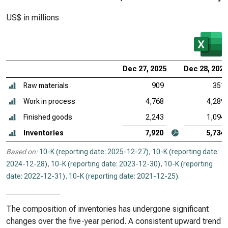
US$ in millions
Dec 27, 2025
Dec 28, 2024
Raw materials
909
351
Work in process
4,768
4,289
Finished goods
2,243
1,094
Inventories
7,920
5,734
Based on:
10-K (reporting date: 2025-12-27)
,
10-K (reporting date:
2024-12-28)
,
10-K (reporting date: 2023-12-30)
,
10-K (reporting
date: 2022-12-31)
,
10-K (reporting date: 2021-12-25)
.
The composition of inventories has undergone significant
changes over the five-year period. A consistent upward trend