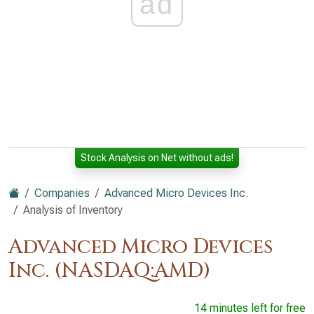
ad
Stock Analysis on Net without ads!
Companies
Advanced Micro Devices Inc.
Analysis of Inventory
Advanced Micro Devices
Inc. (NASDAQ:AMD)
14 minutes left for free