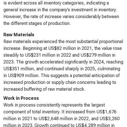
is evident across all inventory categories, indicating a
general increase in the company’s investment in inventory.
However, the rate of increase varies considerably between
the different stages of production.
Raw Materials
Raw materials experienced the most substantial proportional
increase. Beginning at US$82 million in 2021, the value rose
steadily to US$231 million in 2022 and US$279 million in
2023. The growth accelerated significantly in 2024, reaching
US$351 million, and continued sharply in 2025, culminating
in US$909 million. This suggests a potential anticipation of
increased production or supply chain concerns leading to
increased buffering of raw material stock.
Work in Process
Work in process consistently represents the largest
component of total inventory. It increased from US$1,676
million in 2021 to US$2,648 million in 2022, and US$3,260
million in 2023. Growth continued to US$4,289 million in