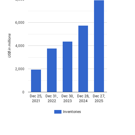
6,000
US$ in millions
4,000
2,000
0
Dec 25,
Dec 31,
Dec 30,
Dec 28,
Dec 27,
2021
2022
2023
2024
2025
Inventories