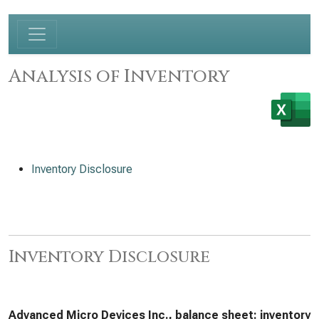
Analysis of Inventory
Inventory Disclosure
Inventory Disclosure
Advanced Micro Devices Inc., balance sheet: inventory