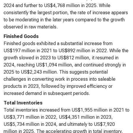
2024 and further to US$4,768 million in 2025. While
consistently the largest portion, the rate of increase appears
to be moderating in the later years compared to the growth
observed in raw materials.
Finished Goods
Finished goods exhibited a substantial increase from
US$197 million in 2021 to US$892 million in 2022. While the
growth slowed in 2023 to US$812 million, it resumed in
2024, reaching US$1,094 million, and continued strongly in
2025 to US$2,243 million. This suggests potential
challenges in converting work in process into saleable
products in 2023, followed by improved efficiency or
increased demand in subsequent periods.
Total Inventories
Total inventories increased from US$1,955 million in 2021 to
US$3,771 million in 2022, US$4,351 million in 2023,
US$5,734 million in 2024, and ultimately to US$7,920
million in 2025. The accelerating growth in total inventory,