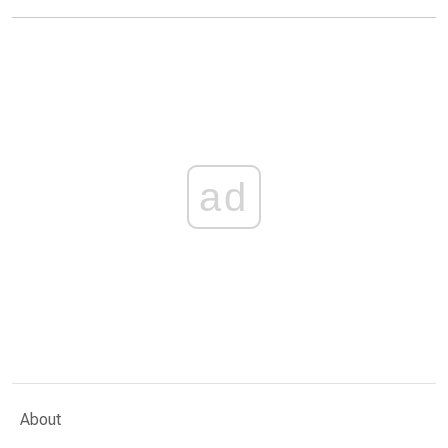
ad
About