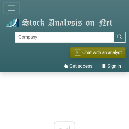
AI
Chat with an analyst
Get access
Sign in