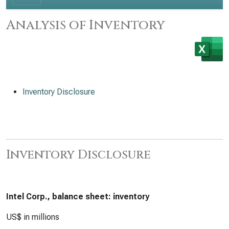
Analysis of Inventory
Inventory Disclosure
Inventory Disclosure
Intel Corp., balance sheet: inventory
US$ in millions