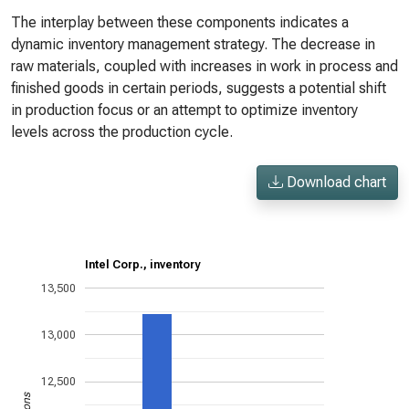
The interplay between these components indicates a
dynamic inventory management strategy. The decrease in
raw materials, coupled with increases in work in process and
finished goods in certain periods, suggests a potential shift
in production focus or an attempt to optimize inventory
levels across the production cycle.
Download chart
Intel Corp., inventory
13,500
13,000
12,500