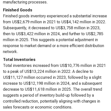
manufacturing processes.
Finished Goods
Finished goods inventory experienced a substantial increase
from US$2,679 million in 2021 to US$4,142 million in 2022.
Subsequently, it decreased to US$3,758 million in 2023,
then to US$3,422 million in 2024, and further to US$2,785
million in 2025. This suggests a potential adjustment in
response to market demand or a more efficient distribution
network.
Total Inventories
Total inventories increased from US$10,776 million in 2021
to a peak of US$13,224 million in 2022. A decline to
US$11,127 million occurred in 2023, followed by a slight
increase to US$12,198 million in 2024, and a subsequent
decrease to US$11,618 million in 2025. The overall trend
suggests a period of inventory build-up followed by a
controlled reduction, potentially aligning with changes in
sales forecasts or economic conditions.