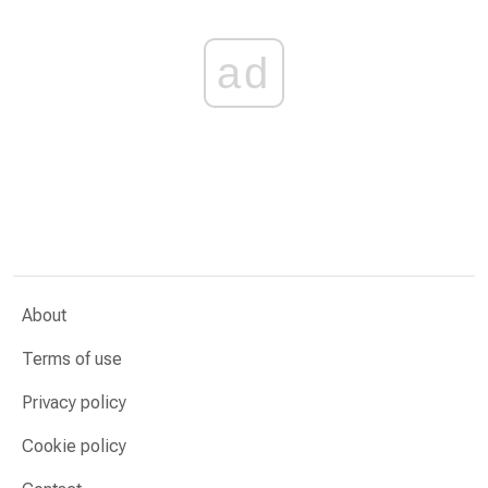
ad
About
Terms of use
Privacy policy
Cookie policy