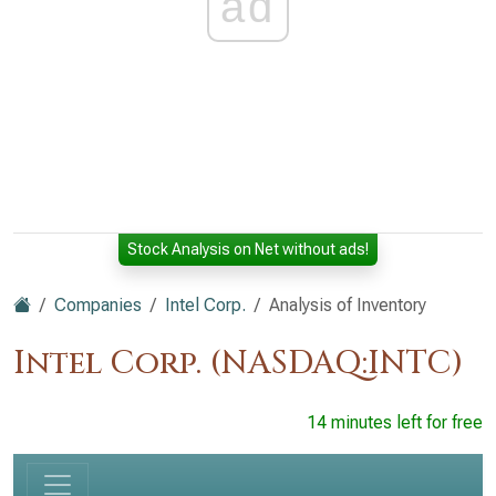
ad
Stock Analysis on Net without ads!
Companies
Intel Corp.
Analysis of Inventory
Intel Corp. (NASDAQ:INTC)
14 minutes left for free