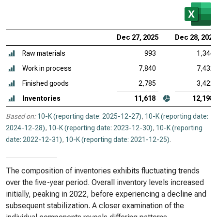
Dec 27, 2025
Dec 28, 2024
Raw materials
993
1,344
Work in process
7,840
7,432
Finished goods
2,785
3,422
Inventories
11,618
12,198
Based on:
10-K (reporting date: 2025-12-27)
,
10-K (reporting date:
2024-12-28)
,
10-K (reporting date: 2023-12-30)
,
10-K (reporting
date: 2022-12-31)
,
10-K (reporting date: 2021-12-25)
.
The composition of inventories exhibits fluctuating trends
over the five-year period. Overall inventory levels increased
initially, peaking in 2022, before experiencing a decline and
subsequent stabilization. A closer examination of the