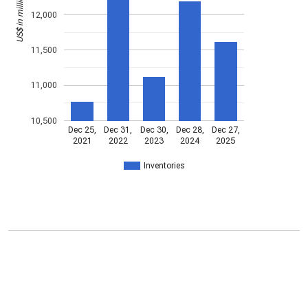
US$ in millions
12,000
11,500
11,000
10,500
Dec 25,
Dec 31,
Dec 30,
Dec 28,
Dec 27,
2021
2022
2023
2024
2025
Inventories