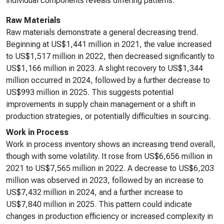
individual components reveals differing patterns.
Raw Materials
Raw materials demonstrate a general decreasing trend.
Beginning at US$1,441 million in 2021, the value increased
to US$1,517 million in 2022, then decreased significantly to
US$1,166 million in 2023. A slight recovery to US$1,344
million occurred in 2024, followed by a further decrease to
US$993 million in 2025. This suggests potential
improvements in supply chain management or a shift in
production strategies, or potentially difficulties in sourcing.
Work in Process
Work in process inventory shows an increasing trend overall,
though with some volatility. It rose from US$6,656 million in
2021 to US$7,565 million in 2022. A decrease to US$6,203
million was observed in 2023, followed by an increase to
US$7,432 million in 2024, and a further increase to
US$7,840 million in 2025. This pattern could indicate
changes in production efficiency or increased complexity in