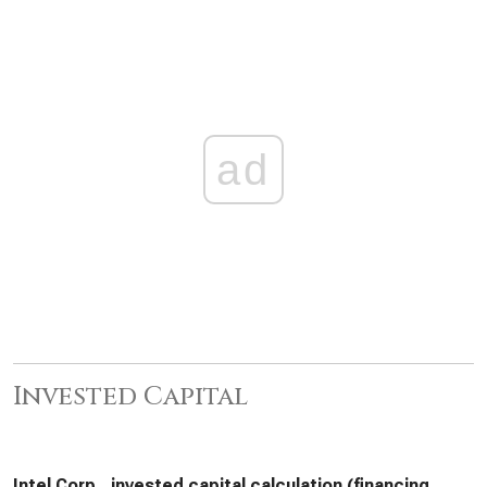
ad
Invested Capital
Intel Corp., invested capital calculation (financing