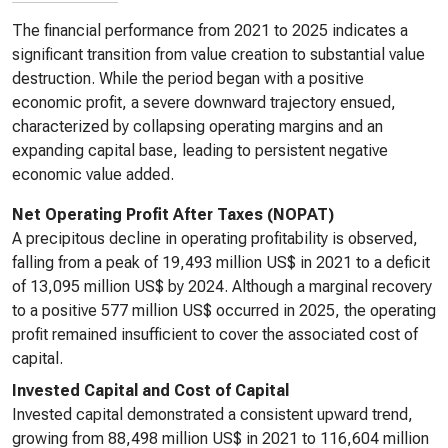
The financial performance from 2021 to 2025 indicates a
significant transition from value creation to substantial value
destruction. While the period began with a positive
economic profit, a severe downward trajectory ensued,
characterized by collapsing operating margins and an
expanding capital base, leading to persistent negative
economic value added.
Net Operating Profit After Taxes (NOPAT)
A precipitous decline in operating profitability is observed,
falling from a peak of 19,493 million US$ in 2021 to a deficit
of 13,095 million US$ by 2024. Although a marginal recovery
to a positive 577 million US$ occurred in 2025, the operating
profit remained insufficient to cover the associated cost of
capital.
Invested Capital and Cost of Capital
Invested capital demonstrated a consistent upward trend,
growing from 88,498 million US$ in 2021 to 116,604 million