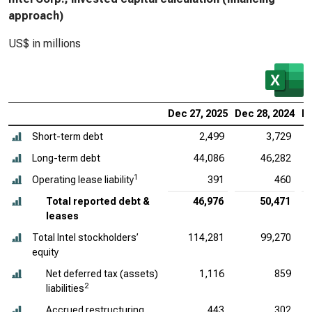
approach)
US$ in millions
Dec 27, 2025
Dec 28, 2024
De
Short-term debt
2,499
3,729
Long-term debt
44,086
46,282
1
Operating lease liability
391
460
Total reported debt &
46,976
50,471
leases
Total Intel stockholders’
114,281
99,270
equity
Net deferred tax (assets)
1,116
859
2
liabilities
Accrued restructuring
443
302