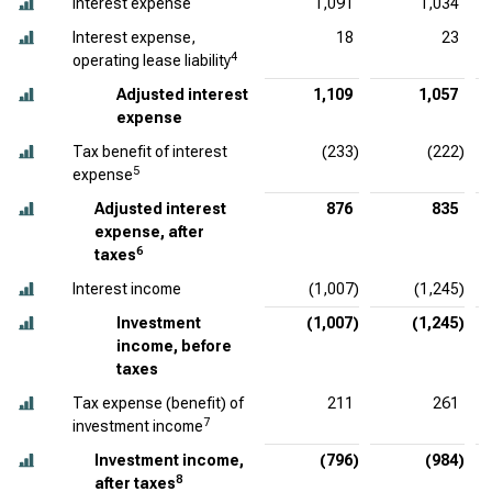
Interest expense
1,091
1,034
Interest expense,
18
23
4
operating lease liability
Adjusted interest
1,109
1,057
expense
Tax benefit of interest
(233)
(222)
5
expense
Adjusted interest
876
835
expense, after
6
taxes
Interest income
(1,007)
(1,245)
Investment
(1,007)
(1,245)
income, before
taxes
Tax expense (benefit) of
211
261
7
investment income
Investment income,
(796)
(984)
8
after taxes