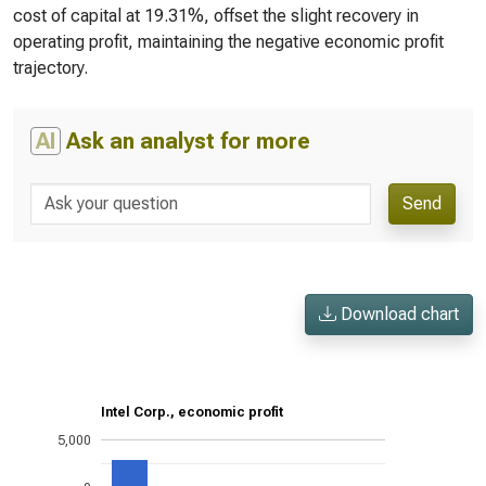
cost of capital at 19.31%, offset the slight recovery in
operating profit, maintaining the negative economic profit
trajectory.
AI
Ask an analyst for more
Send
Download chart
Intel Corp., economic profit
5,000