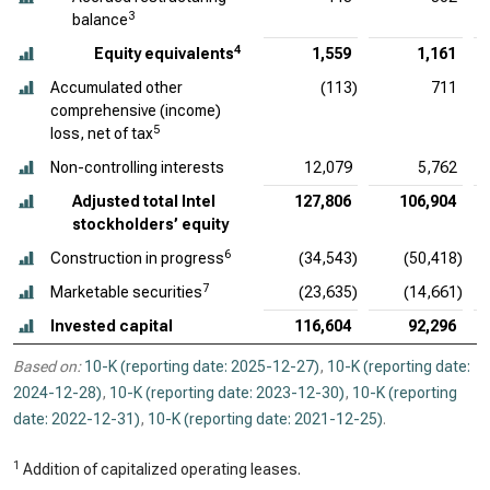
3
balance
4
Equity equivalents
1,559
1,161
Accumulated other
(113)
711
comprehensive (income)
5
loss, net of tax
Non-controlling interests
12,079
5,762
Adjusted total Intel
127,806
106,904
stockholders’ equity
6
Construction in progress
(34,543)
(50,418)
7
Marketable securities
(23,635)
(14,661)
Invested capital
116,604
92,296
Based on:
10-K (reporting date: 2025-12-27)
,
10-K (reporting date:
2024-12-28)
,
10-K (reporting date: 2023-12-30)
,
10-K (reporting
date: 2022-12-31)
,
10-K (reporting date: 2021-12-25)
.
1
Addition of capitalized operating leases.