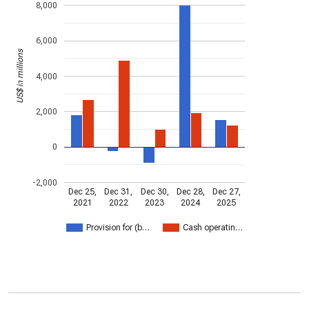
8,000
6,000
US$ in millions
4,000
2,000
0
-2,000
Dec 25,
Dec 31,
Dec 30,
Dec 28,
Dec 27,
2021
2022
2023
2024
2025
Provision for (b…
Cash operatin…