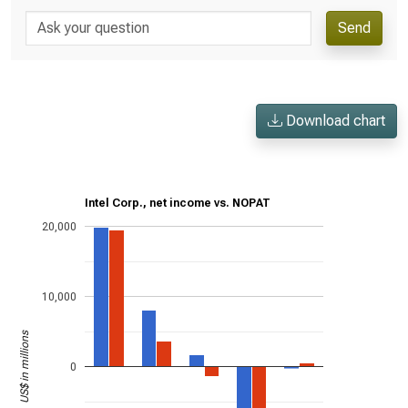
Send
Download chart
Intel Corp., net income vs. NOPAT
20,000
10,000
US$ in millions
0