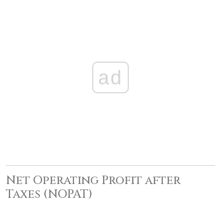
ad
Net Operating Profit after
Taxes (NOPAT)