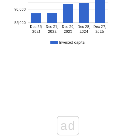
90,000
85,000
Dec 25,
Dec 31,
Dec 30,
Dec 28,
Dec 27,
2021
2022
2023
2024
2025
Invested capital
ad