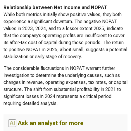
Relationship between Net Income and NOPAT
While both metrics initially show positive values, they both
experience a significant downturn. The negative NOPAT
values in 2023, 2024, and to a lesser extent 2025, indicate
that the company’s operating profits are insufficient to cover
its after-tax cost of capital during those periods. The return
to positive NOPAT in 2025, albeit small, suggests a potential
stabilization or early stage of recovery.
The considerable fluctuations in NOPAT warrant further
investigation to determine the underlying causes, such as
changes in revenue, operating expenses, tax rates, or capital
structure. The shift from substantial profitability in 2021 to
significant losses in 2024 represents a critical period
requiring detailed analysis.
AI
Ask an analyst for more