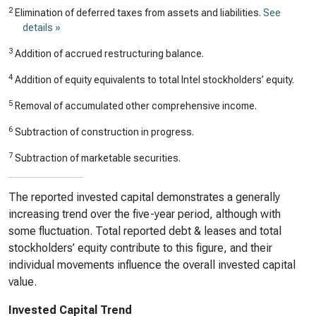
2
Elimination of deferred taxes from assets and liabilities.
See
details »
3
Addition of accrued restructuring balance.
4
Addition of equity equivalents to total Intel stockholders’ equity.
5
Removal of accumulated other comprehensive income.
6
Subtraction of construction in progress.
7
Subtraction of marketable securities.
The reported invested capital demonstrates a generally
increasing trend over the five-year period, although with
some fluctuation. Total reported debt & leases and total
stockholders’ equity contribute to this figure, and their
individual movements influence the overall invested capital
value.
Invested Capital Trend