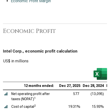
Economic Profit Margin
Economic Profit
Intel Corp., economic profit calculation
US$ in millions
12 months ended:
Dec 27, 2025
Dec 28, 2024
De
Net operating profit after
577
(13,095)
1
taxes (NOPAT)
2
Cost of capital
19.31%
15.93%