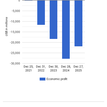
0
-5,000
US$ in millions
-10,000
-15,000
-20,000
-25,000
-30,000
Dec 25,
Dec 31,
Dec 30,
Dec 28,
Dec 27,
2021
2022
2023
2024
2025
Economic profit