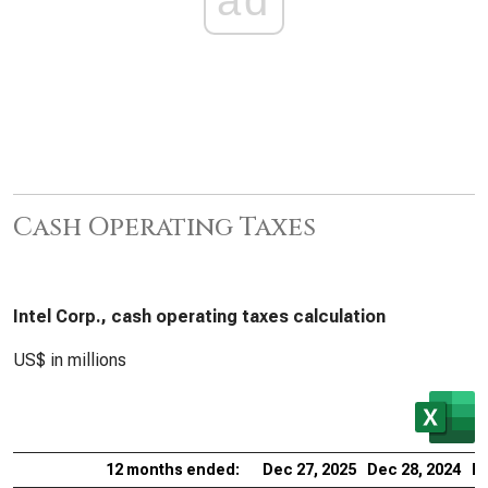
Cash Operating Taxes
Intel Corp., cash operating taxes calculation
US$ in millions
12 months ended:
Dec 27, 2025
Dec 28, 2024
De