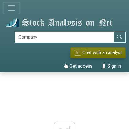
AI
Chat with an analyst
Get access
Sign in