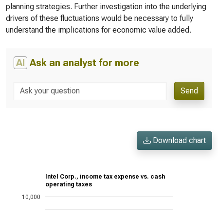
planning strategies. Further investigation into the underlying
drivers of these fluctuations would be necessary to fully
understand the implications for economic value added.
AI
Ask an analyst for more
Send
Download chart
Intel Corp., income tax expense vs. cash
operating taxes
10,000