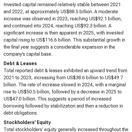
Invested capital remained relatively stable between 2021
and 2022, at approximately US$88.5 billion. A moderate
increase was observed in 2023, reaching US$92.1 billion,
and continued into 2024, reaching US$92.3 billion. A
significant increase is then apparent in 2025, with invested
capital rising to US$116.6 billion. This substantial growth in
the final year suggests a considerable expansion in the
company’s capital base.
Debt & Leases
Total reported debt & leases exhibited an upward trend from
2021 to 2023, increasing from US$38.6 billion to US$49.7
billion. The rate of increase slowed in 2024, with a marginal
rise to US$50.5 billion, followed by a decrease in 2025 to
US$47.0 billion. This suggests a period of increased
borrowing followed by stabilization and then a reduction in
debt obligations.
Stockholders’ Equity
Total stockholders’ equity generally increased throughout the