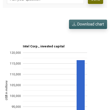
Download chart
Intel Corp., invested capital
120,000
115,000
110,000
US$ in millions
105,000
100,000
95,000