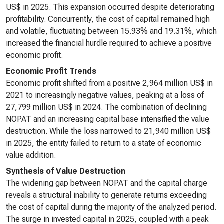
US$ in 2025. This expansion occurred despite deteriorating
profitability. Concurrently, the cost of capital remained high
and volatile, fluctuating between 15.93% and 19.31%, which
increased the financial hurdle required to achieve a positive
economic profit.
Economic Profit Trends
Economic profit shifted from a positive 2,964 million US$ in
2021 to increasingly negative values, peaking at a loss of
27,799 million US$ in 2024. The combination of declining
NOPAT and an increasing capital base intensified the value
destruction. While the loss narrowed to 21,940 million US$
in 2025, the entity failed to return to a state of economic
value addition.
Synthesis of Value Destruction
The widening gap between NOPAT and the capital charge
reveals a structural inability to generate returns exceeding
the cost of capital during the majority of the analyzed period.
The surge in invested capital in 2025, coupled with a peak