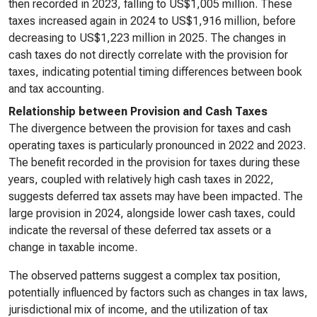
then recorded in 2023, falling to US$1,005 million. These
taxes increased again in 2024 to US$1,916 million, before
decreasing to US$1,223 million in 2025. The changes in
cash taxes do not directly correlate with the provision for
taxes, indicating potential timing differences between book
and tax accounting.
Relationship between Provision and Cash Taxes
The divergence between the provision for taxes and cash
operating taxes is particularly pronounced in 2022 and 2023.
The benefit recorded in the provision for taxes during these
years, coupled with relatively high cash taxes in 2022,
suggests deferred tax assets may have been impacted. The
large provision in 2024, alongside lower cash taxes, could
indicate the reversal of these deferred tax assets or a
change in taxable income.
The observed patterns suggest a complex tax position,
potentially influenced by factors such as changes in tax laws,
jurisdictional mix of income, and the utilization of tax