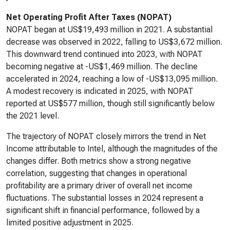
Net Operating Profit After Taxes (NOPAT)
NOPAT began at US$19,493 million in 2021. A substantial
decrease was observed in 2022, falling to US$3,672 million.
This downward trend continued into 2023, with NOPAT
becoming negative at -US$1,469 million. The decline
accelerated in 2024, reaching a low of -US$13,095 million.
A modest recovery is indicated in 2025, with NOPAT
reported at US$577 million, though still significantly below
the 2021 level.
The trajectory of NOPAT closely mirrors the trend in Net
Income attributable to Intel, although the magnitudes of the
changes differ. Both metrics show a strong negative
correlation, suggesting that changes in operational
profitability are a primary driver of overall net income
fluctuations. The substantial losses in 2024 represent a
significant shift in financial performance, followed by a
limited positive adjustment in 2025.