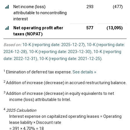
Net income (loss)
293
(477)
attributable to noncontrolling
interest
Net operating profit after
577
(13,095)
taxes (NOPAT)
Based on:
10-K (reporting date: 2025-12-27)
,
10-K (reporting date:
2024-12-28)
,
10-K (reporting date: 2023-12-30)
,
10-K (reporting
date: 2022-12-31)
,
10-K (reporting date: 2021-12-25)
.
1
Elimination of deferred tax expense.
See details »
2
Addition of increase (decrease) in accrued restructuring balance.
3
Addition of increase (decrease) in equity equivalents to net
income (loss) attributable to Intel.
4
2025 Calculation
Interest expense on capitalized operating leases = Operating
lease liability × Discount rate
=
391
×
4.70%
=
18