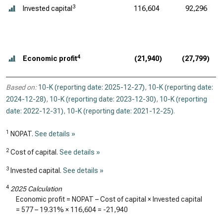
3
Invested capital
116,604
92,296
4
Economic profit
(21,940)
(27,799)
Based on:
10-K (reporting date: 2025-12-27)
,
10-K (reporting date:
2024-12-28)
,
10-K (reporting date: 2023-12-30)
,
10-K (reporting
date: 2022-12-31)
,
10-K (reporting date: 2021-12-25)
.
1
NOPAT.
See details »
2
Cost of capital.
See details »
3
Invested capital.
See details »
4
2025 Calculation
Economic profit = NOPAT – Cost of capital × Invested capital
=
577
–
19.31%
×
116,604
=
-21,940