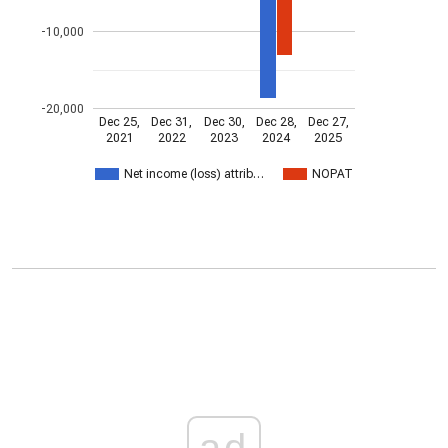
-10,000
-20,000
Dec 25,
Dec 31,
Dec 30,
Dec 28,
Dec 27,
2021
2022
2023
2024
2025
Net income (loss) attrib…
NOPAT
ad