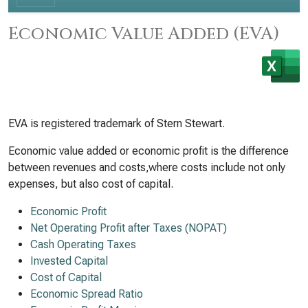
Economic Value Added (EVA)
EVA is registered trademark of Stern Stewart.
Economic value added or economic profit is the difference
between revenues and costs,where costs include not only
expenses, but also cost of capital.
Economic Profit
Net Operating Profit after Taxes (NOPAT)
Cash Operating Taxes
Invested Capital
Cost of Capital
Economic Spread Ratio