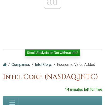
ad
Stock Analysis on Net without ads!
Companies
Intel Corp.
Economic Value Added
Intel Corp. (NASDAQ:INTC)
14 minutes left for free