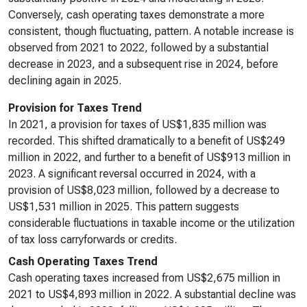
Conversely, cash operating taxes demonstrate a more
consistent, though fluctuating, pattern. A notable increase is
observed from 2021 to 2022, followed by a substantial
decrease in 2023, and a subsequent rise in 2024, before
declining again in 2025.
Provision for Taxes Trend
In 2021, a provision for taxes of US$1,835 million was
recorded. This shifted dramatically to a benefit of US$249
million in 2022, and further to a benefit of US$913 million in
2023. A significant reversal occurred in 2024, with a
provision of US$8,023 million, followed by a decrease to
US$1,531 million in 2025. This pattern suggests
considerable fluctuations in taxable income or the utilization
of tax loss carryforwards or credits.
Cash Operating Taxes Trend
Cash operating taxes increased from US$2,675 million in
2021 to US$4,893 million in 2022. A substantial decline was