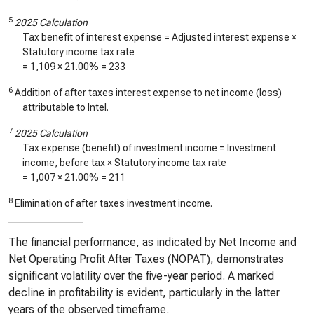
5
2025 Calculation
Tax benefit of interest expense = Adjusted interest expense ×
Statutory income tax rate
=
1,109
× 21.00% =
233
6
Addition of after taxes interest expense to net income (loss)
attributable to Intel.
7
2025 Calculation
Tax expense (benefit) of investment income = Investment
income, before tax × Statutory income tax rate
=
1,007
× 21.00% =
211
8
Elimination of after taxes investment income.
The financial performance, as indicated by Net Income and
Net Operating Profit After Taxes (NOPAT), demonstrates
significant volatility over the five-year period. A marked
decline in profitability is evident, particularly in the latter
years of the observed timeframe.