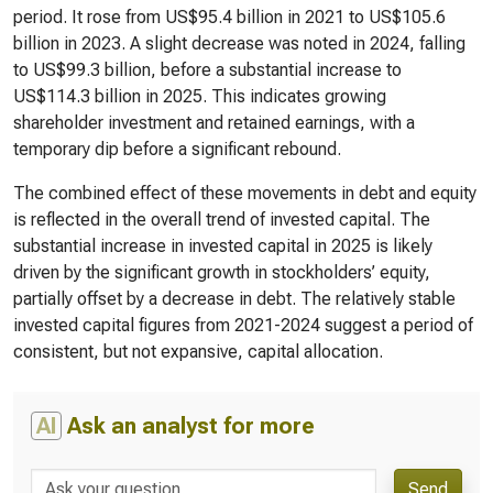
period. It rose from US$95.4 billion in 2021 to US$105.6
billion in 2023. A slight decrease was noted in 2024, falling
to US$99.3 billion, before a substantial increase to
US$114.3 billion in 2025. This indicates growing
shareholder investment and retained earnings, with a
temporary dip before a significant rebound.
The combined effect of these movements in debt and equity
is reflected in the overall trend of invested capital. The
substantial increase in invested capital in 2025 is likely
driven by the significant growth in stockholders’ equity,
partially offset by a decrease in debt. The relatively stable
invested capital figures from 2021-2024 suggest a period of
consistent, but not expansive, capital allocation.
AI
Ask an analyst for more
Send