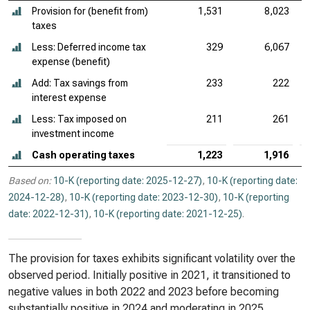
Provision for (benefit from)
1,531
8,023
taxes
Less: Deferred income tax
329
6,067
expense (benefit)
Add: Tax savings from
233
222
interest expense
Less: Tax imposed on
211
261
investment income
Cash operating taxes
1,223
1,916
Based on:
10-K (reporting date: 2025-12-27)
,
10-K (reporting date:
2024-12-28)
,
10-K (reporting date: 2023-12-30)
,
10-K (reporting
date: 2022-12-31)
,
10-K (reporting date: 2021-12-25)
.
The provision for taxes exhibits significant volatility over the
observed period. Initially positive in 2021, it transitioned to
negative values in both 2022 and 2023 before becoming
substantially positive in 2024 and moderating in 2025.