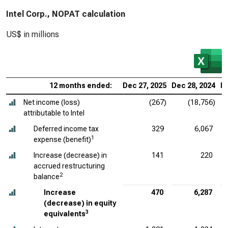
Intel Corp., NOPAT calculation
US$ in millions
12 months ended:
Dec 27, 2025
Dec 28, 2024
De
Net income (loss)
(267)
(18,756)
attributable to Intel
Deferred income tax
329
6,067
1
expense (benefit)
Increase (decrease) in
141
220
accrued restructuring
2
balance
Increase
470
6,287
(decrease) in equity
3
equivalents