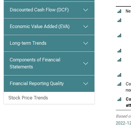
Discounted Cash Flow (DCF)
Ne
Economic Value Added (EVA)
Long-term Trends
Components of Financial
Statements
Financial Reporting Quality
Co
no
Stock Price Trends
Co
at
Based o
2022-12