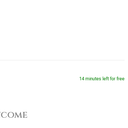
14 minutes left for free
ncome