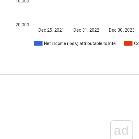
-10,000
-20,000
Dec 25, 2021
Dec 31, 2022
Dec 30, 2023
Net income (loss) attributable to Intel
Co
ad