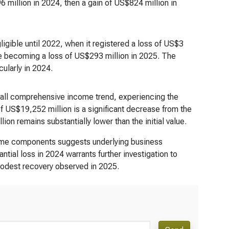
 million in 2024, then a gain of US$824 million in
igible until 2022, when it registered a loss of US$3
ore becoming a loss of US$293 million in 2025. The
cularly in 2024.
rall comprehensive income trend, experiencing the
 US$19,252 million is a significant decrease from the
 remains substantially lower than the initial value.
come components suggests underlying business
ntial loss in 2024 warrants further investigation to
 modest recovery observed in 2025.