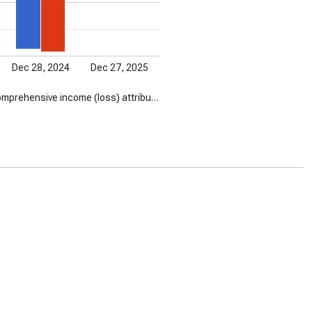
Dec 28, 2024
Dec 27, 2025
mprehensive income (loss) attribu…