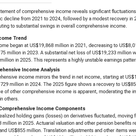
tement of comprehensive income reveals significant fluctuations
c decline from 2021 to 2024, followed by a modest recovery in 2
uting to substantial swings in overall comprehensive income.
ncome Trend
ome began at US$19,868 million in 2021, decreasing to US$8,01
5 million in 2023. A substantial net loss of US$19,233 million 
illion in 2025. This represents a highly unstable earnings patter
hensive Income Analysis
ensive income mirrors the trend in net income, starting at US$19
29 million in 2024. The 2025 figure shows a recovery to US$850 
ce of other comprehensive income is apparent, moderating the i
in others.
 Comprehensive Income Components
ealized holding gains (losses) on derivatives fluctuated, moving 
million in 2025. Actuarial valuation and other pension benefits 
 and US$855 million. Translation adjustments and other items wer