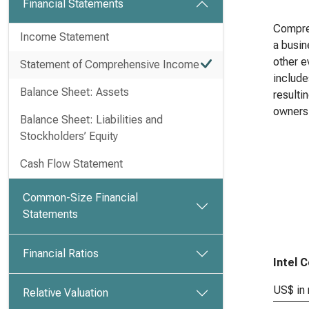
Financial Statements
Compreh
Income Statement
a busin
other e
Statement of Comprehensive Income
include
Balance Sheet: Assets
resulti
owners
Balance Sheet: Liabilities and
Stockholders’ Equity
Cash Flow Statement
Common-Size Financial
Statements
Financial Ratios
Intel 
US$ in 
Relative Valuation