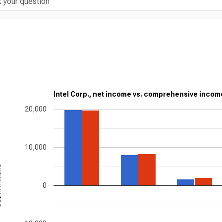
Intel Corp., net income vs. comprehensive incom
20,000
10,000
ions
0