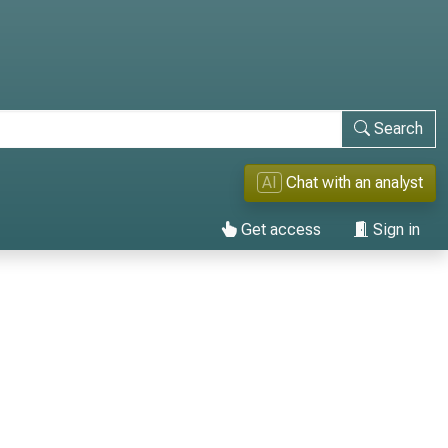
Search
AI
Chat with an analyst
Get access
Sign in