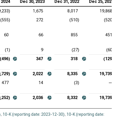
 2024
Dec 30, 2023
Dec 31, 2022
Dec 25, 2021
as Instruments Inc. (NASDAQ:TXN), Comprehensive
ome
9,233)
1,675
8,017
19,868
(555)
272
(510)
(520)
 Corp. (NASDAQ:KLAC), Comprehensive Income
log Devices Inc. (NASDAQ:ADI), Comprehensive
60
66
855
451
ome
(1)
9
(27)
(60)
lcomm Inc. (NASDAQ:QCOM), Comprehensive
ome
(496)
347
318
(129)
,729)
2,022
8,335
19,739
477
14
(3)
—
,252)
2,036
8,332
19,739
)
,
10-K (reporting date: 2023-12-30)
,
10-K (reporting date: