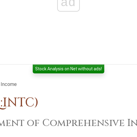
ad
Stock Analysis on Net without ads!
 Income
:INTC)
ment of Comprehensive I