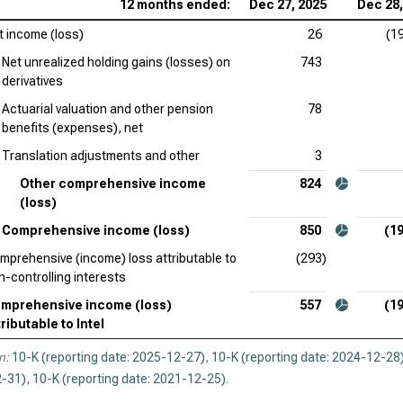
12 months ended:
Dec 27, 2025
Dec 28,
Tex
Inc
t income (loss)
26
(1
Net unrealized holding gains (losses) on
743
KLA
derivatives
Ana
Actuarial valuation and other pension
78
Inc
benefits (expenses), net
Translation adjustments and other
3
Qua
Inc
Other comprehensive income
824
(loss)
Comprehensive income (loss)
850
(19
mprehensive (income) loss attributable to
(293)
n-controlling interests
mprehensive income (loss)
557
(19
tributable to Intel
n:
10-K (reporting date: 2025-12-27)
,
10-K (reporting date: 2024-12-28
-31)
,
10-K (reporting date: 2021-12-25)
.