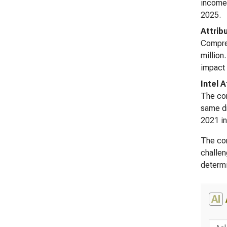
income 
2025.
Attrib
Compreh
million
impact 
Intel 
The com
same dr
2021 in
The con
challen
determi
AI