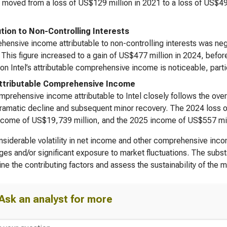
moved from a loss of US$129 million in 2021 to a loss of US$496
ution to Non-Controlling Interests
ensive income attributable to non-controlling interests was negl
. This figure increased to a gain of US$477 million in 2024, bef
on Intel’s attributable comprehensive income is noticeable, parti
Attributable Comprehensive Income
prehensive income attributable to Intel closely follows the ove
amatic decline and subsequent minor recovery. The 2024 loss of
come of US$19,739 million, and the 2025 income of US$557 million
siderable volatility in net income and other comprehensive in
ges and/or significant exposure to market fluctuations. The substa
ne the contributing factors and assess the sustainability of the
Ask an analyst for more