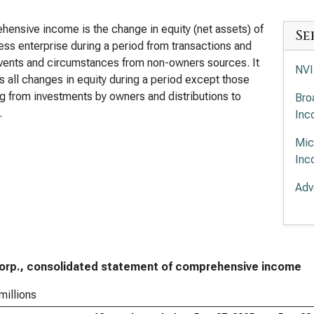
ensive income is the change in equity (net assets) of
Se
ess enterprise during a period from transactions and
vents and circumstances from non-owners sources. It
NVI
s all changes in equity during a period except those
ng from investments by owners and distributions to
Bro
.
Inc
Mic
Inc
Adv
Com
App
Inc
Corp., consolidated statement of comprehensive income
Lam
Inc
millions