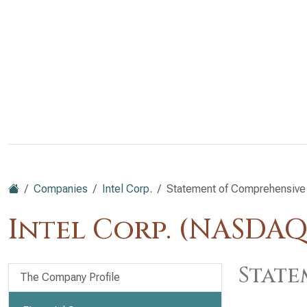
Companies
Intel Corp.
Statement of Comprehensive
Intel Corp. (NASDAQ
State
The Company Profile