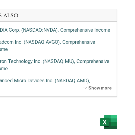
e also:
DIA Corp. (NASDAQ:NVDA), Comprehensive Income
adcom Inc. (NASDAQ:AVGO), Comprehensive
ome
ron Technology Inc. (NASDAQ:MU), Comprehensive
ome
anced Micro Devices Inc. (NASDAQ:AMD),
prehensive Income
Show more
lied Materials Inc. (NASDAQ:AMAT), Comprehensive
ome
 Research Corp. (NASDAQ:LRCX), Comprehensive
ome