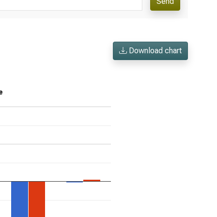
Send
Download chart
e