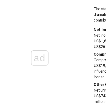
The sta
dramati
contrib
Net I
Net inc
US$1,67
US$26 m
Compre
ad
Compreh
US$19,7
influen
losses 
Other
Net unr
US$743 
million