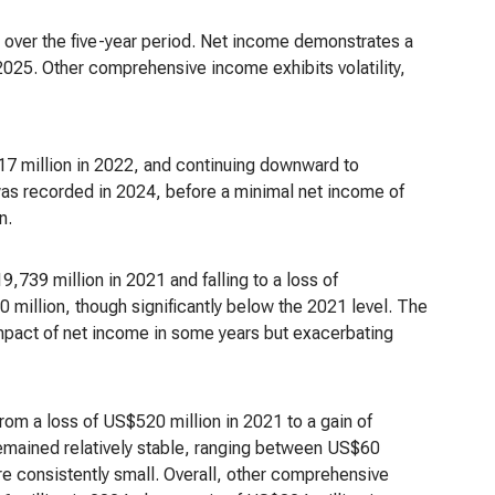
 over the five-year period. Net income demonstrates a
025. Other comprehensive income exhibits volatility,
7 million in 2022, and continuing downward to
was recorded in 2024, before a minimal net income of
n.
,739 million in 2021 and falling to a loss of
million, though significantly below the 2021 level. The
mpact of net income in some years but exacerbating
from a loss of US$520 million in 2021 to a gain of
remained relatively stable, ranging between US$60
e consistently small. Overall, other comprehensive