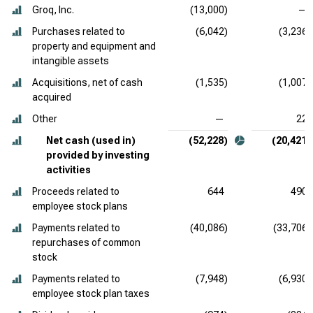
Groq, Inc.
(13,000)
—
Purchases related to
(6,042)
(3,236)
property and equipment and
intangible assets
Acquisitions, net of cash
(1,535)
(1,007)
acquired
Other
—
22
Net cash (used in)
(52,228)
(20,421)
provided by investing
activities
Proceeds related to
644
490
employee stock plans
Payments related to
(40,086)
(33,706)
repurchases of common
stock
Payments related to
(7,948)
(6,930)
employee stock plan taxes