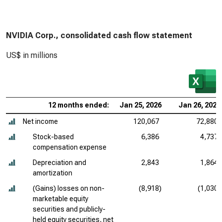
NVIDIA Corp., consolidated cash flow statement
US$ in millions
12 months ended:
Jan 25, 2026
Jan 26, 2025
Net income
120,067
72,880
Stock-based
6,386
4,737
compensation expense
Depreciation and
2,843
1,864
amortization
(Gains) losses on non-
(8,918)
(1,030)
marketable equity
securities and publicly-
held equity securities, net