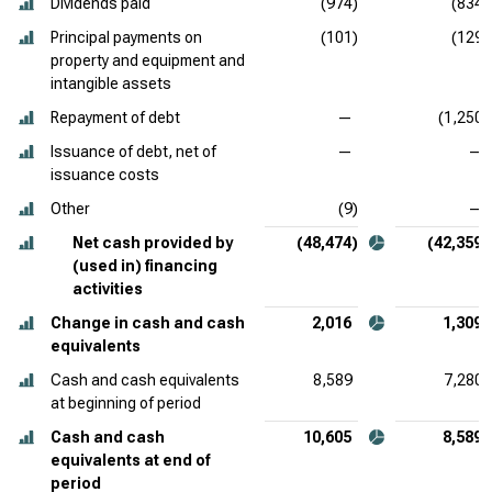
Dividends paid
(974)
(834)
Principal payments on
(101)
(129)
property and equipment and
intangible assets
Repayment of debt
—
(1,250)
Issuance of debt, net of
—
—
issuance costs
Other
(9)
—
Net cash provided by
(48,474)
(42,359)
(used in) financing
activities
Change in cash and cash
2,016
1,309
equivalents
Cash and cash equivalents
8,589
7,280
at beginning of period
Cash and cash
10,605
8,589
equivalents at end of
period