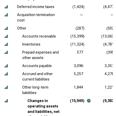
Deferred income taxes
(1,424)
(4,477)
Acquisition termination
—
—
cost
Other
(287)
(502)
Accounts receivable
(15,399)
(13,063)
Inventories
(11,324)
(4,781)
Prepaid expenses and
577
(395)
other assets
Accounts payable
3,096
3,357
Accrued and other
5,257
4,278
current liabilities
Other long-term
1,844
1,221
liabilities
Changes in
(15,949)
(9,383)
operating assets
and liabilities, net