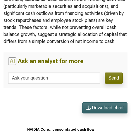
(particularly marketable securities and acquisitions), and
significant cash outflows from financing activities (driven by
stock repurchases and employee stock plans) are key
trends. These factors, while not preventing overall cash
balance growth, suggest a strategic allocation of capital that
differs from a simple conversion of net income to cash.
AI
Ask an analyst for more
Send
Download chart
NVIDIA Corp., consolidated cash flow