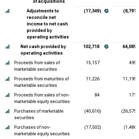
of acquisitions
Adjustments to
(17,349)
(8,791)
reconcile net
income to net cash
provided by
operating activities
Net cash provided by
102,718
64,089
operating activities
Proceeds from sales of
15,157
495
marketable securities
Proceeds from maturities of
11,226
11,195
marketable securities
Proceeds from sales of non-
84
171
marketable equity securities
Purchases of marketable
(40,616)
(26,575)
securities
Purchases of non-
(17,502)
(1,486)
marketable equity securities