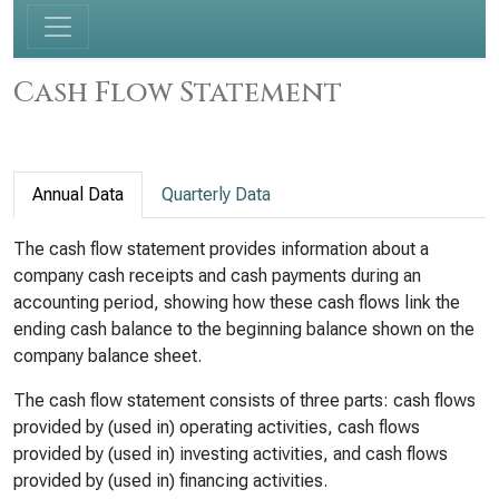
Cash Flow Statement
Annual Data
Quarterly Data
The cash flow statement provides information about a
company cash receipts and cash payments during an
accounting period, showing how these cash flows link the
ending cash balance to the beginning balance shown on the
company balance sheet.
The cash flow statement consists of three parts: cash flows
provided by (used in) operating activities, cash flows
provided by (used in) investing activities, and cash flows
provided by (used in) financing activities.