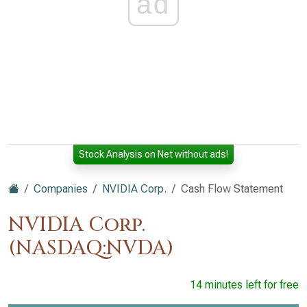
ad
Stock Analysis on Net without ads!
Companies
NVIDIA Corp.
Cash Flow Statement
NVIDIA Corp.
(NASDAQ:NVDA)
14 minutes left for free