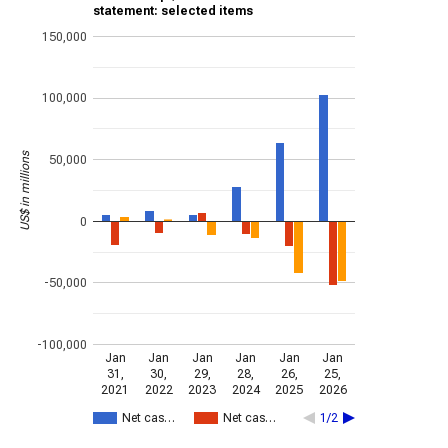
statement: selected items
150,000
100,000
US$ in millions
50,000
0
-50,000
-100,000
Jan
Jan
Jan
Jan
Jan
Jan
31,
30,
29,
28,
26,
25,
2021
2022
2023
2024
2025
2026
Net cas…
Net cas…
1/2