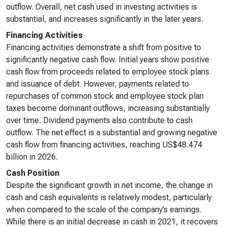
outflow. Overall, net cash used in investing activities is
substantial, and increases significantly in the later years.
Financing Activities
Financing activities demonstrate a shift from positive to
significantly negative cash flow. Initial years show positive
cash flow from proceeds related to employee stock plans
and issuance of debt. However, payments related to
repurchases of common stock and employee stock plan
taxes become dominant outflows, increasing substantially
over time. Dividend payments also contribute to cash
outflow. The net effect is a substantial and growing negative
cash flow from financing activities, reaching US$48.474
billion in 2026.
Cash Position
Despite the significant growth in net income, the change in
cash and cash equivalents is relatively modest, particularly
when compared to the scale of the company’s earnings.
While there is an initial decrease in cash in 2021, it recovers