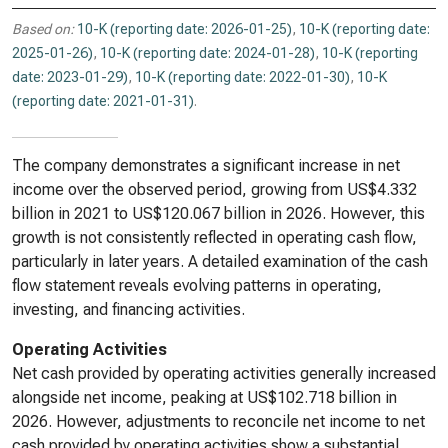
Based on:
10-K (reporting date: 2026-01-25)
,
10-K (reporting date:
2025-01-26)
,
10-K (reporting date: 2024-01-28)
,
10-K (reporting
date: 2023-01-29)
,
10-K (reporting date: 2022-01-30)
,
10-K
(reporting date: 2021-01-31)
.
The company demonstrates a significant increase in net
income over the observed period, growing from US$4.332
billion in 2021 to US$120.067 billion in 2026. However, this
growth is not consistently reflected in operating cash flow,
particularly in later years. A detailed examination of the cash
flow statement reveals evolving patterns in operating,
investing, and financing activities.
Operating Activities
Net cash provided by operating activities generally increased
alongside net income, peaking at US$102.718 billion in
2026. However, adjustments to reconcile net income to net
cash provided by operating activities show a substantial