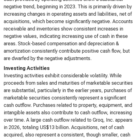
negative trend, beginning in 2023. This is primarily driven by
increasing changes in operating assets and liabilities, net of
acquisitions, which become significantly negative. Accounts
receivable and inventories show consistent increases in
negative values, indicating increasing use of cash in these
areas. Stock-based compensation and depreciation &
amortization consistently contribute positive cash flow, but
are dwarfed by the negative adjustments.
Investing Activities
Investing activities exhibit considerable volatility. While
proceeds from sales and maturities of marketable securities
are substantial, particularly in the earlier years, purchases of
marketable securities consistently represent a significant
cash outflow. Purchases related to property, equipment, and
intangible assets also contribute to cash outflow, increasing
over time. A large cash outflow related to Groq, Inc. appears
in 2026, totaling US$13 billion. Acquisitions, net of cash
acquired, also represent a consistent, though smaller, cash