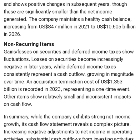
and shows positive changes in subsequent years, though
these are significantly smaller than the net income
generated. The company maintains a healthy cash balance,
increasing from US$847 million in 2021 to US$10.605 billion
in 2026.
Non-Recurring Items
Gains/losses on securities and deferred income taxes show
fluctuations. Losses on securities become increasingly
negative in later years, while deferred income taxes
consistently represent a cash outflow, growing in magnitude
over time. An acquisition termination cost of US$1.353
billion is recorded in 2023, representing a one-time event.
Other items show relatively small and inconsistent impacts
on cash flow.
In summary, while the company exhibits strong net income
growth, its cash flow statement reveals a complex picture.
Increasing negative adjustments to net income in operating
activities, substantial cash outflows from investing activities