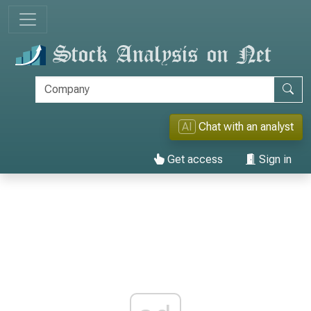
AI
Chat with an analyst
Get access
Sign in