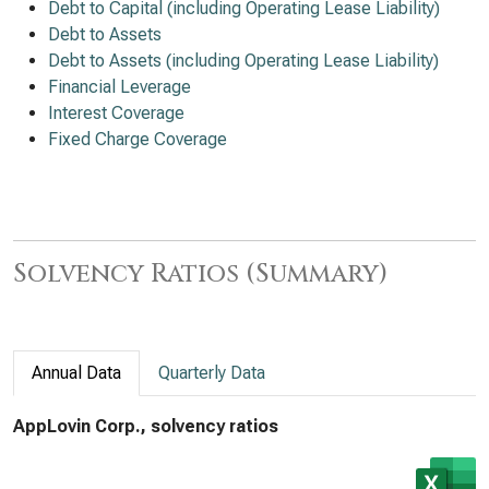
Debt to Capital (including Operating Lease Liability)
Debt to Assets
Debt to Assets (including Operating Lease Liability)
Financial Leverage
Interest Coverage
Fixed Charge Coverage
Solvency Ratios (Summary)
Annual Data
Quarterly Data
AppLovin Corp., solvency ratios