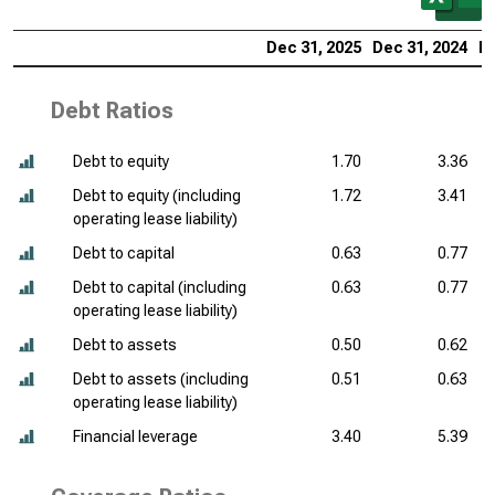
Dec 31, 2025
Dec 31, 2024
De
Debt Ratios
Debt to equity
1.70
3.36
Debt to equity (including
1.72
3.41
operating lease liability)
Debt to capital
0.63
0.77
Debt to capital (including
0.63
0.77
operating lease liability)
Debt to assets
0.50
0.62
Debt to assets (including
0.51
0.63
operating lease liability)
Financial leverage
3.40
5.39