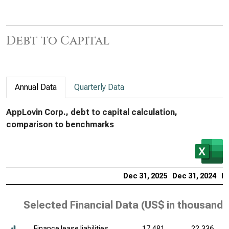
Debt to Capital
Annual Data
Quarterly Data
AppLovin Corp., debt to capital calculation,
comparison to benchmarks
Dec 31, 2025
Dec 31, 2024
De
Selected Financial Data (
US$ in thousands
Finance lease liabilities,
17,481
22,336