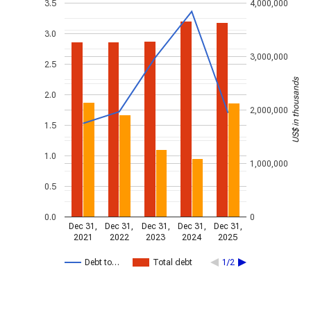
3.5
4,000,000
3.0
3,000,000
2.5
US$ in thousands
2.0
2,000,000
1.5
1.0
1,000,000
0.5
0.0
0
Dec 31,
Dec 31,
Dec 31,
Dec 31,
Dec 31,
2021
2022
2023
2024
2025
Debt to…
Total debt
1/2