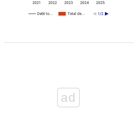
2021
2022
2023
2024
2025
Debt to…
Total de…
1/2
ad