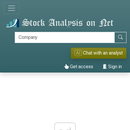
AI
Chat with an analyst
Get access
Sign in