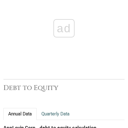
ad
Debt to Equity
Annual Data
Quarterly Data
AppLovin Corp., debt to equity calculation,