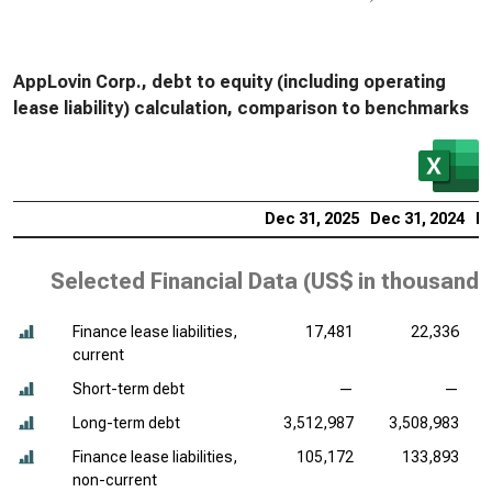
AppLovin Corp., debt to equity (including operating
lease liability) calculation, comparison to benchmarks
Dec 31, 2025
Dec 31, 2024
De
Selected Financial Data (
US$ in thousands
Finance lease liabilities,
17,481
22,336
current
Short-term debt
—
—
Long-term debt
3,512,987
3,508,983
Finance lease liabilities,
105,172
133,893
non-current