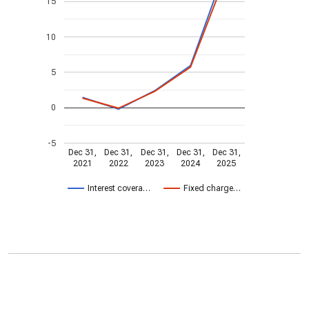
15
10
5
0
-5
Dec 31,
Dec 31,
Dec 31,
Dec 31,
Dec 31,
2021
2022
2023
2024
2025
Interest covera…
Fixed charge…