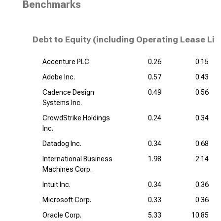
Benchmarks
Debt to Equity (including Operating Lease Lia
Accenture PLC
0.26
0.15
Adobe Inc.
0.57
0.43
Cadence Design
0.49
0.56
Systems Inc.
CrowdStrike Holdings
0.24
0.34
Inc.
Datadog Inc.
0.34
0.68
International Business
1.98
2.14
Machines Corp.
Intuit Inc.
0.34
0.36
Microsoft Corp.
0.33
0.36
Oracle Corp.
5.33
10.85