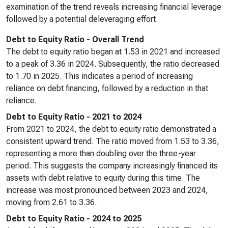
examination of the trend reveals increasing financial leverage
followed by a potential deleveraging effort.
Debt to Equity Ratio - Overall Trend
The debt to equity ratio began at 1.53 in 2021 and increased
to a peak of 3.36 in 2024. Subsequently, the ratio decreased
to 1.70 in 2025. This indicates a period of increasing
reliance on debt financing, followed by a reduction in that
reliance.
Debt to Equity Ratio - 2021 to 2024
From 2021 to 2024, the debt to equity ratio demonstrated a
consistent upward trend. The ratio moved from 1.53 to 3.36,
representing a more than doubling over the three-year
period. This suggests the company increasingly financed its
assets with debt relative to equity during this time. The
increase was most pronounced between 2023 and 2024,
moving from 2.61 to 3.36.
Debt to Equity Ratio - 2024 to 2025