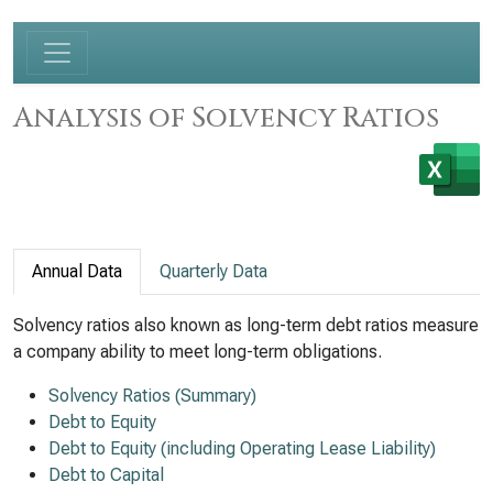
Analysis of Solvency Ratios
Annual Data
Quarterly Data
Solvency ratios also known as long-term debt ratios measure
a company ability to meet long-term obligations.
Solvency Ratios (Summary)
Debt to Equity
Debt to Equity (including Operating Lease Liability)
Debt to Capital