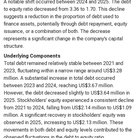
A notable shift occurred between 2024 and 2025. The debt
to equity ratio decreased from 3.36 to 1.70. This decline
suggests a reduction in the proportion of debt used to
finance assets, potentially through debt repayment, equity
issuance, or a combination of both. The decrease
represents a significant change in the company’s capital
structure.
Underlying Components
Total debt remained relatively stable between 2021 and
2023, fluctuating within a narrow range around US$3.28
million. A substantial increase in total debt occurred
between 2023 and 2024, reaching US$3.67 million.
However, the debt decreased slightly to US$3.64 million in
2025. Stockholders’ equity experienced a consistent decline
from 2021 to 2024, falling from US$2.14 million to US$1.09
million. A significant recovery in stockholders’ equity was
observed in 2025, increasing to US$2.13 million. These
movements in both debt and equity levels contributed to the
observed fluctuations in the debt to equity ratio.