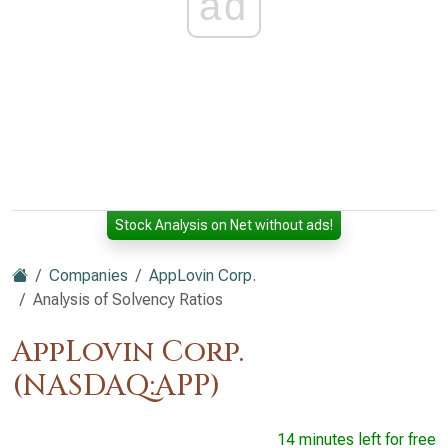
ad
Stock Analysis on Net without ads!
Companies
AppLovin Corp.
Analysis of Solvency Ratios
AppLovin Corp.
(NASDAQ:APP)
14 minutes left for free