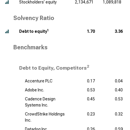
Stockholders’ equity
2,134,671
1,089,818
Solvency Ratio
1
Debt to equity
1.70
3.36
Benchmarks
2
Debt to Equity, Competitors
Accenture PLC
0.17
0.04
Adobe Inc.
0.53
0.40
Cadence Design
0.45
0.53
Systems Inc.
CrowdStrike Holdings
0.23
0.32
Inc.
Datadog Inc.
0.26
0.59