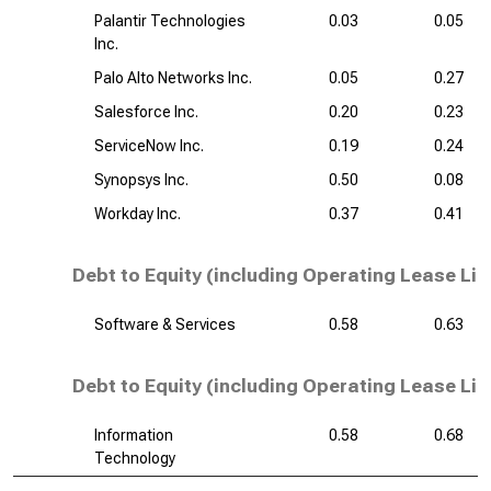
Palantir Technologies
0.03
0.05
Inc.
Palo Alto Networks Inc.
0.05
0.27
Salesforce Inc.
0.20
0.23
ServiceNow Inc.
0.19
0.24
Synopsys Inc.
0.50
0.08
Workday Inc.
0.37
0.41
Debt to Equity (including Operating Lease Liab
Software & Services
0.58
0.63
Debt to Equity (including Operating Lease Liab
Information
0.58
0.68
Technology