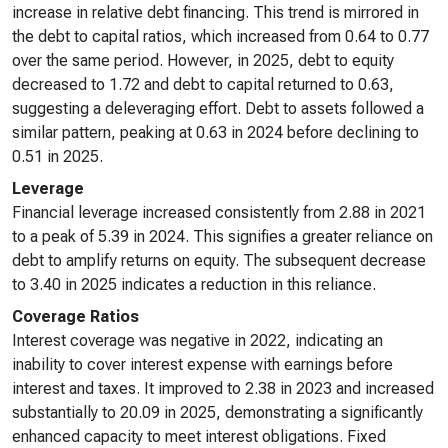
increase in relative debt financing. This trend is mirrored in
the debt to capital ratios, which increased from 0.64 to 0.77
over the same period. However, in 2025, debt to equity
decreased to 1.72 and debt to capital returned to 0.63,
suggesting a deleveraging effort. Debt to assets followed a
similar pattern, peaking at 0.63 in 2024 before declining to
0.51 in 2025.
Leverage
Financial leverage increased consistently from 2.88 in 2021
to a peak of 5.39 in 2024. This signifies a greater reliance on
debt to amplify returns on equity. The subsequent decrease
to 3.40 in 2025 indicates a reduction in this reliance.
Coverage Ratios
Interest coverage was negative in 2022, indicating an
inability to cover interest expense with earnings before
interest and taxes. It improved to 2.38 in 2023 and increased
substantially to 20.09 in 2025, demonstrating a significantly
enhanced capacity to meet interest obligations. Fixed