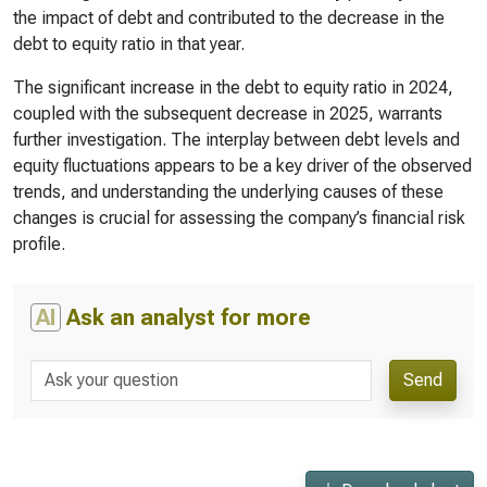
the impact of debt and contributed to the decrease in the
debt to equity ratio in that year.
The significant increase in the debt to equity ratio in 2024,
coupled with the subsequent decrease in 2025, warrants
further investigation. The interplay between debt levels and
equity fluctuations appears to be a key driver of the observed
trends, and understanding the underlying causes of these
changes is crucial for assessing the company’s financial risk
profile.
AI
Ask an analyst for more
Send