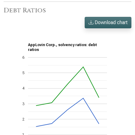
Debt Ratios
Download chart
AppLovin Corp., solvency ratios: debt
ratios
6
5
4
3
2
1