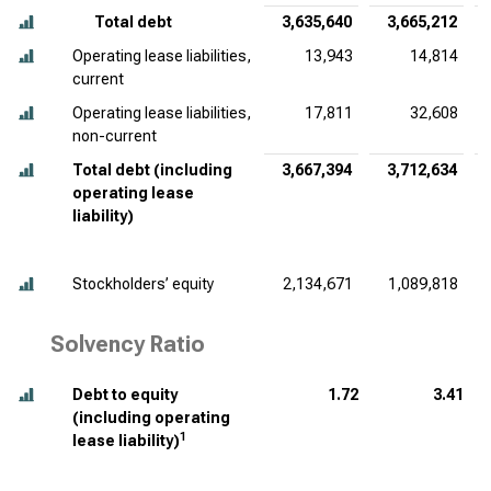
Total debt
3,635,640
3,665,212
Operating lease liabilities,
13,943
14,814
current
Operating lease liabilities,
17,811
32,608
non-current
Total debt (including
3,667,394
3,712,634
operating lease
liability)
Stockholders’ equity
2,134,671
1,089,818
Solvency Ratio
Debt to equity
1.72
3.41
(including operating
1
lease liability)