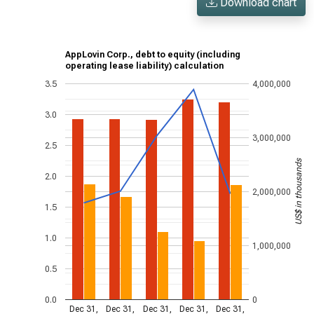
Download chart
AppLovin Corp., debt to equity (including
operating lease liability) calculation
3.5
4,000,000
3.0
3,000,000
2.5
US$ in thousands
2.0
2,000,000
1.5
1.0
1,000,000
0.5
0.0
0
Dec 31,
Dec 31,
Dec 31,
Dec 31,
Dec 31,