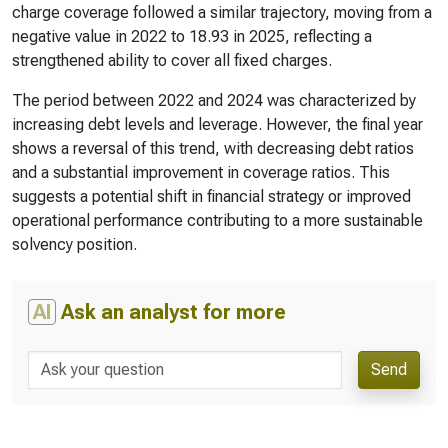
charge coverage followed a similar trajectory, moving from a
negative value in 2022 to 18.93 in 2025, reflecting a
strengthened ability to cover all fixed charges.
The period between 2022 and 2024 was characterized by
increasing debt levels and leverage. However, the final year
shows a reversal of this trend, with decreasing debt ratios
and a substantial improvement in coverage ratios. This
suggests a potential shift in financial strategy or improved
operational performance contributing to a more sustainable
solvency position.
AI
Ask an analyst for more
Send