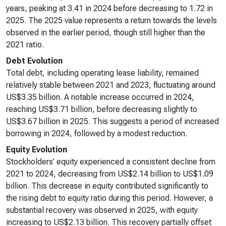
years, peaking at 3.41 in 2024 before decreasing to 1.72 in
2025. The 2025 value represents a return towards the levels
observed in the earlier period, though still higher than the
2021 ratio.
Debt Evolution
Total debt, including operating lease liability, remained
relatively stable between 2021 and 2023, fluctuating around
US$3.35 billion. A notable increase occurred in 2024,
reaching US$3.71 billion, before decreasing slightly to
US$3.67 billion in 2025. This suggests a period of increased
borrowing in 2024, followed by a modest reduction.
Equity Evolution
Stockholders’ equity experienced a consistent decline from
2021 to 2024, decreasing from US$2.14 billion to US$1.09
billion. This decrease in equity contributed significantly to
the rising debt to equity ratio during this period. However, a
substantial recovery was observed in 2025, with equity
increasing to US$2.13 billion. This recovery partially offset