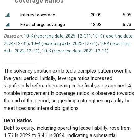
Coverage Ratios
Interest coverage
20.09
5.95
Fixed charge coverage
18.93
5.73
Based on:
10-K (reporting date: 2025-12-31)
,
10-K (reporting date:
2024-12-31)
,
10-K (reporting date: 2023-12-31)
,
10-K (reporting
date: 2022-12-31)
,
10-K (reporting date: 2021-12-31)
.
The solvency position exhibited a complex pattern over the
five-year period. Initially, leverage ratios increased
significantly before decreasing in the final year examined. A
notable improvement in coverage ratios is observed towards
the end of the period, suggesting a strengthening ability to
meet fixed and interest obligations.
Debt Ratios
Debt to equity, including operating lease liability, rose from
1.76 in 2022 to 3.41 in 2024, indicating a substantial