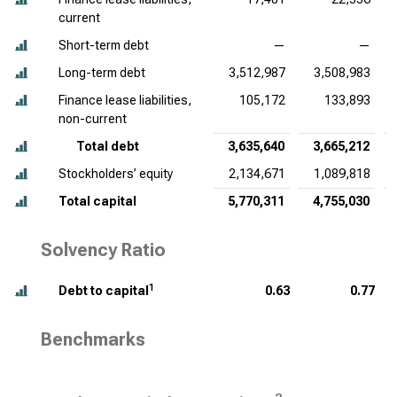
current
Short-term debt
—
—
Long-term debt
3,512,987
3,508,983
Finance lease liabilities,
105,172
133,893
non-current
Total debt
3,635,640
3,665,212
Stockholders’ equity
2,134,671
1,089,818
Total capital
5,770,311
4,755,030
Solvency Ratio
1
Debt to capital
0.63
0.77
Benchmarks