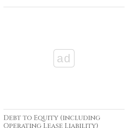
ad
Debt to Equity (including
Operating Lease Liability)