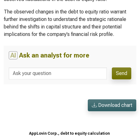
The observed changes in the debt to equity ratio warrant
further investigation to understand the strategic rationale
behind the shifts in capital structure and their potential
implications for the company’s financial risk profile.
AI
Ask an analyst for more
Send
Download chart
AppLovin Corp., debt to equity calculation