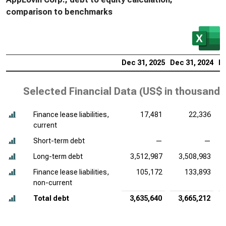
comparison to benchmarks
Dec 31, 2025
Dec 31, 2024
De
Selected Financial Data (
US$ in thousands
Finance lease liabilities,
17,481
22,336
current
Short-term debt
—
—
Long-term debt
3,512,987
3,508,983
Finance lease liabilities,
105,172
133,893
non-current
Total debt
3,635,640
3,665,212