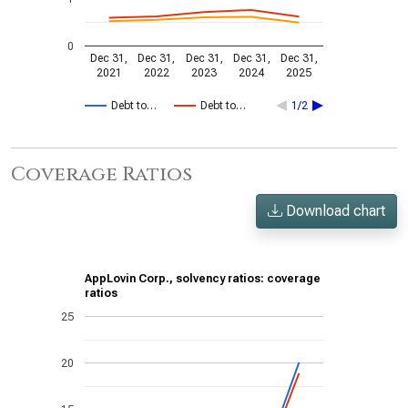
0
Dec 31,
Dec 31,
Dec 31,
Dec 31,
Dec 31,
2021
2022
2023
2024
2025
Debt to…
Debt to…
1/2
Coverage Ratios
Download chart
AppLovin Corp., solvency ratios: coverage
ratios
25
20