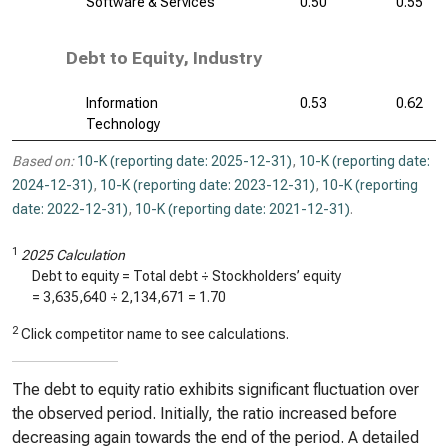
Software & Services
0.50
0.55
Debt to Equity, Industry
Information
0.53
0.62
Technology
Based on:
10-K (reporting date: 2025-12-31)
,
10-K (reporting date:
2024-12-31)
,
10-K (reporting date: 2023-12-31)
,
10-K (reporting
date: 2022-12-31)
,
10-K (reporting date: 2021-12-31)
.
1
2025 Calculation
Debt to equity = Total debt ÷ Stockholders’ equity
=
3,635,640
÷
2,134,671
=
1.70
2
Click competitor name to see calculations.
The debt to equity ratio exhibits significant fluctuation over
the observed period. Initially, the ratio increased before
decreasing again towards the end of the period. A detailed