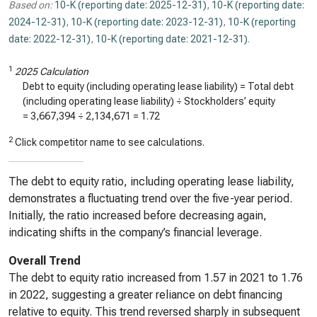
Based on:
10-K (reporting date: 2025-12-31)
,
10-K (reporting date:
2024-12-31)
,
10-K (reporting date: 2023-12-31)
,
10-K (reporting
date: 2022-12-31)
,
10-K (reporting date: 2021-12-31)
.
1
2025 Calculation
Debt to equity (including operating lease liability) = Total debt
(including operating lease liability) ÷ Stockholders’ equity
=
3,667,394
÷
2,134,671
=
1.72
2
Click competitor name to see calculations.
The debt to equity ratio, including operating lease liability,
demonstrates a fluctuating trend over the five-year period.
Initially, the ratio increased before decreasing again,
indicating shifts in the company’s financial leverage.
Overall Trend
The debt to equity ratio increased from 1.57 in 2021 to 1.76
in 2022, suggesting a greater reliance on debt financing
relative to equity. This trend reversed sharply in subsequent