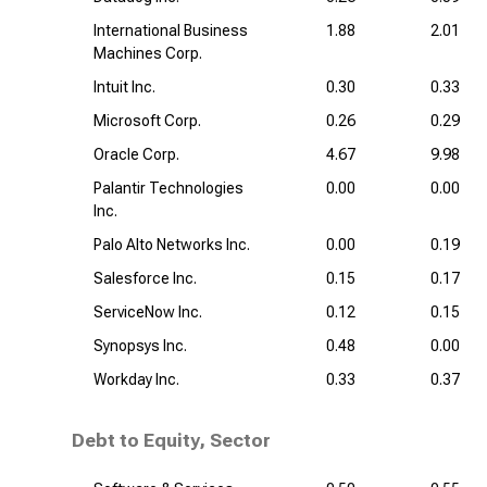
International Business
1.88
2.01
Machines Corp.
Intuit Inc.
0.30
0.33
Microsoft Corp.
0.26
0.29
Oracle Corp.
4.67
9.98
Palantir Technologies
0.00
0.00
Inc.
Palo Alto Networks Inc.
0.00
0.19
Salesforce Inc.
0.15
0.17
ServiceNow Inc.
0.12
0.15
Synopsys Inc.
0.48
0.00
Workday Inc.
0.33
0.37
Debt to Equity, Sector