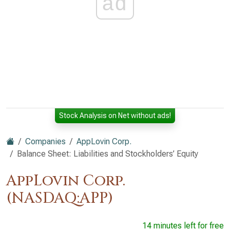
ad
Stock Analysis on Net without ads!
Companies
AppLovin Corp.
Balance Sheet: Liabilities and Stockholders’ Equity
AppLovin Corp.
(NASDAQ:APP)
14 minutes left for free