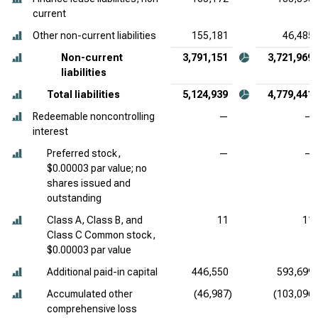
current
Other non-current liabilities
155,181
46,485
Non-current
3,791,151
3,721,969
liabilities
Total liabilities
5,124,939
4,779,441
Redeemable noncontrolling
—
—
interest
Preferred stock,
—
—
$0.00003 par value; no
shares issued and
outstanding
Class A, Class B, and
11
11
Class C Common stock,
$0.00003 par value
Additional paid-in capital
446,550
593,699
Accumulated other
(46,987)
(103,096)
comprehensive loss