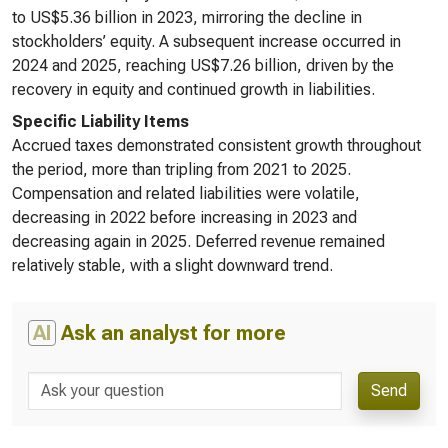
to US$5.36 billion in 2023, mirroring the decline in
stockholders’ equity. A subsequent increase occurred in
2024 and 2025, reaching US$7.26 billion, driven by the
recovery in equity and continued growth in liabilities.
Specific Liability Items
Accrued taxes demonstrated consistent growth throughout
the period, more than tripling from 2021 to 2025.
Compensation and related liabilities were volatile,
decreasing in 2022 before increasing in 2023 and
decreasing again in 2025. Deferred revenue remained
relatively stable, with a slight downward trend.
AI
Ask an analyst for more
Send