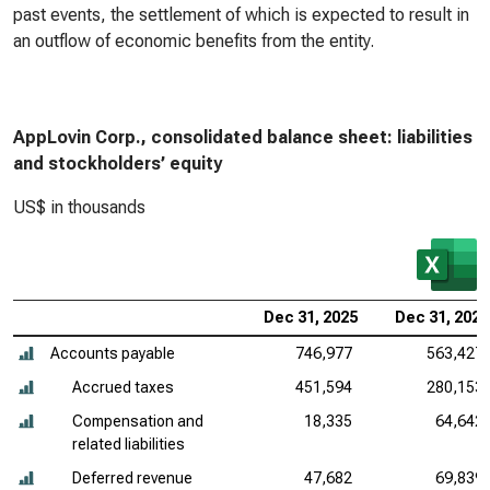
past events, the settlement of which is expected to result in
an outflow of economic benefits from the entity.
AppLovin Corp., consolidated balance sheet: liabilities
and stockholders’ equity
US$ in thousands
Dec 31, 2025
Dec 31, 2024
Accounts payable
746,977
563,427
Accrued taxes
451,594
280,153
Compensation and
18,335
64,642
related liabilities
Deferred revenue
47,682
69,839