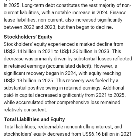
in 2025. Long-term debt constitutes the vast majority of non-
current liabilities, with a notable increase in 2024. Finance
lease liabilities, non-current, also increased significantly
between 2022 and 2023, but then began to decline.
Stockholders’ Equity
Stockholders’ equity experienced a marked decline from
US$2.14 billion in 2021 to US$1.26 billion in 2023. This
decrease was primarily driven by substantial losses reflected
in retained earnings (accumulated deficit). However, a
significant recovery began in 2024, with equity reaching
US$2.13 billion in 2025. This recovery was fueled by a
substantial positive swing in retained earnings. Additional
paid-in capital decreased significantly from 2021 to 2025,
while accumulated other comprehensive loss remained
relatively consistent.
Total Liabilities and Equity
Total liabilities, redeemable noncontrolling interest, and
stockholders’ equity decreased from US$6.16 billion in 2021