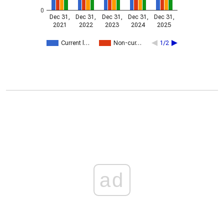
0
Dec 31,
Dec 31,
Dec 31,
Dec 31,
Dec 31,
2021
2022
2023
2024
2025
Current l…
Non-cur…
1/2
ad