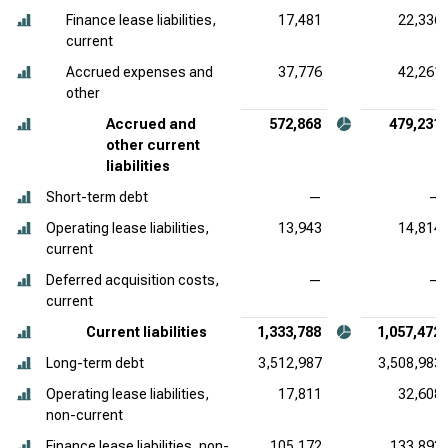
Finance lease liabilities,
17,481
22,336
current
Accrued expenses and
37,776
42,261
other
Accrued and
572,868
479,231
other current
liabilities
Short-term debt
—
—
Operating lease liabilities,
13,943
14,814
current
Deferred acquisition costs,
—
—
current
Current liabilities
1,333,788
1,057,472
Long-term debt
3,512,987
3,508,983
Operating lease liabilities,
17,811
32,608
non-current
Finance lease liabilities, non-
105,172
133,893