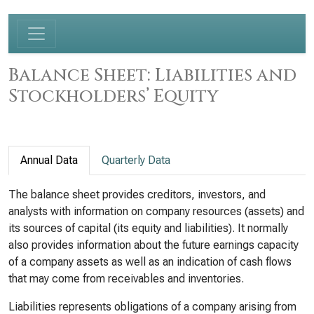
Balance Sheet: Liabilities and
Stockholders’ Equity
Annual Data
Quarterly Data
The balance sheet provides creditors, investors, and
analysts with information on company resources (assets) and
its sources of capital (its equity and liabilities). It normally
also provides information about the future earnings capacity
of a company assets as well as an indication of cash flows
that may come from receivables and inventories.
Liabilities represents obligations of a company arising from