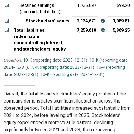
Retained earnings
1,735,097
599,204
(accumulated deficit)
Stockholders’ equity
2,134,671
1,089,818
Total liabilities,
7,259,610
5,869,259
redeemable
noncontrolling interest,
and stockholders’ equity
Based on:
10-K (reporting date: 2025-12-31)
,
10-K (reporting date:
2024-12-31)
,
10-K (reporting date: 2023-12-31)
,
10-K (reporting
date: 2022-12-31)
,
10-K (reporting date: 2021-12-31)
.
Overall, the liability and stockholders’ equity position of the
company demonstrates significant fluctuation across the
observed period. Total liabilities increased substantially from
2021 to 2024, before leveling off in 2025. Stockholders’
equity experienced a more volatile pattern, declining
significantly between 2021 and 2023, then recovering