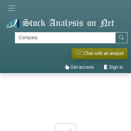
AI
Chat with an analyst
Get access
Sign in