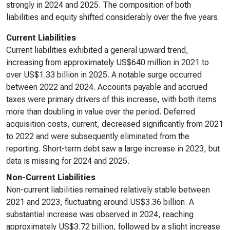
strongly in 2024 and 2025. The composition of both
liabilities and equity shifted considerably over the five years.
Current Liabilities
Current liabilities exhibited a general upward trend,
increasing from approximately US$640 million in 2021 to
over US$1.33 billion in 2025. A notable surge occurred
between 2022 and 2024. Accounts payable and accrued
taxes were primary drivers of this increase, with both items
more than doubling in value over the period. Deferred
acquisition costs, current, decreased significantly from 2021
to 2022 and were subsequently eliminated from the
reporting. Short-term debt saw a large increase in 2023, but
data is missing for 2024 and 2025.
Non-Current Liabilities
Non-current liabilities remained relatively stable between
2021 and 2023, fluctuating around US$3.36 billion. A
substantial increase was observed in 2024, reaching
approximately US$3.72 billion, followed by a slight increase