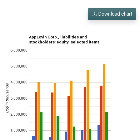
Download chart
AppLovin Corp., liabilities and
stockholders’ equity: selected items
6,000,000
5,000,000
4,000,000
US$ in thousands
3,000,000
2,000,000
1,000,000