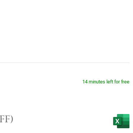
14 minutes left for free
FF)