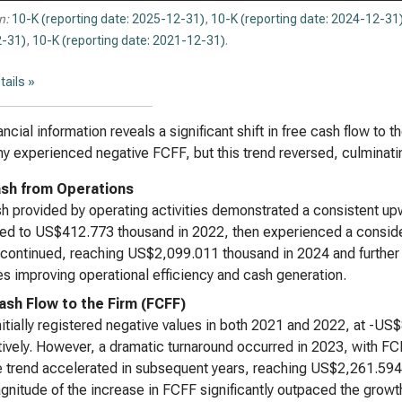
n:
10-K (reporting date: 2025-12-31)
,
10-K (reporting date: 2024-12-31
-31)
,
10-K (reporting date: 2021-12-31)
.
tails »
ancial information reveals a significant shift in free cash flow to t
 experienced negative FCFF, but this trend reversed, culminating
sh from Operations
h provided by operating activities demonstrated a consistent up
ed to US$412.773 thousand in 2022, then experienced a consid
continued, reaching US$2,099.011 thousand in 2024 and further
es improving operational efficiency and cash generation.
ash Flow to the Firm (FCFF)
itially registered negative values in both 2021 and 2022, at -
ively. However, a dramatic turnaround occurred in 2023, with 
e trend accelerated in subsequent years, reaching US$2,261.59
nitude of the increase in FCFF significantly outpaced the growt