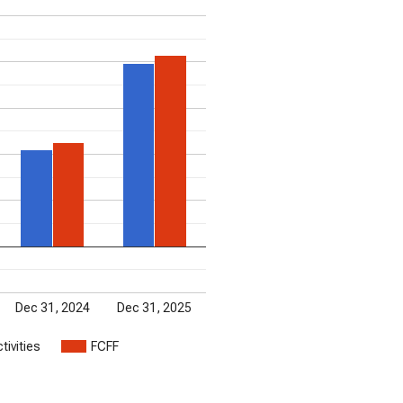
Dec 31, 2024
Dec 31, 2025
tivities
FCFF