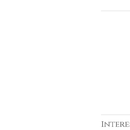
Intere