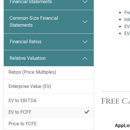
Financial Statements
Fr
Common-Size Financial
In
Statements
EV
EV
Financial Ratios
Relative Valuation
Ratios (Price Multiples)
Enterprise Value (EV)
Free C
EV to EBITDA
EV to FCFF
Price to FCFE
AppLov