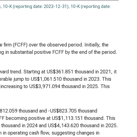
)
,
10-K (reporting date: 2023-12-31)
,
10-K (reporting date:
he firm (FCFF) over the observed period. Initially, the
 in substantial positive FCFF by the end of the period.
ward trend. Starting at US$361.851 thousand in 2021, it
erable jump to US$1,061.510 thousand in 2023. This
 increasing to US$3,971.094 thousand in 2025. This
US$812.059 thousand and -US$823.705 thousand
FCFF becoming positive at US$1,113.151 thousand. This
4 thousand in 2024 and US$4,143.620 thousand in 2025.
h in operating cash flow, suggesting changes in