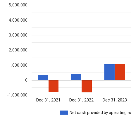
5,000,000
4,000,000
3,000,000
2,000,000
1,000,000
0
-1,000,000
Dec 31, 2021
Dec 31, 2022
Dec 31, 2023
Net cash provided by operating ac