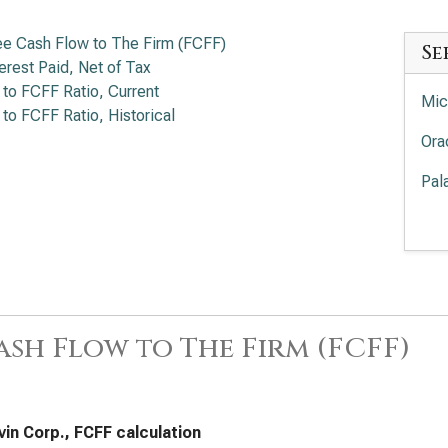
ee Cash Flow to The Firm (FCFF)
Se
terest Paid, Net of Tax
 to FCFF Ratio, Current
Mic
 to FCFF Ratio, Historical
Ora
Pal
Pal
Int
EV/
Cro
ash Flow to The Firm (FCFF)
Sal
Ser
in Corp., FCFF calculation
Acc