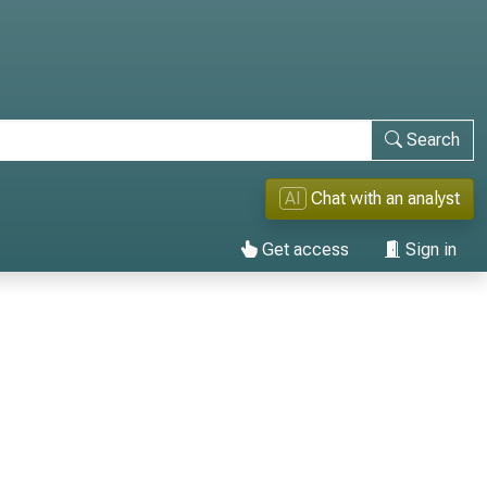
Search
AI
Chat with an analyst
Get access
Sign in