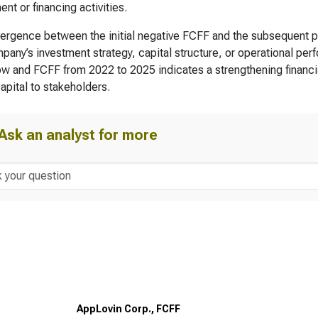
ent or financing activities.
ergence between the initial negative FCFF and the subsequent po
pany’s investment strategy, capital structure, or operational per
ow and FCFF from 2022 to 2025 indicates a strengthening financial
capital to stakeholders.
Ask an analyst for more
AppLovin Corp., FCFF