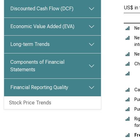
US$ in
Discounted Cash Flow (DCF)
Economic Value Added (EVA)
Ne
Ne
Long-term Trends
in
Ne
Components of Financial
Ch
Statements
Financial Reporting Quality
Ca
Pu
Stock Price Trends
Pu
Ri
fo
Fr