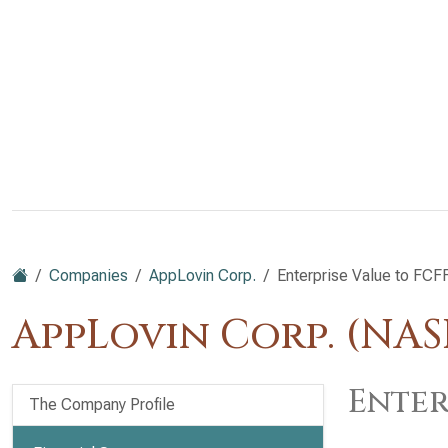
Companies
AppLovin Corp.
Enterprise Value to FCF
AppLovin Corp. (NA
Enter
The Company Profile