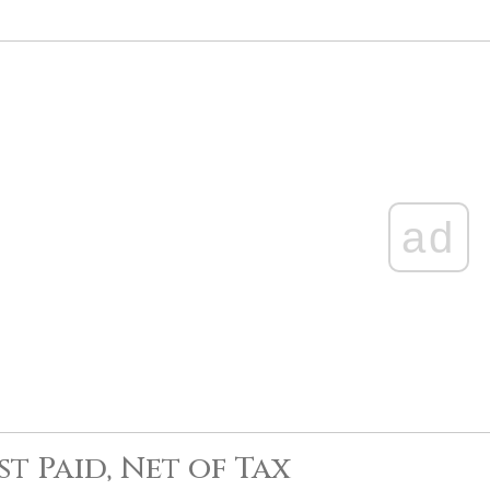
ad
st Paid, Net of Tax