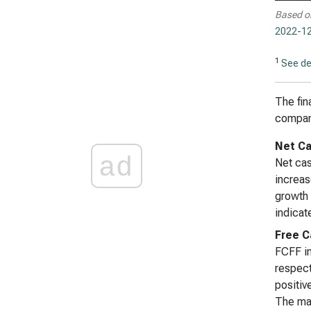
Based o
2022-12
1
See de
The fin
company
Net Ca
ad
Net cas
increas
growth 
indicat
Free C
FCFF in
respect
positiv
The mag