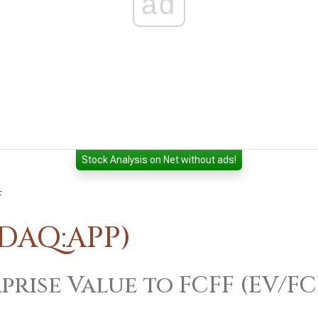
ad
Stock Analysis on Net without ads!
F
SDAQ:APP)
prise Value to FCFF (EV/FC