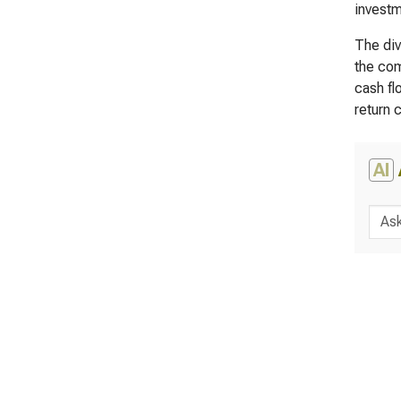
investm
The div
the com
cash fl
return 
AI