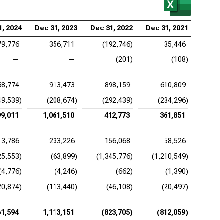
be Inc. (NASDAQ:ADBE), EV/FCFF
1, 2024
Dec 31, 2023
Dec 31, 2022
Dec 31, 2021
ence Design Systems Inc. (NASDAQ:CDNS),
79,776
356,711
(192,746)
35,446
FCFF
—
—
(201)
(108)
uit Inc. (NASDAQ:INTU), EV/FCFF
68,774
913,473
898,159
610,809
adog Inc. (NASDAQ:DDOG), EV/FCFF
49,539)
(208,674)
(292,439)
(284,296)
opsys Inc. (NASDAQ:SNPS), EV/FCFF
99,011
1,061,510
412,773
361,851
kday Inc. (NASDAQ:WDAY), EV/FCFF
13,786
233,226
156,068
58,526
25,553)
(63,899)
(1,345,776)
(1,210,549)
(4,776)
(4,246)
(662)
(1,390)
20,874)
(113,440)
(46,108)
(20,497)
61,594
1,113,151
(823,705)
(812,059)