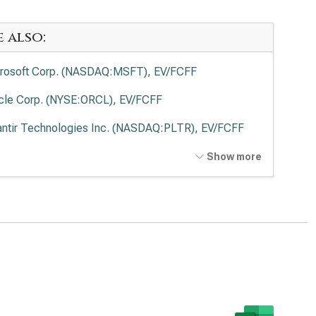
e also:
rosoft Corp. (NASDAQ:MSFT), EV/FCFF
cle Corp. (NYSE:ORCL), EV/FCFF
antir Technologies Inc. (NASDAQ:PLTR), EV/FCFF
o Alto Networks Inc. (NASDAQ:PANW), EV/FCFF
Show more
ernational Business Machines Corp. (NYSE:IBM),
FCFF
wdStrike Holdings Inc. (NASDAQ:CRWD), EV/FCFF
esforce Inc. (NYSE:CRM), EV/FCFF
viceNow Inc. (NYSE:NOW), EV/FCFF
enture PLC (NYSE:ACN), EV/FCFF