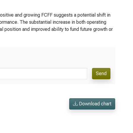
sitive and growing FCFF suggests a potential shift in
formance. The substantial increase in both operating
 position and improved ability to fund future growth or
Send
Download chart