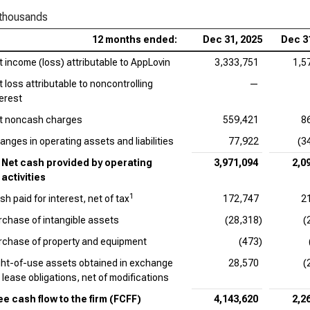
 thousands
Ado
12 months ended:
Dec 31, 2025
Dec 3
Cad
t income (loss) attributable to AppLovin
3,333,751
1,5
EV/
t loss attributable to noncontrolling
—
Int
terest
t noncash charges
559,421
8
Dat
anges in operating assets and liabilities
77,922
(3
Syn
Net cash provided by operating
3,971,094
2,0
activities
Wor
1
sh paid for interest, net of tax
172,747
2
rchase of intangible assets
(28,318)
(
rchase of property and equipment
(473)
ght-of-use assets obtained in exchange
28,570
(
r lease obligations, net of modifications
ee cash flow to the firm (FCFF)
4,143,620
2,2