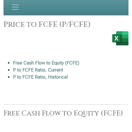
Price to FCFE (P/FCFE)
Free Cash Flow to Equity (FCFE)
P to FCFE Ratio, Current
P to FCFE Ratio, Historical
Free Cash Flow to Equity (FCFE)