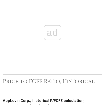
ad
Price to FCFE Ratio, Historical
AppLovin Corp., historical P/FCFE calculation,