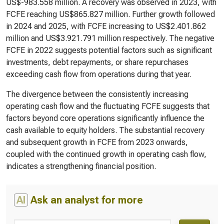
US$-983.558 million. A recovery was observed in 2023, with
FCFE reaching US$865.827 million. Further growth followed
in 2024 and 2025, with FCFE increasing to US$2.401.862
million and US$3.921.791 million respectively. The negative
FCFE in 2022 suggests potential factors such as significant
investments, debt repayments, or share repurchases
exceeding cash flow from operations during that year.
The divergence between the consistently increasing
operating cash flow and the fluctuating FCFE suggests that
factors beyond core operations significantly influence the
cash available to equity holders. The substantial recovery
and subsequent growth in FCFE from 2023 onwards,
coupled with the continued growth in operating cash flow,
indicates a strengthening financial position.
AI
Ask an analyst for more