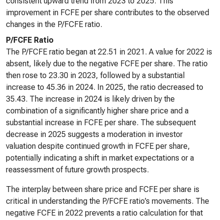
consistent upward trend from 2023 to 2025. This
improvement in FCFE per share contributes to the observed
changes in the P/FCFE ratio.
P/FCFE Ratio
The P/FCFE ratio began at 22.51 in 2021. A value for 2022 is
absent, likely due to the negative FCFE per share. The ratio
then rose to 23.30 in 2023, followed by a substantial
increase to 45.36 in 2024. In 2025, the ratio decreased to
35.43. The increase in 2024 is likely driven by the
combination of a significantly higher share price and a
substantial increase in FCFE per share. The subsequent
decrease in 2025 suggests a moderation in investor
valuation despite continued growth in FCFE per share,
potentially indicating a shift in market expectations or a
reassessment of future growth prospects.
The interplay between share price and FCFE per share is
critical in understanding the P/FCFE ratio’s movements. The
negative FCFE in 2022 prevents a ratio calculation for that