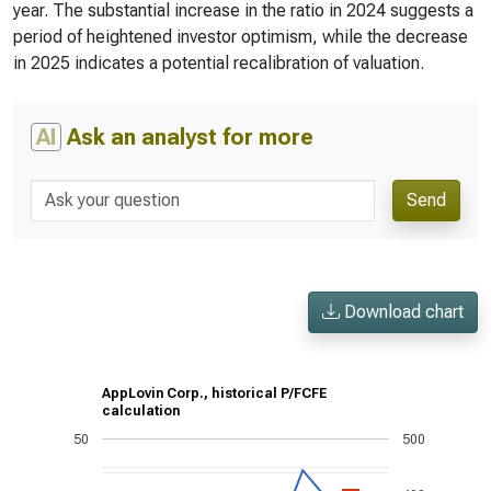
year. The substantial increase in the ratio in 2024 suggests a
period of heightened investor optimism, while the decrease
in 2025 indicates a potential recalibration of valuation.
AI
Ask an analyst for more
Send
Download chart
AppLovin Corp., historical P/FCFE
calculation
50
500