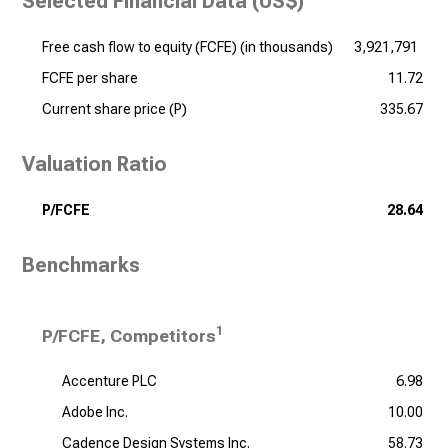
Selected Financial Data (US$)
Free cash flow to equity (FCFE) (
in thousands
)
3,921,791
FCFE per share
11.72
Current share price (P)
335.67
Valuation Ratio
P/FCFE
28.64
Benchmarks
1
P/FCFE, Competitors
Accenture PLC
6.98
Adobe Inc.
10.00
Cadence Design Systems Inc.
58.73