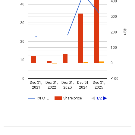
400
40
300
30
US$
200
20
100
10
0
0
-100
Dec 31,
Dec 31,
Dec 31,
Dec 31,
Dec 31,
2021
2022
2023
2024
2025
P/FCFE
Share price
1/2