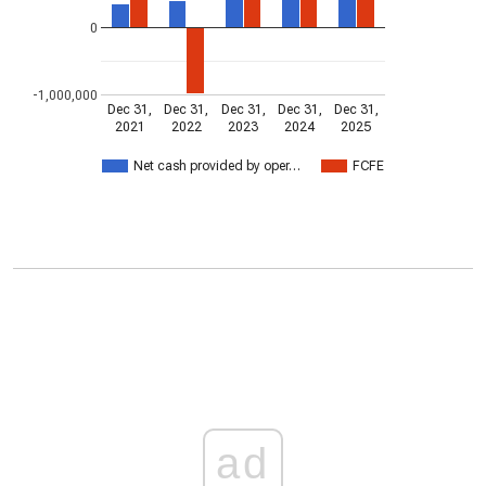
0
-1,000,000
Dec 31,
Dec 31,
Dec 31,
Dec 31,
Dec 31,
2021
2022
2023
2024
2025
Net cash provided by oper…
FCFE
ad