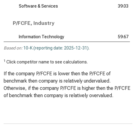
Software & Services
39.03
P/FCFE, Industry
Information Technology
59.67
Based on:
10-K (reporting date: 2025-12-31)
.
1
Click competitor name to see calculations.
If the company P/FCFE is lower then the P/FCFE of
benchmark then company is relatively undervalued.
Otherwise, if the company P/FCFE is higher then the P/FCFE
of benchmark then company is relatively overvalued.