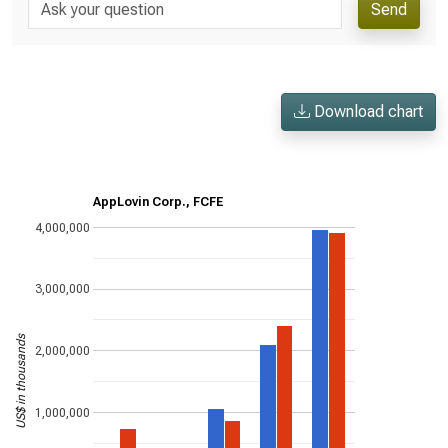
Send
Download chart
AppLovin Corp., FCFE
4,000,000
3,000,000
US$ in thousands
2,000,000
1,000,000