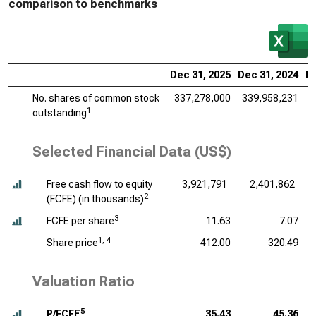
comparison to benchmarks
Dec 31, 2025
Dec 31, 2024
De
No. shares of common stock
337,278,000
339,958,231
3
1
outstanding
Selected Financial Data (US$)
Free cash flow to equity
3,921,791
2,401,862
2
(FCFE) (
in thousands
)
3
FCFE per share
11.63
7.07
1, 4
Share price
412.00
320.49
Valuation Ratio
5
P/FCFE
35.43
45.36