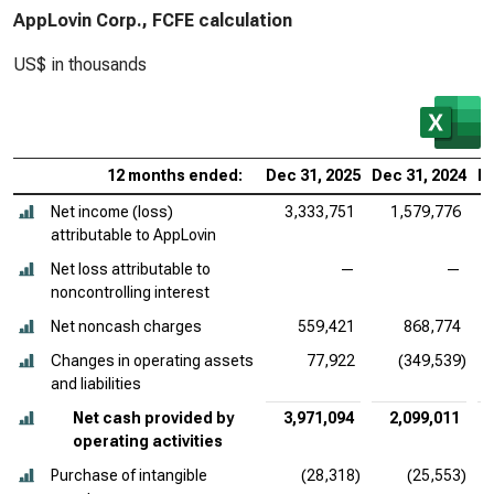
AppLovin Corp., FCFE calculation
US$ in thousands
12 months ended:
Dec 31, 2025
Dec 31, 2024
De
Net income (loss)
3,333,751
1,579,776
attributable to AppLovin
Net loss attributable to
—
—
noncontrolling interest
Net noncash charges
559,421
868,774
Changes in operating assets
77,922
(349,539)
and liabilities
Net cash provided by
3,971,094
2,099,011
operating activities
Purchase of intangible
(28,318)
(25,553)