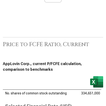
Price to FCFE Ratio, Current
AppLovin Corp., current P/FCFE calculation,
comparison to benchmarks
No. shares of common stock outstanding
334,651,000