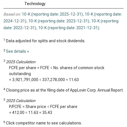
Technology
Based on:
10-K (reporting date: 2025-12-31)
,
10-K (reporting date:
2024-12-31)
,
10-K (reporting date: 2023-12-31)
,
10-K (reporting
date: 2022-12-31)
,
10-K (reporting date: 2021-12-31)
.
1
Data adjusted for splits and stock dividends.
2
See details »
3
2025 Calculation
FCFE per share = FCFE ÷ No. shares of common stock
outstanding
=
3,921,791,000
÷
337,278,000
=
11.63
4
Closing price as at the filing date of AppLovin Corp. Annual Report.
5
2025 Calculation
P/FCFE = Share price ÷ FCFE per share
=
412.00
÷
11.63
=
35.43
6
Click competitor name to see calculations.