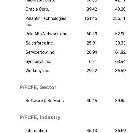
Microsoft Corp.
60.89
42.11
Oracle Corp.
89.42
48.38
Palantir Technologies
151.45
256.11
Inc.
Palo Alto Networks Inc.
50.89
52.90
Salesforce Inc.
25.91
38.33
ServiceNow Inc.
26.94
61.82
Synopsys Inc.
6.21
63.94
Workday Inc.
29.52
36.59
P/FCFE, Sector
Software & Services
40.45
39.85
P/FCFE, Industry
Information
45.13
36.69