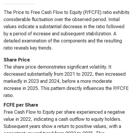
The Price to Free Cash Flow to Equity (P/FCFE) ratio exhibits
considerable fluctuation over the observed period. Initial
values indicate a substantial decrease in the ratio followed
by a period of increase and subsequent stabilization. A
detailed examination of the components and the resulting
ratio reveals key trends.
Share Price
The share price demonstrates significant volatility. It
decreased substantially from 2021 to 2022, then increased
markedly in 2023 and 2024, before a more moderate
increase in 2025. This pattern directly influences the P/FCFE
ratio.
FCFE per Share
Free Cash Flow to Equity per share experienced a negative
value in 2022, indicating a cash outflow to equity holders.
Subsequent years show a return to positive values, with a