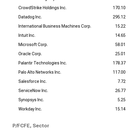
CrowdStrike Holdings Inc.
170.10
Datadog Inc.
295.12
International Business Machines Corp.
15.22
Intuit Inc.
14.65
Microsoft Corp.
58.01
Oracle Corp.
25.01
Palantir Technologies Inc.
178.37
Palo Alto Networks Inc.
117.00
Salesforce Inc.
7.72
ServiceNow Inc.
26.77
Synopsys Inc.
5.25
Workday Inc.
15.14
P/FCFE, Sector