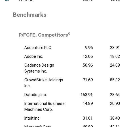
Benchmarks
6
P/FCFE, Competitors
Accenture PLC
9.96
23.91
Adobe Inc.
12.06
18.02
Cadence Design
50.96
24.08
Systems Inc.
CrowdStrike Holdings
71.69
85.82
Inc.
Datadog Inc.
153.91
28.64
International Business
14.89
20.90
Machines Corp.
Intuit Inc.
31.01
38.43