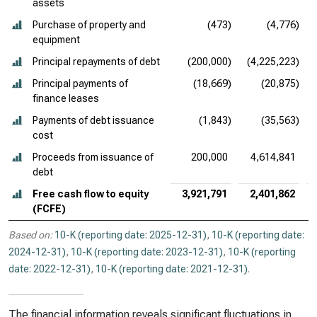
assets
Purchase of property and
(473)
(4,776)
equipment
Principal repayments of debt
(200,000)
(4,225,223)
Principal payments of
(18,669)
(20,875)
finance leases
Payments of debt issuance
(1,843)
(35,563)
cost
Proceeds from issuance of
200,000
4,614,841
debt
Free cash flow to equity
3,921,791
2,401,862
(FCFE)
Based on:
10-K (reporting date: 2025-12-31)
,
10-K (reporting date:
2024-12-31)
,
10-K (reporting date: 2023-12-31)
,
10-K (reporting
date: 2022-12-31)
,
10-K (reporting date: 2021-12-31)
.
The financial information reveals significant fluctuations in