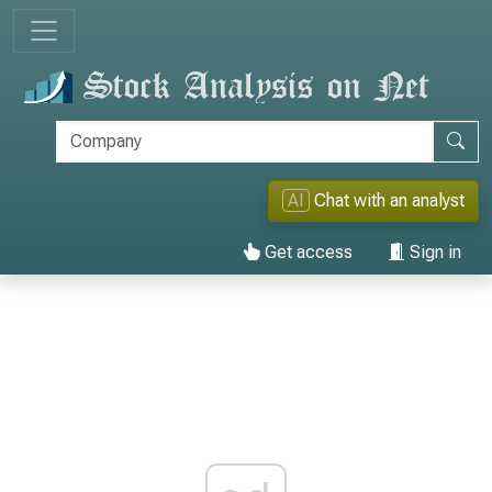
AI
Chat with an analyst
Get access
Sign in