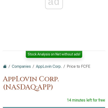
ad
Stock Analysis on Net without ads!
Companies
AppLovin Corp.
Price to FCFE
AppLovin Corp.
(NASDAQ:APP)
14 minutes left for free