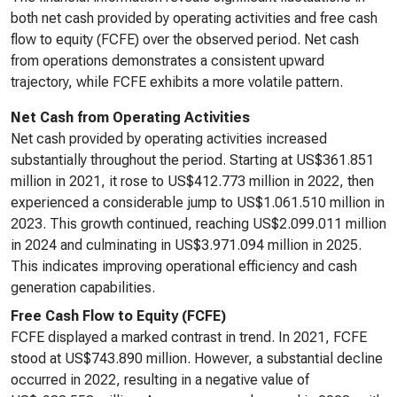
both net cash provided by operating activities and free cash
flow to equity (FCFE) over the observed period. Net cash
from operations demonstrates a consistent upward
trajectory, while FCFE exhibits a more volatile pattern.
Net Cash from Operating Activities
Net cash provided by operating activities increased
substantially throughout the period. Starting at US$361.851
million in 2021, it rose to US$412.773 million in 2022, then
experienced a considerable jump to US$1.061.510 million in
2023. This growth continued, reaching US$2.099.011 million
in 2024 and culminating in US$3.971.094 million in 2025.
This indicates improving operational efficiency and cash
generation capabilities.
Free Cash Flow to Equity (FCFE)
FCFE displayed a marked contrast in trend. In 2021, FCFE
stood at US$743.890 million. However, a substantial decline
occurred in 2022, resulting in a negative value of