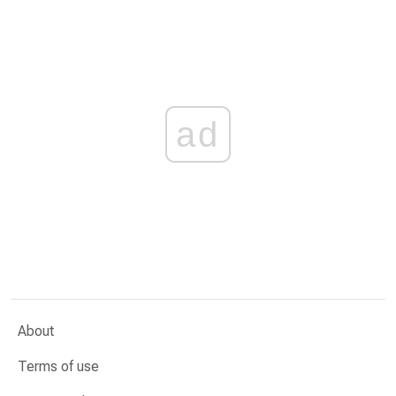
ad
About
Terms of use