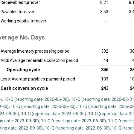
Receivables turnover
8.21
8.
Payables turnover
3.53
3.
Working capital turnover
—
verage No. Days
Average inventory processing period
302
3
Add: Average receivable collection period
44
Operating cycle
346
3
Less: Average payables payment period
103
1
Cash conversion cycle
243
2
n:
10-Q (reporting date: 2026-06-30)
,
10-Q (reporting date: 2026-03-31
-30)
,
10-Q (reporting date: 2025-06-30)
,
10-Q (reporting date: 2025-0
024-09-30)
,
10-Q (reporting date: 2024-06-30)
,
10-Q (reporting date: 2
ng date: 2023-09-30)
,
10-Q (reporting date: 2023-06-30)
,
10-Q (reporti
ting date: 2022-09-30)
,
10-Q (reporting date: 2022-06-30)
,
10-Q (repor