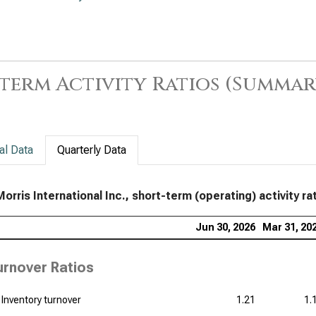
term Activity Ratios (Summar
al Data
Quarterly Data
Morris International Inc., short-term (operating) activity ra
Jun 30, 2026
Mar 31, 20
urnover Ratios
Inventory turnover
1.21
1.