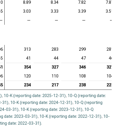
10
8.89
8.34
7.82
7.87
45
3.03
3.33
3.39
3.51
—
—
—
—
—
06
313
283
299
281
45
41
44
47
46
51
354
327
346
327
06
120
110
108
104
45
234
217
238
223
)
,
10-K (reporting date: 2025-12-31)
,
10-Q (reporting date:
3-31)
,
10-K (reporting date: 2024-12-31)
,
10-Q (reporting
024-03-31)
,
10-K (reporting date: 2023-12-31)
,
10-Q
ng date: 2023-03-31)
,
10-K (reporting date: 2022-12-31)
,
10-
ting date: 2022-03-31)
.