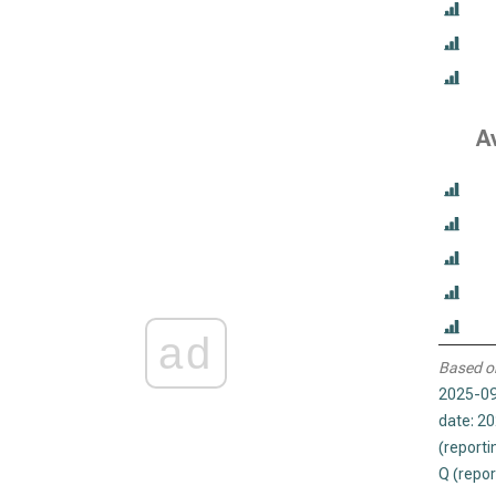
A
ad
Based o
2025-09
date: 2
(reporti
Q (repor