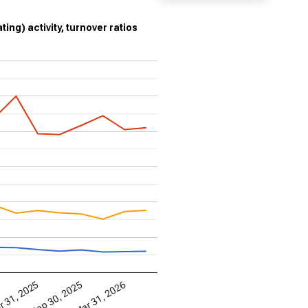
ting) activity, turnover ratios
Mar 31, 2026
 31, 2025
Sep 30, 2025