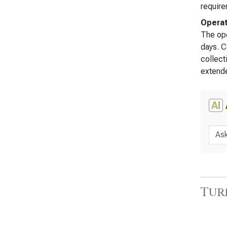
require
Operat
The ope
days. C
collect
extende
AI
Tur