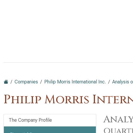
Companies
Philip Morris International Inc.
Analysis o
Philip Morris Inter
Analy
The Company Profile
Quart