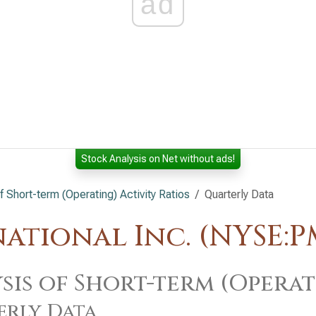
ad
Stock Analysis on Net without ads!
f Short-term (Operating) Activity Ratios
Quarterly Data
national Inc. (NYSE:P
sis of Short-term (Operat
erly Data