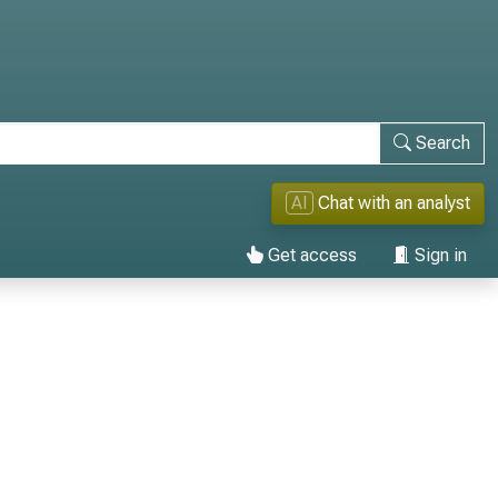
Search
AI
Chat with an analyst
Get access
Sign in