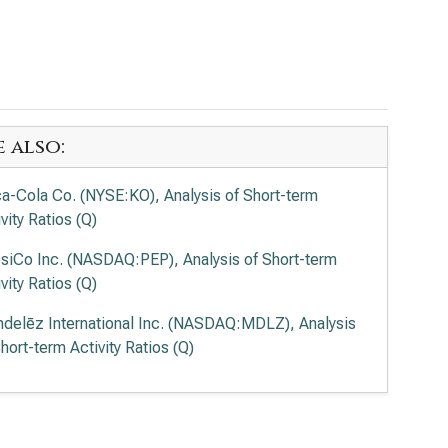
e also:
a-Cola Co. (NYSE:KO), Analysis of Short-term
vity Ratios (Q)
siCo Inc. (NASDAQ:PEP), Analysis of Short-term
vity Ratios (Q)
delēz International Inc. (NASDAQ:MDLZ), Analysis
hort-term Activity Ratios (Q)