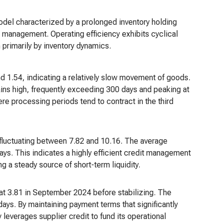
model characterized by a prolonged inventory holding
s management. Operating efficiency exhibits cyclical
n primarily by inventory dynamics.
nd 1.54, indicating a relatively slow movement of goods.
ains high, frequently exceeding 300 days and peaking at
re processing periods tend to contract in the third
y fluctuating between 7.82 and 10.16. The average
days. This indicates a highly efficient credit management
g a steady source of short-term liquidity.
at 3.81 in September 2024 before stabilizing. The
ys. By maintaining payment terms that significantly
 leverages supplier credit to fund its operational