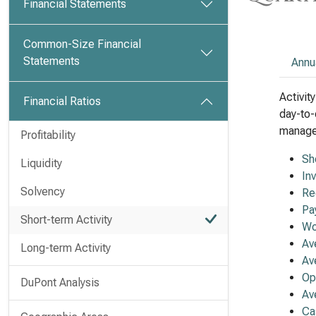
Financial Statements
Common-Size Financial
Statements
Annu
Activit
Financial Ratios
day-to-
managem
Profitability
Sh
Liquidity
In
Solvency
Re
Pa
Short-term Activity
Wo
Av
Long-term Activity
Av
Op
DuPont Analysis
Av
Ca