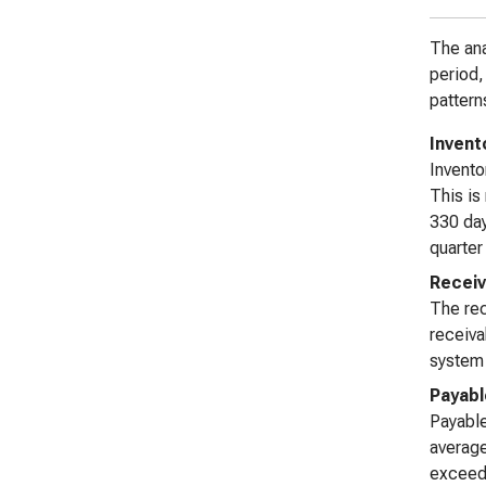
The ana
period,
pattern
Invent
Invento
This is
330 day
quarter
Receiv
The rec
receiva
system 
Payabl
Payable
average
exceed 