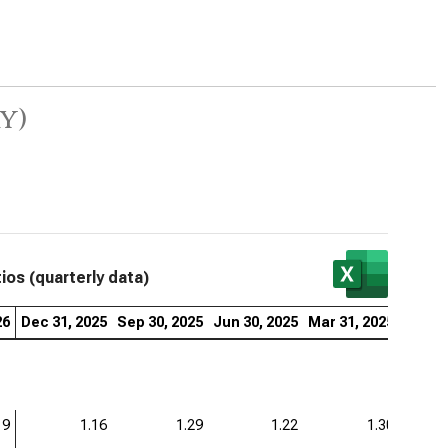
y)
tios (quarterly data)
26
Dec 31, 2025
Sep 30, 2025
Jun 30, 2025
Mar 31, 2025
Dec 31
19
1.16
1.29
1.22
1.30