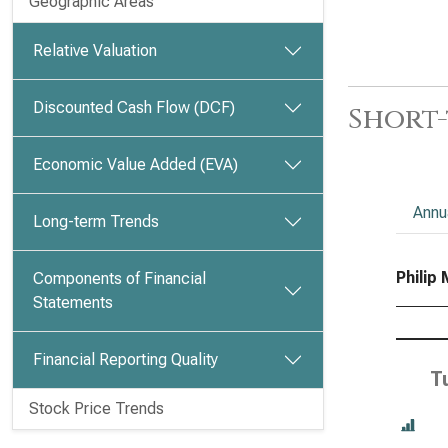
Geographic Areas
Relative Valuation
Discounted Cash Flow (DCF)
Short-
Economic Value Added (EVA)
Annu
Long-term Trends
Philip 
Components of Financial
Statements
Financial Reporting Quality
T
Stock Price Trends