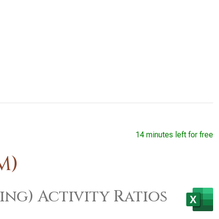
14 minutes left for free
M)
ing) Activity Ratios