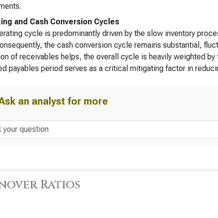
ments.
ing and Cash Conversion Cycles
rating cycle is predominantly driven by the slow inventory proce
onsequently, the cash conversion cycle remains substantial, fluc
ion of receivables helps, the overall cycle is heavily weighted by
d payables period serves as a critical mitigating factor in reduci
Ask an analyst for more
nover Ratios