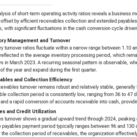
lysis of short-term operating activity ratios reveals a business 
 offset by efficient receivables collection and extended payable
s, with significant fluctuations in the cash conversion cycle drive
ory Management and Turnover
ry turnover ratios fluctuate within a narrow range between 1.10 a
 reflected in the average inventory processing period, which rem
s in March 2023. A recurring seasonal pattern is observable, whe
 of the year and expand during the first quarter.
ables and Collection Efficiency
eivables turnover remains robust and relatively stable, generall
ble collection period is consistently low, ranging from 36 to 47 
and a rapid conversion of accounts receivable into cash, providin
es and Credit Utilization
s turnover shows a gradual upward trend through 2024, peaking 
 payables payment period typically ranges between 96 and 130 da
the collection period of receivables, the organization effectively