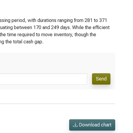
ssing period, with durations ranging from 281 to 371
tuating between 170 and 249 days. While the efficient
 the time required to move inventory, though the
ng the total cash gap.
Send
Download chart