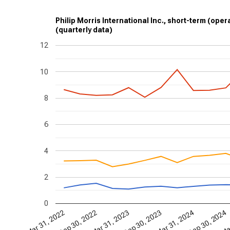
Philip Morris International Inc., short-term (opera
(quarterly data)
12
10
8
6
4
2
0
Mar 31, 2024
Sep 30, 2024
Mar
Mar 31, 2022
Sep 30, 2022
Mar 31, 2023
Sep 30, 2023