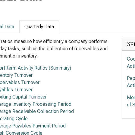
al Data
Quarterly Data
y ratios measure how efficiently a company performs
Se
day tasks, such us the collection of receivables and
ent of inventory.
Coc
Acti
ort-term Activity Ratios (Summary)
ventory Turnover
Pep
ceivables Turnover
Acti
yables Turnover
rking Capital Turnover
Mon
erage Inventory Processing Period
of S
erage Receivable Collection Period
erating Cycle
erage Payables Payment Period
sh Conversion Cycle