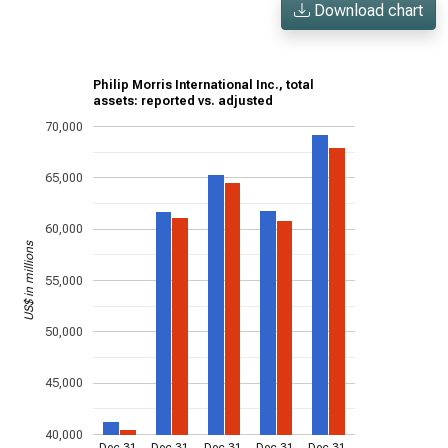
Download chart
Philip Morris International Inc., total
assets: reported vs. adjusted
70,000
65,000
60,000
US$ in millions
55,000
50,000
45,000
40,000