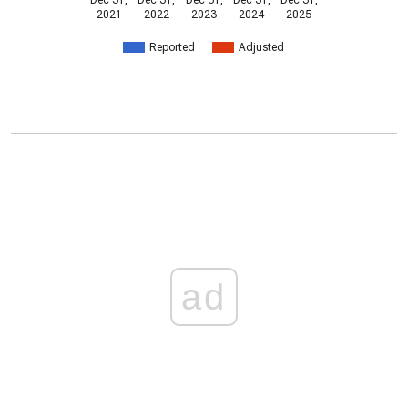
Dec 31,
Dec 31,
Dec 31,
Dec 31,
Dec 31,
2021
2022
2023
2024
2025
Reported
Adjusted
ad