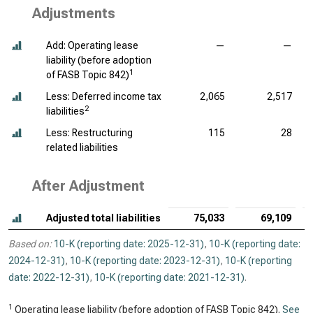
Adjustments
Add: Operating lease
—
—
liability (before adoption
1
of FASB Topic 842)
Less: Deferred income tax
2,065
2,517
2
liabilities
Less: Restructuring
115
28
related liabilities
After Adjustment
Adjusted total liabilities
75,033
69,109
Based on:
10-K (reporting date: 2025-12-31)
,
10-K (reporting date:
2024-12-31)
,
10-K (reporting date: 2023-12-31)
,
10-K (reporting
date: 2022-12-31)
,
10-K (reporting date: 2021-12-31)
.
1
Operating lease liability (before adoption of FASB Topic 842).
See