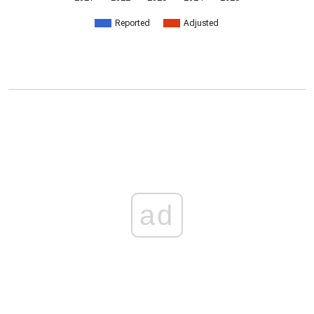
Reported
Adjusted
ad