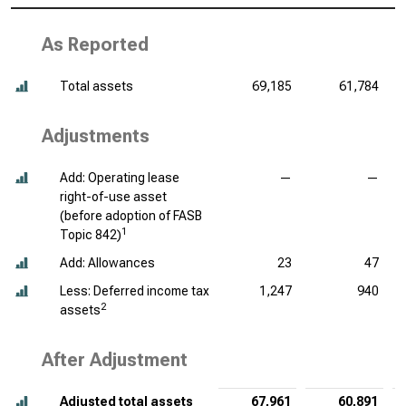
As Reported
Total assets
69,185
61,784
Adjustments
Add: Operating lease
—
—
right-of-use asset
(before adoption of FASB
1
Topic 842)
Add: Allowances
23
47
Less: Deferred income tax
1,247
940
2
assets
After Adjustment
Adjusted total assets
67,961
60,891