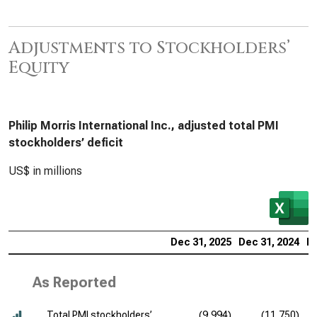
Adjustments to Stockholders’
Equity
Philip Morris International Inc., adjusted total PMI
stockholders’ deficit
US$ in millions
Dec 31, 2025
Dec 31, 2024
De
As Reported
Total PMI stockholders’
(9,994)
(11,750)