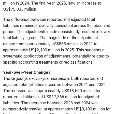
million in 2024. The final year, 2025, saw an increase to
US$75,033 million.
The difference between reported and adjusted total
liabilities remained relatively consistent across the observed
period. The adjustments made consistently resulted in lower
total liability figures. The magnitude of the adjustment
ranged from approximately US$868 million in 2021 to
approximately US$2,180 million in 2025. This suggests a
systematic application of adjustments, potentially related to
specific accounting treatments or reclassifications.
Year-over-Year Changes
The largest year-over-year increase in both reported and
adjusted total liabilities occurred between 2021 and 2022.
The increase was approximately US$18,500 million for
reported liabilities and US$17,366 million for adjusted
liabilities. The decrease between 2023 and 2024 was
comparatively smaller, at approximately US$3,100 million for