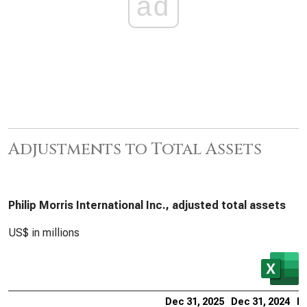
ad
Adjustments to Total Assets
Philip Morris International Inc., adjusted total assets
US$ in millions
Dec 31, 2025
Dec 31, 2024
De