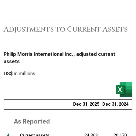
Adjustments to Current Assets
Philip Morris International Inc., adjusted current
assets
US$ in millions
Dec 31, 2025
Dec 31, 2024
De
As Reported
Current assets
24,363
20,170