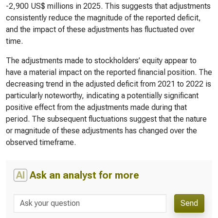
-2,900 US$ millions in 2025. This suggests that adjustments
consistently reduce the magnitude of the reported deficit,
and the impact of these adjustments has fluctuated over
time.
The adjustments made to stockholders’ equity appear to
have a material impact on the reported financial position. The
decreasing trend in the adjusted deficit from 2021 to 2022 is
particularly noteworthy, indicating a potentially significant
positive effect from the adjustments made during that
period. The subsequent fluctuations suggest that the nature
or magnitude of these adjustments has changed over the
observed timeframe.
AI
Ask an analyst for more
Send