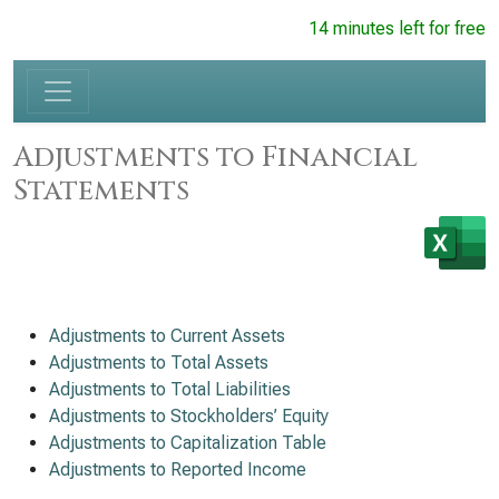
14 minutes left for free
Adjustments to Financial
Statements
Adjustments to Current Assets
Adjustments to Total Assets
Adjustments to Total Liabilities
Adjustments to Stockholders’ Equity
Adjustments to Capitalization Table
Adjustments to Reported Income