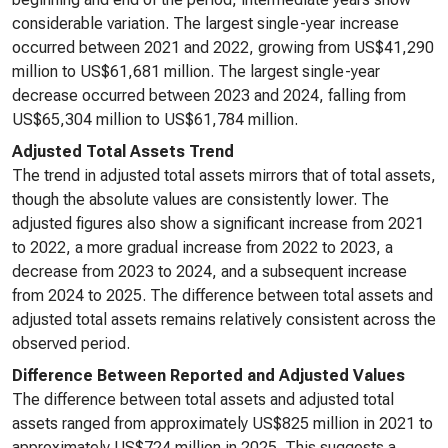
considerable variation. The largest single-year increase
occurred between 2021 and 2022, growing from US$41,290
million to US$61,681 million. The largest single-year
decrease occurred between 2023 and 2024, falling from
US$65,304 million to US$61,784 million.
Adjusted Total Assets Trend
The trend in adjusted total assets mirrors that of total assets,
though the absolute values are consistently lower. The
adjusted figures also show a significant increase from 2021
to 2022, a more gradual increase from 2022 to 2023, a
decrease from 2023 to 2024, and a subsequent increase
from 2024 to 2025. The difference between total assets and
adjusted total assets remains relatively consistent across the
observed period.
Difference Between Reported and Adjusted Values
The difference between total assets and adjusted total
assets ranged from approximately US$825 million in 2021 to
approximately US$724 million in 2025. This suggests a