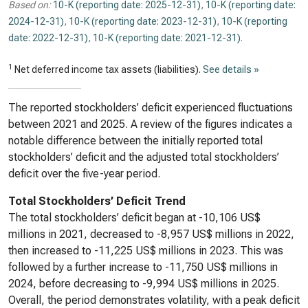
Based on:
10-K (reporting date: 2025-12-31)
,
10-K (reporting date:
2024-12-31)
,
10-K (reporting date: 2023-12-31)
,
10-K (reporting
date: 2022-12-31)
,
10-K (reporting date: 2021-12-31)
.
1
Net deferred income tax assets (liabilities).
See details »
The reported stockholders’ deficit experienced fluctuations
between 2021 and 2025. A review of the figures indicates a
notable difference between the initially reported total
stockholders’ deficit and the adjusted total stockholders’
deficit over the five-year period.
Total Stockholders’ Deficit Trend
The total stockholders’ deficit began at -10,106 US$
millions in 2021, decreased to -8,957 US$ millions in 2022,
then increased to -11,225 US$ millions in 2023. This was
followed by a further increase to -11,750 US$ millions in
2024, before decreasing to -9,994 US$ millions in 2025.
Overall, the period demonstrates volatility, with a peak deficit