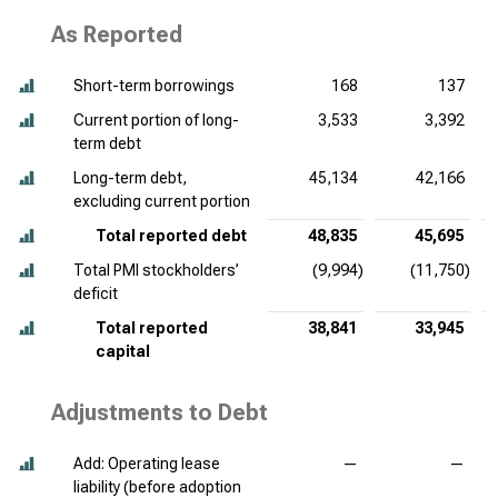
As Reported
Short-term borrowings
168
137
Current portion of long-
3,533
3,392
term debt
Long-term debt,
45,134
42,166
excluding current portion
Total reported debt
48,835
45,695
Total PMI stockholders’
(9,994)
(11,750)
deficit
Total reported
38,841
33,945
capital
Adjustments to Debt
Add: Operating lease
—
—
liability (before adoption