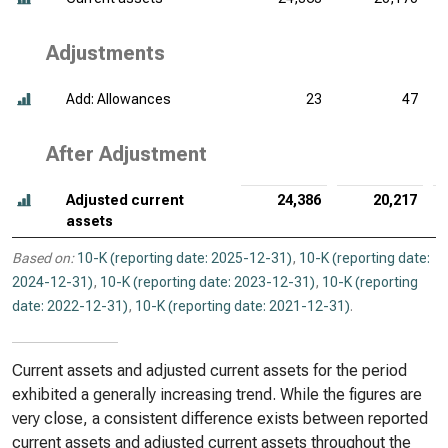
Adjustments
Add: Allowances
23
47
After Adjustment
Adjusted current
24,386
20,217
assets
Based on:
10-K (reporting date: 2025-12-31)
,
10-K (reporting date:
2024-12-31)
,
10-K (reporting date: 2023-12-31)
,
10-K (reporting
date: 2022-12-31)
,
10-K (reporting date: 2021-12-31)
.
Current assets and adjusted current assets for the period
exhibited a generally increasing trend. While the figures are
very close, a consistent difference exists between reported
current assets and adjusted current assets throughout the