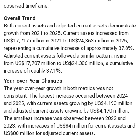
observed timeframe.
Overall Trend
Both current assets and adjusted current assets demonstrate
growth from 2021 to 2025. Current assets increased from
US$17,717 million in 2021 to US$24,363 million in 2025,
representing a cumulative increase of approximately 37.8%.
Adjusted current assets followed a similar pattern, rising
from US$17,787 million to US$24,386 million, a cumulative
increase of roughly 37.1%.
Year-over-Year Changes
The year-over-year growth in both metrics was not
consistent. The largest increase occurred between 2024
and 2025, with current assets growing by US$4,193 million
and adjusted current assets growing by US$4,170 million.
The smallest increase was observed between 2022 and
2023, with increases of US$84 million for current assets and
US$80 million for adjusted current assets.