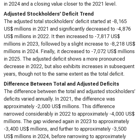
in 2024 and a closing value closer to the 2021 level.
Adjusted Stockholders’ Deficit Trend
The adjusted total stockholders’ deficit started at -8,165
US$ millions in 2021 and significantly decreased to -4,876
US$ millions in 2022. It then increased to -7,817 US$
millions in 2023, followed by a slight increase to -8,218 US$
millions in 2024. Finally, it decreased to -7,072 US$ millions
in 2025. The adjusted deficit shows a more pronounced
decrease in 2022, but also exhibits increases in subsequent
years, though not to the same extent as the total deficit.
Difference Between Total and Adjusted Deficits
The difference between the total and adjusted stockholders’
deficits varied annually. In 2021, the difference was
approximately -2,000 US$ millions. This difference
narrowed considerably in 2022 to approximately -4,000 US$
millions. The gap widened again in 2023 to approximately
-3,400 US$ millions, and further to approximately -3,500
US$ millions in 2024, before narrowing to approximately