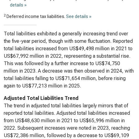
details »
2
Deferred income tax liabilities.
See details »
Total liabilities exhibited a generally increasing trend over
the five-year period, though with some fluctuation. Reported
total liabilities increased from US$49,498 million in 2021 to
US$67,992 million in 2022, representing a substantial rise.
This was followed by a further increase to US$74,750
million in 2023. A decrease was then observed in 2024, with
total liabilities falling to US$71,654 million, before rising
again to US$77,213 million in 2025.
Adjusted Total Liabilities Trend
The trend in adjusted total liabilities largely mirrors that of
reported total liabilities. Adjusted total liabilities increased
from US$48,630 million in 2021 to US$65,996 million in
2022. Subsequent increases were noted in 2023, reaching
US$72,386 million, followed by a decrease to US$69,109