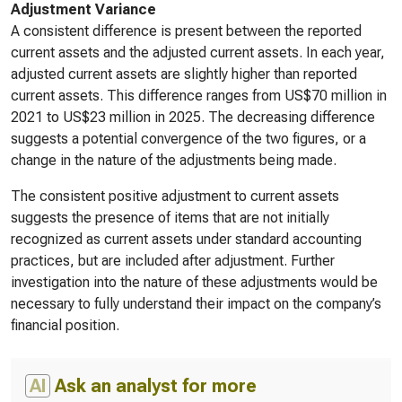
Adjustment Variance
A consistent difference is present between the reported
current assets and the adjusted current assets. In each year,
adjusted current assets are slightly higher than reported
current assets. This difference ranges from US$70 million in
2021 to US$23 million in 2025. The decreasing difference
suggests a potential convergence of the two figures, or a
change in the nature of the adjustments being made.
The consistent positive adjustment to current assets
suggests the presence of items that are not initially
recognized as current assets under standard accounting
practices, but are included after adjustment. Further
investigation into the nature of these adjustments would be
necessary to fully understand their impact on the company’s
financial position.
AI
Ask an analyst for more