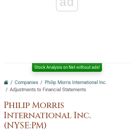
ad
Stock Analysis on Net without ads!
Companies
Philip Morris International Inc.
Adjustments to Financial Statements
Philip Morris
International Inc.
(NYSE:PM)