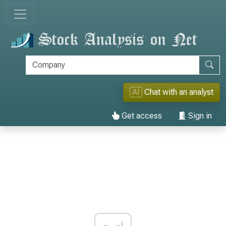
AI
Chat with an analyst
Get access
Sign in