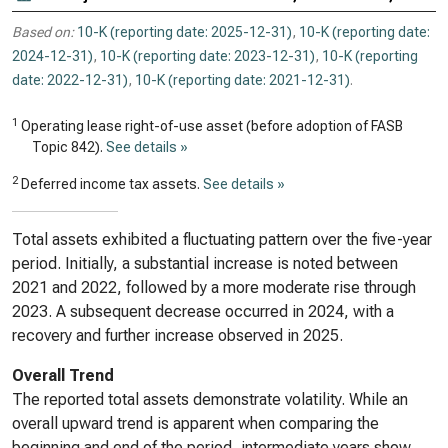
Based on:
10-K (reporting date: 2025-12-31)
,
10-K (reporting date:
2024-12-31)
,
10-K (reporting date: 2023-12-31)
,
10-K (reporting
date: 2022-12-31)
,
10-K (reporting date: 2021-12-31)
.
1
Operating lease right-of-use asset (before adoption of FASB
Topic 842).
See details »
2
Deferred income tax assets.
See details »
Total assets exhibited a fluctuating pattern over the five-year
period. Initially, a substantial increase is noted between
2021 and 2022, followed by a more moderate rise through
2023. A subsequent decrease occurred in 2024, with a
recovery and further increase observed in 2025.
Overall Trend
The reported total assets demonstrate volatility. While an
overall upward trend is apparent when comparing the
beginning and end of the period, intermediate years show