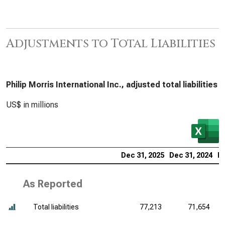
Adjustments to Total Liabilities
Philip Morris International Inc., adjusted total liabilities
US$ in millions
Dec 31, 2025
Dec 31, 2024
De
As Reported
Total liabilities
77,213
71,654