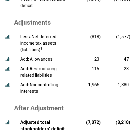
deficit
Adjustments
Less: Net deferred
(818)
(1,577)
income tax assets
1
(liabilities)
Add: Allowances
23
47
Add: Restructuring
115
28
related liabilities
Add: Noncontrolling
1,966
1,880
interests
After Adjustment
Adjusted total
(7,072)
(8,218)
stockholders’ deficit