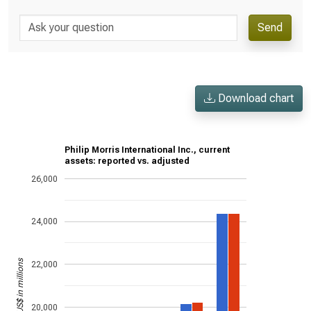
Send
Download chart
Philip Morris International Inc., current
assets: reported vs. adjusted
26,000
24,000
US$ in millions
22,000
20,000