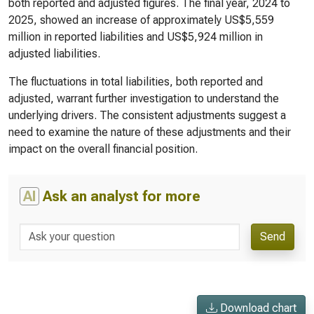
both reported and adjusted figures. The final year, 2024 to
2025, showed an increase of approximately US$5,559
million in reported liabilities and US$5,924 million in
adjusted liabilities.
The fluctuations in total liabilities, both reported and
adjusted, warrant further investigation to understand the
underlying drivers. The consistent adjustments suggest a
need to examine the nature of these adjustments and their
impact on the overall financial position.
AI
Ask an analyst for more
Send
Download chart