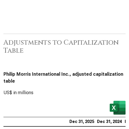
Adjustments to Capitalization
Table
Philip Morris International Inc., adjusted capitalization
table
US$ in millions
Dec 31, 2025
Dec 31, 2024
De