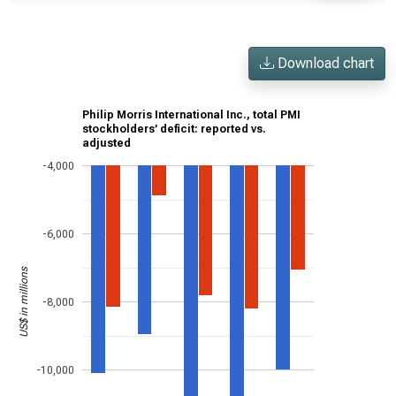
Download chart
Philip Morris International Inc., total PMI
stockholders’ deficit: reported vs.
adjusted
-4,000
-6,000
US$ in millions
-8,000
-10,000