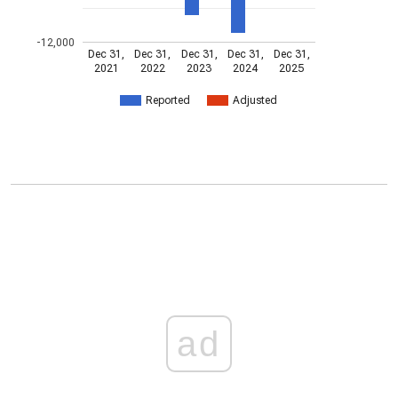
-12,000
Dec 31,
Dec 31,
Dec 31,
Dec 31,
Dec 31,
2021
2022
2023
2024
2025
Reported
Adjusted
ad