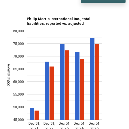
Philip Morris International Inc., total
liabilities: reported vs. adjusted
80,000
75,000
70,000
US$ in millions
65,000
60,000
55,000
50,000
45,000
Dec 31,
Dec 31,
Dec 31,
Dec 31,
Dec 31,
2021
2022
2023
2024
2025