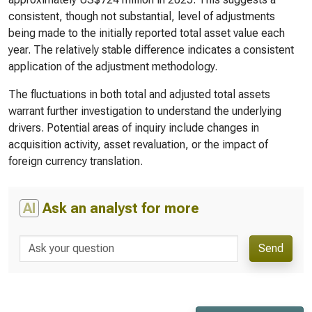
consistent, though not substantial, level of adjustments
being made to the initially reported total asset value each
year. The relatively stable difference indicates a consistent
application of the adjustment methodology.
The fluctuations in both total and adjusted total assets
warrant further investigation to understand the underlying
drivers. Potential areas of inquiry include changes in
acquisition activity, asset revaluation, or the impact of
foreign currency translation.
AI
Ask an analyst for more
Send