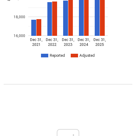
18,000
16,000
Dec 31,
Dec 31,
Dec 31,
Dec 31,
Dec 31,
2021
2022
2023
2024
2025
Reported
Adjusted