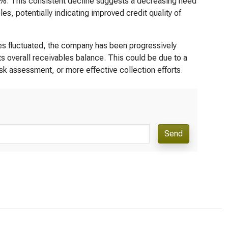
50%. This consistent decline suggests a decreasing need
es, potentially indicating improved credit quality of
es fluctuated, the company has been progressively
ts overall receivables balance. This could be due to a
isk assessment, or more effective collection efforts.
Send