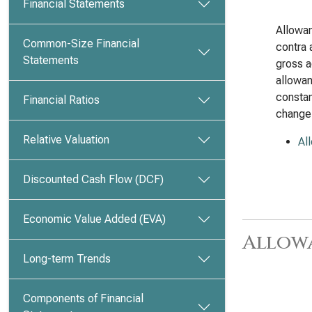
Financial Statements
Allowan
Common-Size Financial
contra 
Statements
gross a
allowan
constan
Financial Ratios
change
Relative Valuation
Al
Discounted Cash Flow (DCF)
Economic Value Added (EVA)
Allow
Long-term Trends
Components of Financial