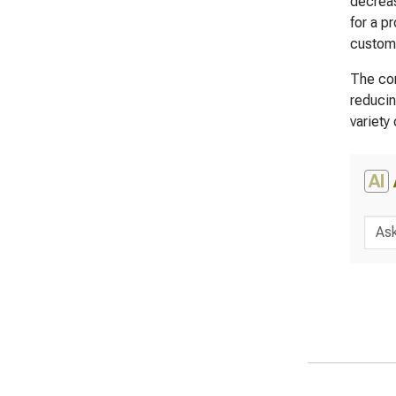
decreas
for a p
custome
The com
reducin
variety
AI