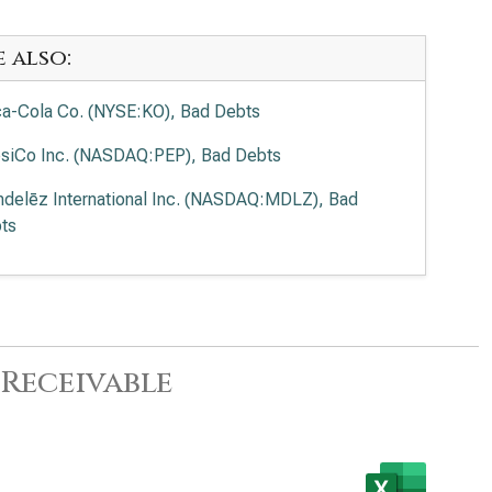
e also:
a-Cola Co. (NYSE:KO), Bad Debts
siCo Inc. (NASDAQ:PEP), Bad Debts
delēz International Inc. (NASDAQ:MDLZ), Bad
ts
Receivable