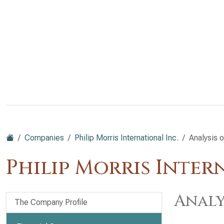
Companies
Philip Morris International Inc.
Analysis 
Philip Morris Inter
Analy
The Company Profile