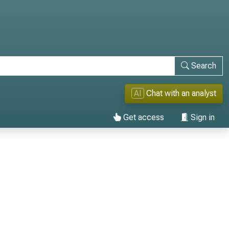
Search
AI
Chat with an analyst
Get access
Sign in