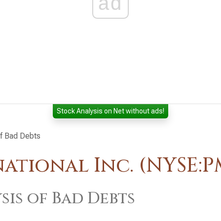
ad
Stock Analysis on Net without ads!
of Bad Debts
national Inc. (NYSE:P
sis of Bad Debts