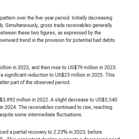
attern over the five-year period. Initially decreasing
ly. Simultaneously, gross trade receivables generally
 between these two figures, as expressed by the
ownward trend in the provision for potential bad debts
lion in 2022, and then rose to US$79 million in 2023.
 significant reduction to US$23 million in 2025. This
latter part of the observed period.
$3,892 million in 2022. A slight decrease to US$3,540
in 2024. The receivables continued to rise, reaching
espite some intermediate fluctuations.
enced a partial recovery to 2.23% in 2023, before