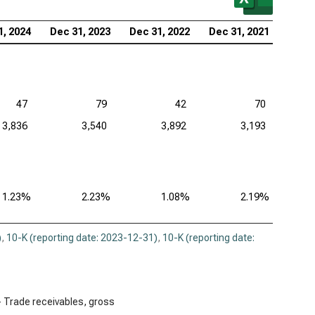
1, 2024
Dec 31, 2023
Dec 31, 2022
Dec 31, 2021
47
79
42
70
3,836
3,540
3,892
3,193
1.23%
2.23%
1.08%
2.19%
)
,
10-K (reporting date: 2023-12-31)
,
10-K (reporting date:
÷ Trade receivables, gross