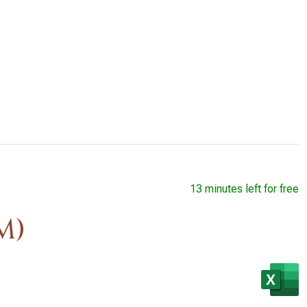
13 minutes left for free
M)