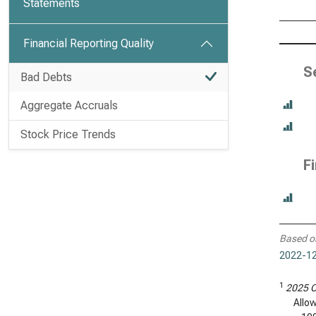
Statements
Financial Reporting Quality
S
Bad Debts
Aggregate Accruals
Stock Price Trends
F
Based o
2022-12
1
2025 C
Allo