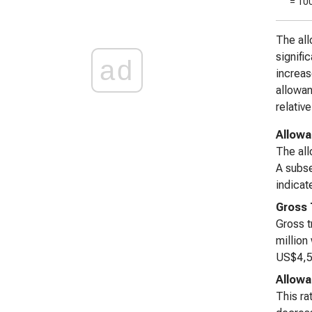
= 10
The all
signifi
ad
increas
allowan
relativ
Allowa
The all
A subse
indicat
Gross 
Gross t
million
US$4,59
Allowa
This ra