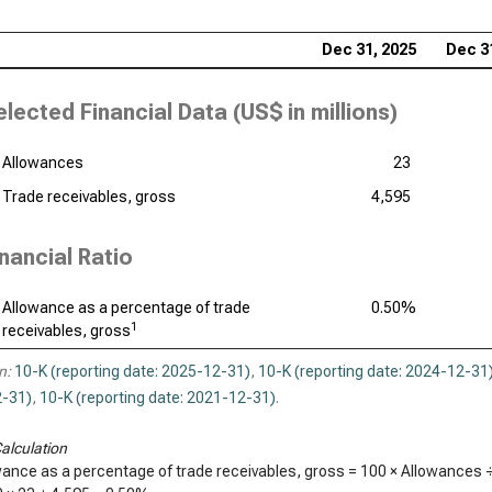
Dec 31, 2025
Dec 3
elected Financial Data (
US$ in millions
)
Allowances
23
Trade receivables, gross
4,595
inancial Ratio
Allowance as a percentage of trade
0.50%
1
receivables, gross
n:
10-K (reporting date: 2025-12-31)
,
10-K (reporting date: 2024-12-31
-31)
,
10-K (reporting date: 2021-12-31)
.
alculation
wance as a percentage of trade receivables, gross = 100 × Allowances 