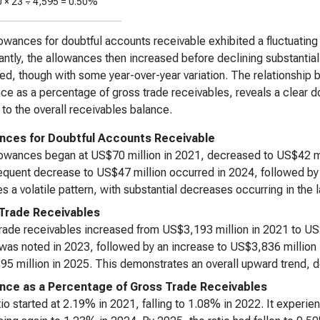
0 ×
23
÷
4,595
=
0.50%
owances for doubtful accounts receivable exhibited a fluctuating p
cantly, the allowances then increased before declining substantial
ed, though with some year-over-year variation. The relationship
ce as a percentage of gross trade receivables, reveals a clear d
e to the overall receivables balance.
nces for Doubtful Accounts Receivable
owances began at US$70 million in 2021, decreased to US$42 mil
quent decrease to US$47 million occurred in 2024, followed by a
es a volatile pattern, with substantial decreases occurring in the 
Trade Receivables
rade receivables increased from US$3,193 million in 2021 to US
 was noted in 2023, followed by an increase to US$3,836 million 
5 million in 2025. This demonstrates an overall upward trend, d
nce as a Percentage of Gross Trade Receivables
tio started at 2.19% in 2021, falling to 1.08% in 2022. It experi