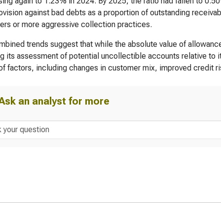
ing again to 1.23% in 2024. By 2025, the ratio had fallen to 0.
rovision against bad debts as a proportion of outstanding receivabl
rs or more aggressive collection practices.
bined trends suggest that while the absolute value of allowanc
g its assessment of potential uncollectible accounts relative to i
 of factors, including changes in customer mix, improved credit r
Ask an analyst for more