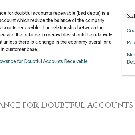
ce for doubtful accounts receivable (bad debts) is a
Se
account which reduce the balance of the company
ccounts receivable. The relationship between the
Coc
ce and the balance in receivables should be relatively
t unless there is a change in the economy overall or a
Pep
 in customer base.
Mon
lowance for Doubtful Accounts Receivable
Deb
ance for Doubtful Accounts 