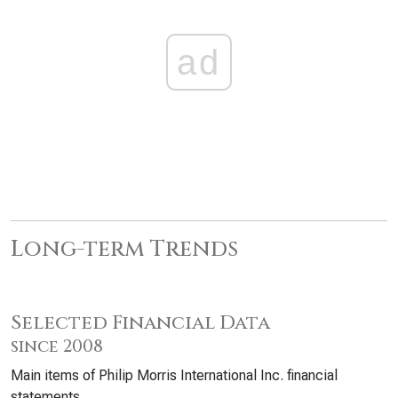
ad
Long-term Trends
Selected Financial Data
since 2008
Main items of Philip Morris International Inc. financial
statements.