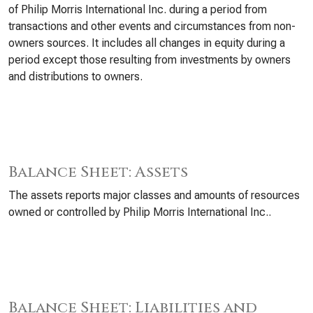
of Philip Morris International Inc. during a period from
transactions and other events and circumstances from non-
owners sources. It includes all changes in equity during a
period except those resulting from investments by owners
and distributions to owners.
Balance Sheet: Assets
The assets reports major classes and amounts of resources
owned or controlled by Philip Morris International Inc..
Balance Sheet: Liabilities and