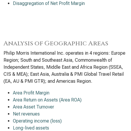
Disaggregation of Net Profit Margin
Analysis of Geographic Areas
Philip Morris International Inc. operates in 4 regions: Europe
Region; South and Southeast Asia, Commonwealth of
Independent States, Middle East and Africa Region (SSEA,
CIS & MEA); East Asia, Australia & PMI Global Travel Retail
(EA, AU & PMI GTR); and Americas Region.
Area Profit Margin
Area Return on Assets (Area ROA)
Area Asset Turnover
Net revenues
Operating income (loss)
Long-lived assets