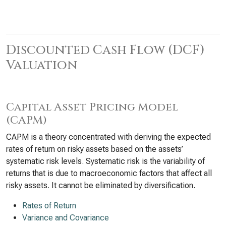
Discounted Cash Flow (DCF)
Valuation
Capital Asset Pricing Model
(CAPM)
CAPM is a theory concentrated with deriving the expected
rates of return on risky assets based on the assets’
systematic risk levels. Systematic risk is the variability of
returns that is due to macroeconomic factors that affect all
risky assets. It cannot be eliminated by diversification.
Rates of Return
Variance and Covariance