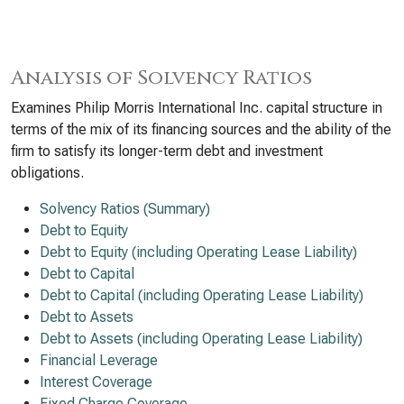
Analysis of Solvency Ratios
Examines Philip Morris International Inc. capital structure in
terms of the mix of its financing sources and the ability of the
firm to satisfy its longer-term debt and investment
obligations.
Solvency Ratios (Summary)
Debt to Equity
Debt to Equity (including Operating Lease Liability)
Debt to Capital
Debt to Capital (including Operating Lease Liability)
Debt to Assets
Debt to Assets (including Operating Lease Liability)
Financial Leverage
Interest Coverage
Fixed Charge Coverage