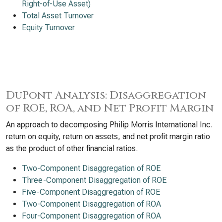
Right-of-Use Asset)
Total Asset Turnover
Equity Turnover
DuPont Analysis: Disaggregation
of ROE, ROA, and Net Profit Margin
An approach to decomposing Philip Morris International Inc.
return on equity, return on assets, and net profit margin ratio
as the product of other financial ratios.
Two-Component Disaggregation of ROE
Three-Component Disaggregation of ROE
Five-Component Disaggregation of ROE
Two-Component Disaggregation of ROA
Four-Component Disaggregation of ROA