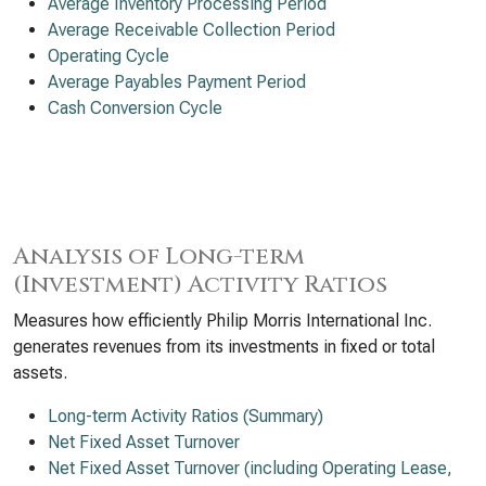
Average Inventory Processing Period
Average Receivable Collection Period
Operating Cycle
Average Payables Payment Period
Cash Conversion Cycle
Analysis of Long-term
(Investment) Activity Ratios
Measures how efficiently Philip Morris International Inc.
generates revenues from its investments in fixed or total
assets.
Long-term Activity Ratios (Summary)
Net Fixed Asset Turnover
Net Fixed Asset Turnover (including Operating Lease,