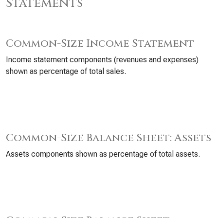
Statements
Common-Size Income Statement
Income statement components (revenues and expenses)
shown as percentage of total sales.
Common-Size Balance Sheet: Assets
Assets components shown as percentage of total assets.