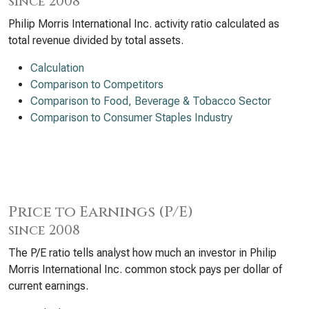
since 2008
Philip Morris International Inc. activity ratio calculated as
total revenue divided by total assets.
Calculation
Comparison to Competitors
Comparison to Food, Beverage & Tobacco Sector
Comparison to Consumer Staples Industry
Price to Earnings (P/E)
since 2008
The P/E ratio tells analyst how much an investor in Philip
Morris International Inc. common stock pays per dollar of
current earnings.