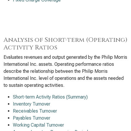
Analysis of Short-term (Operating)
Activity Ratios
Evaluates revenues and output generated by the Philip Morris
International Inc. assets. Operating performance ratios
describe the relationship between the Philip Morris
International Inc. level of operations and the assets needed
to sustain operating activities.
Short-term Activity Ratios (Summary)
Inventory Turnover
Receivables Turnover
Payables Turnover
Working Capital Turnover