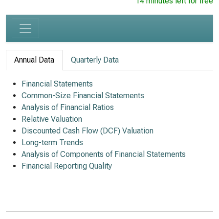
14 minutes left for free
Annual Data
Quarterly Data
Financial Statements
Common-Size Financial Statements
Analysis of Financial Ratios
Relative Valuation
Discounted Cash Flow (DCF) Valuation
Long-term Trends
Analysis of Components of Financial Statements
Financial Reporting Quality