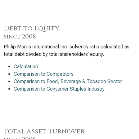
Debt to Equity
since 2008
Philip Morris International Inc. solvency ratio calculated as
total debt divided by total shareholders’ equity.
Calculation
Comparison to Competitors
Comparison to Food, Beverage & Tobacco Sector
Comparison to Consumer Staples Industry
Total Asset Turnover