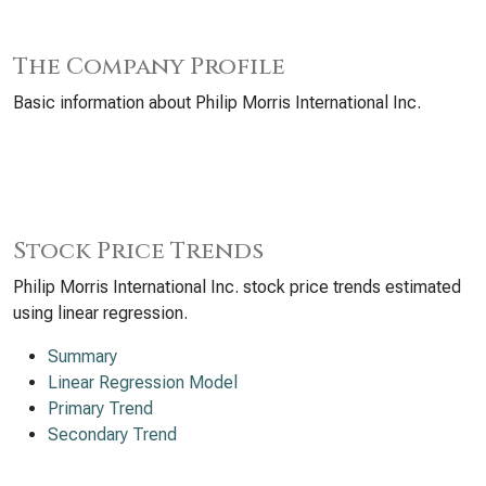
The Company Profile
Basic information about Philip Morris International Inc.
Stock Price Trends
Philip Morris International Inc. stock price trends estimated
using linear regression.
Summary
Linear Regression Model
Primary Trend
Secondary Trend