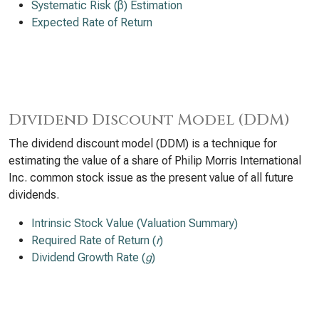
Systematic Risk (β) Estimation
Expected Rate of Return
Dividend Discount Model (DDM)
The dividend discount model (DDM) is a technique for
estimating the value of a share of Philip Morris International
Inc. common stock issue as the present value of all future
dividends.
Intrinsic Stock Value (Valuation Summary)
Required Rate of Return (
r
)
Dividend Growth Rate (
g
)