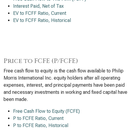
Interest Paid, Net of Tax
EV to FCFF Ratio, Current
EV to FCFF Ratio, Historical
Price to FCFE (P/FCFE)
Free cash flow to equity is the cash flow available to Philip
Morris International Inc. equity holders after all operating
expenses, interest, and principal payments have been paid
and necessary investments in working and fixed capital have
been made.
Free Cash Flow to Equity (FCFE)
P to FCFE Ratio, Current
P to FCFE Ratio, Historical