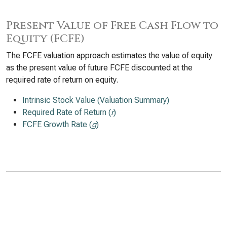
Present Value of Free Cash Flow to
Equity (FCFE)
The FCFE valuation approach estimates the value of equity
as the present value of future FCFE discounted at the
required rate of return on equity.
Intrinsic Stock Value (Valuation Summary)
Required Rate of Return (
r
)
FCFE Growth Rate (
g
)