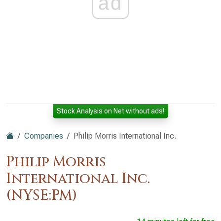
ad
Stock Analysis on Net without ads!
Companies
Philip Morris International Inc.
Philip Morris
International Inc.
(NYSE:PM)