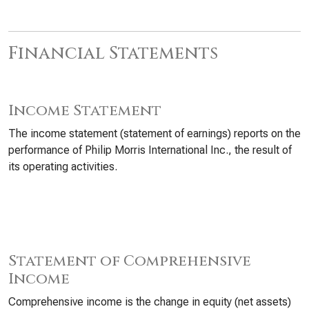
Financial Statements
Income Statement
The income statement (statement of earnings) reports on the
performance of Philip Morris International Inc., the result of
its operating activities.
Statement of Comprehensive
Income
Comprehensive income is the change in equity (net assets)