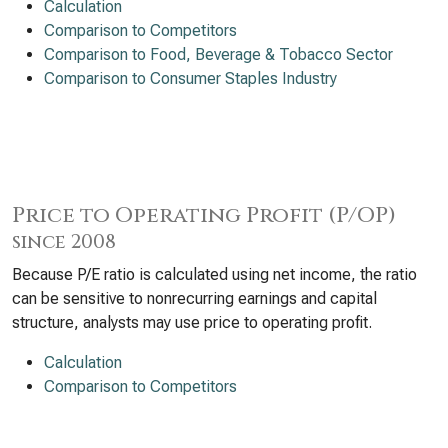
Calculation
Comparison to Competitors
Comparison to Food, Beverage & Tobacco Sector
Comparison to Consumer Staples Industry
Price to Operating Profit (P/OP)
since 2008
Because P/E ratio is calculated using net income, the ratio
can be sensitive to nonrecurring earnings and capital
structure, analysts may use price to operating profit.
Calculation
Comparison to Competitors