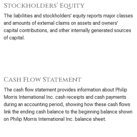
Stockholders’ Equity
The liabilities and stockholders’ equity reports major classes
and amounts of external claims on assets and owners’
capital contributions, and other internally generated sources
of capital.
Cash Flow Statement
The cash flow statement provides information about Philip
Morris International Inc. cash receipts and cash payments
during an accounting period, showing how these cash flows
link the ending cash balance to the beginning balance shown
on Philip Morris International Inc. balance sheet.