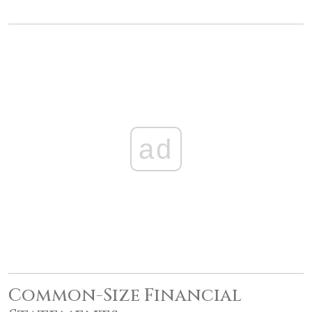
ad
Common-Size Financial