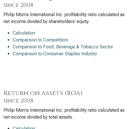
since 2008
Philip Morris International Inc. profitability ratio calculated as
net income divided by shareholders’ equity.
Calculation
Comparison to Competitors
Comparison to Food, Beverage & Tobacco Sector
Comparison to Consumer Staples Industry
Return on Assets (ROA)
since 2008
Philip Morris International Inc. profitability ratio calculated as
net income divided by total assets.
Calculation