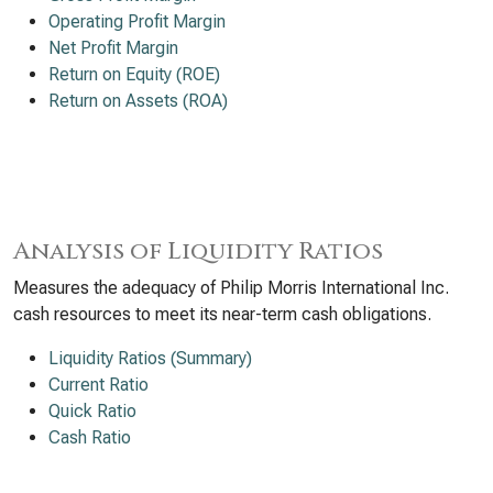
Operating Profit Margin
Net Profit Margin
Return on Equity (ROE)
Return on Assets (ROA)
Analysis of Liquidity Ratios
Measures the adequacy of Philip Morris International Inc.
cash resources to meet its near-term cash obligations.
Liquidity Ratios (Summary)
Current Ratio
Quick Ratio
Cash Ratio