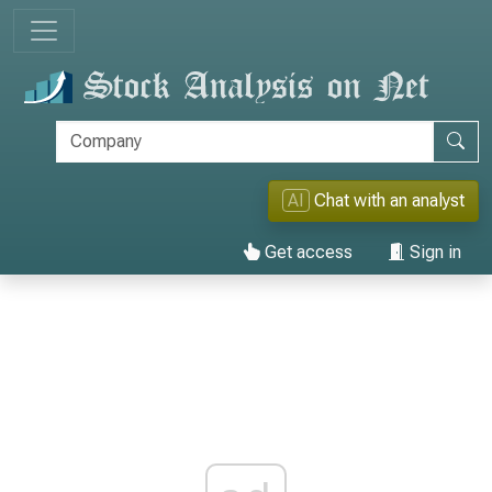
AI
Chat with an analyst
Get access
Sign in