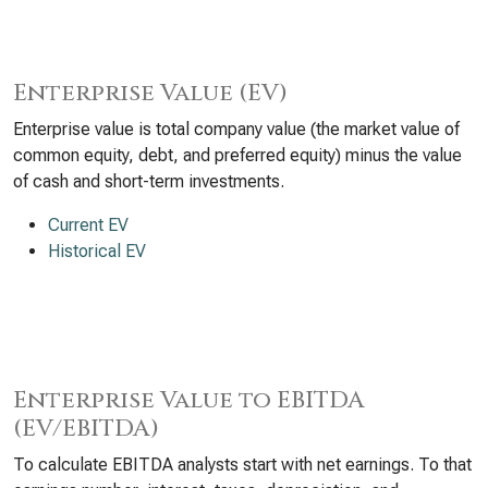
Enterprise Value (EV)
Enterprise value is total company value (the market value of
common equity, debt, and preferred equity) minus the value
of cash and short-term investments.
Current EV
Historical EV
Enterprise Value to EBITDA
(EV/EBITDA)
To calculate EBITDA analysts start with net earnings. To that