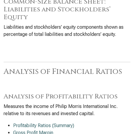
Common-Size Balance Sheet:
Liabilities and Stockholders’
Equity
Liabilities and stockholders’ equity components shown as
percentage of total liabilities and stockholders’ equity.
Analysis of Financial Ratios
Analysis of Profitability Ratios
Measures the income of Philip Morris International Inc.
relative to its revenues and invested capital.
Profitability Ratios (Summary)
Gross Profit Margin