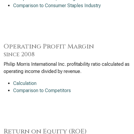
Comparison to Consumer Staples Industry
Operating Profit Margin
since 2008
Philip Morris International Inc. profitability ratio calculated as
operating income divided by revenue.
Calculation
Comparison to Competitors
Return on Equity (ROE)