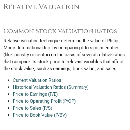
Relative Valuation
Common Stock Valuation Ratios
Relative valuation technique determine the value of Philip
Morris International Inc. by comparing it to similar entities
(like industry or sector) on the basis of several relative ratios
that compare its stock price to relevant variables that affect
the stock value, such as earnings, book value, and sales.
Current Valuation Ratios
Historical Valuation Ratios (Summary)
Price to Earnings (P/E)
Price to Operating Profit (P/OP)
Price to Sales (P/S)
Price to Book Value (P/BV)