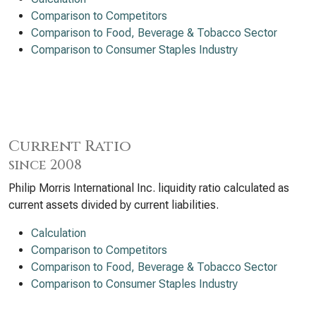
Comparison to Competitors
Comparison to Food, Beverage & Tobacco Sector
Comparison to Consumer Staples Industry
Current Ratio
since 2008
Philip Morris International Inc. liquidity ratio calculated as
current assets divided by current liabilities.
Calculation
Comparison to Competitors
Comparison to Food, Beverage & Tobacco Sector
Comparison to Consumer Staples Industry