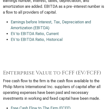
earnings number, interest, taxes, depreciation, and
amortization are added. EBITDA as a pre-interest number is
a flow to all providers of capital.
Earnings before Interest, Tax, Depreciation and
Amortization (EBITDA)
EV to EBITDA Ratio, Current
EV to EBITDA Ratio, Historical
Enterprise Value to FCFF (EV/FCFF)
Free cash flow to the firm is the cash flow available to the
Philip Morris International Inc. suppliers of capital after all
operating expenses have been paid and necessary
investments in working and fixed capital have been made.
Free Cash Flow to The Firm (FCFF)