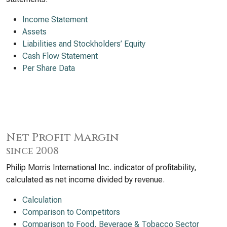
Income Statement
Assets
Liabilities and Stockholders’ Equity
Cash Flow Statement
Per Share Data
Net Profit Margin
since 2008
Philip Morris International Inc. indicator of profitability,
calculated as net income divided by revenue.
Calculation
Comparison to Competitors
Comparison to Food, Beverage & Tobacco Sector