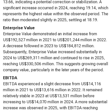
13.66, indicating a potential correction or stabilization. A
significant increase occurred in 2024, reaching 19.14, which
represents the highest value within the observed period. The
ratio then moderated slightly in 2025, settling at 18.19.
Enterprise Value
Enterprise Value demonstrated an initial increase from
US$192,527 million in 2021 to US$201,244 million in 2022.
A decrease followed in 2023 to US$184,812 million.
Subsequently, Enterprise Value increased substantially in
2024 to US$269,311 million and continued to rise in 2025,
reaching US$330,506 million. This suggests growing overall
company value, particularly in the later years of the period.
EBITDA
EBITDA experienced a slight decrease from US$14,116
million in 2021 to US$13,616 million in 2022. It remained
relatively stable in 2023 at US$13,531 million before
increasing to US$14,070 million in 2024. A more substantial
increase was observed in 2025, with EBITDA reaching