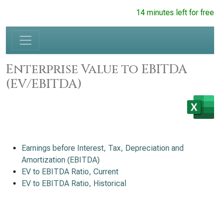
14 minutes left for free
Enterprise Value to EBITDA
(EV/EBITDA)
Earnings before Interest, Tax, Depreciation and
Amortization (EBITDA)
EV to EBITDA Ratio, Current
EV to EBITDA Ratio, Historical