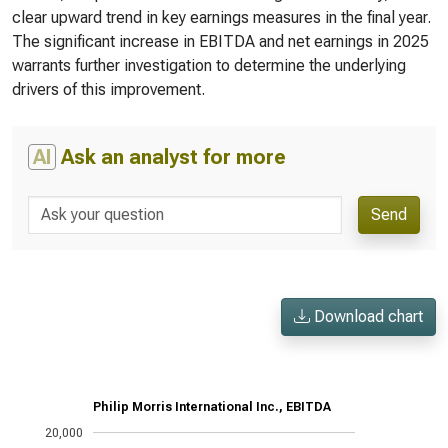
clear upward trend in key earnings measures in the final year.
The significant increase in EBITDA and net earnings in 2025
warrants further investigation to determine the underlying
drivers of this improvement.
AI
Ask an analyst for more
Send
Download chart
Philip Morris International Inc., EBITDA
20,000