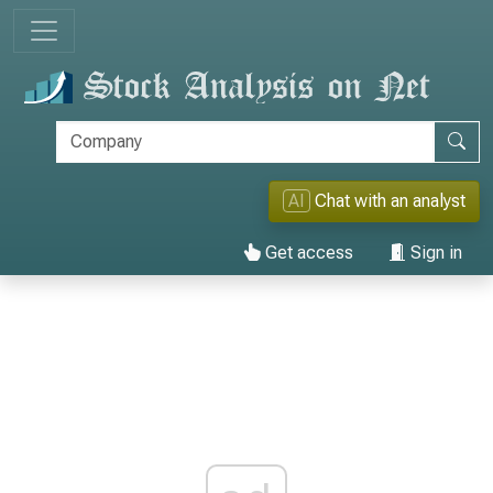
AI
Chat with an analyst
Get access
Sign in