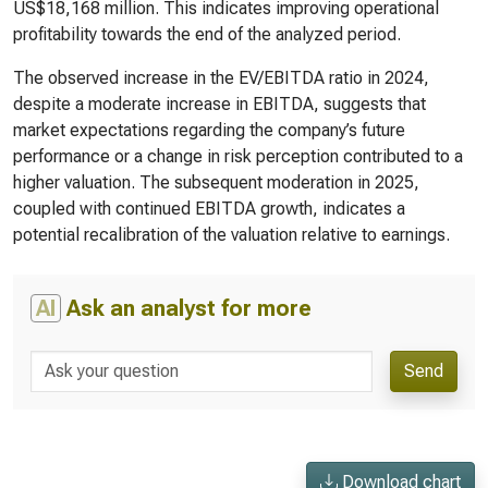
US$18,168 million. This indicates improving operational
profitability towards the end of the analyzed period.
The observed increase in the EV/EBITDA ratio in 2024,
despite a moderate increase in EBITDA, suggests that
market expectations regarding the company’s future
performance or a change in risk perception contributed to a
higher valuation. The subsequent moderation in 2025,
coupled with continued EBITDA growth, indicates a
potential recalibration of the valuation relative to earnings.
AI
Ask an analyst for more
Send
Download chart