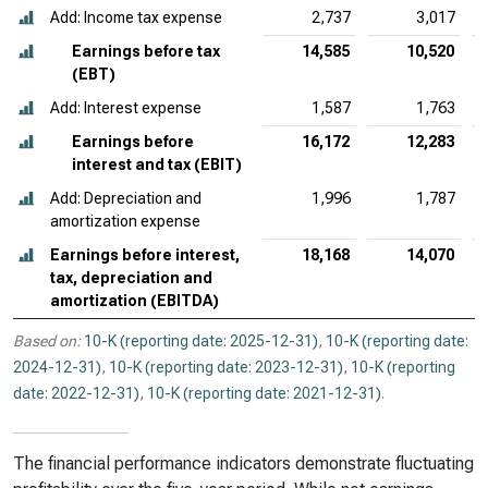
Add: Income tax expense
2,737
3,017
Earnings before tax
14,585
10,520
(EBT)
Add: Interest expense
1,587
1,763
Earnings before
16,172
12,283
interest and tax (EBIT)
Add: Depreciation and
1,996
1,787
amortization expense
Earnings before interest,
18,168
14,070
tax, depreciation and
amortization (EBITDA)
Based on:
10-K (reporting date: 2025-12-31)
,
10-K (reporting date:
2024-12-31)
,
10-K (reporting date: 2023-12-31)
,
10-K (reporting
date: 2022-12-31)
,
10-K (reporting date: 2021-12-31)
.
The financial performance indicators demonstrate fluctuating