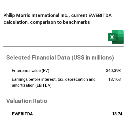
Philip Morris International Inc., current EV/EBITDA
calculation, comparison to benchmarks
Selected Financial Data (
US$ in millions
)
Enterprise value (EV)
340,398
Earnings before interest, tax, depreciation and
18,168
amortization (EBITDA)
Valuation Ratio
EV/EBITDA
18.74