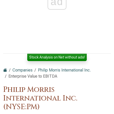
ad
Stock Analysis on Net without ads!
Companies
Philip Morris International Inc.
Enterprise Value to EBITDA
Philip Morris
International Inc.
(NYSE:PM)