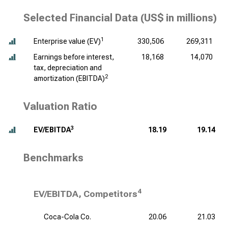
Selected Financial Data (
US$ in millions
)
1
Enterprise value (EV)
330,506
269,311
Earnings before interest,
18,168
14,070
tax, depreciation and
2
amortization (EBITDA)
Valuation Ratio
3
EV/EBITDA
18.19
19.14
Benchmarks
4
EV/EBITDA, Competitors
Coca-Cola Co.
20.06
21.03