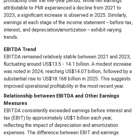
profitability over the five-year period. While net earnings
attributable to PMI experienced a decline from 2021 to
2023, a significant increase is observed in 2025. Similarly,
earnings at each stage of the income statement – before tax,
interest, and depreciation/amortization – exhibit varying
trends.
EBITDA Trend
EBITDA remained relatively stable between 2021 and 2023,
fluctuating around US$13.5 - 14.1 billion. A modest increase
was noted in 2024, reaching US$14.07 billion, followed by a
substantial rise to US$18.168 billion in 2025. This suggests
improved operational profitability in the most recent year.
Relationship between EBITDA and Other Earnings
Measures
EBITDA consistently exceeded earnings before interest and
tax (EBIT) by approximately US$1 billion each year,
reflecting the impact of depreciation and amortization
expenses. The difference between EBIT and earnings