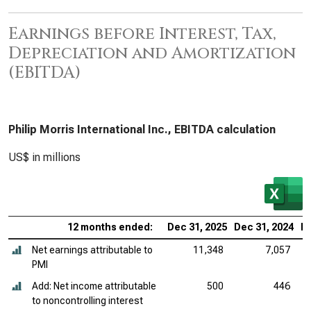
Earnings before Interest, Tax,
Depreciation and Amortization
(EBITDA)
Philip Morris International Inc., EBITDA calculation
US$ in millions
12 months ended:
Dec 31, 2025
Dec 31, 2024
De
Net earnings attributable to
11,348
7,057
PMI
Add: Net income attributable
500
446
to noncontrolling interest