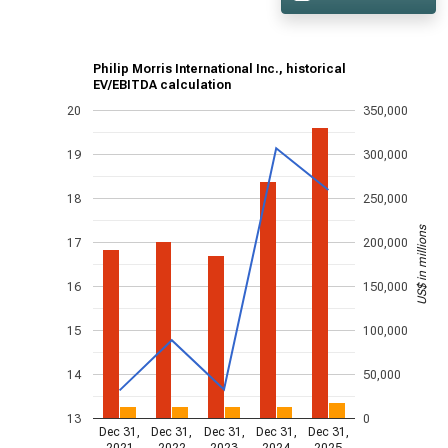
Philip Morris International Inc., historical
EV/EBITDA calculation
20
350,000
19
300,000
18
250,000
US$ in millions
17
200,000
16
150,000
15
100,000
14
50,000
13
0
Dec 31,
Dec 31,
Dec 31,
Dec 31,
Dec 31,