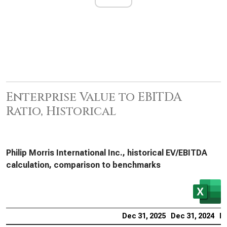
Enterprise Value to EBITDA
Ratio, Historical
Philip Morris International Inc., historical EV/EBITDA
calculation, comparison to benchmarks
Dec 31, 2025
Dec 31, 2024
De