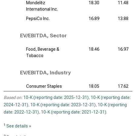
Mondelēz
18.30
11.48
International Inc.
PepsiCo Inc.
16.89
13.88
EV/EBITDA, Sector
Food, Beverage &
18.46
16.97
Tobacco
EV/EBITDA, Industry
Consumer Staples
18.05
17.62
Based on:
10-K (reporting date: 2025-12-31)
,
10-K (reporting date:
2024-12-31)
,
10-K (reporting date: 2023-12-31)
,
10-K (reporting
date: 2022-12-31)
,
10-K (reporting date: 2021-12-31)
.
1
See details »