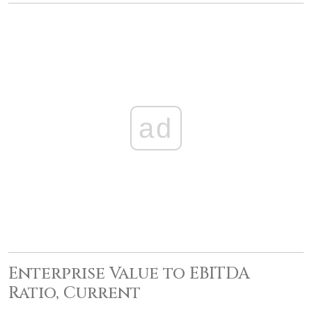
ad
Enterprise Value to EBITDA
Ratio, Current