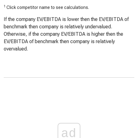
1
Click competitor name to see calculations.
If the company EV/EBITDA is lower then the EV/EBITDA of
benchmark then company is relatively undervalued.
Otherwise, if the company EV/EBITDA is higher then the
EV/EBITDA of benchmark then company is relatively
overvalued.
ad