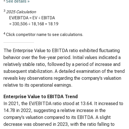
2
See details »
3
2025 Calculation
EV/EBITDA = EV ÷ EBITDA
=
330,506
÷
18,168
=
18.19
4
Click competitor name to see calculations.
The Enterprise Value to EBITDA ratio exhibited fluctuating
behavior over the five-year period. Initial values indicated a
relatively stable ratio, followed by a period of increase and
subsequent stabilization. A detailed examination of the trend
reveals key observations regarding the company’s valuation
relative to its operational earnings.
Enterprise Value to EBITDA Trend
In 2021, the EV/EBITDA ratio stood at 13.64. It increased to
14.78 in 2022, suggesting a relative increase in the
company’s valuation compared to its EBITDA. A slight
decrease was observed in 2023, with the ratio falling to