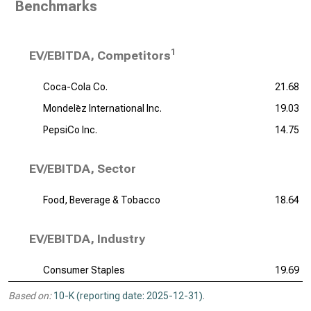
Benchmarks
1
EV/EBITDA, Competitors
Coca-Cola Co.
21.68
Mondelēz International Inc.
19.03
PepsiCo Inc.
14.75
EV/EBITDA, Sector
Food, Beverage & Tobacco
18.64
EV/EBITDA, Industry
Consumer Staples
19.69
Based on:
10-K (reporting date: 2025-12-31)
.