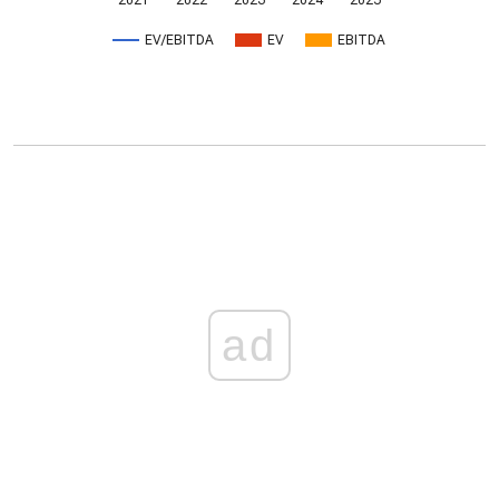
2021
2022
2023
2024
2025
EV/EBITDA
EV
EBITDA
ad