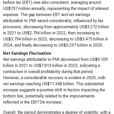
before tax (EBT) was also consistent, averaging around
US$737 million annually, representing the impact of interest
expense. The gap between EBT and net earnings
attributable to PMI varied considerably, influenced by tax
provisions, decreasing from approximately US$3.272 billion
in 2021 to US$2.794 billion in 2022, then increasing to
US$3.794 billion in 2023, decreasing to US$3.473 billion in
2024, and finally decreasing to US$3.237 billion in 2025.
Net Earnings Fluctuation
Net earnings attributable to PMI decreased from US$9.109
billion in 2021 to US$7.813 billion in 2023, indicating a
contraction in overall profitability during that period.
However, a considerable recovery is evident in 2025, with
net earnings reaching US$11.348 billion. This substantial
increase suggests a positive shift in factors impacting the
bottom line, potentially related to the improvements
reflected in the EBITDA increase.
Overall, the period demonstrates a degree of volatility, with a