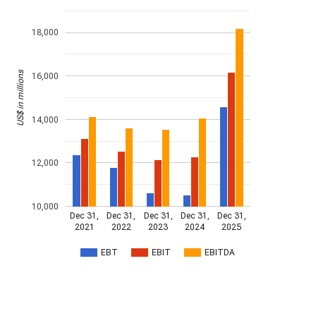
18,000
US$ in millions
16,000
14,000
12,000
10,000
Dec 31,
Dec 31,
Dec 31,
Dec 31,
Dec 31,
2021
2022
2023
2024
2025
EBT
EBIT
EBITDA