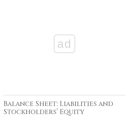
ad
Balance Sheet: Liabilities and
Stockholders’ Equity