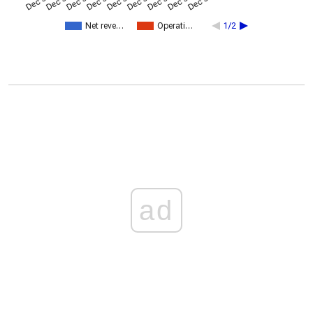
Net reve…
Operati…
1/2
ad