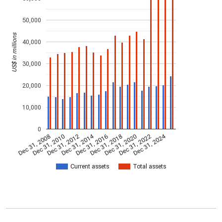
50,000
US$ in millions
40,000
30,000
20,000
10,000
0
Dec 31, 2014
Dec 31, 2024
Dec 31, 2008
Dec 31, 2010
Dec 31, 2012
Dec 31, 2016
Dec 31, 2018
Dec 31, 2020
Dec 31, 2022
Current assets
Total assets