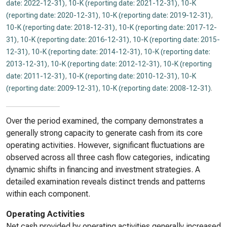
date: 2022-12-31)
,
10-K (reporting date: 2021-12-31)
,
10-K
(reporting date: 2020-12-31)
,
10-K (reporting date: 2019-12-31)
,
10-K (reporting date: 2018-12-31)
,
10-K (reporting date: 2017-12-
31)
,
10-K (reporting date: 2016-12-31)
,
10-K (reporting date: 2015-
12-31)
,
10-K (reporting date: 2014-12-31)
,
10-K (reporting date:
2013-12-31)
,
10-K (reporting date: 2012-12-31)
,
10-K (reporting
date: 2011-12-31)
,
10-K (reporting date: 2010-12-31)
,
10-K
(reporting date: 2009-12-31)
,
10-K (reporting date: 2008-12-31)
.
Over the period examined, the company demonstrates a
generally strong capacity to generate cash from its core
operating activities. However, significant fluctuations are
observed across all three cash flow categories, indicating
dynamic shifts in financing and investment strategies. A
detailed examination reveals distinct trends and patterns
within each component.
Operating Activities
Net cash provided by operating activities generally increased