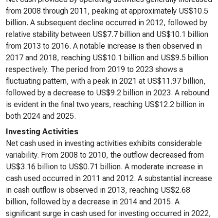
from 2008 through 2011, peaking at approximately US$10.5
billion. A subsequent decline occurred in 2012, followed by
relative stability between US$7.7 billion and US$10.1 billion
from 2013 to 2016. A notable increase is then observed in
2017 and 2018, reaching US$10.1 billion and US$9.5 billion
respectively. The period from 2019 to 2023 shows a
fluctuating pattern, with a peak in 2021 at US$11.97 billion,
followed by a decrease to US$9.2 billion in 2023. A rebound
is evident in the final two years, reaching US$12.2 billion in
both 2024 and 2025.
Investing Activities
Net cash used in investing activities exhibits considerable
variability. From 2008 to 2010, the outflow decreased from
US$3.16 billion to US$0.71 billion. A moderate increase in
cash used occurred in 2011 and 2012. A substantial increase
in cash outflow is observed in 2013, reaching US$2.68
billion, followed by a decrease in 2014 and 2015. A
significant surge in cash used for investing occurred in 2022,