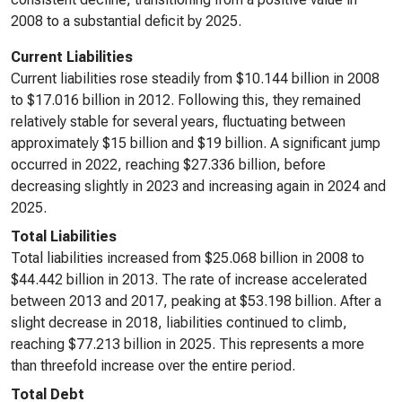
2008 to a substantial deficit by 2025.
Current Liabilities
Current liabilities rose steadily from $10.144 billion in 2008
to $17.016 billion in 2012. Following this, they remained
relatively stable for several years, fluctuating between
approximately $15 billion and $19 billion. A significant jump
occurred in 2022, reaching $27.336 billion, before
decreasing slightly in 2023 and increasing again in 2024 and
2025.
Total Liabilities
Total liabilities increased from $25.068 billion in 2008 to
$44.442 billion in 2013. The rate of increase accelerated
between 2013 and 2017, peaking at $53.198 billion. After a
slight decrease in 2018, liabilities continued to climb,
reaching $77.213 billion in 2025. This represents a more
than threefold increase over the entire period.
Total Debt