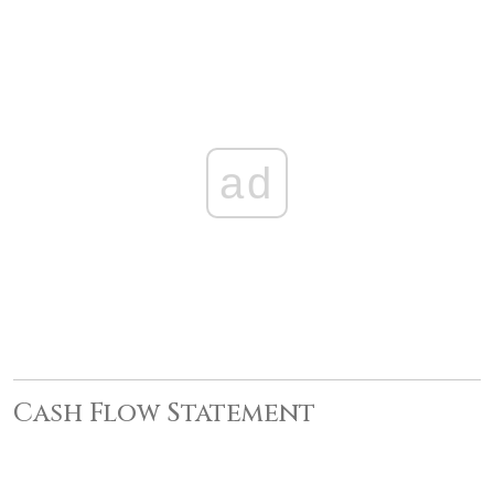
ad
Cash Flow Statement