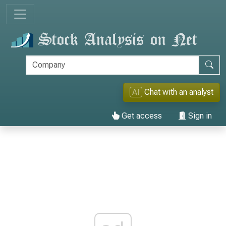
AI
Chat with an analyst
Get access
Sign in