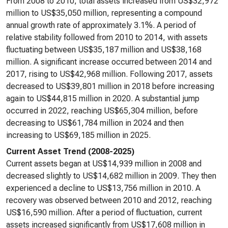
From 2008 to 2010, total assets increased from US$32,972
million to US$35,050 million, representing a compound
annual growth rate of approximately 3.1%. A period of
relative stability followed from 2010 to 2014, with assets
fluctuating between US$35,187 million and US$38,168
million. A significant increase occurred between 2014 and
2017, rising to US$42,968 million. Following 2017, assets
decreased to US$39,801 million in 2018 before increasing
again to US$44,815 million in 2020. A substantial jump
occurred in 2022, reaching US$65,304 million, before
decreasing to US$61,784 million in 2024 and then
increasing to US$69,185 million in 2025.
Current Asset Trend (2008-2025)
Current assets began at US$14,939 million in 2008 and
decreased slightly to US$14,682 million in 2009. They then
experienced a decline to US$13,756 million in 2010. A
recovery was observed between 2010 and 2012, reaching
US$16,590 million. After a period of fluctuation, current
assets increased significantly from US$17,608 million in