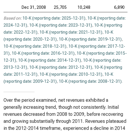
Dec 31, 2008
25,705
10,248
6,890
Based on:
10-K (reporting date: 2025-12-31)
,
10-K (reporting date:
2024-12-31)
,
10-K (reporting date: 2023-12-31)
,
10-K (reporting
date: 2022-12-31)
,
10-K (reporting date: 2021-12-31)
,
10-K
(reporting date: 2020-12-31)
,
10-K (reporting date: 2019-12-31)
,
10-K (reporting date: 2018-12-31)
,
10-K (reporting date: 2017-12-
31)
,
10-K (reporting date: 2016-12-31)
,
10-K (reporting date: 2015-
12-31)
,
10-K (reporting date: 2014-12-31)
,
10-K (reporting date:
2013-12-31)
,
10-K (reporting date: 2012-12-31)
,
10-K (reporting
date: 2011-12-31)
,
10-K (reporting date: 2010-12-31)
,
10-K
(reporting date: 2009-12-31)
,
10-K (reporting date: 2008-12-31)
.
Over the period examined, net revenues exhibited a
generally increasing trend, though not consistently. Initial
revenues decreased from 2008 to 2009, before recovering
and growing substantially through 2011. Revenues plateaued
in the 2012-2014 timeframe, experienced a decline in 2014