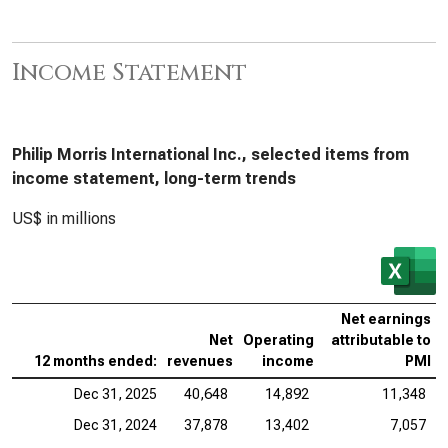
Income Statement
Philip Morris International Inc., selected items from
income statement, long-term trends
US$ in millions
Net earnings
Net
Operating
attributable to
12 months ended:
revenues
income
PMI
Dec 31, 2025
40,648
14,892
11,348
Dec 31, 2024
37,878
13,402
7,057