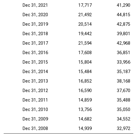
Dec 31, 2021
17,717
41,290
Dec 31, 2020
21,492
44,815
Dec 31, 2019
20,514
42,875
Dec 31, 2018
19,442
39,801
Dec 31, 2017
21,594
42,968
Dec 31, 2016
17,608
36,851
Dec 31, 2015
15,804
33,956
Dec 31, 2014
15,484
35,187
Dec 31, 2013
16,852
38,168
Dec 31, 2012
16,590
37,670
Dec 31, 2011
14,859
35,488
Dec 31, 2010
13,756
35,050
Dec 31, 2009
14,682
34,552
Dec 31, 2008
14,939
32,972