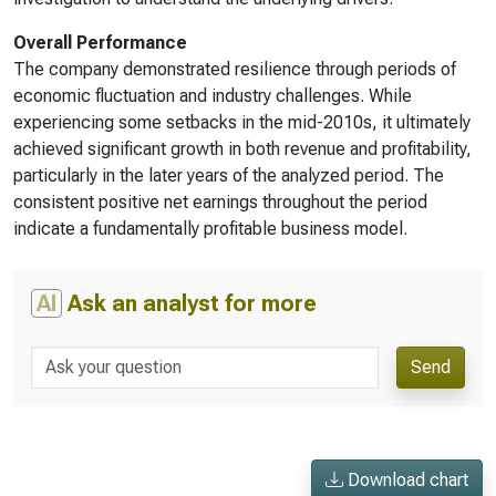
Overall Performance
The company demonstrated resilience through periods of
economic fluctuation and industry challenges. While
experiencing some setbacks in the mid-2010s, it ultimately
achieved significant growth in both revenue and profitability,
particularly in the later years of the analyzed period. The
consistent positive net earnings throughout the period
indicate a fundamentally profitable business model.
AI
Ask an analyst for more
Send
Download chart