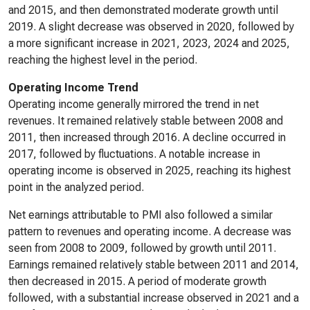
and 2015, and then demonstrated moderate growth until
2019. A slight decrease was observed in 2020, followed by
a more significant increase in 2021, 2023, 2024 and 2025,
reaching the highest level in the period.
Operating Income Trend
Operating income generally mirrored the trend in net
revenues. It remained relatively stable between 2008 and
2011, then increased through 2016. A decline occurred in
2017, followed by fluctuations. A notable increase in
operating income is observed in 2025, reaching its highest
point in the analyzed period.
Net earnings attributable to PMI also followed a similar
pattern to revenues and operating income. A decrease was
seen from 2008 to 2009, followed by growth until 2011.
Earnings remained relatively stable between 2011 and 2014,
then decreased in 2015. A period of moderate growth
followed, with a substantial increase observed in 2021 and a