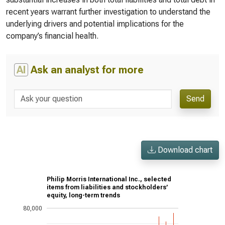
recent years warrant further investigation to understand the
underlying drivers and potential implications for the
company’s financial health.
AI
Ask an analyst for more
Send
Download chart
Philip Morris International Inc., selected
items from liabilities and stockholders’
equity, long-term trends
80,000