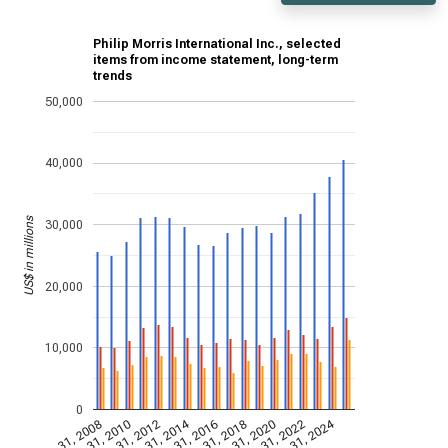
Philip Morris International Inc., selected
items from income statement, long-term
trends
50,000
40,000
US$ in millions
30,000
20,000
10,000
0
Dec 31, 2014
Dec 31, 2024
Dec 31, 2008
Dec 31, 2010
Dec 31, 2012
Dec 31, 2016
Dec 31, 2018
Dec 31, 2020
Dec 31, 2022