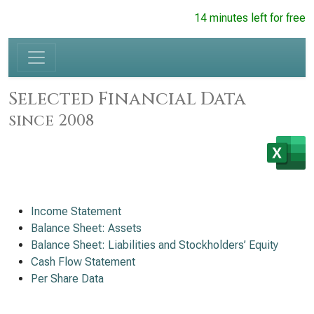
14 minutes left for free
Selected Financial Data
since 2008
Income Statement
Balance Sheet: Assets
Balance Sheet: Liabilities and Stockholders’ Equity
Cash Flow Statement
Per Share Data