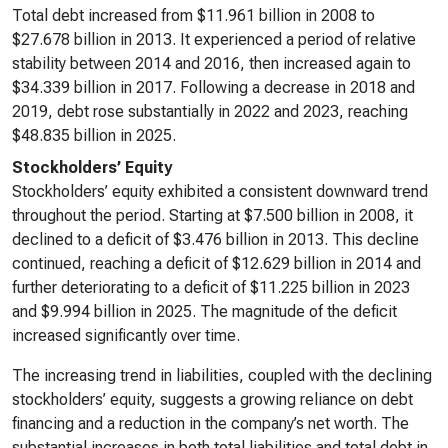
Total debt increased from $11.961 billion in 2008 to
$27.678 billion in 2013. It experienced a period of relative
stability between 2014 and 2016, then increased again to
$34.339 billion in 2017. Following a decrease in 2018 and
2019, debt rose substantially in 2022 and 2023, reaching
$48.835 billion in 2025.
Stockholders’ Equity
Stockholders’ equity exhibited a consistent downward trend
throughout the period. Starting at $7.500 billion in 2008, it
declined to a deficit of $3.476 billion in 2013. This decline
continued, reaching a deficit of $12.629 billion in 2014 and
further deteriorating to a deficit of $11.225 billion in 2023
and $9.994 billion in 2025. The magnitude of the deficit
increased significantly over time.
The increasing trend in liabilities, coupled with the declining
stockholders’ equity, suggests a growing reliance on debt
financing and a reduction in the company’s net worth. The
substantial increases in both total liabilities and total debt in