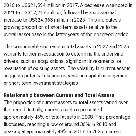
2016 to US$21,594 million in 2017. A decrease was noted in
2021 to US$17,717 million, followed by a substantial
increase to US$24,363 million in 2025. This indicates a
growing proportion of short-term assets relative to the
overall asset base in the latter years of the observed period.
The considerable increase in total assets in 2022 and 2025
warrants further investigation to determine the underlying
drivers, such as acquisitions, significant investments, or
revaluation of existing assets. The volatility in current assets
suggests potential changes in working capital management
or short-term investment strategies.
Relationship between Current and Total Assets
The proportion of current assets to total assets varied over
the period. Initially, current assets represented
approximately 45% of total assets in 2008. This percentage
fluctuated, reaching a low of around 36% in 2010 and
peaking at approximately 48% in 2017. In 2025, current