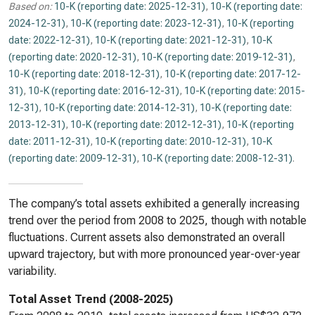
Based on:
10-K (reporting date: 2025-12-31)
,
10-K (reporting date:
2024-12-31)
,
10-K (reporting date: 2023-12-31)
,
10-K (reporting
date: 2022-12-31)
,
10-K (reporting date: 2021-12-31)
,
10-K
(reporting date: 2020-12-31)
,
10-K (reporting date: 2019-12-31)
,
10-K (reporting date: 2018-12-31)
,
10-K (reporting date: 2017-12-
31)
,
10-K (reporting date: 2016-12-31)
,
10-K (reporting date: 2015-
12-31)
,
10-K (reporting date: 2014-12-31)
,
10-K (reporting date:
2013-12-31)
,
10-K (reporting date: 2012-12-31)
,
10-K (reporting
date: 2011-12-31)
,
10-K (reporting date: 2010-12-31)
,
10-K
(reporting date: 2009-12-31)
,
10-K (reporting date: 2008-12-31)
.
The company’s total assets exhibited a generally increasing
trend over the period from 2008 to 2025, though with notable
fluctuations. Current assets also demonstrated an overall
upward trajectory, but with more pronounced year-over-year
variability.
Total Asset Trend (2008-2025)