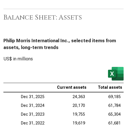
Balance Sheet: Assets
Philip Morris International Inc., selected items from
assets, long-term trends
US$ in millions
Current assets
Total assets
Dec 31, 2025
24,363
69,185
Dec 31, 2024
20,170
61,784
Dec 31, 2023
19,755
65,304
Dec 31, 2022
19,619
61,681