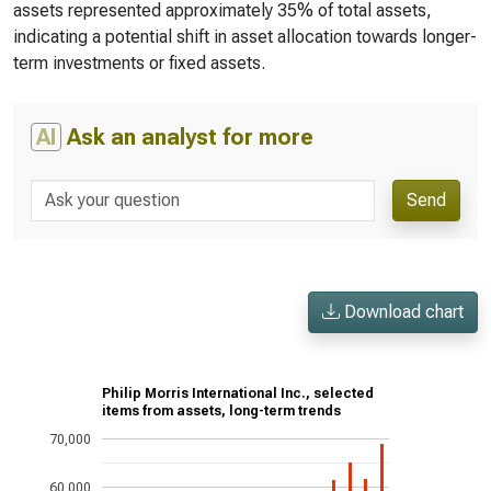
assets represented approximately 35% of total assets,
indicating a potential shift in asset allocation towards longer-
term investments or fixed assets.
AI
Ask an analyst for more
Send
Download chart
Philip Morris International Inc., selected
items from assets, long-term trends
70,000
60,000