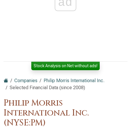
ad
Stock Analysis on Net without ads!
Companies
Philip Morris International Inc.
Selected Financial Data (since 2008)
Philip Morris
International Inc.
(NYSE:PM)