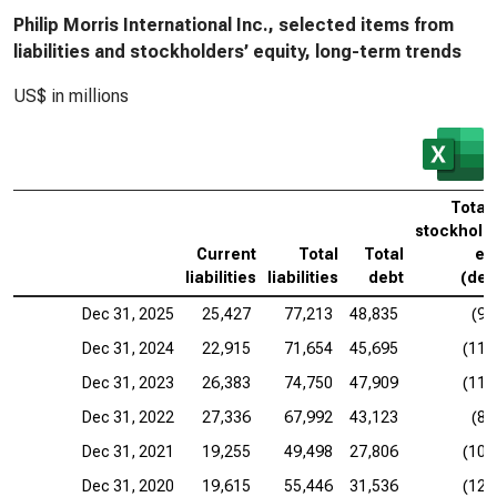
Philip Morris International Inc., selected items from
liabilities and stockholders’ equity, long-term trends
US$ in millions
Total
stockhold
Current
Total
Total
eq
liabilities
liabilities
debt
(defi
Dec 31, 2025
25,427
77,213
48,835
(9,
Dec 31, 2024
22,915
71,654
45,695
(11,
Dec 31, 2023
26,383
74,750
47,909
(11,
Dec 31, 2022
27,336
67,992
43,123
(8,
Dec 31, 2021
19,255
49,498
27,806
(10,
Dec 31, 2020
19,615
55,446
31,536
(12,