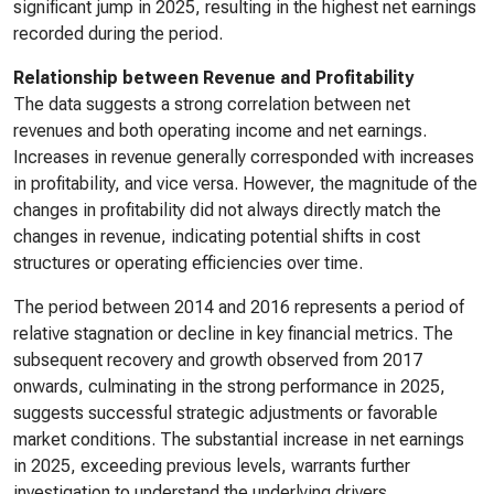
significant jump in 2025, resulting in the highest net earnings
recorded during the period.
Relationship between Revenue and Profitability
The data suggests a strong correlation between net
revenues and both operating income and net earnings.
Increases in revenue generally corresponded with increases
in profitability, and vice versa. However, the magnitude of the
changes in profitability did not always directly match the
changes in revenue, indicating potential shifts in cost
structures or operating efficiencies over time.
The period between 2014 and 2016 represents a period of
relative stagnation or decline in key financial metrics. The
subsequent recovery and growth observed from 2017
onwards, culminating in the strong performance in 2025,
suggests successful strategic adjustments or favorable
market conditions. The substantial increase in net earnings
in 2025, exceeding previous levels, warrants further
investigation to understand the underlying drivers.