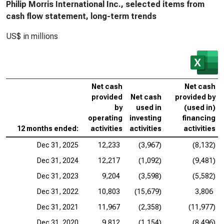
Philip Morris International Inc., selected items from
cash flow statement, long-term trends
US$ in millions
Net cash
Net cash
provided
Net cash
provided by
by
used in
(used in)
operating
investing
financing
12 months ended:
activities
activities
activities
Dec 31, 2025
12,233
(3,967)
(8,132)
Dec 31, 2024
12,217
(1,092)
(9,481)
Dec 31, 2023
9,204
(3,598)
(5,582)
Dec 31, 2022
10,803
(15,679)
3,806
Dec 31, 2021
11,967
(2,358)
(11,977)
Dec 31, 2020
9,812
(1,154)
(8,496)