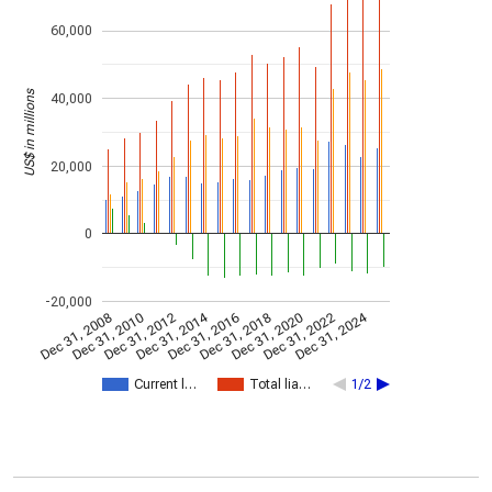
60,000
US$ in millions
40,000
20,000
0
-20,000
Dec 31, 2014
Dec 31, 2024
Dec 31, 2008
Dec 31, 2010
Dec 31, 2012
Dec 31, 2016
Dec 31, 2018
Dec 31, 2020
Dec 31, 2022
Current l…
Total lia…
1/2