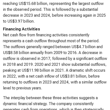
reaching US$15.68 billion, representing the largest outflow
in the observed period. This is followed by a substantial
decrease in 2023 and 2024, before increasing again in 2025
to US$3.97 billion.
Financing Activities
Net cash flow from financing activities consistently
represents a cash outflow throughout most of the period.
The outflows generally ranged between US$4.7 billion and
US$8.58 billion annually from 2009 to 2016. A decrease in
outflow is observed in 2017, followed by a significant outflow
in 2018 and 2019. 2020 and 2021 show substantial outflows,
peaking at US$11.98 billion in 2021. A dramatic shift occurs
in 2022, with a net cash inflow of US$3.81 billion, before
returning to outflows in 2023 and 2024, with a similar outflow
level to previous years.
The interplay between these three activities suggests a
dynamic financial strategy. The company consistently
generates cash from operations, which is then strategically