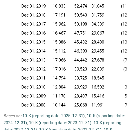
Dec 31, 2019
18,833
52,474
31,045
(11,
Dec 31, 2018
17,191
50,540
31,759
(12,
Dec 31, 2017
15,962
53,198
34,339
(12,
Dec 31, 2016
16,467
47,751
29,067
(12,
Dec 31, 2015
15,386
45,432
28,480
(13,
Dec 31, 2014
15,112
46,390
29,455
(12,
Dec 31, 2013
17,066
44,442
27,678
(7,
Dec 31, 2012
17,016
39,523
22,839
(3,
Dec 31, 2011
14,794
33,725
18,545
Dec 31, 2010
12,804
29,929
16,502
3,
Dec 31, 2009
11,178
28,407
15,416
5,
Dec 31, 2008
10,144
25,068
11,961
7,
Based on:
10-K (reporting date: 2025-12-31)
,
10-K (reporting date:
2024-12-31)
,
10-K (reporting date: 2023-12-31)
,
10-K (reporting
date: 2022-12-31)
,
10-K (reporting date: 2021-12-31)
,
10-K