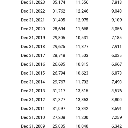
Dec 31, 2023
35,174
11,556
7,813
Dec 31, 2022
31,762
12,246
9,048
Dec 31, 2021
31,405
12,975
9,109
Dec 31, 2020
28,694
11,668
8,056
Dec 31, 2019
29,805
10,531
7,185
Dec 31, 2018
29,625
11,377
7,911
Dec 31, 2017
28,748
11,503
6,035
Dec 31, 2016
26,685
10,815
6,967
Dec 31, 2015
26,794
10,623
6,873
Dec 31, 2014
29,767
11,702
7,493
Dec 31, 2013
31,217
13,515
8,576
Dec 31, 2012
31,377
13,863
8,800
Dec 31, 2011
31,097
13,342
8,591
Dec 31, 2010
27,208
11,200
7,259
Dec 31, 2009
25,035
10,040
6,342