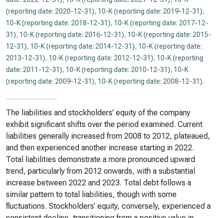
(reporting date: 2020-12-31)
,
10-K (reporting date: 2019-12-31)
,
10-K (reporting date: 2018-12-31)
,
10-K (reporting date: 2017-12-
31)
,
10-K (reporting date: 2016-12-31)
,
10-K (reporting date: 2015-
12-31)
,
10-K (reporting date: 2014-12-31)
,
10-K (reporting date:
2013-12-31)
,
10-K (reporting date: 2012-12-31)
,
10-K (reporting
date: 2011-12-31)
,
10-K (reporting date: 2010-12-31)
,
10-K
(reporting date: 2009-12-31)
,
10-K (reporting date: 2008-12-31)
.
The liabilities and stockholders’ equity of the company
exhibit significant shifts over the period examined. Current
liabilities generally increased from 2008 to 2012, plateaued,
and then experienced another increase starting in 2022.
Total liabilities demonstrate a more pronounced upward
trend, particularly from 2012 onwards, with a substantial
increase between 2022 and 2023. Total debt follows a
similar pattern to total liabilities, though with some
fluctuations. Stockholders’ equity, conversely, experienced a
consistent decline, transitioning from a positive value in