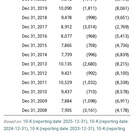
Dec 31, 2019
10,090
(1,811)
(8,061)
Dec 31, 2018
9,478
(998)
(9,651)
Dec 31, 2017
8,912
(3,014)
(2,769)
Dec 31, 2016
8,077
(968)
(5,413)
Dec 31, 2015
7,865
(708)
(4,736)
Dec 31, 2014
7,739
(996)
(6,839)
Dec 31, 2013
10,135
(2,680)
(8,215)
Dec 31, 2012
9,421
(992)
(8,100)
Dec 31, 2011
10,529
(1,032)
(8,338)
Dec 31, 2010
9,437
(710)
(8,578)
Dec 31, 2009
7,884
(1,098)
(6,911)
Dec 31, 2008
7,935
(3,161)
(4,178)
Based on:
10-K (reporting date: 2025-12-31)
,
10-K (reporting date:
2024-12-31)
,
10-K (reporting date: 2023-12-31)
,
10-K (reporting