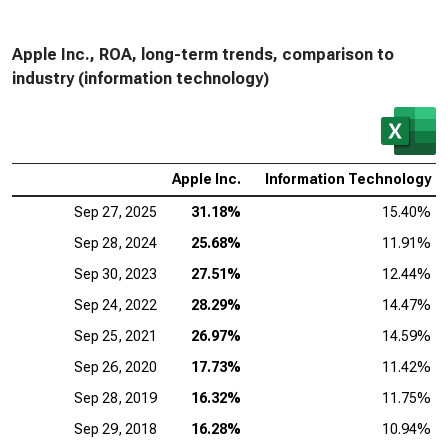
Apple Inc., ROA, long-term trends, comparison to
industry (information technology)
Apple Inc.
Information Technology
Sep 27, 2025
31.18%
15.40%
Sep 28, 2024
25.68%
11.91%
Sep 30, 2023
27.51%
12.44%
Sep 24, 2022
28.29%
14.47%
Sep 25, 2021
26.97%
14.59%
Sep 26, 2020
17.73%
11.42%
Sep 28, 2019
16.32%
11.75%
Sep 29, 2018
16.28%
10.94%