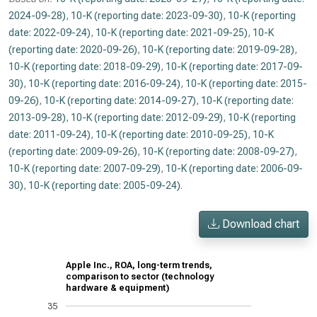
2024-09-28)
,
10-K (reporting date: 2023-09-30)
,
10-K (reporting
date: 2022-09-24)
,
10-K (reporting date: 2021-09-25)
,
10-K
(reporting date: 2020-09-26)
,
10-K (reporting date: 2019-09-28)
,
10-K (reporting date: 2018-09-29)
,
10-K (reporting date: 2017-09-
30)
,
10-K (reporting date: 2016-09-24)
,
10-K (reporting date: 2015-
09-26)
,
10-K (reporting date: 2014-09-27)
,
10-K (reporting date:
2013-09-28)
,
10-K (reporting date: 2012-09-29)
,
10-K (reporting
date: 2011-09-24)
,
10-K (reporting date: 2010-09-25)
,
10-K
(reporting date: 2009-09-26)
,
10-K (reporting date: 2008-09-27)
,
10-K (reporting date: 2007-09-29)
,
10-K (reporting date: 2006-09-
30)
,
10-K (reporting date: 2005-09-24)
.
Download chart
Apple Inc., ROA, long-term trends,
comparison to sector (technology
hardware & equipment)
35