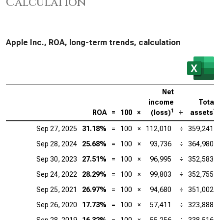
Calculation
Apple Inc., ROA, long-term trends, calculation
Net
income
Total
1
1
ROA
=
100
×
(loss)
÷
assets
Sep 27, 2025
31.18%
=
100
×
112,010
÷
359,241
Sep 28, 2024
25.68%
=
100
×
93,736
÷
364,980
Sep 30, 2023
27.51%
=
100
×
96,995
÷
352,583
Sep 24, 2022
28.29%
=
100
×
99,803
÷
352,755
Sep 25, 2021
26.97%
=
100
×
94,680
÷
351,002
Sep 26, 2020
17.73%
=
100
×
57,411
÷
323,888