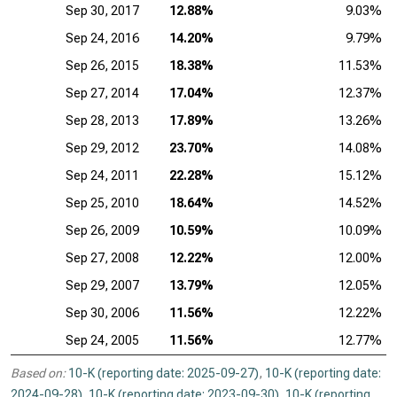
Sep 30, 2017
12.88%
9.03%
Sep 24, 2016
14.20%
9.79%
Sep 26, 2015
18.38%
11.53%
Sep 27, 2014
17.04%
12.37%
Sep 28, 2013
17.89%
13.26%
Sep 29, 2012
23.70%
14.08%
Sep 24, 2011
22.28%
15.12%
Sep 25, 2010
18.64%
14.52%
Sep 26, 2009
10.59%
10.09%
Sep 27, 2008
12.22%
12.00%
Sep 29, 2007
13.79%
12.05%
Sep 30, 2006
11.56%
12.22%
Sep 24, 2005
11.56%
12.77%
Based on:
10-K (reporting date: 2025-09-27)
,
10-K (reporting date:
2024-09-28)
,
10-K (reporting date: 2023-09-30)
,
10-K (reporting