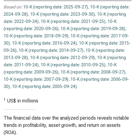
Based on:
10-K (reporting date: 2025-09-27)
,
10-K (reporting date:
2024-09-28)
,
10-K (reporting date: 2023-09-30)
,
10-K (reporting
date: 2022-09-24)
,
10-K (reporting date: 2021-09-25)
,
10-K
(reporting date: 2020-09-26)
,
10-K (reporting date: 2019-09-28)
,
10-K (reporting date: 2018-09-29)
,
10-K (reporting date: 2017-09-
30)
,
10-K (reporting date: 2016-09-24)
,
10-K (reporting date: 2015-
09-26)
,
10-K (reporting date: 2014-09-27)
,
10-K (reporting date:
2013-09-28)
,
10-K (reporting date: 2012-09-29)
,
10-K (reporting
date: 2011-09-24)
,
10-K (reporting date: 2010-09-25)
,
10-K
(reporting date: 2009-09-26)
,
10-K (reporting date: 2008-09-27)
,
10-K (reporting date: 2007-09-29)
,
10-K (reporting date: 2006-09-
30)
,
10-K (reporting date: 2005-09-24)
.
1
US$ in millions
The financial data over the analyzed periods reveals notable
trends in profitability, asset growth, and return on assets
(ROA).