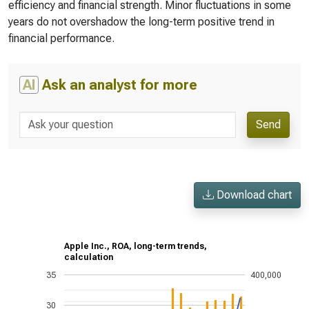
efficiency and financial strength. Minor fluctuations in some
years do not overshadow the long-term positive trend in
financial performance.
AI
Ask an analyst for more
Send
Download chart
Apple Inc., ROA, long-term trends,
calculation
35
400,000
30