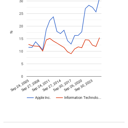
30
25
20
%
15
10
5
0
Sep 27, 2014
Sep 24, 2005
Sep 30, 2017
Sep 27, 2008
Sep 26, 2020
Sep 24, 2011
Sep 30, 2023
Apple Inc.
Information Technolo…