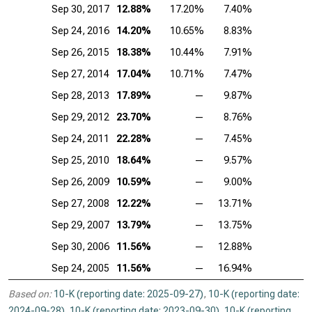
Sep 30, 2017
12.88%
17.20%
7.40%
Sep 24, 2016
14.20%
10.65%
8.83%
Sep 26, 2015
18.38%
10.44%
7.91%
Sep 27, 2014
17.04%
10.71%
7.47%
Sep 28, 2013
17.89%
—
9.87%
Sep 29, 2012
23.70%
—
8.76%
Sep 24, 2011
22.28%
—
7.45%
Sep 25, 2010
18.64%
—
9.57%
Sep 26, 2009
10.59%
—
9.00%
Sep 27, 2008
12.22%
—
13.71%
Sep 29, 2007
13.79%
—
13.75%
Sep 30, 2006
11.56%
—
12.88%
Sep 24, 2005
11.56%
—
16.94%
Based on:
10-K (reporting date: 2025-09-27)
,
10-K (reporting date:
2024-09-28)
,
10-K (reporting date: 2023-09-30)
,
10-K (reporting