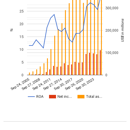
300,000
25
US$ in millions
20
200,000
%
15
10
100,000
5
0
0
Sep 27, 2014
Sep 24, 2005
Sep 30, 2017
Sep 27, 2008
Sep 26, 2020
Sep 24, 2011
Sep 30, 2023
ROA
Net inc…
Total as…