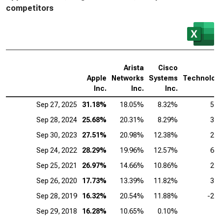
competitors
Arista
Cisco
Apple
Networks
Systems
Technolog
Inc.
Inc.
Inc.
Sep 27, 2025
31.18%
18.05%
8.32%
5.
Sep 28, 2024
25.68%
20.31%
8.29%
3.
Sep 30, 2023
27.51%
20.98%
12.38%
2.
Sep 24, 2022
28.29%
19.96%
12.57%
6.
Sep 25, 2021
26.97%
14.66%
10.86%
2.
Sep 26, 2020
17.73%
13.39%
11.82%
3.
Sep 28, 2019
16.32%
20.54%
11.88%
-2.
Sep 29, 2018
16.28%
10.65%
0.10%