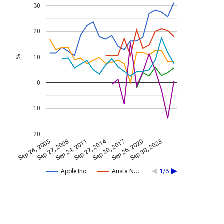
30
20
10
%
0
-10
-20
Sep 27, 2014
Sep 24, 2005
Sep 30, 2017
Sep 27, 2008
Sep 26, 2020
Sep 24, 2011
Sep 30, 2023
Apple Inc.
Arista N…
1/3