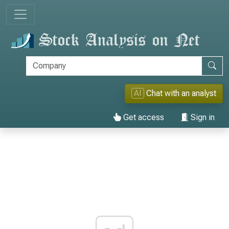
AI
Chat with an analyst
Get access
Sign in