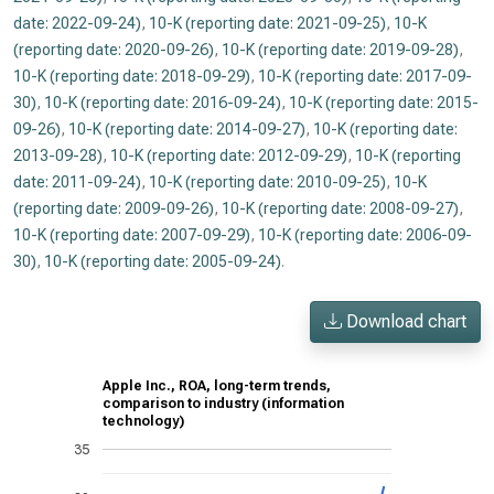
date: 2022-09-24)
,
10-K (reporting date: 2021-09-25)
,
10-K
(reporting date: 2020-09-26)
,
10-K (reporting date: 2019-09-28)
,
10-K (reporting date: 2018-09-29)
,
10-K (reporting date: 2017-09-
30)
,
10-K (reporting date: 2016-09-24)
,
10-K (reporting date: 2015-
09-26)
,
10-K (reporting date: 2014-09-27)
,
10-K (reporting date:
2013-09-28)
,
10-K (reporting date: 2012-09-29)
,
10-K (reporting
date: 2011-09-24)
,
10-K (reporting date: 2010-09-25)
,
10-K
(reporting date: 2009-09-26)
,
10-K (reporting date: 2008-09-27)
,
10-K (reporting date: 2007-09-29)
,
10-K (reporting date: 2006-09-
30)
,
10-K (reporting date: 2005-09-24)
.
Download chart
Apple Inc., ROA, long-term trends,
comparison to industry (information
technology)
35