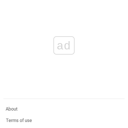
ad
About
Terms of use