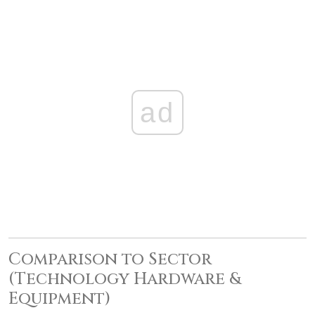
ad
Comparison to Sector
(Technology Hardware &
Equipment)