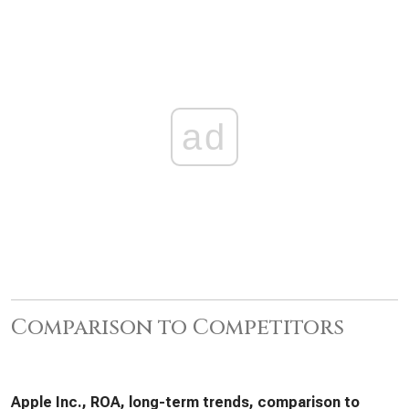
ad
Comparison to Competitors
Apple Inc., ROA, long-term trends, comparison to