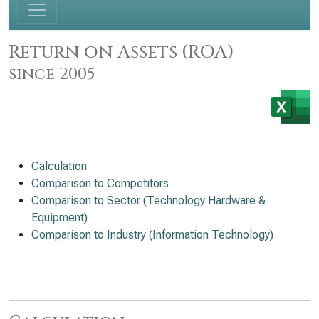
Return on Assets (ROA)
since 2005
Calculation
Comparison to Competitors
Comparison to Sector (Technology Hardware &
Equipment)
Comparison to Industry (Information Technology)