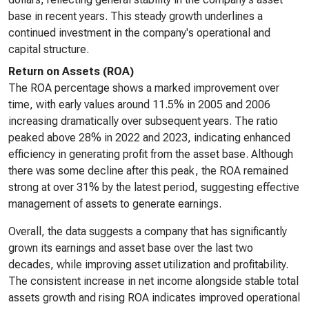
base in recent years. This steady growth underlines a
continued investment in the company's operational and
capital structure.
Return on Assets (ROA)
The ROA percentage shows a marked improvement over
time, with early values around 11.5% in 2005 and 2006
increasing dramatically over subsequent years. The ratio
peaked above 28% in 2022 and 2023, indicating enhanced
efficiency in generating profit from the asset base. Although
there was some decline after this peak, the ROA remained
strong at over 31% by the latest period, suggesting effective
management of assets to generate earnings.
Overall, the data suggests a company that has significantly
grown its earnings and asset base over the last two
decades, while improving asset utilization and profitability.
The consistent increase in net income alongside stable total
assets growth and rising ROA indicates improved operational