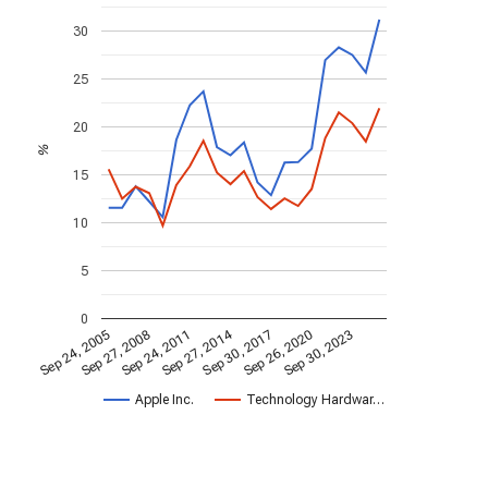
30
25
20
%
15
10
5
0
Sep 27, 2014
Sep 24, 2005
Sep 30, 2017
Sep 27, 2008
Sep 26, 2020
Sep 24, 2011
Sep 30, 2023
Apple Inc.
Technology Hardwar…