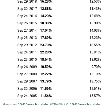
Sep 29, 2018
16.28%
12.53%
Sep 30, 2017
12.88%
11.43%
Sep 24, 2016
14.20%
12.68%
Sep 26, 2015
18.38%
15.39%
Sep 27, 2014
17.04%
14.03%
Sep 28, 2013
17.89%
15.23%
Sep 29, 2012
23.70%
18.55%
Sep 24, 2011
22.28%
15.91%
Sep 25, 2010
18.64%
13.92%
Sep 26, 2009
10.59%
9.70%
Sep 27, 2008
12.22%
13.10%
Sep 29, 2007
13.79%
13.75%
Sep 30, 2006
11.56%
12.51%
Sep 24, 2005
11.56%
15.57%
Based on:
10-K (reporting date: 2025-09-27)
,
10-K (reporting date: