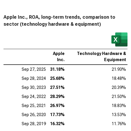
Apple Inc., ROA, long-term trends, comparison to
sector (technology hardware & equipment)
Apple
Technology Hardware &
Inc.
Equipment
Sep 27, 2025
31.18%
21.93%
Sep 28, 2024
25.68%
18.48%
Sep 30, 2023
27.51%
20.39%
Sep 24, 2022
28.29%
21.50%
Sep 25, 2021
26.97%
18.83%
Sep 26, 2020
17.73%
13.53%
Sep 28, 2019
16.32%
11.76%