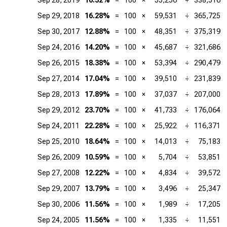
Sep 28, 2019
16.32%
=
100
×
55,256
÷
338,516
Sep 29, 2018
16.28%
=
100
×
59,531
÷
365,725
Sep 30, 2017
12.88%
=
100
×
48,351
÷
375,319
Sep 24, 2016
14.20%
=
100
×
45,687
÷
321,686
Sep 26, 2015
18.38%
=
100
×
53,394
÷
290,479
Sep 27, 2014
17.04%
=
100
×
39,510
÷
231,839
Sep 28, 2013
17.89%
=
100
×
37,037
÷
207,000
Sep 29, 2012
23.70%
=
100
×
41,733
÷
176,064
Sep 24, 2011
22.28%
=
100
×
25,922
÷
116,371
Sep 25, 2010
18.64%
=
100
×
14,013
÷
75,183
Sep 26, 2009
10.59%
=
100
×
5,704
÷
53,851
Sep 27, 2008
12.22%
=
100
×
4,834
÷
39,572
Sep 29, 2007
13.79%
=
100
×
3,496
÷
25,347
Sep 30, 2006
11.56%
=
100
×
1,989
÷
17,205
Sep 24, 2005
11.56%
=
100
×
1,335
÷
11,551