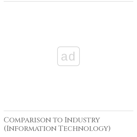
ad
Comparison to Industry
(Information Technology)