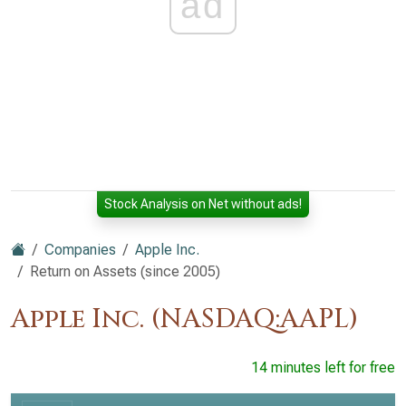
ad
Stock Analysis on Net without ads!
Companies
Apple Inc.
Return on Assets (since 2005)
Apple Inc. (NASDAQ:AAPL)
14 minutes left for free