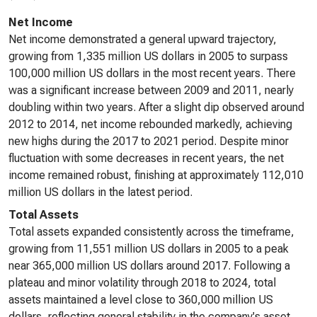
Net Income
Net income demonstrated a general upward trajectory,
growing from 1,335 million US dollars in 2005 to surpass
100,000 million US dollars in the most recent years. There
was a significant increase between 2009 and 2011, nearly
doubling within two years. After a slight dip observed around
2012 to 2014, net income rebounded markedly, achieving
new highs during the 2017 to 2021 period. Despite minor
fluctuation with some decreases in recent years, the net
income remained robust, finishing at approximately 112,010
million US dollars in the latest period.
Total Assets
Total assets expanded consistently across the timeframe,
growing from 11,551 million US dollars in 2005 to a peak
near 365,000 million US dollars around 2017. Following a
plateau and minor volatility through 2018 to 2024, total
assets maintained a level close to 360,000 million US
dollars, reflecting general stability in the company's asset