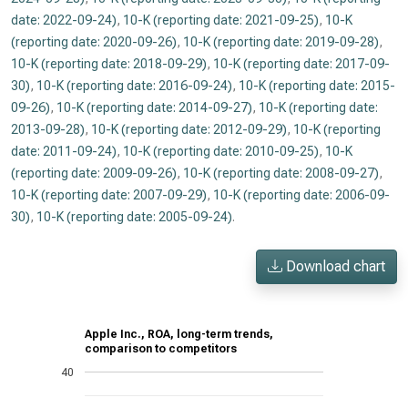
date: 2022-09-24)
,
10-K (reporting date: 2021-09-25)
,
10-K
(reporting date: 2020-09-26)
,
10-K (reporting date: 2019-09-28)
,
10-K (reporting date: 2018-09-29)
,
10-K (reporting date: 2017-09-
30)
,
10-K (reporting date: 2016-09-24)
,
10-K (reporting date: 2015-
09-26)
,
10-K (reporting date: 2014-09-27)
,
10-K (reporting date:
2013-09-28)
,
10-K (reporting date: 2012-09-29)
,
10-K (reporting
date: 2011-09-24)
,
10-K (reporting date: 2010-09-25)
,
10-K
(reporting date: 2009-09-26)
,
10-K (reporting date: 2008-09-27)
,
10-K (reporting date: 2007-09-29)
,
10-K (reporting date: 2006-09-
30)
,
10-K (reporting date: 2005-09-24)
.
Download chart
Apple Inc., ROA, long-term trends,
comparison to competitors
40