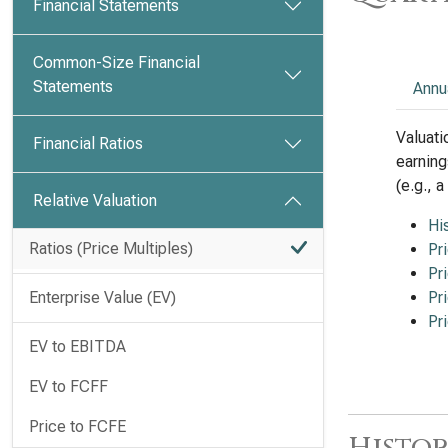
Financial Statements
Common-Size Financial
Statements
Annu
Valuati
Financial Ratios
earning
(e.g., 
Relative Valuation
Hi
Ratios (Price Multiples)
Pr
Pr
Enterprise Value (EV)
Pr
Pr
EV to EBITDA
EV to FCFF
Price to FCFE
Histor