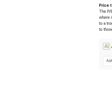
Price 
The P/B
where i
to a tr
to thos
AI