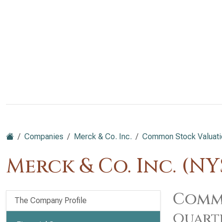
Companies
Merck & Co. Inc.
Common Stock Valuati
Merck & Co. Inc. (N
Commo
The Company Profile
Quart