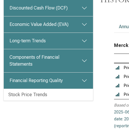
Discounted Cash Flow (DCF)
Economic Value Added (EVA)
Annu
Long-term Trends
Merck &
Components of Financial
Statements
Pr
Pri
Financial Reporting Quality
Pri
Stock Price Trends
Pr
Based o
2025-06
date: 2
(reporti