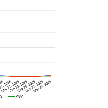
Mar 31, 2026
Mar 31, 2025
Dec 31, 2025
024
Jun 30, 2025
31, 2024
Sep 30, 2025
/S
P/BV