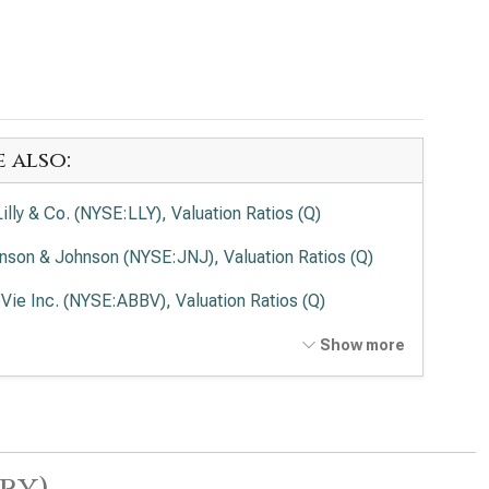
e also:
Lilly & Co. (NYSE:LLY), Valuation Ratios (Q)
nson & Johnson (NYSE:JNJ), Valuation Ratios (Q)
Vie Inc. (NYSE:ABBV), Valuation Ratios (Q)
en Inc. (NASDAQ:AMGN), Valuation Ratios (Q)
Show more
rmo Fisher Scientific Inc. (NYSE:TMO), Valuation
ios (Q)
ead Sciences Inc. (NASDAQ:GILD), Valuation Ratios
ry)