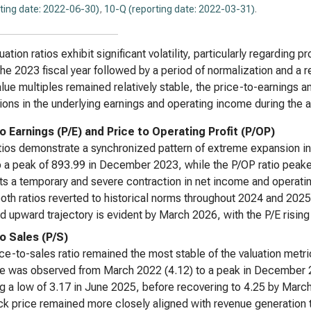
ting date: 2022-06-30)
,
10-Q (reporting date: 2022-03-31)
.
uation ratios exhibit significant volatility, particularly regarding 
the 2023 fiscal year followed by a period of normalization and a 
lue multiples remained relatively stable, the price-to-earnings an
tions in the underlying earnings and operating income during the 
to Earnings (P/E) and Price to Operating Profit (P/OP)
tios demonstrate a synchronized pattern of extreme expansion in
 a peak of 893.99 in December 2023, while the P/OP ratio peak
s a temporary and severe contraction in net income and operating 
oth ratios reverted to historical norms throughout 2024 and 2025
 upward trajectory is evident by March 2026, with the P/E rising
to Sales (P/S)
ce-to-sales ratio remained the most stable of the valuation metric
e was observed from March 2022 (4.12) to a peak in December 2
g a low of 3.17 in June 2025, before recovering to 4.25 by March 20
ck price remained more closely aligned with revenue generation th