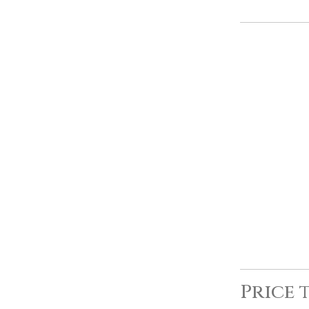
Price 