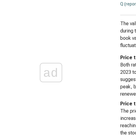
Q (repor
The val
during 
book va
fluctua
Price 
Both ra
ad
2023 to
suggest
peak, b
renewed
Price 
The pri
increas
reachin
the sto