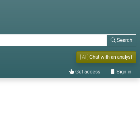
Search
AI
Chat with an analyst
Get access
Sign in