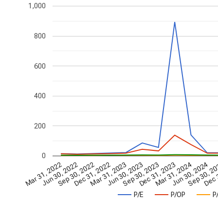
1,000
800
600
400
200
0
Dec 31, 2022
Sep 30, 2023
Jun 30, 2024
Jun 30, 2022
Mar 31, 2023
Dec 31, 2023
Sep 30, 2
Sep 30, 2022
Jun 30, 2023
Mar 31, 2024
Dec 
Mar 31, 2022
P/E
P/OP
P