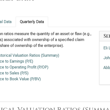
al Data
Quarterly Data
on ratios measure the quantity of an asset or flaw (e.g.,
Se
s) associated with ownership of a specified claim
a share of ownership of the enterprise).
Eli 
storical Valuation Ratios (Summary)
Joh
ice to Earnings (P/E)
ice to Operating Profit (P/OP)
Abb
ice to Sales (P/S)
Amg
ice to Book Value (P/BV)
The
Rat
Gil
ical Valuation Ratios (Summa
(Q)