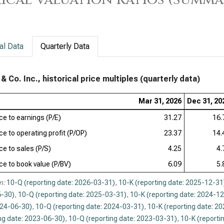
Pfi
Dan
al Data
Quarterly Data
Bri
(Q)
 Co. Inc., historical price multiples (quarterly data)
Ver
Mar 31, 2026
Dec 31, 20
Rat
ice to earnings (P/E)
31.27
16.
Reg
ce to operating profit (P/OP)
23.37
Val
14.
ce to sales (P/S)
4.25
4.
ice to book value (P/BV)
6.09
5.
n:
10-Q (reporting date: 2026-03-31)
,
10-K (reporting date: 2025-12-31
-30)
,
10-Q (reporting date: 2025-03-31)
,
10-K (reporting date: 2024-1
024-06-30)
,
10-Q (reporting date: 2024-03-31)
,
10-K (reporting date: 2
ng date: 2023-06-30)
,
10-Q (reporting date: 2023-03-31)
,
10-K (reporti