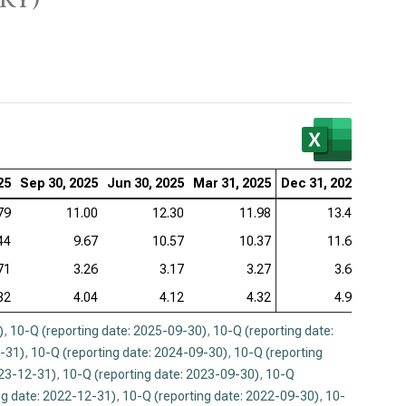
zer Inc. (NYSE:PFE), Valuation Ratios (Q)
aher Corp. (NYSE:DHR), Valuation Ratios (Q)
stol-Myers Squibb Co. (NYSE:BMY), Valuation Ratios
tex Pharmaceuticals Inc. (NASDAQ:VRTX), Valuation
25
ios (Q)
Sep 30, 2025
Jun 30, 2025
Mar 31, 2025
Dec 31, 2024
Sep 3
79
11.00
12.30
11.98
13.49
eneron Pharmaceuticals Inc. (NASDAQ:REGN),
uation Ratios (Q)
44
9.67
10.57
10.37
11.60
71
3.26
3.17
3.27
3.60
82
4.04
4.12
4.32
4.99
)
,
10-Q (reporting date: 2025-09-30)
,
10-Q (reporting date:
2-31)
,
10-Q (reporting date: 2024-09-30)
,
10-Q (reporting
023-12-31)
,
10-Q (reporting date: 2023-09-30)
,
10-Q
ng date: 2022-12-31)
,
10-Q (reporting date: 2022-09-30)
,
10-