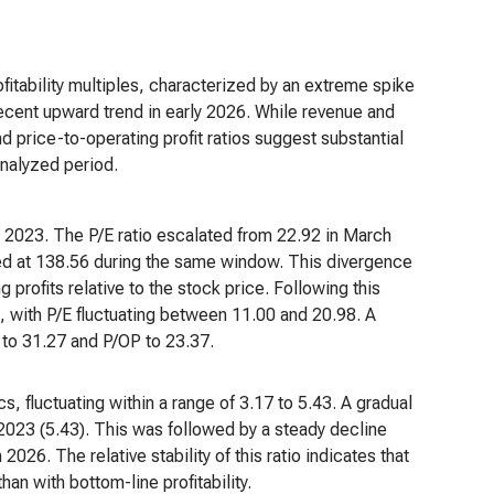
profitability multiples, characterized by an extreme spike
recent upward trend in early 2026. While revenue and
d price-to-operating profit ratios suggest substantial
analyzed period.
 2023. The P/E ratio escalated from 22.92 in March
ed at 138.56 during the same window. This divergence
profits relative to the stock price. Following this
, with P/E fluctuating between 11.00 and 20.98. A
 to 31.27 and P/OP to 23.37.
s, fluctuating within a range of 3.17 to 5.43. A gradual
023 (5.43). This was followed by a steady decline
26. The relative stability of this ratio indicates that
an with bottom-line profitability.