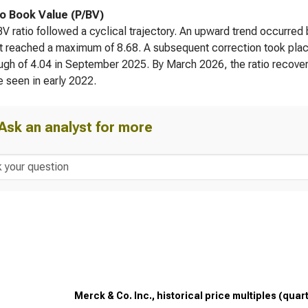
to Book Value (P/BV)
V ratio followed a cyclical trajectory. An upward trend occur
t reached a maximum of 8.68. A subsequent correction took plac
ough of 4.04 in September 2025. By March 2026, the ratio recovered
e seen in early 2022.
Ask an analyst for more
Merck & Co. Inc., historical price multiples (quar