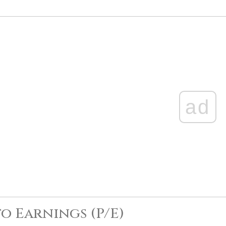
ad
to Earnings (P/E)