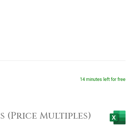
14 minutes left for free
 (Price Multiples)