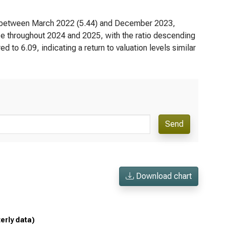
red between March 2022 (5.44) and December 2023,
e throughout 2024 and 2025, with the ratio descending
 to 6.09, indicating a return to valuation levels similar
Send
Download chart
terly data)