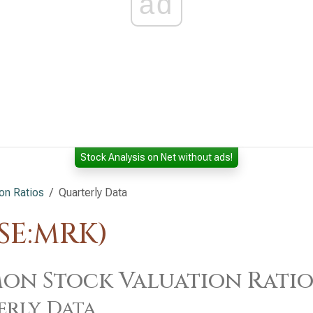
ad
Stock Analysis on Net without ads!
on Ratios
Quarterly Data
YSE:MRK)
n Stock Valuation Ratios
erly Data