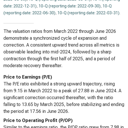
date: 2022-12-31)
,
10-Q (reporting date: 2022-09-30)
,
10-Q
(reporting date: 2022-06-30)
,
10-Q (reporting date: 2022-03-31)
.
The valuation ratios from March 2022 through June 2026
demonstrate a synchronized cycle of expansion and
correction. A consistent upward trend across all metrics is
observable leading into mid-2024, followed by a sharp
contraction through the first half of 2025, and a period of
moderate recovery thereafter.
Price to Earnings (P/E)
The P/E ratio exhibited a strong upward trajectory, rising
from 9.15 in March 2022 to a peak of 27.88 in June 2024. A
significant correction occurred thereafter, with the ratio
falling to 13.65 by March 2025, before stabilizing and ending
the period at 17.56 in June 2026.
Price to Operating Profit (P/OP)
Similar to the earnings ratio, the P/OP ratio grew from 7.98 in