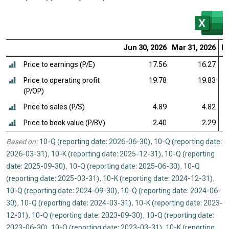
Jun 30, 2026
Mar 31, 2026
De
Price to earnings (P/E)
17.56
16.27
Price to operating profit
19.78
19.83
(P/OP)
Price to sales (P/S)
4.89
4.82
Price to book value (P/BV)
2.40
2.29
Based on:
10-Q (reporting date: 2026-06-30)
,
10-Q (reporting date:
2026-03-31)
,
10-K (reporting date: 2025-12-31)
,
10-Q (reporting
date: 2025-09-30)
,
10-Q (reporting date: 2025-06-30)
,
10-Q
(reporting date: 2025-03-31)
,
10-K (reporting date: 2024-12-31)
,
10-Q (reporting date: 2024-09-30)
,
10-Q (reporting date: 2024-06-
30)
,
10-Q (reporting date: 2024-03-31)
,
10-K (reporting date: 2023-
12-31)
,
10-Q (reporting date: 2023-09-30)
,
10-Q (reporting date:
2023-06-30)
,
10-Q (reporting date: 2023-03-31)
,
10-K (reporting