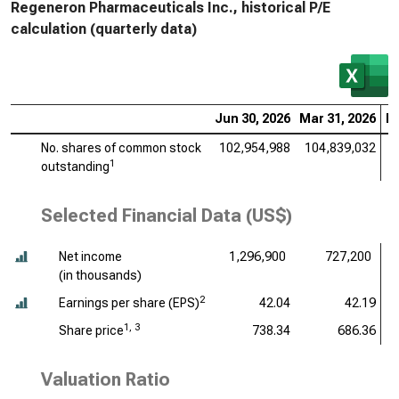
Regeneron Pharmaceuticals Inc., historical P/E
calculation (quarterly data)
Jun 30, 2026
Mar 31, 2026
De
No. shares of common stock
102,954,988
104,839,032
1
1
outstanding
Selected Financial Data (US$)
Net income
1,296,900
727,200
(
in thousands
)
2
Earnings per share (EPS)
42.04
42.19
1, 3
Share price
738.34
686.36
Valuation Ratio