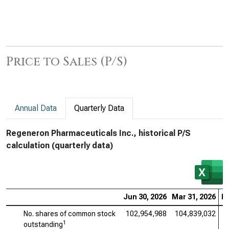
Price to Sales (P/S)
Annual Data
Quarterly Data
Regeneron Pharmaceuticals Inc., historical P/S
calculation (quarterly data)
Jun 30, 2026
Mar 31, 2026
De
No. shares of common stock
102,954,988
104,839,032
1
1
outstanding