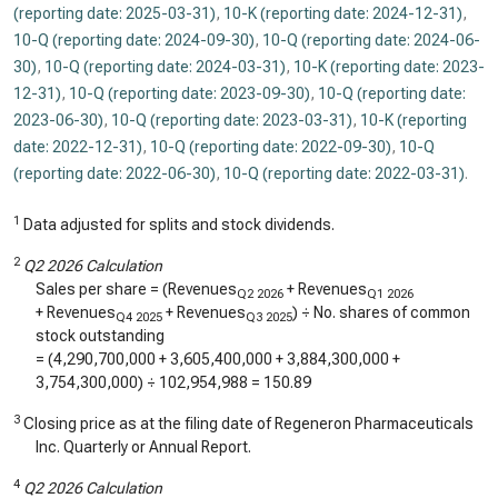
(reporting date: 2025-03-31)
,
10-K (reporting date: 2024-12-31)
,
10-Q (reporting date: 2024-09-30)
,
10-Q (reporting date: 2024-06-
30)
,
10-Q (reporting date: 2024-03-31)
,
10-K (reporting date: 2023-
12-31)
,
10-Q (reporting date: 2023-09-30)
,
10-Q (reporting date:
2023-06-30)
,
10-Q (reporting date: 2023-03-31)
,
10-K (reporting
date: 2022-12-31)
,
10-Q (reporting date: 2022-09-30)
,
10-Q
(reporting date: 2022-06-30)
,
10-Q (reporting date: 2022-03-31)
.
1
Data adjusted for splits and stock dividends.
2
Q2 2026 Calculation
Sales per share = (Revenues
+ Revenues
Q2 2026
Q1 2026
+ Revenues
+ Revenues
) ÷ No. shares of common
Q4 2025
Q3 2025
stock outstanding
= (
4,290,700,000
+
3,605,400,000
+
3,884,300,000
+
3,754,300,000
) ÷
102,954,988
=
150.89
3
Closing price as at the filing date of Regeneron Pharmaceuticals
Inc. Quarterly or Annual Report.
4
Q2 2026 Calculation