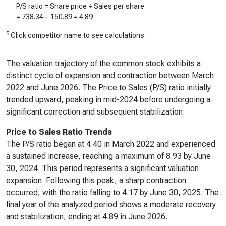
P/S ratio = Share price ÷ Sales per share
=
738.34
÷
150.89
=
4.89
5
Click competitor name to see calculations.
The valuation trajectory of the common stock exhibits a
distinct cycle of expansion and contraction between March
2022 and June 2026. The Price to Sales (P/S) ratio initially
trended upward, peaking in mid-2024 before undergoing a
significant correction and subsequent stabilization.
Price to Sales Ratio Trends
The P/S ratio began at 4.40 in March 2022 and experienced
a sustained increase, reaching a maximum of 8.93 by June
30, 2024. This period represents a significant valuation
expansion. Following this peak, a sharp contraction
occurred, with the ratio falling to 4.17 by June 30, 2025. The
final year of the analyzed period shows a moderate recovery
and stabilization, ending at 4.89 in June 2026.