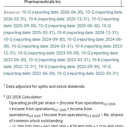
Pharmaceuticals Inc.
Based on:
10-Q (reporting date: 2026-06-30)
,
10-Q (reporting date:
2026-03-31)
,
10-K (reporting date: 2025-12-31)
,
10-Q (reporting
date: 2025-09-30)
,
10-Q (reporting date: 2025-06-30)
,
10-Q
(reporting date: 2025-03-31)
,
10-K (reporting date: 2024-12-31)
,
10-Q (reporting date: 2024-09-30)
,
10-Q (reporting date: 2024-06-
30)
,
10-Q (reporting date: 2024-03-31)
,
10-K (reporting date: 2023-
12-31)
,
10-Q (reporting date: 2023-09-30)
,
10-Q (reporting date:
2023-06-30)
,
10-Q (reporting date: 2023-03-31)
,
10-K (reporting
date: 2022-12-31)
,
10-Q (reporting date: 2022-09-30)
,
10-Q
(reporting date: 2022-06-30)
,
10-Q (reporting date: 2022-03-31)
.
1
Data adjusted for splits and stock dividends.
2
Q2 2026 Calculation
Operating profit per share = (Income from operations
Q2 2026
+ Income from operations
+ Income from
Q1 2026
operations
+ Income from operations
) ÷ No. shares
Q4 2025
Q3 2025
of common stock outstanding
= (
1,293,500,000
+
642,900,000
+
879,900,000
+
1,026,800,000
)