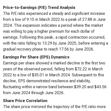
Price-to-Earnings (P/E) Trend Analysis
The P/E ratio experienced a steady and significant increase
from a low of 9.15 in March 2022 to a peak of 27.88 in June
2024. This expansion indicates a period where the market
was willing to pay a higher premium for each dollar of
earnings. Following this peak, a rapid contraction occurred,
with the ratio falling to 13.29 by June 2025, before entering a
gradual recovery phase to reach 17.56 by June 2026.
Earnings Per Share (EPS) Dynamics
Earnings per share showed a marked decline in the first two
years of the observed period, falling from $72.22 in March
2022 to a low of $35.01 in March 2024. Subsequent to this
decline, EPS demonstrated resilience and stability,
fluctuating within a narrow band between $39.20 and $43.56
from June 2024 through June 2026.
Share Price Correlation
The share price mirrored the trajectory of the P/E ratio more