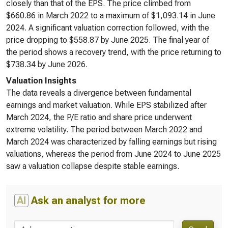
closely than that of the EPS. The price climbed from
$660.86 in March 2022 to a maximum of $1,093.14 in June
2024. A significant valuation correction followed, with the
price dropping to $558.87 by June 2025. The final year of
the period shows a recovery trend, with the price returning to
$738.34 by June 2026.
Valuation Insights
The data reveals a divergence between fundamental
earnings and market valuation. While EPS stabilized after
March 2024, the P/E ratio and share price underwent
extreme volatility. The period between March 2022 and
March 2024 was characterized by falling earnings but rising
valuations, whereas the period from June 2024 to June 2025
saw a valuation collapse despite stable earnings.
AI
Ask an analyst for more