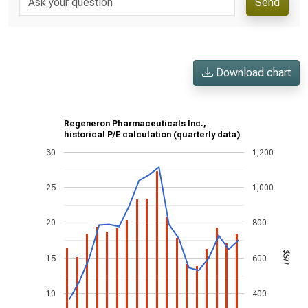
Send
Download chart
Regeneron Pharmaceuticals Inc.,
historical P/E calculation (quarterly data)
30
1,200
25
1,000
20
800
US$
15
600
10
400