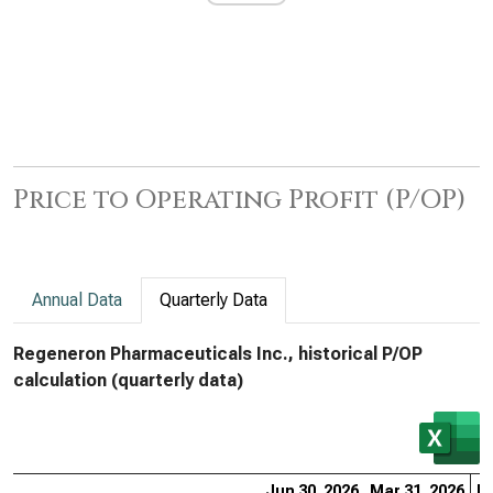
Price to Operating Profit (P/OP)
Annual Data
Quarterly Data
Regeneron Pharmaceuticals Inc., historical P/OP
calculation (quarterly data)
Jun 30, 2026
Mar 31, 2026
De