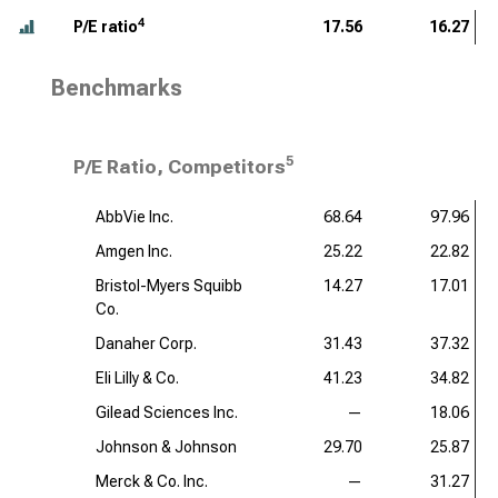
4
P/E ratio
17.56
16.27
Benchmarks
5
P/E Ratio, Competitors
AbbVie Inc.
68.64
97.96
Amgen Inc.
25.22
22.82
Bristol-Myers Squibb
14.27
17.01
Co.
Danaher Corp.
31.43
37.32
Eli Lilly & Co.
41.23
34.82
Gilead Sciences Inc.
—
18.06
Johnson & Johnson
29.70
25.87
Merck & Co. Inc.
—
31.27