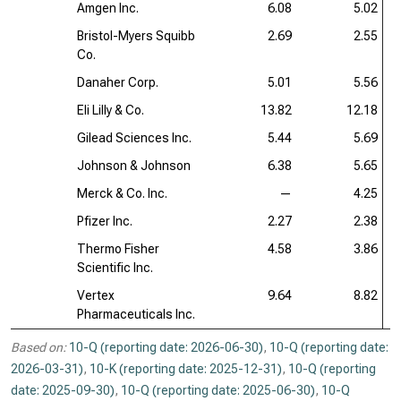
Amgen Inc.
6.08
5.02
Bristol-Myers Squibb
2.69
2.55
Co.
Danaher Corp.
5.01
5.56
Eli Lilly & Co.
13.82
12.18
Gilead Sciences Inc.
5.44
5.69
Johnson & Johnson
6.38
5.65
Merck & Co. Inc.
—
4.25
Pfizer Inc.
2.27
2.38
Thermo Fisher
4.58
3.86
Scientific Inc.
Vertex
9.64
8.82
Pharmaceuticals Inc.
Based on:
10-Q (reporting date: 2026-06-30)
,
10-Q (reporting date:
2026-03-31)
,
10-K (reporting date: 2025-12-31)
,
10-Q (reporting
date: 2025-09-30)
,
10-Q (reporting date: 2025-06-30)
,
10-Q