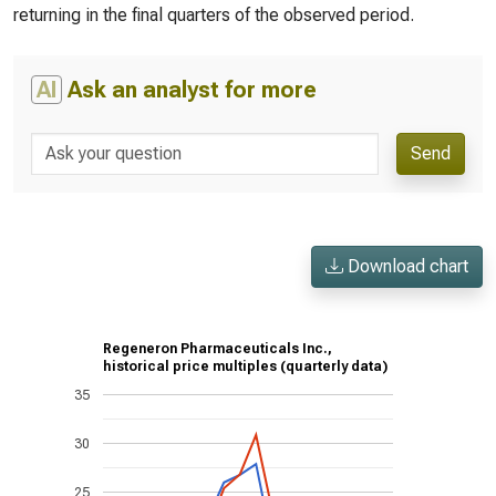
returning in the final quarters of the observed period.
AI
Ask an analyst for more
Send
Download chart
Regeneron Pharmaceuticals Inc.,
historical price multiples (quarterly data)
35
30
25