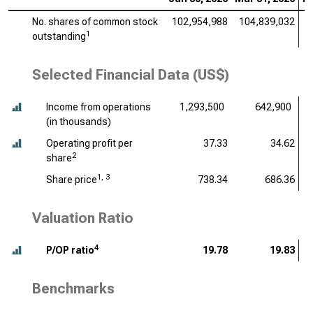
No. shares of common stock
102,954,988
104,839,032
1
1
outstanding
Selected Financial Data (US$)
Income from operations
1,293,500
642,900
(
in thousands
)
Operating profit per
37.33
34.62
2
share
1, 3
Share price
738.34
686.36
Valuation Ratio
4
P/OP ratio
19.78
19.83
Benchmarks