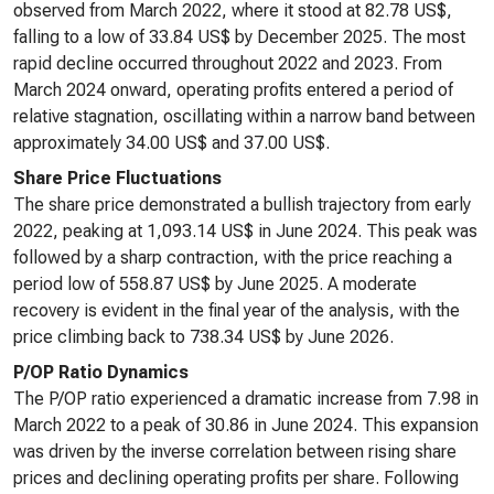
observed from March 2022, where it stood at 82.78 US$,
falling to a low of 33.84 US$ by December 2025. The most
rapid decline occurred throughout 2022 and 2023. From
March 2024 onward, operating profits entered a period of
relative stagnation, oscillating within a narrow band between
approximately 34.00 US$ and 37.00 US$.
Share Price Fluctuations
The share price demonstrated a bullish trajectory from early
2022, peaking at 1,093.14 US$ in June 2024. This peak was
followed by a sharp contraction, with the price reaching a
period low of 558.87 US$ by June 2025. A moderate
recovery is evident in the final year of the analysis, with the
price climbing back to 738.34 US$ by June 2026.
P/OP Ratio Dynamics
The P/OP ratio experienced a dramatic increase from 7.98 in
March 2022 to a peak of 30.86 in June 2024. This expansion
was driven by the inverse correlation between rising share
prices and declining operating profits per share. Following