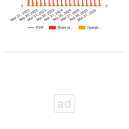
0
0
Mar 31, 2024
Sep 30, 2024
Mar 31, 2022
Sep 30, 2022
Mar 31, 2023
Sep 30, 2023
Mar 31, 2025
Sep 30, 2025
Mar 31, 2026
P/OP
Share pr…
Operati…
ad