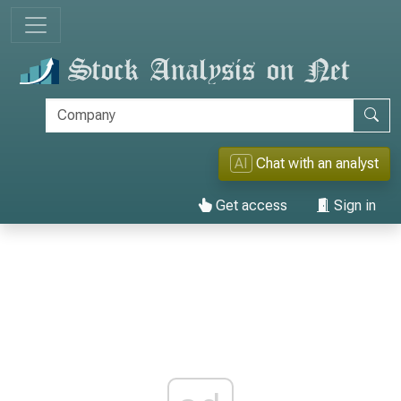
AI
Chat with an analyst
Get access
Sign in