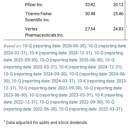
Pfizer Inc.
33.42
20.12
Thermo Fisher
30.48
25.46
Scientific Inc.
Vertex
27.54
24.83
Pharmaceuticals Inc.
Based on:
10-Q (reporting date: 2026-06-30)
,
10-Q (reporting date:
2026-03-31)
,
10-K (reporting date: 2025-12-31)
,
10-Q (reporting
date: 2025-09-30)
,
10-Q (reporting date: 2025-06-30)
,
10-Q
(reporting date: 2025-03-31)
,
10-K (reporting date: 2024-12-31)
,
10-Q (reporting date: 2024-09-30)
,
10-Q (reporting date: 2024-06-
30)
,
10-Q (reporting date: 2024-03-31)
,
10-K (reporting date: 2023-
12-31)
,
10-Q (reporting date: 2023-09-30)
,
10-Q (reporting date:
2023-06-30)
,
10-Q (reporting date: 2023-03-31)
,
10-K (reporting
date: 2022-12-31)
,
10-Q (reporting date: 2022-09-30)
,
10-Q
(reporting date: 2022-06-30)
,
10-Q (reporting date: 2022-03-31)
.
1
Data adjusted for splits and stock dividends.