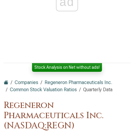
ad
Stock Analysis on Net without ads!
Companies
Regeneron Pharmaceuticals Inc.
Common Stock Valuation Ratios
Quarterly Data
Regeneron
Pharmaceuticals Inc.
(NASDAQ:REGN)