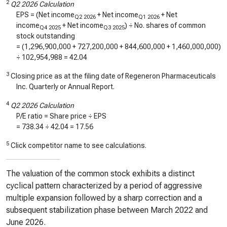
2
Q2 2026 Calculation
EPS = (Net income
+ Net income
+ Net
Q2 2026
Q1 2026
income
+ Net income
) ÷ No. shares of common
Q4 2025
Q3 2025
stock outstanding
= (
1,296,900,000
+
727,200,000
+
844,600,000
+
1,460,000,000
)
÷
102,954,988
=
42.04
3
Closing price as at the filing date of Regeneron Pharmaceuticals
Inc. Quarterly or Annual Report.
4
Q2 2026 Calculation
P/E ratio = Share price ÷ EPS
=
738.34
÷
42.04
=
17.56
5
Click competitor name to see calculations.
The valuation of the common stock exhibits a distinct
cyclical pattern characterized by a period of aggressive
multiple expansion followed by a sharp correction and a
subsequent stabilization phase between March 2022 and
June 2026.