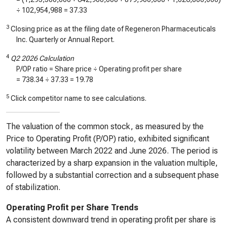
÷
102,954,988
=
37.33
3
Closing price as at the filing date of Regeneron Pharmaceuticals
Inc. Quarterly or Annual Report.
4
Q2 2026 Calculation
P/OP ratio = Share price ÷ Operating profit per share
=
738.34
÷
37.33
=
19.78
5
Click competitor name to see calculations.
The valuation of the common stock, as measured by the
Price to Operating Profit (P/OP) ratio, exhibited significant
volatility between March 2022 and June 2026. The period is
characterized by a sharp expansion in the valuation multiple,
followed by a substantial correction and a subsequent phase
of stabilization.
Operating Profit per Share Trends
A consistent downward trend in operating profit per share is