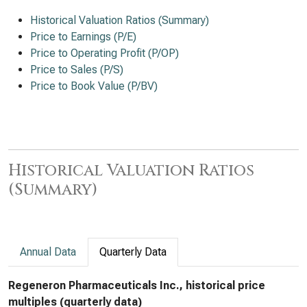
Historical Valuation Ratios (Summary)
Price to Earnings (P/E)
Price to Operating Profit (P/OP)
Price to Sales (P/S)
Price to Book Value (P/BV)
Historical Valuation Ratios
(Summary)
Annual Data
Quarterly Data
Regeneron Pharmaceuticals Inc., historical price
multiples (quarterly data)