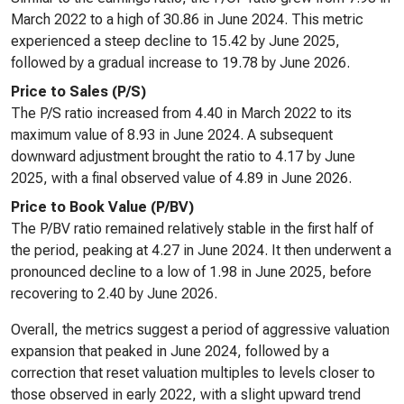
March 2022 to a high of 30.86 in June 2024. This metric
experienced a steep decline to 15.42 by June 2025,
followed by a gradual increase to 19.78 by June 2026.
Price to Sales (P/S)
The P/S ratio increased from 4.40 in March 2022 to its
maximum value of 8.93 in June 2024. A subsequent
downward adjustment brought the ratio to 4.17 by June
2025, with a final observed value of 4.89 in June 2026.
Price to Book Value (P/BV)
The P/BV ratio remained relatively stable in the first half of
the period, peaking at 4.27 in June 2024. It then underwent a
pronounced decline to a low of 1.98 in June 2025, before
recovering to 2.40 by June 2026.
Overall, the metrics suggest a period of aggressive valuation
expansion that peaked in June 2024, followed by a
correction that reset valuation multiples to levels closer to
those observed in early 2022, with a slight upward trend