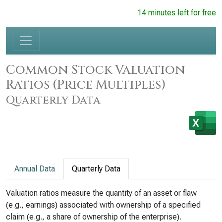
14 minutes left for free
Common Stock Valuation
Ratios (Price Multiples)
Quarterly Data
Annual Data
Quarterly Data
Valuation ratios measure the quantity of an asset or flaw
(e.g., earnings) associated with ownership of a specified
claim (e.g., a share of ownership of the enterprise).