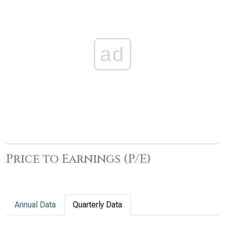
ad
Price to Earnings (P/E)
Annual Data
Quarterly Data