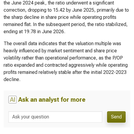
the June 2024 peak, the ratio underwent a significant
correction, dropping to 15.42 by June 2025, primarily due to
the sharp decline in share price while operating profits
remained flat. In the subsequent period, the ratio stabilized,
ending at 19.78 in June 2026.
The overall data indicates that the valuation multiple was
heavily influenced by market sentiment and share price
volatility rather than operational performance, as the P/OP
ratio expanded and contracted aggressively while operating
profits remained relatively stable after the initial 2022-2023
decline.
AI
Ask an analyst for more
Send