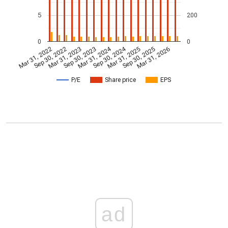
5
200
0
0
Mar 31, 2024
Sep 30, 2024
Mar 31, 2022
Sep 30, 2022
Mar 31, 2023
Sep 30, 2023
Mar 31, 2025
Sep 30, 2025
Mar 31, 2026
P/E
Share price
EPS
ad