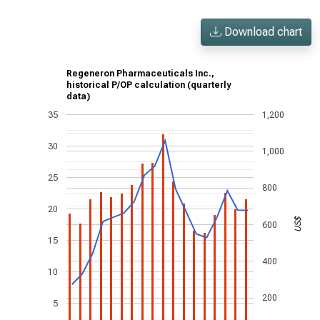
Download chart
Regeneron Pharmaceuticals Inc.,
historical P/OP calculation (quarterly
data)
35
1,200
30
1,000
25
800
20
US$
600
15
400
10
200
5