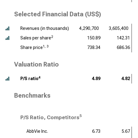
Selected Financial Data (US$)
Revenues (
in thousands
)
4,290,700
3,605,400
2
Sales per share
150.89
142.31
1, 3
Share price
738.34
686.36
Valuation Ratio
4
P/S ratio
4.89
4.82
Benchmarks
5
P/S Ratio, Competitors
AbbVie Inc.
6.73
5.67