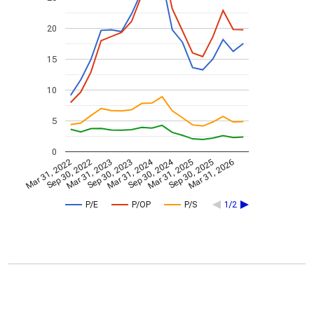
20
15
10
5
0
Mar 31, 2024
Sep 30, 2024
Mar 31, 2022
Sep 30, 2022
Mar 31, 2023
Sep 30, 2023
Mar 31, 2025
Sep 30, 2025
Mar 31, 2026
P/E
P/OP
P/S
1/2