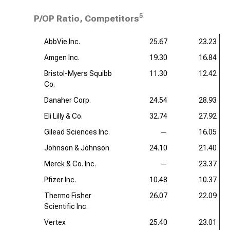
5
P/OP Ratio, Competitors
AbbVie Inc.
25.67
23.23
Amgen Inc.
19.30
16.84
Bristol-Myers Squibb
11.30
12.42
Co.
Danaher Corp.
24.54
28.93
Eli Lilly & Co.
32.74
27.92
Gilead Sciences Inc.
—
16.05
Johnson & Johnson
24.10
21.40
Merck & Co. Inc.
—
23.37
Pfizer Inc.
10.48
10.37
Thermo Fisher
26.07
22.09
Scientific Inc.
Vertex
25.40
23.01