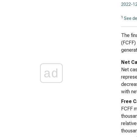
2022-12
1
See de
The fin
(FCFF) 
generat
Net Ca
ad
Net cas
represe
decreas
with ne
Free C
FCFF mi
thousa
relativ
thousan