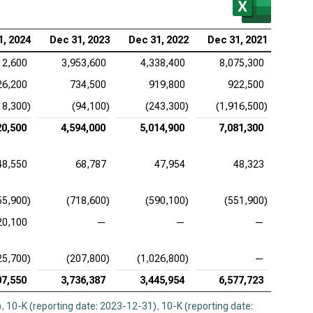
stol-Myers Squibb Co. (NYSE:BMY), EV/FCFF
tex Pharmaceuticals Inc. (NASDAQ:VRTX), EV/FCFF
1, 2024
Dec 31, 2023
Dec 31, 2022
Dec 31, 2021
12,600
3,953,600
4,338,400
8,075,300
26,200
734,500
919,800
922,500
18,300)
(94,100)
(243,300)
(1,916,500)
20,500
4,594,000
5,014,900
7,081,300
48,550
68,787
47,954
48,323
55,900)
(718,600)
(590,100)
(551,900)
20,100
—
—
—
25,700)
(207,800)
(1,026,800)
—
07,550
3,736,387
3,445,954
6,577,723
)
,
10-K (reporting date: 2023-12-31)
,
10-K (reporting date: