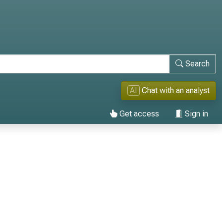
Search
AI
Chat with an analyst
Get access
Sign in