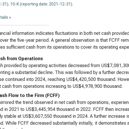
-31)
,
10-K (reporting date: 2021-12-31)
.
tails »
ancial information indicates fluctuations in both net cash provided
over the five-year period. A general observation is that FCFF rema
es sufficient cash from its operations to cover its operating ex
sh from Operations
h provided by operating activities decreased from US$7,081,30
nting a substantial decline. This was followed by a further decr
e continued into 2024, reaching US$4,420,500 thousand. Howeve
t cash from operations increasing to US$4,978,900 thousand.
ash Flow to the Firm (FCFF)
rrored the trend observed in net cash from operations, experie
nd in 2021 to US$3,445,954 thousand in 2022. FCFF then incre
ely stable at US$3,607,550 thousand in 2024. A further increase
d. While FCFF decreased substantially initially, it demonstrates a 