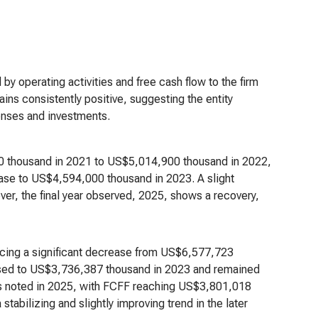
 by operating activities and free cash flow to the firm
ins consistently positive, suggesting the entity
penses and investments.
0 thousand in 2021 to US$5,014,900 thousand in 2022,
ease to US$4,594,000 thousand in 2023. A slight
r, the final year observed, 2025, shows a recovery,
ncing a significant decrease from US$6,577,723
ased to US$3,736,387 thousand in 2023 and remained
 is noted in 2025, with FCFF reaching US$3,801,018
stabilizing and slightly improving trend in the later