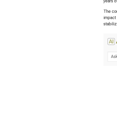
years o
The cor
impact 
stabili
AI