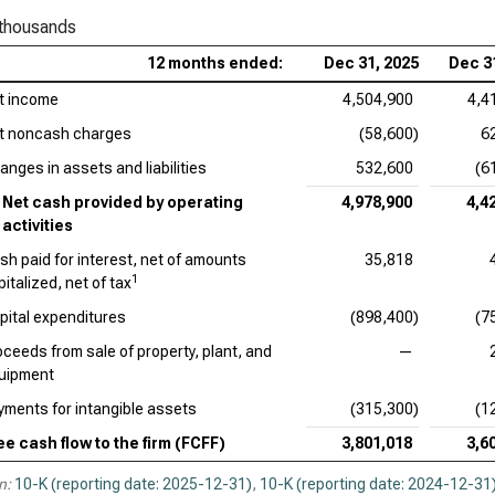
Bri
 thousands
Ver
12 months ended:
Dec 31, 2025
Dec 3
t income
4,504,900
4,4
t noncash charges
(58,600)
6
anges in assets and liabilities
532,600
(6
Net cash provided by operating
4,978,900
4,4
activities
sh paid for interest, net of amounts
35,818
1
italized, net of tax
pital expenditures
(898,400)
(7
oceeds from sale of property, plant, and
—
uipment
yments for intangible assets
(315,300)
(1
ee cash flow to the firm (FCFF)
3,801,018
3,6
n:
10-K (reporting date: 2025-12-31)
,
10-K (reporting date: 2024-12-31