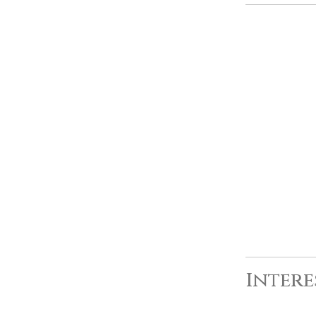
Intere