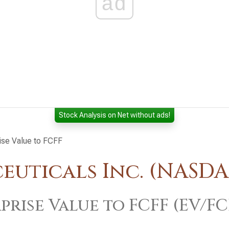
ad
Stock Analysis on Net without ads!
ise Value to FCFF
uticals Inc. (NASD
prise Value to FCFF (EV/FC