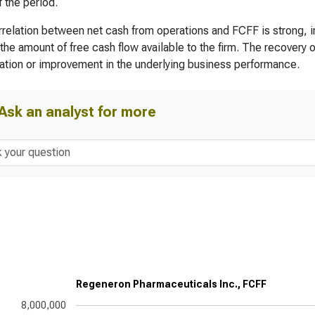
f the period.
relation between net cash from operations and FCFF is strong, in
the amount of free cash flow available to the firm. The recovery 
zation or improvement in the underlying business performance.
Ask an analyst for more
Regeneron Pharmaceuticals Inc., FCFF
8,000,000