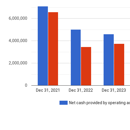
6,000,000
4,000,000
2,000,000
0
Dec 31, 2021
Dec 31, 2022
Dec 31, 2023
Net cash provided by operating ac