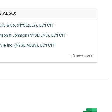
e also:
 Lilly & Co. (NYSE:LLY), EV/FCFF
nson & Johnson (NYSE:JNJ), EV/FCFF
Vie Inc. (NYSE:ABBV), EV/FCFF
ck & Co. Inc. (NYSE:MRK), EV/FCFF
Show more
en Inc. (NASDAQ:AMGN), EV/FCFF
rmo Fisher Scientific Inc. (NYSE:TMO), EV/FCFF
ead Sciences Inc. (NASDAQ:GILD), EV/FCFF
zer Inc. (NYSE:PFE), EV/FCFF
aher Corp. (NYSE:DHR), EV/FCFF