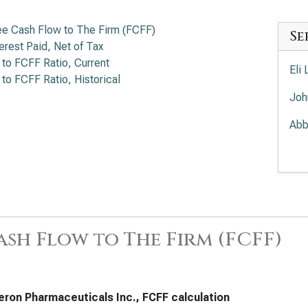
ee Cash Flow to The Firm (FCFF)
Se
terest Paid, Net of Tax
 to FCFF Ratio, Current
Eli
 to FCFF Ratio, Historical
Joh
Abb
Mer
Amg
The
ash Flow to The Firm (FCFF)
Gil
Pfi
Dan
ron Pharmaceuticals Inc., FCFF calculation