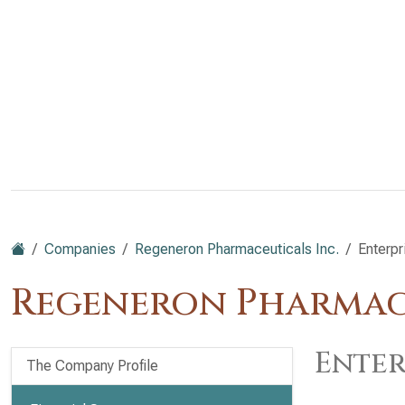
Companies
Regeneron Pharmaceuticals Inc.
Enterpr
Regeneron Pharmace
Enter
The Company Profile