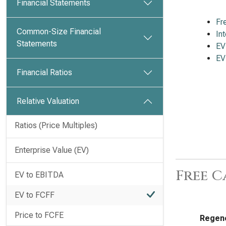
Financial Statements
Fr
Common-Size Financial
In
Statements
EV
EV
Financial Ratios
Relative Valuation
Ratios (Price Multiples)
Enterprise Value (EV)
Free C
EV to EBITDA
EV to FCFF
Price to FCFE
Regene