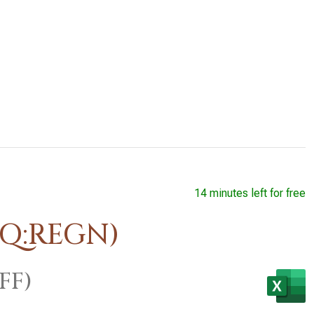
14 minutes left for free
AQ:REGN)
FF)