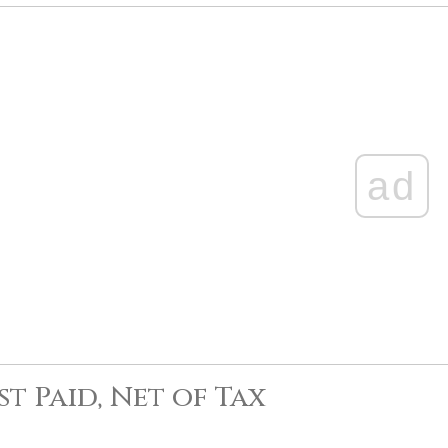
ad
st Paid, Net of Tax