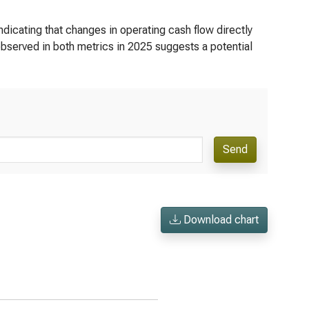
dicating that changes in operating cash flow directly
observed in both metrics in 2025 suggests a potential
Send
Download chart