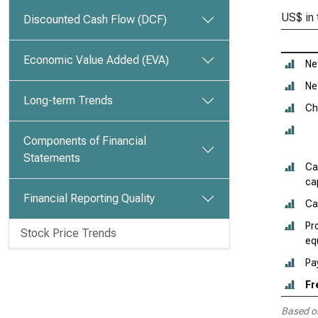
US$ in
Discounted Cash Flow (DCF)
Economic Value Added (EVA)
Ne
Ne
Long-term Trends
Ch
Components of Financial
Statements
Ca
cap
Financial Reporting Quality
Ca
Pr
Stock Price Trends
eq
Pa
Fr
Based o