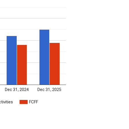
Dec 31, 2024
Dec 31, 2025
tivities
FCFF