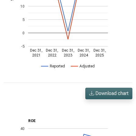
10
5
0
-5
Dec 31,
Dec 31,
Dec 31,
Dec 31,
Dec 31,
2021
2022
2023
2024
2025
Reported
Adjusted
Download chart
ROE
40