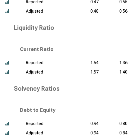
Reported
0.47
0.55
Adjusted
0.48
0.56
Liquidity Ratio
Current Ratio
Reported
1.54
1.36
Adjusted
1.57
1.40
Solvency Ratios
Debt to Equity
Reported
0.94
0.80
Adjusted
0.94
0.84