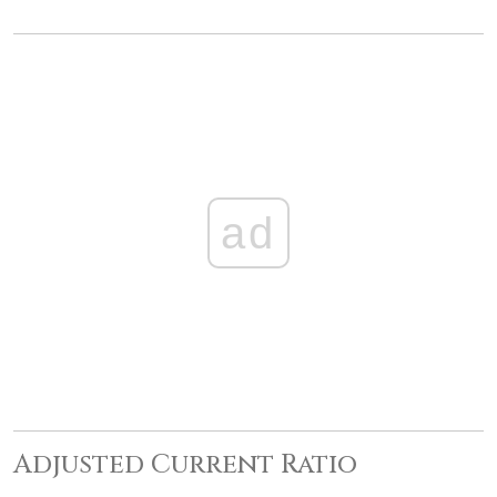
ad
Adjusted Current Ratio