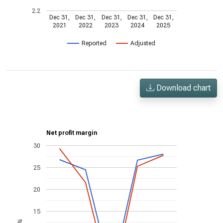
2.2
Dec 31,
Dec 31,
Dec 31,
Dec 31,
Dec 31,
2021
2022
2023
2024
2025
Reported
Adjusted
Download chart
Net profit margin
30
25
20
15
%