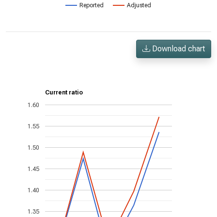
Reported
Adjusted
Download chart
Current ratio
1.60
1.55
1.50
1.45
1.40
1.35