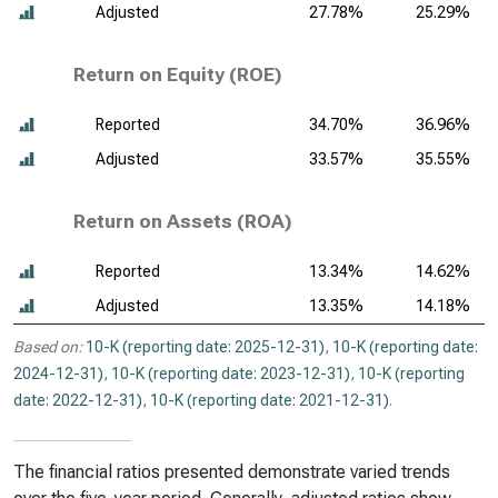
Adjusted
27.78%
25.29%
Return on Equity (ROE)
Reported
34.70%
36.96%
Adjusted
33.57%
35.55%
Return on Assets (ROA)
Reported
13.34%
14.62%
Adjusted
13.35%
14.18%
Based on:
10-K (reporting date: 2025-12-31)
,
10-K (reporting date:
2024-12-31)
,
10-K (reporting date: 2023-12-31)
,
10-K (reporting
date: 2022-12-31)
,
10-K (reporting date: 2021-12-31)
.
The financial ratios presented demonstrate varied trends