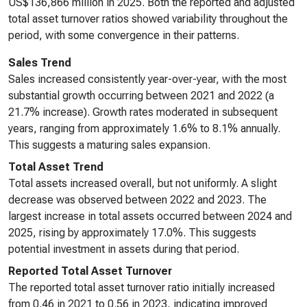
US$136,866 million in 2025. Both the reported and adjusted
total asset turnover ratios showed variability throughout the
period, with some convergence in their patterns.
Sales Trend
Sales increased consistently year-over-year, with the most
substantial growth occurring between 2021 and 2022 (a
21.7% increase). Growth rates moderated in subsequent
years, ranging from approximately 1.6% to 8.1% annually.
This suggests a maturing sales expansion.
Total Asset Trend
Total assets increased overall, but not uniformly. A slight
decrease was observed between 2022 and 2023. The
largest increase in total assets occurred between 2024 and
2025, rising by approximately 17.0%. This suggests
potential investment in assets during that period.
Reported Total Asset Turnover
The reported total asset turnover ratio initially increased
from 0.46 in 2021 to 0.56 in 2023, indicating improved