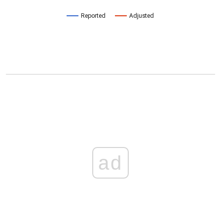
Reported
Adjusted
ad