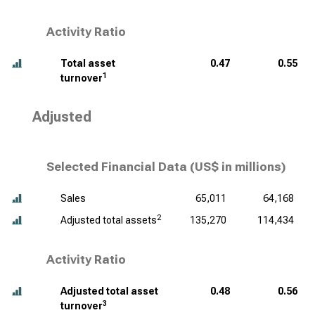
Activity Ratio
Total asset
0.47
0.55
1
turnover
Adjusted
Selected Financial Data (
US$ in millions
)
Sales
65,011
64,168
2
Adjusted total assets
135,270
114,434
Activity Ratio
Adjusted total asset
0.48
0.56
3
turnover