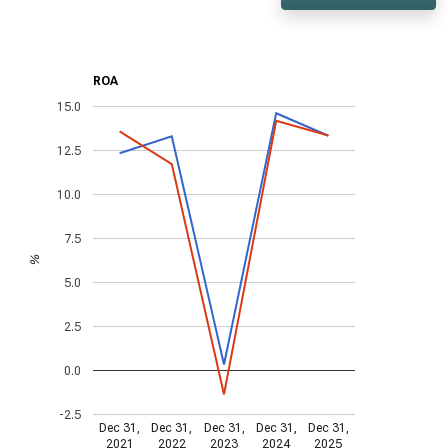
ROA
15.0
12.5
10.0
7.5
%
5.0
2.5
0.0
-2.5
Dec 31,
Dec 31,
Dec 31,
Dec 31,
Dec 31,
2021
2022
2023
2024
2025