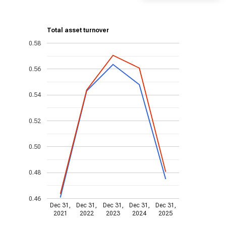
Total asset turnover
0.58
0.56
0.54
0.52
0.50
0.48
0.46
Dec 31,
Dec 31,
Dec 31,
Dec 31,
Dec 31,
2021
2022
2023
2024
2025