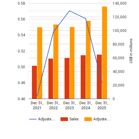
0.58
140,000
120,000
0.56
100,000
0.54
US$ in millions
80,000
0.52
60,000
0.50
40,000
0.48
20,000
0.46
0
Dec 31,
Dec 31,
Dec 31,
Dec 31,
Dec 31,
2021
2022
2023
2024
2025
Adjuste…
Sales
Adjuste…