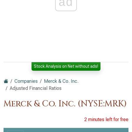
ad
Stock Analysis on Net without ads!
Companies
Merck & Co. Inc.
Adjusted Financial Ratios
Merck & Co. Inc. (NYSE:MRK)
2 minutes left for free