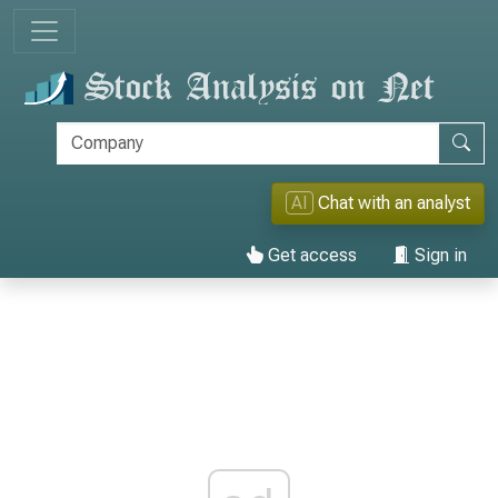
AI
Chat with an analyst
Get access
Sign in