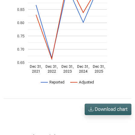
0.85
0.80
0.75
0.70
0.65
Dec 31,
Dec 31,
Dec 31,
Dec 31,
Dec 31,
2021
2022
2023
2024
2025
Reported
Adjusted
Download chart