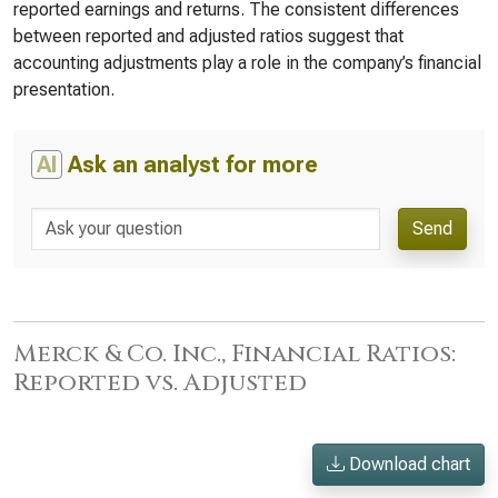
reported earnings and returns. The consistent differences
between reported and adjusted ratios suggest that
accounting adjustments play a role in the company’s financial
presentation.
AI
Ask an analyst for more
Send
Merck & Co. Inc., Financial Ratios:
Reported vs. Adjusted
Download chart