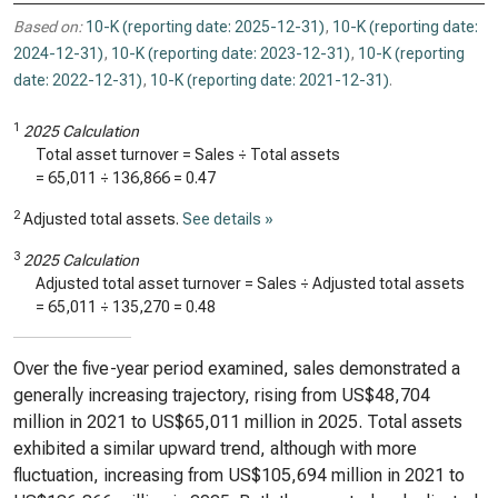
Based on:
10-K (reporting date: 2025-12-31)
,
10-K (reporting date:
2024-12-31)
,
10-K (reporting date: 2023-12-31)
,
10-K (reporting
date: 2022-12-31)
,
10-K (reporting date: 2021-12-31)
.
1
2025 Calculation
Total asset turnover = Sales ÷ Total assets
=
65,011
÷
136,866
=
0.47
2
Adjusted total assets.
See details »
3
2025 Calculation
Adjusted total asset turnover = Sales ÷ Adjusted total assets
=
65,011
÷
135,270
=
0.48
Over the five-year period examined, sales demonstrated a
generally increasing trajectory, rising from US$48,704
million in 2021 to US$65,011 million in 2025. Total assets
exhibited a similar upward trend, although with more
fluctuation, increasing from US$105,694 million in 2021 to