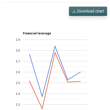
Download chart
Financial leverage
2.9
2.8
2.7
2.6
2.5
2.4
2.3