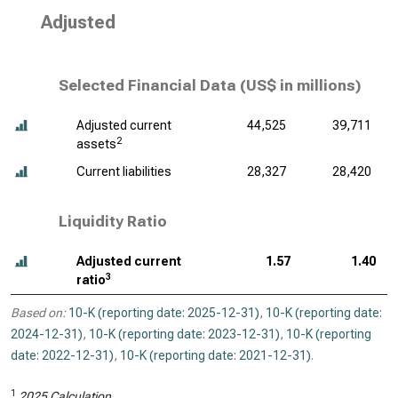
Adjusted
Selected Financial Data (
US$ in millions
)
Adjusted current
44,525
39,711
2
assets
Current liabilities
28,327
28,420
Liquidity Ratio
Adjusted current
1.57
1.40
3
ratio
Based on:
10-K (reporting date: 2025-12-31)
,
10-K (reporting date:
2024-12-31)
,
10-K (reporting date: 2023-12-31)
,
10-K (reporting
date: 2022-12-31)
,
10-K (reporting date: 2021-12-31)
.
1
2025 Calculation