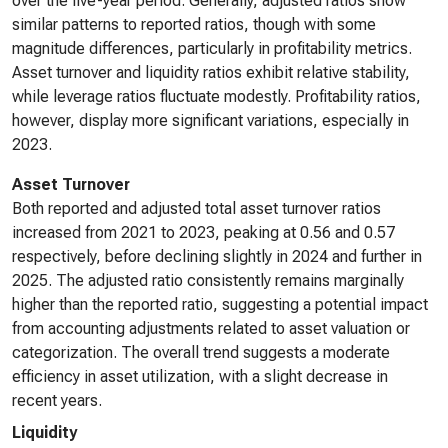
over the five-year period. Generally, adjusted ratios show
similar patterns to reported ratios, though with some
magnitude differences, particularly in profitability metrics.
Asset turnover and liquidity ratios exhibit relative stability,
while leverage ratios fluctuate modestly. Profitability ratios,
however, display more significant variations, especially in
2023.
Asset Turnover
Both reported and adjusted total asset turnover ratios
increased from 2021 to 2023, peaking at 0.56 and 0.57
respectively, before declining slightly in 2024 and further in
2025. The adjusted ratio consistently remains marginally
higher than the reported ratio, suggesting a potential impact
from accounting adjustments related to asset valuation or
categorization. The overall trend suggests a moderate
efficiency in asset utilization, with a slight decrease in
recent years.
Liquidity