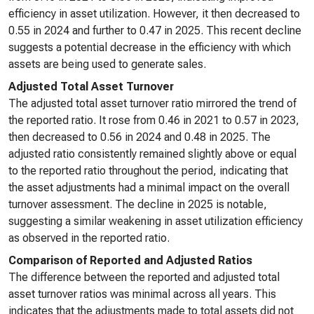
efficiency in asset utilization. However, it then decreased to
0.55 in 2024 and further to 0.47 in 2025. This recent decline
suggests a potential decrease in the efficiency with which
assets are being used to generate sales.
Adjusted Total Asset Turnover
The adjusted total asset turnover ratio mirrored the trend of
the reported ratio. It rose from 0.46 in 2021 to 0.57 in 2023,
then decreased to 0.56 in 2024 and 0.48 in 2025. The
adjusted ratio consistently remained slightly above or equal
to the reported ratio throughout the period, indicating that
the asset adjustments had a minimal impact on the overall
turnover assessment. The decline in 2025 is notable,
suggesting a similar weakening in asset utilization efficiency
as observed in the reported ratio.
Comparison of Reported and Adjusted Ratios
The difference between the reported and adjusted total
asset turnover ratios was minimal across all years. This
indicates that the adjustments made to total assets did not