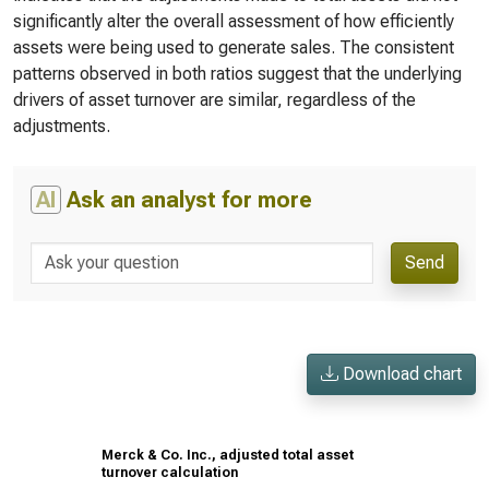
significantly alter the overall assessment of how efficiently
assets were being used to generate sales. The consistent
patterns observed in both ratios suggest that the underlying
drivers of asset turnover are similar, regardless of the
adjustments.
AI
Ask an analyst for more
Send
Download chart
Merck & Co. Inc., adjusted total asset
turnover calculation