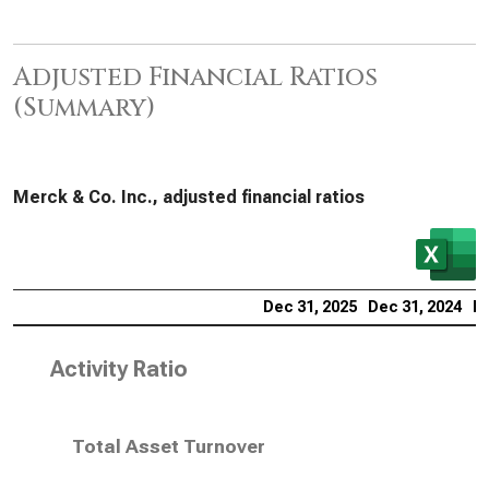
Adjusted Financial Ratios
(Summary)
Merck & Co. Inc., adjusted financial ratios
Dec 31, 2025
Dec 31, 2024
De
Activity Ratio
Total Asset Turnover