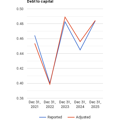
Debt to capital
0.50
0.48
0.46
0.44
0.42
0.40
0.38
Dec 31,
Dec 31,
Dec 31,
Dec 31,
Dec 31,
2021
2022
2023
2024
2025
Reported
Adjusted