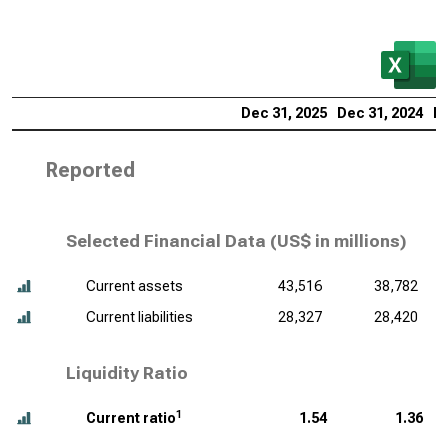
Dec 31, 2025
Dec 31, 2024
De
Reported
Selected Financial Data (
US$ in millions
)
Current assets
43,516
38,782
Current liabilities
28,327
28,420
Liquidity Ratio
1
Current ratio
1.54
1.36