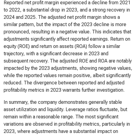
Reported net profit margin experienced a decline from 2021
to 2022, a substantial drop in 2023, and a strong recovery in
2024 and 2025. The adjusted net profit margin shows a
similar pattern, but the impact of the 2023 decline is more
pronounced, resulting in a negative value. This indicates that
adjustments significantly affect reported earnings. Return on
equity (ROE) and return on assets (ROA) follow a similar
trajectory, with a significant decrease in 2023 and
subsequent recovery. The adjusted ROE and ROA are notably
impacted by the 2023 adjustments, showing negative values,
while the reported values remain positive, albeit significantly
reduced. The divergence between reported and adjusted
profitability metrics in 2023 warrants further investigation.
In summary, the company demonstrates generally stable
asset utilization and liquidity. Leverage ratios fluctuate, but
remain within a reasonable range. The most significant
variations are observed in profitability metrics, particularly in
2023, where adjustments have a substantial impact on