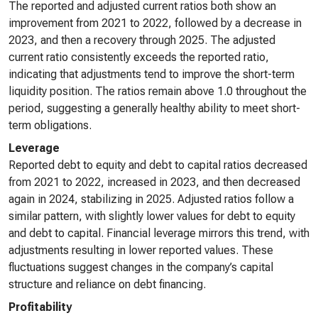
The reported and adjusted current ratios both show an
improvement from 2021 to 2022, followed by a decrease in
2023, and then a recovery through 2025. The adjusted
current ratio consistently exceeds the reported ratio,
indicating that adjustments tend to improve the short-term
liquidity position. The ratios remain above 1.0 throughout the
period, suggesting a generally healthy ability to meet short-
term obligations.
Leverage
Reported debt to equity and debt to capital ratios decreased
from 2021 to 2022, increased in 2023, and then decreased
again in 2024, stabilizing in 2025. Adjusted ratios follow a
similar pattern, with slightly lower values for debt to equity
and debt to capital. Financial leverage mirrors this trend, with
adjustments resulting in lower reported values. These
fluctuations suggest changes in the company’s capital
structure and reliance on debt financing.
Profitability