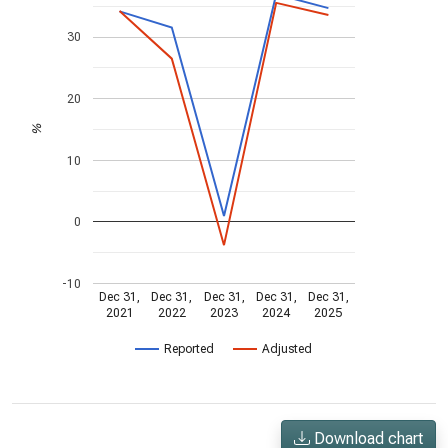
30
20
%
10
0
-10
Dec 31,
Dec 31,
Dec 31,
Dec 31,
Dec 31,
2021
2022
2023
2024
2025
Reported
Adjusted
Download chart