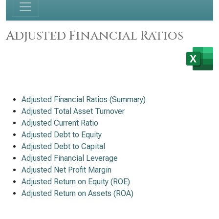
Adjusted Financial Ratios
Adjusted Financial Ratios (Summary)
Adjusted Total Asset Turnover
Adjusted Current Ratio
Adjusted Debt to Equity
Adjusted Debt to Capital
Adjusted Financial Leverage
Adjusted Net Profit Margin
Adjusted Return on Equity (ROE)
Adjusted Return on Assets (ROA)