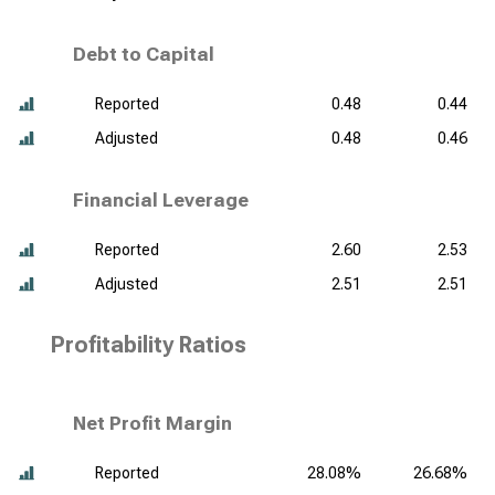
Debt to Capital
Reported
0.48
0.44
Adjusted
0.48
0.46
Financial Leverage
Reported
2.60
2.53
Adjusted
2.51
2.51
Profitability Ratios
Net Profit Margin
Reported
28.08%
26.68%