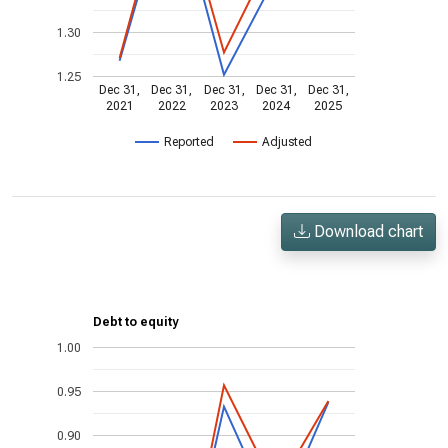
1.30
1.25
Dec 31,
Dec 31,
Dec 31,
Dec 31,
Dec 31,
2021
2022
2023
2024
2025
Reported
Adjusted
Download chart
Debt to equity
1.00
0.95
0.90