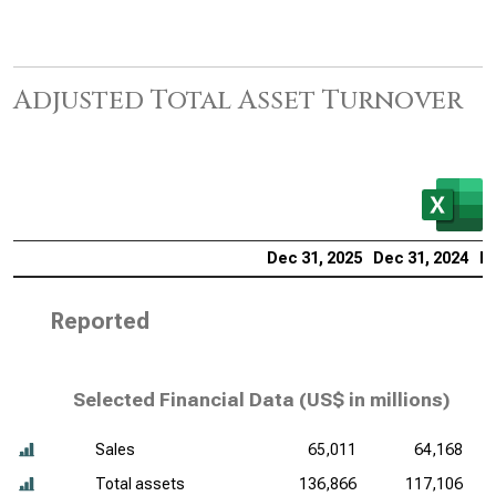
Adjusted Total Asset Turnover
Dec 31, 2025
Dec 31, 2024
De
Reported
Selected Financial Data (
US$ in millions
)
Sales
65,011
64,168
Total assets
136,866
117,106