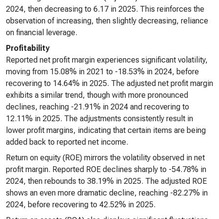
2024, then decreasing to 6.17 in 2025. This reinforces the
observation of increasing, then slightly decreasing, reliance
on financial leverage.
Profitability
Reported net profit margin experiences significant volatility,
moving from 15.08% in 2021 to -18.53% in 2024, before
recovering to 14.64% in 2025. The adjusted net profit margin
exhibits a similar trend, though with more pronounced
declines, reaching -21.91% in 2024 and recovering to
12.11% in 2025. The adjustments consistently result in
lower profit margins, indicating that certain items are being
added back to reported net income.
Return on equity (ROE) mirrors the volatility observed in net
profit margin. Reported ROE declines sharply to -54.78% in
2024, then rebounds to 38.19% in 2025. The adjusted ROE
shows an even more dramatic decline, reaching -82.27% in
2024, before recovering to 42.52% in 2025.