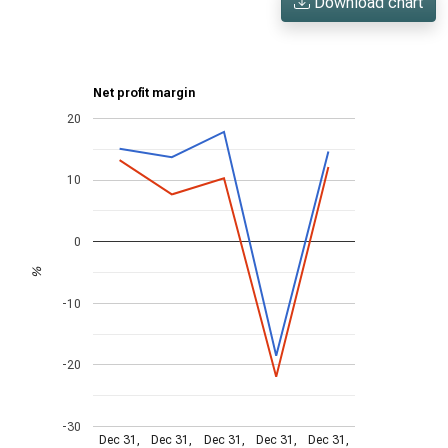
Download chart
Net profit margin
20
10
0
%
-10
-20
-30
Dec 31,
Dec 31,
Dec 31,
Dec 31,
Dec 31,