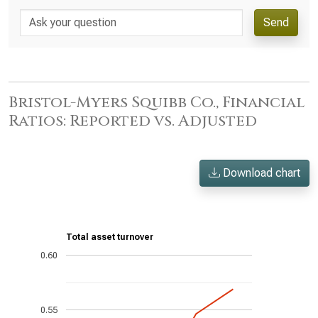
Send
Bristol-Myers Squibb Co., Financial
Ratios: Reported vs. Adjusted
Download chart
Total asset turnover
0.60
0.55