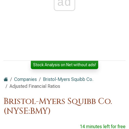
ad
Stock Analysis on Net without ads!
Companies
Bristol-Myers Squibb Co.
Adjusted Financial Ratios
Bristol-Myers Squibb Co.
(NYSE:BMY)
14 minutes left for free