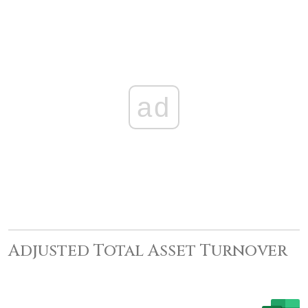
ad
Adjusted Total Asset Turnover