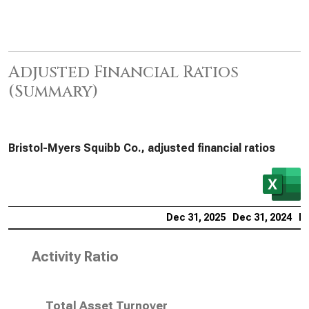
Adjusted Financial Ratios
(Summary)
Bristol-Myers Squibb Co., adjusted financial ratios
Dec 31, 2025
Dec 31, 2024
De
Activity Ratio
Total Asset Turnover