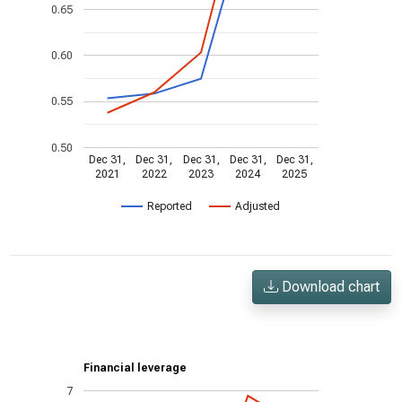
0.65
0.60
0.55
0.50
Dec 31,
Dec 31,
Dec 31,
Dec 31,
Dec 31,
2021
2022
2023
2024
2025
Reported
Adjusted
Download chart
Financial leverage
7