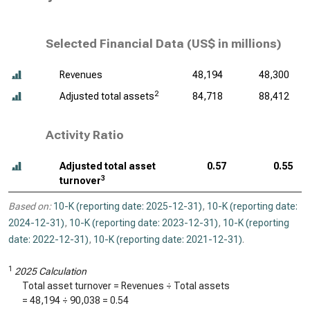
Selected Financial Data (
US$ in millions
)
Revenues
48,194
48,300
2
Adjusted total assets
84,718
88,412
Activity Ratio
Adjusted total asset
0.57
0.55
3
turnover
Based on:
10-K (reporting date: 2025-12-31)
,
10-K (reporting date:
2024-12-31)
,
10-K (reporting date: 2023-12-31)
,
10-K (reporting
date: 2022-12-31)
,
10-K (reporting date: 2021-12-31)
.
1
2025 Calculation
Total asset turnover = Revenues ÷ Total assets
=
48,194
÷
90,038
=
0.54