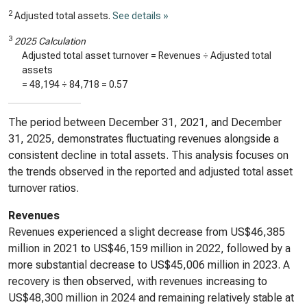
2
Adjusted total assets.
See details »
3
2025 Calculation
Adjusted total asset turnover = Revenues ÷ Adjusted total
assets
=
48,194
÷
84,718
=
0.57
The period between December 31, 2021, and December
31, 2025, demonstrates fluctuating revenues alongside a
consistent decline in total assets. This analysis focuses on
the trends observed in the reported and adjusted total asset
turnover ratios.
Revenues
Revenues experienced a slight decrease from US$46,385
million in 2021 to US$46,159 million in 2022, followed by a
more substantial decrease to US$45,006 million in 2023. A
recovery is then observed, with revenues increasing to
US$48,300 million in 2024 and remaining relatively stable at