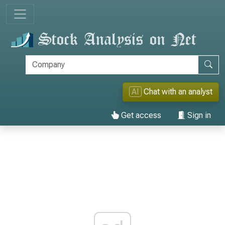
AI
Chat with an analyst
Get access
Sign in