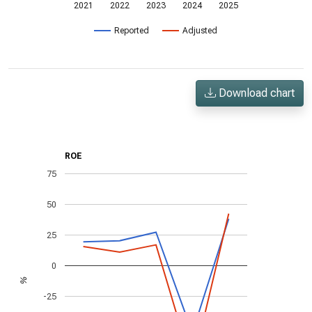
2021
2022
2023
2024
2025
Reported
Adjusted
Download chart
ROE
75
50
25
0
%
-25