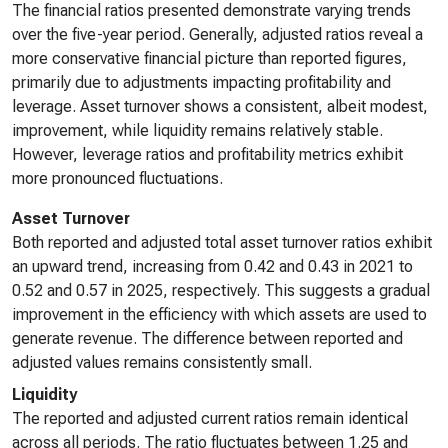
The financial ratios presented demonstrate varying trends
over the five-year period. Generally, adjusted ratios reveal a
more conservative financial picture than reported figures,
primarily due to adjustments impacting profitability and
leverage. Asset turnover shows a consistent, albeit modest,
improvement, while liquidity remains relatively stable.
However, leverage ratios and profitability metrics exhibit
more pronounced fluctuations.
Asset Turnover
Both reported and adjusted total asset turnover ratios exhibit
an upward trend, increasing from 0.42 and 0.43 in 2021 to
0.52 and 0.57 in 2025, respectively. This suggests a gradual
improvement in the efficiency with which assets are used to
generate revenue. The difference between reported and
adjusted values remains consistently small.
Liquidity
The reported and adjusted current ratios remain identical
across all periods. The ratio fluctuates between 1.25 and