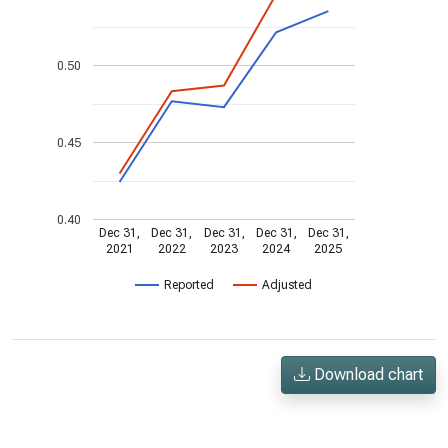
0.50
0.45
0.40
Dec 31,
Dec 31,
Dec 31,
Dec 31,
Dec 31,
2021
2022
2023
2024
2025
Reported
Adjusted
Download chart