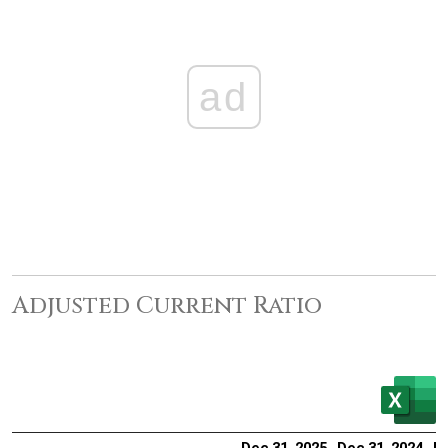
ad
Adjusted Current Ratio