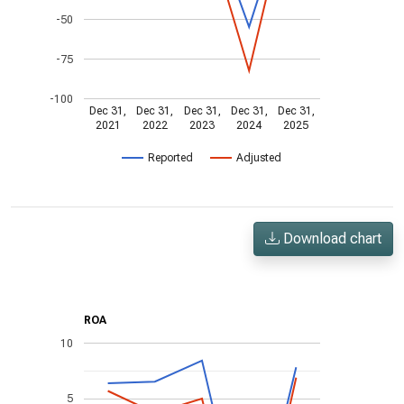
-50
-75
-100
Dec 31,
Dec 31,
Dec 31,
Dec 31,
Dec 31,
2021
2022
2023
2024
2025
Reported
Adjusted
Download chart
ROA
10
5