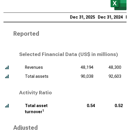
Dec 31, 2025
Dec 31, 2024
De
Reported
Selected Financial Data (
US$ in millions
)
Revenues
48,194
48,300
Total assets
90,038
92,603
Activity Ratio
Total asset
0.54
0.52
1
turnover
Adjusted