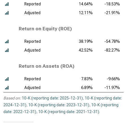
Reported
14.64%
-18.53%
Adjusted
12.11%
-21.91%
Return on Equity (ROE)
Reported
38.19%
-54.78%
Adjusted
42.52%
-82.27%
Return on Assets (ROA)
Reported
7.83%
-9.66%
Adjusted
6.89%
-11.97%
Based on:
10-K (reporting date: 2025-12-31)
,
10-K (reporting date:
2024-12-31)
,
10-K (reporting date: 2023-12-31)
,
10-K (reporting
date: 2022-12-31)
,
10-K (reporting date: 2021-12-31)
.