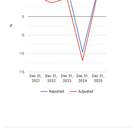
0
%
-5
-10
-15
Dec 31,
Dec 31,
Dec 31,
Dec 31,
Dec 31,
2021
2022
2023
2024
2025
Reported
Adjusted