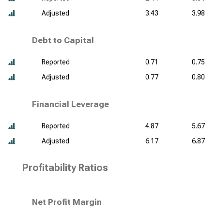
Adjusted
3.43
3.98
Debt to Capital
Reported
0.71
0.75
Adjusted
0.77
0.80
Financial Leverage
Reported
4.87
5.67
Adjusted
6.17
6.87
Profitability Ratios
Net Profit Margin