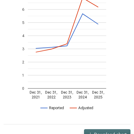
6
5
4
3
2
1
0
Dec 31,
Dec 31,
Dec 31,
Dec 31,
Dec 31,
2021
2022
2023
2024
2025
Reported
Adjusted