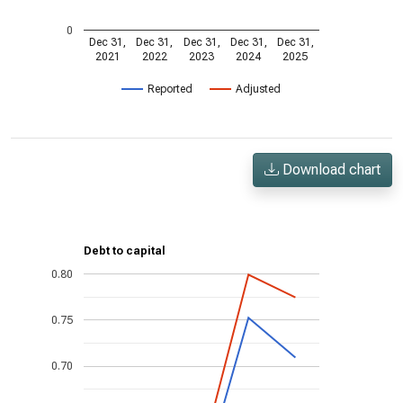
0
Dec 31,
Dec 31,
Dec 31,
Dec 31,
Dec 31,
2021
2022
2023
2024
2025
Reported
Adjusted
Download chart
Debt to capital
0.80
0.75
0.70