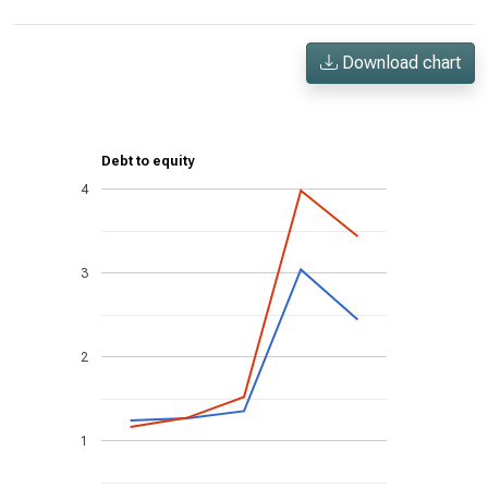
Download chart
Debt to equity
4
3
2
1