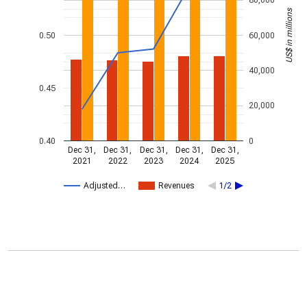
80,000
US$ in millions
0.50
60,000
40,000
0.45
20,000
0.40
0
Dec 31,
Dec 31,
Dec 31,
Dec 31,
Dec 31,
2021
2022
2023
2024
2025
Adjusted…
Revenues
1/2