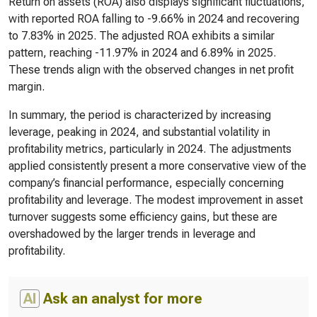
Return on assets (ROA) also displays significant fluctuations,
with reported ROA falling to -9.66% in 2024 and recovering
to 7.83% in 2025. The adjusted ROA exhibits a similar
pattern, reaching -11.97% in 2024 and 6.89% in 2025.
These trends align with the observed changes in net profit
margin.
In summary, the period is characterized by increasing
leverage, peaking in 2024, and substantial volatility in
profitability metrics, particularly in 2024. The adjustments
applied consistently present a more conservative view of the
company’s financial performance, especially concerning
profitability and leverage. The modest improvement in asset
turnover suggests some efficiency gains, but these are
overshadowed by the larger trends in leverage and
profitability.
AI
Ask an analyst for more