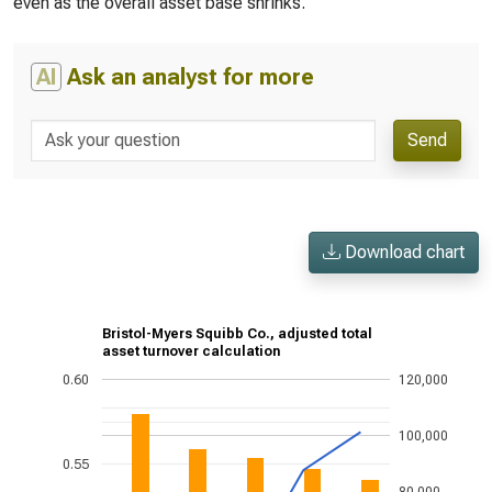
even as the overall asset base shrinks.
AI
Ask an analyst for more
Send
Download chart
Bristol-Myers Squibb Co., adjusted total
asset turnover calculation
0.60
120,000
100,000
0.55