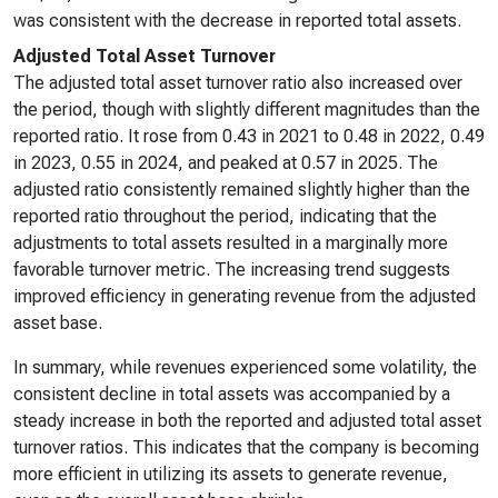
was consistent with the decrease in reported total assets.
Adjusted Total Asset Turnover
The adjusted total asset turnover ratio also increased over
the period, though with slightly different magnitudes than the
reported ratio. It rose from 0.43 in 2021 to 0.48 in 2022, 0.49
in 2023, 0.55 in 2024, and peaked at 0.57 in 2025. The
adjusted ratio consistently remained slightly higher than the
reported ratio throughout the period, indicating that the
adjustments to total assets resulted in a marginally more
favorable turnover metric. The increasing trend suggests
improved efficiency in generating revenue from the adjusted
asset base.
In summary, while revenues experienced some volatility, the
consistent decline in total assets was accompanied by a
steady increase in both the reported and adjusted total asset
turnover ratios. This indicates that the company is becoming
more efficient in utilizing its assets to generate revenue,