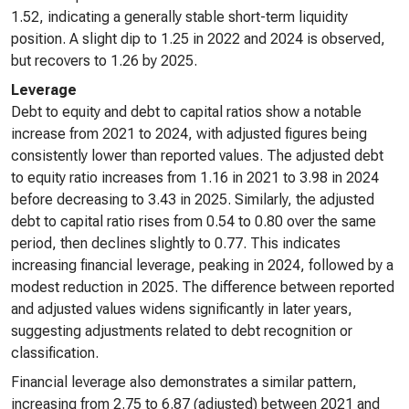
1.52, indicating a generally stable short-term liquidity
position. A slight dip to 1.25 in 2022 and 2024 is observed,
but recovers to 1.26 by 2025.
Leverage
Debt to equity and debt to capital ratios show a notable
increase from 2021 to 2024, with adjusted figures being
consistently lower than reported values. The adjusted debt
to equity ratio increases from 1.16 in 2021 to 3.98 in 2024
before decreasing to 3.43 in 2025. Similarly, the adjusted
debt to capital ratio rises from 0.54 to 0.80 over the same
period, then declines slightly to 0.77. This indicates
increasing financial leverage, peaking in 2024, followed by a
modest reduction in 2025. The difference between reported
and adjusted values widens significantly in later years,
suggesting adjustments related to debt recognition or
classification.
Financial leverage also demonstrates a similar pattern,
increasing from 2.75 to 6.87 (adjusted) between 2021 and