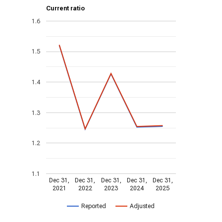
Current ratio
1.6
1.5
1.4
1.3
1.2
1.1
Dec 31,
Dec 31,
Dec 31,
Dec 31,
Dec 31,
2021
2022
2023
2024
2025
Reported
Adjusted