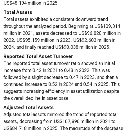
US$48,194 million in 2025.
Total Assets
Total assets exhibited a consistent downward trend
throughout the analyzed period. Beginning at US$109,314
million in 2021, assets decreased to US$96,820 million in
2022, US$95,159 million in 2023, US$92,603 million in
2024, and finally reached US$90,038 million in 2025.
Reported Total Asset Turnover
The reported total asset turnover ratio showed an initial
increase from 0.42 in 2021 to 0.48 in 2022. This was
followed by a slight decrease to 0.47 in 2023, and then a
continued increase to 0.52 in 2024 and 0.54 in 2025. This
suggests increasing efficiency in asset utilization despite
the overall decline in asset base.
Adjusted Total Assets
Adjusted total assets mirrored the trend of reported total
assets, decreasing from US$107,896 million in 2021 to
US$84,718 million in 2025. The magnitude of the decrease