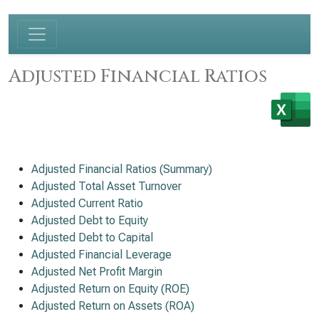
Adjusted Financial Ratios
Adjusted Financial Ratios (Summary)
Adjusted Total Asset Turnover
Adjusted Current Ratio
Adjusted Debt to Equity
Adjusted Debt to Capital
Adjusted Financial Leverage
Adjusted Net Profit Margin
Adjusted Return on Equity (ROE)
Adjusted Return on Assets (ROA)