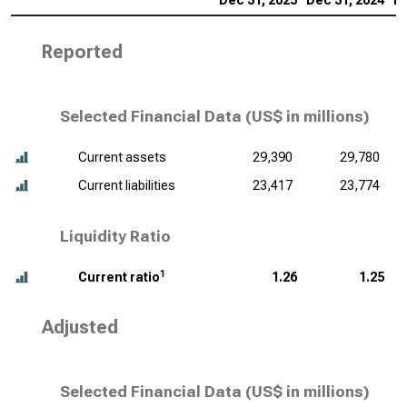
Dec 31, 2025
Dec 31, 2024
De
Reported
Selected Financial Data (
US$ in millions
)
Current assets
29,390
29,780
Current liabilities
23,417
23,774
Liquidity Ratio
1
Current ratio
1.26
1.25
Adjusted
Selected Financial Data (
US$ in millions
)