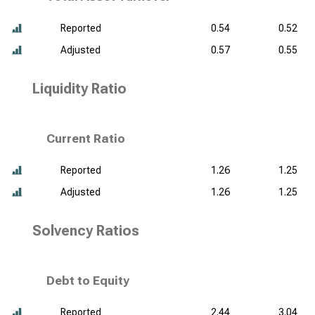
Reported
0.54
0.52
Adjusted
0.57
0.55
Liquidity Ratio
Current Ratio
Reported
1.26
1.25
Adjusted
1.26
1.25
Solvency Ratios
Debt to Equity
Reported
2.44
3.04