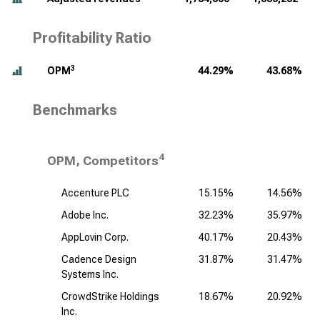
Profitability Ratio
3
OPM
44.29%
43.68%
Benchmarks
4
OPM, Competitors
Accenture PLC
15.15%
14.56%
Adobe Inc.
32.23%
35.97%
AppLovin Corp.
40.17%
20.43%
Cadence Design
31.87%
31.47%
Systems Inc.
CrowdStrike Holdings
18.67%
20.92%
Inc.