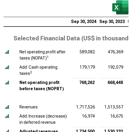
Sep 30, 2024
Sep 30, 2023
Se
Selected Financial Data (
US$ in thousands
Net operating profit after
589,082
476,369
1
taxes (NOPAT)
Add: Cash operating
179,179
192,079
2
taxes
Net operating profit
768,262
668,448
before taxes (NOPBT)
Revenues
1,717,526
1,513,557
Add: Increase (decrease)
16,974
16,675
in deferred revenue
Adjusted revenues
1,734,500
1,530,232