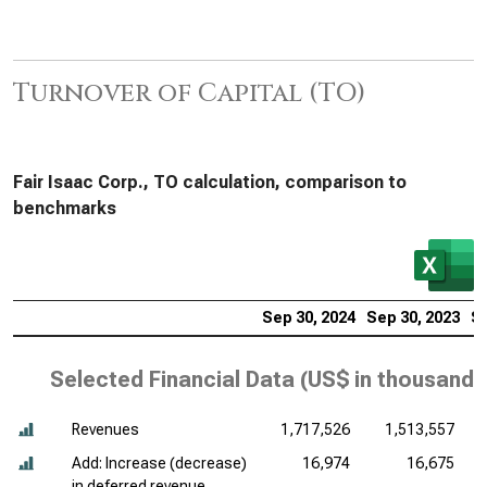
Turnover of Capital (TO)
Fair Isaac Corp., TO calculation, comparison to
benchmarks
Sep 30, 2024
Sep 30, 2023
Se
Selected Financial Data (
US$ in thousands
Revenues
1,717,526
1,513,557
Add: Increase (decrease)
16,974
16,675
in deferred revenue