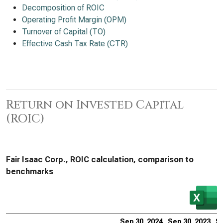
Decomposition of ROIC
Operating Profit Margin (OPM)
Turnover of Capital (TO)
Effective Cash Tax Rate (CTR)
Return on Invested Capital
(ROIC)
Fair Isaac Corp., ROIC calculation, comparison to
benchmarks
Sep 30, 2024
Sep 30, 2023
Se