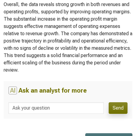
Overall, the data reveals strong growth in both revenues and
operating profits, supported by improving operating margins.
The substantial increase in the operating profit margin
suggests effective management of operating expenses
relative to revenue growth. The company has demonstrated a
positive trajectory in profitability and operational efficiency,
with no signs of decline or volatility in the measured metrics.
This trend suggests a solid financial performance and an
efficient scaling of the business during the period under
review.
AI
Ask an analyst for more
Send