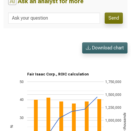
AI
Ask an analyst for more
Send
Download chart
Fair Isaac Corp., ROIC calculation
50
1,750,000
1,500,000
40
1,250,000
US$ in thousands
30
1,000,000
%