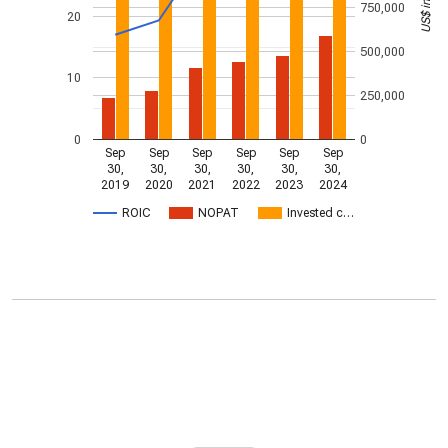
750,000
20
500,000
10
250,000
0
0
Sep
Sep
Sep
Sep
Sep
Sep
30,
30,
30,
30,
30,
30,
2019
2020
2021
2022
2023
2024
ROIC
NOPAT
Invested c…