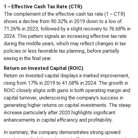
1 – Effective Cash Tax Rate (CTR)
The complement of the effective cash tax rate (1 – CTR)
shows a decline from 90.32% in 2019 down to a low of
71.26% in 2023, followed by a slight recovery to 76.68% in
2024. This pattern signals an increasing effective tax rate
during the middle years, which may reflect changes in tax
policies or less favorable tax planning, before partially
easing in the final year.
Return on Invested Capital (ROIC)
Return on invested capital displays a marked improvement,
rising from 17% in 2019 to 41.58% in 2024. The growth in
ROIC closely aligns with gains in both operating margin and
capital turnover, underscoring the company’s success in
generating higher returns on capital investments. The steep
increase particularly after 2020 highlights significant
enhancements in capital efficiency and profitability.
In summary, the company demonstrates strong upward