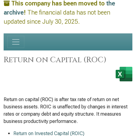
This company has been moved to
the
archive
!
The financial data has not been
updated since July 30, 2025.
Return on Capital (ROC)
Return on capital (ROC) is after tax rate of return on net
business assets. ROIC is unaffected by changes in interest
rates or company debt and equity structure. It measures
business productivity performance.
Return on Invested Capital (ROIC)