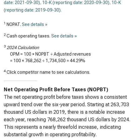
date: 2021-09-30)
,
10-K (reporting date: 2020-09-30)
,
10-K
(reporting date: 2019-09-30)
.
1
NOPAT.
See details »
2
Cash operating taxes.
See details »
3
2024 Calculation
OPM = 100 × NOPBT ÷ Adjusted revenues
= 100 ×
768,262
÷
1,734,500
=
44.29%
4
Click competitor name to see calculations.
Net Operating Profit Before Taxes (NOPBT)
The net operating profit before taxes shows a consistent
upward trend over the six-year period. Starting at 263,703
thousand US dollars in 2019, there is a notable increase
each year, reaching 768,262 thousand US dollars by 2024.
This represents a nearly threefold increase, indicating
substantial growth in operating profitability.