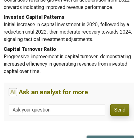
onwards indicating improved revenue performance.
Invested Capital Patterns
Initial increase in capital investment in 2020, followed by a
reduction until 2022, then moderate recovery towards 2024,
signaling tactical investment adjustments.
Capital Turnover Ratio
Progressive improvement in capital turnover, demonstrating
increased efficiency in generating revenues from invested
capital over time.
AI
Ask an analyst for more
Send