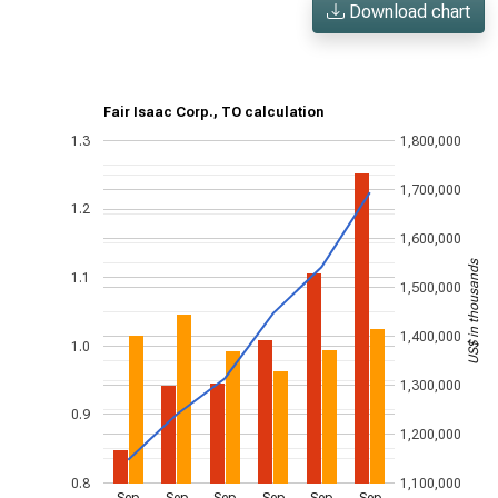
Download chart
Fair Isaac Corp., TO calculation
1.3
1,800,000
1,700,000
1.2
1,600,000
US$ in thousands
1.1
1,500,000
1,400,000
1.0
1,300,000
0.9
1,200,000
0.8
1,100,000