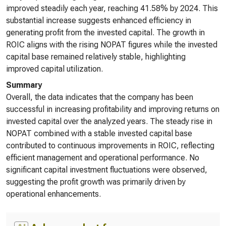
improved steadily each year, reaching 41.58% by 2024. This
substantial increase suggests enhanced efficiency in
generating profit from the invested capital. The growth in
ROIC aligns with the rising NOPAT figures while the invested
capital base remained relatively stable, highlighting
improved capital utilization.
Summary
Overall, the data indicates that the company has been
successful in increasing profitability and improving returns on
invested capital over the analyzed years. The steady rise in
NOPAT combined with a stable invested capital base
contributed to continuous improvements in ROIC, reflecting
efficient management and operational performance. No
significant capital investment fluctuations were observed,
suggesting the profit growth was primarily driven by
operational enhancements.