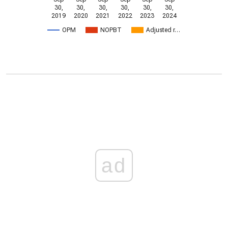
30,
30,
30,
30,
30,
30,
2019
2020
2021
2022
2023
2024
OPM
NOPBT
Adjusted r…
ad