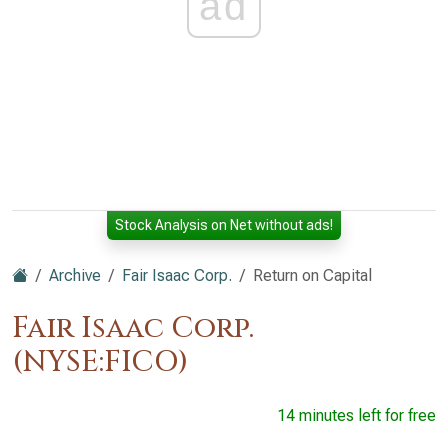
ad
Stock Analysis on Net without ads!
Archive
Fair Isaac Corp.
Return on Capital
Fair Isaac Corp.
(NYSE:FICO)
14 minutes left for free