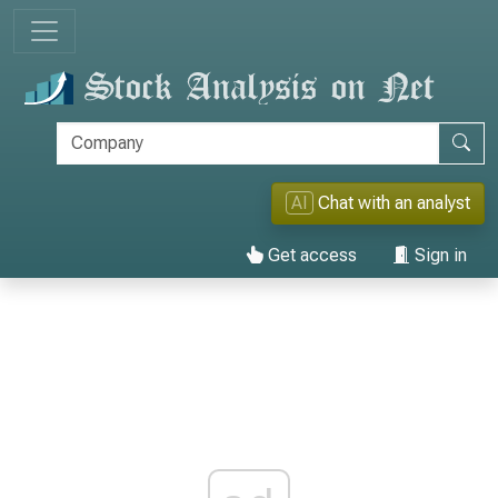
AI
Chat with an analyst
Get access
Sign in