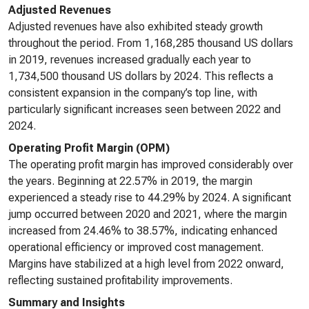
Adjusted Revenues
Adjusted revenues have also exhibited steady growth
throughout the period. From 1,168,285 thousand US dollars
in 2019, revenues increased gradually each year to
1,734,500 thousand US dollars by 2024. This reflects a
consistent expansion in the company’s top line, with
particularly significant increases seen between 2022 and
2024.
Operating Profit Margin (OPM)
The operating profit margin has improved considerably over
the years. Beginning at 22.57% in 2019, the margin
experienced a steady rise to 44.29% by 2024. A significant
jump occurred between 2020 and 2021, where the margin
increased from 24.46% to 38.57%, indicating enhanced
operational efficiency or improved cost management.
Margins have stabilized at a high level from 2022 onward,
reflecting sustained profitability improvements.
Summary and Insights