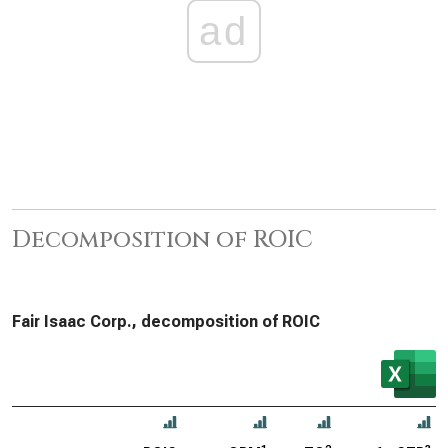
ad
Decomposition of ROIC
Fair Isaac Corp., decomposition of ROIC