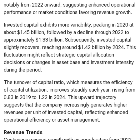
notably from 2022 onward, suggesting enhanced operational
performance or market conditions favoring revenue growth.
Invested capital exhibits more variability, peaking in 2020 at
about $1.45 billion, followed by a decline through 2022 to
approximately $1.33 billion. Subsequently, invested capital
slightly recovers, reaching around $1.42 billion by 2024. This
fluctuation might reflect strategic capital allocation
decisions or changes in asset base and investment intensity
during the period.
The turnover of capital ratio, which measures the efficiency
of capital utilization, improves steadily each year, rising from
0.83 in 2019 to 1.22 in 2024. This upward trajectory
suggests that the company increasingly generates higher
revenues per unit of invested capital, reflecting enhanced
operational efficiency or asset management.
Revenue Trends
Continuous revenue growth with an acceleration from 2022