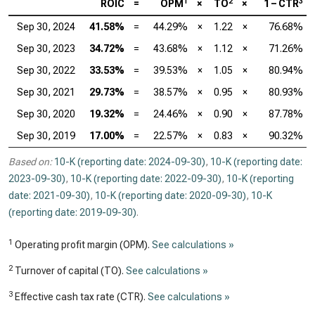
1
2
3
ROIC
=
OPM
×
TO
×
1 – CTR
Sep 30, 2024
41.58%
=
44.29%
×
1.22
×
76.68%
Sep 30, 2023
34.72%
=
43.68%
×
1.12
×
71.26%
Sep 30, 2022
33.53%
=
39.53%
×
1.05
×
80.94%
Sep 30, 2021
29.73%
=
38.57%
×
0.95
×
80.93%
Sep 30, 2020
19.32%
=
24.46%
×
0.90
×
87.78%
Sep 30, 2019
17.00%
=
22.57%
×
0.83
×
90.32%
Based on:
10-K (reporting date: 2024-09-30)
,
10-K (reporting date:
2023-09-30)
,
10-K (reporting date: 2022-09-30)
,
10-K (reporting
date: 2021-09-30)
,
10-K (reporting date: 2020-09-30)
,
10-K
(reporting date: 2019-09-30)
.
1
Operating profit margin (OPM).
See calculations »
2
Turnover of capital (TO).
See calculations »
3
Effective cash tax rate (CTR).
See calculations »