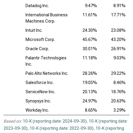
Datadog Inc.
9.47%
8.91%
International Business
11.61%
17.71%
Machines Corp.
Intuit Inc.
24.30%
23.08%
Microsoft Corp.
45.67%
43.20%
Oracle Corp.
30.01%
26.91%
Palantir Technologies
11.18%
9.03%
Inc.
Palo Alto Networks Inc.
28.26%
29.22%
Salesforce Inc.
19.05%
8.46%
ServiceNow Inc.
20.13%
18.76%
Synopsys Inc.
24.97%
20.63%
Workday Inc.
8.65%
3.29%
Based on:
10-K (reporting date: 2024-09-30)
,
10-K (reporting date:
2023-09-30)
,
10-K (reporting date: 2022-09-30)
,
10-K (reporting