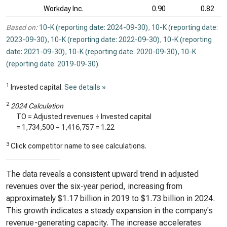
Workday Inc.
0.90
0.82
Based on:
10-K (reporting date: 2024-09-30)
,
10-K (reporting date:
2023-09-30)
,
10-K (reporting date: 2022-09-30)
,
10-K (reporting
date: 2021-09-30)
,
10-K (reporting date: 2020-09-30)
,
10-K
(reporting date: 2019-09-30)
.
1
Invested capital.
See details »
2
2024 Calculation
TO = Adjusted revenues ÷ Invested capital
=
1,734,500
÷
1,416,757
=
1.22
3
Click competitor name to see calculations.
The data reveals a consistent upward trend in adjusted
revenues over the six-year period, increasing from
approximately $1.17 billion in 2019 to $1.73 billion in 2024.
This growth indicates a steady expansion in the company's
revenue-generating capacity. The increase accelerates