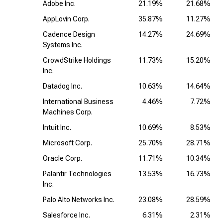
Adobe Inc.
21.19%
21.68%
AppLovin Corp.
35.87%
11.27%
Cadence Design
14.27%
24.69%
Systems Inc.
CrowdStrike Holdings
11.73%
15.20%
Inc.
Datadog Inc.
10.63%
14.64%
International Business
4.46%
7.72%
Machines Corp.
Intuit Inc.
10.69%
8.53%
Microsoft Corp.
25.70%
28.71%
Oracle Corp.
11.71%
10.34%
Palantir Technologies
13.53%
16.73%
Inc.
Palo Alto Networks Inc.
23.08%
28.59%
Salesforce Inc.
6.31%
2.31%