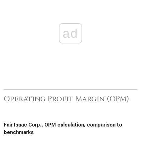
ad
Operating Profit Margin (OPM)
Fair Isaac Corp., OPM calculation, comparison to
benchmarks