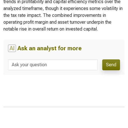
trends in profitability and capital efficiency metrics over the
analyzed timeframe, though it experiences some volatility in
the tax rate impact. The combined improvements in
operating profit margin and asset turnover underpin the
notable rise in overall return on invested capital.
AI
Ask an analyst for more
Send