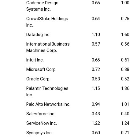
Cadence Design
0.65
1.00
Systems Inc.
CrowdStrike Holdings
0.64
0.75
Inc.
Datadog Inc.
1.10
1.60
International Business
0.57
0.56
Machines Corp.
Intuit Inc.
0.65
0.61
Microsoft Corp.
0.72
0.88
Oracle Corp.
0.53
0.52
Palantir Technologies
1.15
1.86
Inc.
Palo Alto Networks Inc.
0.94
1.01
Salesforce Inc.
0.43
0.40
ServiceNow Inc.
1.22
1.24
Synopsys Inc.
0.60
0.71