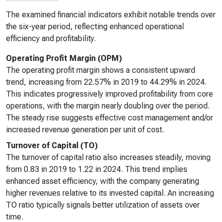
The examined financial indicators exhibit notable trends over
the six-year period, reflecting enhanced operational
efficiency and profitability.
Operating Profit Margin (OPM)
The operating profit margin shows a consistent upward
trend, increasing from 22.57% in 2019 to 44.29% in 2024.
This indicates progressively improved profitability from core
operations, with the margin nearly doubling over the period.
The steady rise suggests effective cost management and/or
increased revenue generation per unit of cost.
Turnover of Capital (TO)
The turnover of capital ratio also increases steadily, moving
from 0.83 in 2019 to 1.22 in 2024. This trend implies
enhanced asset efficiency, with the company generating
higher revenues relative to its invested capital. An increasing
TO ratio typically signals better utilization of assets over
time.