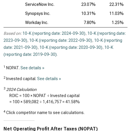
ServiceNow Inc.
23.07%
22.31%
Synopsys Inc.
10.31%
11.03%
Workday Inc.
7.80%
1.25%
Based on:
10-K (reporting date: 2024-09-30)
,
10-K (reporting date:
2023-09-30)
,
10-K (reporting date: 2022-09-30)
,
10-K (reporting
date: 2021-09-30)
,
10-K (reporting date: 2020-09-30)
,
10-K
(reporting date: 2019-09-30)
.
1
NOPAT.
See details »
2
Invested capital.
See details »
3
2024 Calculation
ROIC = 100 × NOPAT ÷ Invested capital
= 100 ×
589,082
÷
1,416,757
=
41.58%
4
Click competitor name to see calculations.
Net Operating Profit After Taxes (NOPAT)