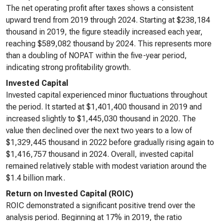
The net operating profit after taxes shows a consistent
upward trend from 2019 through 2024. Starting at $238,184
thousand in 2019, the figure steadily increased each year,
reaching $589,082 thousand by 2024. This represents more
than a doubling of NOPAT within the five-year period,
indicating strong profitability growth.
Invested Capital
Invested capital experienced minor fluctuations throughout
the period. It started at $1,401,400 thousand in 2019 and
increased slightly to $1,445,030 thousand in 2020. The
value then declined over the next two years to a low of
$1,329,445 thousand in 2022 before gradually rising again to
$1,416,757 thousand in 2024. Overall, invested capital
remained relatively stable with modest variation around the
$1.4 billion mark.
Return on Invested Capital (ROIC)
ROIC demonstrated a significant positive trend over the
analysis period. Beginning at 17% in 2019, the ratio