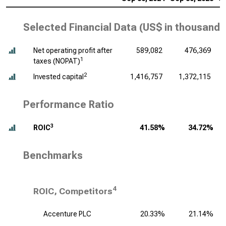
Selected Financial Data (
US$ in thousands
Net operating profit after
589,082
476,369
1
taxes (NOPAT)
2
Invested capital
1,416,757
1,372,115
Performance Ratio
3
ROIC
41.58%
34.72%
Benchmarks
4
ROIC, Competitors
Accenture PLC
20.33%
21.14%