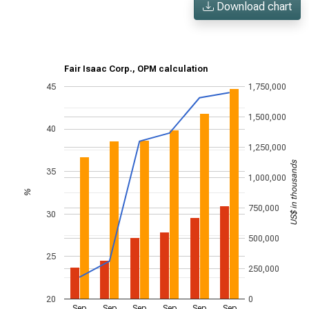
Download chart
Fair Isaac Corp., OPM calculation
45
1,750,000
1,500,000
40
1,250,000
US$ in thousands
35
1,000,000
%
750,000
30
500,000
25
250,000
20
0
Sep
Sep
Sep
Sep
Sep
Sep