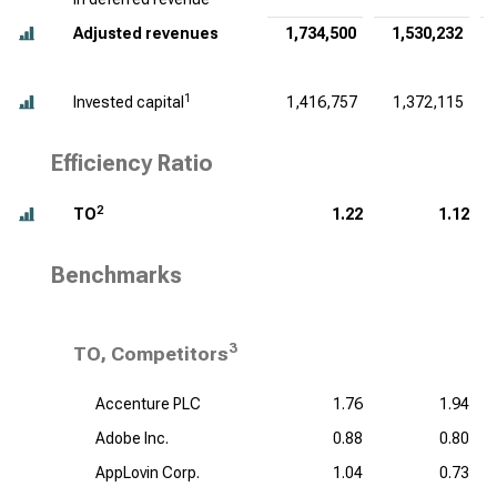
Adjusted revenues
1,734,500
1,530,232
1
Invested capital
1,416,757
1,372,115
Efficiency Ratio
2
TO
1.22
1.12
Benchmarks
3
TO, Competitors
Accenture PLC
1.76
1.94
Adobe Inc.
0.88
0.80
AppLovin Corp.
1.04
0.73