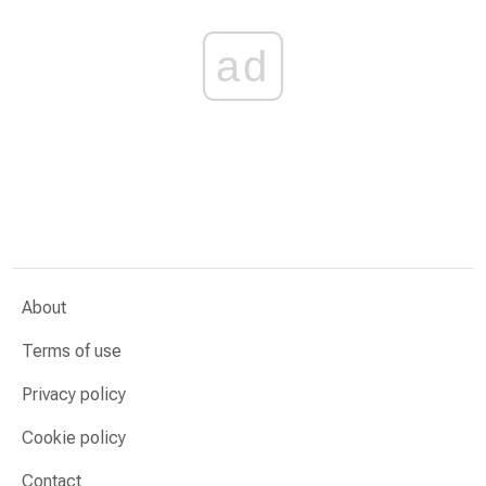
ad
About
Terms of use
Privacy policy
Cookie policy
Contact