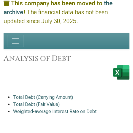
This company has been moved to
the
archive
!
The financial data has not been
updated since July 30, 2025.
Analysis of Debt
Total Debt (Carrying Amount)
Total Debt (Fair Value)
Weighted-average Interest Rate on Debt