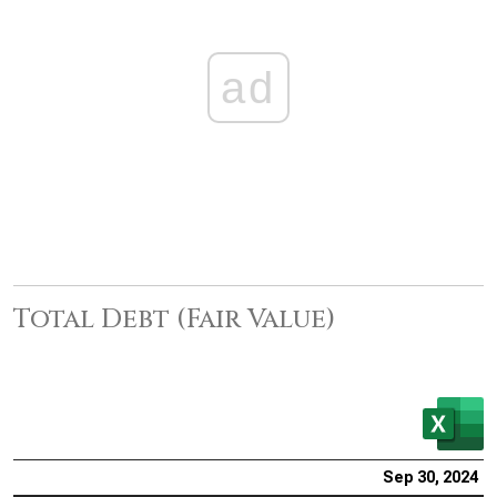
ad
Total Debt (Fair Value)
Sep 30, 2024