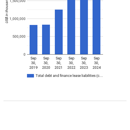
US$ in thousands
1,500,000
1,000,000
500,000
0
Sep
Sep
Sep
Sep
Sep
Sep
30,
30,
30,
30,
30,
30,
2019
2020
2021
2022
2023
2024
Total debt and finance lease liabilities (c…