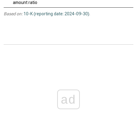
amount ratio
Based on:
10-K (reporting date: 2024-09-30)
.
ad