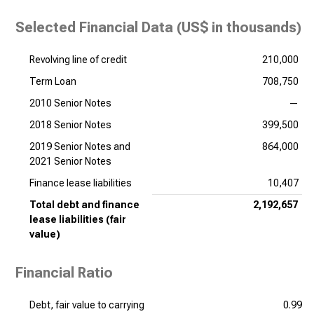
Selected Financial Data (
US$ in thousands
)
Revolving line of credit
210,000
Term Loan
708,750
2010 Senior Notes
—
2018 Senior Notes
399,500
2019 Senior Notes and
864,000
2021 Senior Notes
Finance lease liabilities
10,407
Total debt and finance
2,192,657
lease liabilities (fair
value)
Financial Ratio
Debt, fair value to carrying
0.99