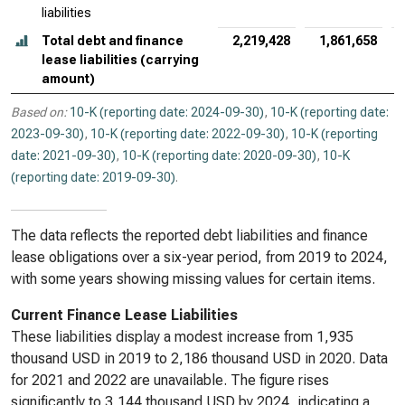
liabilities
Total debt and finance
2,219,428
1,861,658
lease liabilities (carrying
amount)
Based on:
10-K (reporting date: 2024-09-30)
,
10-K (reporting date:
2023-09-30)
,
10-K (reporting date: 2022-09-30)
,
10-K (reporting
date: 2021-09-30)
,
10-K (reporting date: 2020-09-30)
,
10-K
(reporting date: 2019-09-30)
.
The data reflects the reported debt liabilities and finance
lease obligations over a six-year period, from 2019 to 2024,
with some years showing missing values for certain items.
Current Finance Lease Liabilities
These liabilities display a modest increase from 1,935
thousand USD in 2019 to 2,186 thousand USD in 2020. Data
for 2021 and 2022 are unavailable. The figure rises
significantly to 3,144 thousand USD by 2024, indicating a