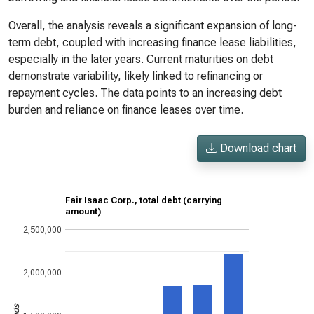
Overall, the analysis reveals a significant expansion of long-
term debt, coupled with increasing finance lease liabilities,
especially in the later years. Current maturities on debt
demonstrate variability, likely linked to refinancing or
repayment cycles. The data points to an increasing debt
burden and reliance on finance leases over time.
Download chart
Fair Isaac Corp., total debt (carrying
amount)
2,500,000
2,000,000