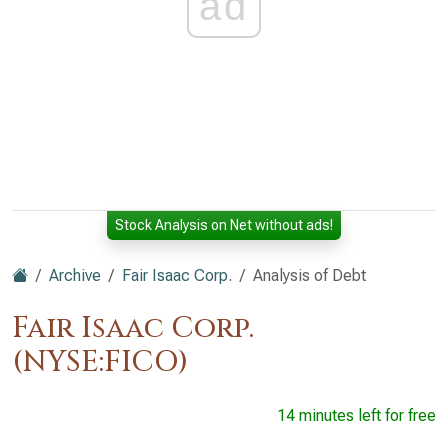
ad
Stock Analysis on Net without ads!
Archive
Fair Isaac Corp.
Analysis of Debt
Fair Isaac Corp.
(NYSE:FICO)
14 minutes left for free