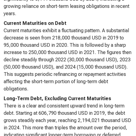
growing reliance on short-term leasing obligations in recent
years.
Current Maturities on Debt
Current maturities exhibit a fluctuating pattern. A substantial
decrease is seen from 218,000 thousand USD in 2019 to
95,000 thousand USD in 2020. This is followed by a sharp
increase to 250,000 thousand USD in 2021. The figures then
decline steadily through 2022 (30,000 thousand USD), 2023
(50,000 thousand USD), and 2024 (15,000 thousand USD).
This suggests periodic refinancing or repayment activities
affecting the short-term portion of long-term debt
obligations.
Long-Term Debt, Excluding Current Maturities
There is a clear and consistent upward trend in long-term
debt. Starting at 606,790 thousand USD in 2019, the debt
grows steadily each year, reaching 2,194,021 thousand USD
in 2024. This more than triples the amount over the period,
indicating significant longer-term borrowing or deferred