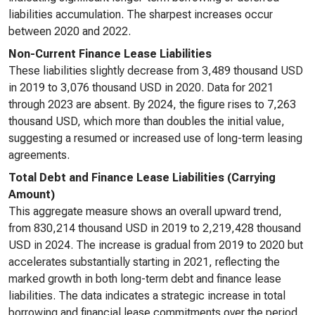
liabilities accumulation. The sharpest increases occur
between 2020 and 2022.
Non-Current Finance Lease Liabilities
These liabilities slightly decrease from 3,489 thousand USD
in 2019 to 3,076 thousand USD in 2020. Data for 2021
through 2023 are absent. By 2024, the figure rises to 7,263
thousand USD, which more than doubles the initial value,
suggesting a resumed or increased use of long-term leasing
agreements.
Total Debt and Finance Lease Liabilities (Carrying
Amount)
This aggregate measure shows an overall upward trend,
from 830,214 thousand USD in 2019 to 2,219,428 thousand
USD in 2024. The increase is gradual from 2019 to 2020 but
accelerates substantially starting in 2021, reflecting the
marked growth in both long-term debt and finance lease
liabilities. The data indicates a strategic increase in total
borrowing and financial lease commitments over the period.