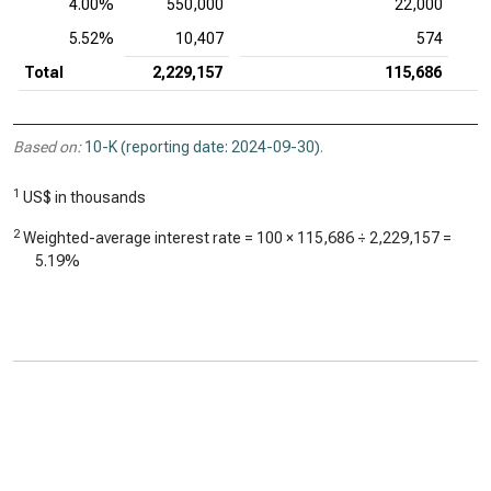
4.00%
550,000
22,000
5.52%
10,407
574
Total
2,229,157
115,686
Based on:
10-K (reporting date: 2024-09-30)
.
1
US$ in thousands
2
Weighted-average interest rate = 100 ×
115,686
÷
2,229,157
=
5.19%