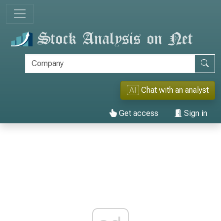
AI
Chat with an analyst
Get access
Sign in