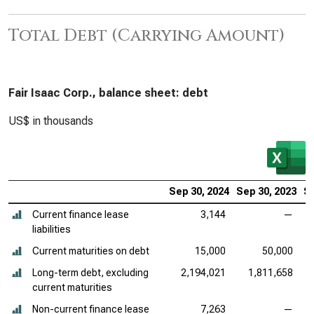
Total Debt (Carrying Amount)
Fair Isaac Corp., balance sheet: debt
US$ in thousands
Sep 30, 2024
Sep 30, 2023
Se
Current finance lease
3,144
—
liabilities
Current maturities on debt
15,000
50,000
Long-term debt, excluding
2,194,021
1,811,658
current maturities
Non-current finance lease
7,263
—