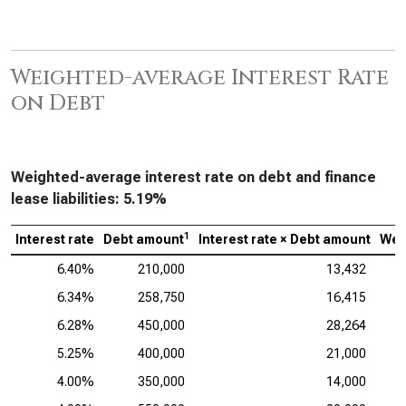
Weighted-average Interest Rate
on Debt
Weighted-average interest rate on debt and finance
lease liabilities:
5.19%
1
Interest rate
Debt amount
Interest rate × Debt amount
Wei
6.40%
210,000
13,432
6.34%
258,750
16,415
6.28%
450,000
28,264
5.25%
400,000
21,000
4.00%
350,000
14,000