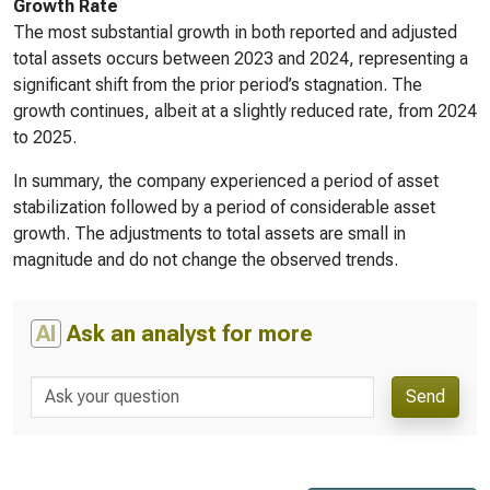
Growth Rate
The most substantial growth in both reported and adjusted
total assets occurs between 2023 and 2024, representing a
significant shift from the prior period’s stagnation. The
growth continues, albeit at a slightly reduced rate, from 2024
to 2025.
In summary, the company experienced a period of asset
stabilization followed by a period of considerable asset
growth. The adjustments to total assets are small in
magnitude and do not change the observed trends.
AI
Ask an analyst for more
Send