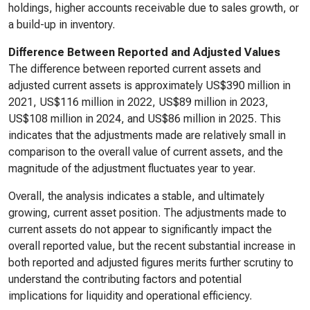
holdings, higher accounts receivable due to sales growth, or
a build-up in inventory.
Difference Between Reported and Adjusted Values
The difference between reported current assets and
adjusted current assets is approximately US$390 million in
2021, US$116 million in 2022, US$89 million in 2023,
US$108 million in 2024, and US$86 million in 2025. This
indicates that the adjustments made are relatively small in
comparison to the overall value of current assets, and the
magnitude of the adjustment fluctuates year to year.
Overall, the analysis indicates a stable, and ultimately
growing, current asset position. The adjustments made to
current assets do not appear to significantly impact the
overall reported value, but the recent substantial increase in
both reported and adjusted figures merits further scrutiny to
understand the contributing factors and potential
implications for liquidity and operational efficiency.