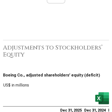
Adjustments to Stockholders’
Equity
Boeing Co., adjusted shareholders’ equity (deficit)
US$ in millions
Dec 31, 2025
Dec 31, 2024
De