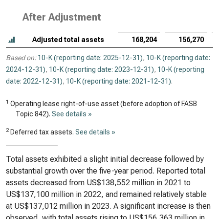
After Adjustment
Adjusted total assets
168,204
156,270
Based on:
10-K (reporting date: 2025-12-31)
,
10-K (reporting date:
2024-12-31)
,
10-K (reporting date: 2023-12-31)
,
10-K (reporting
date: 2022-12-31)
,
10-K (reporting date: 2021-12-31)
.
1
Operating lease right-of-use asset (before adoption of FASB
Topic 842).
See details »
2
Deferred tax assets.
See details »
Total assets exhibited a slight initial decrease followed by
substantial growth over the five-year period. Reported total
assets decreased from US$138,552 million in 2021 to
US$137,100 million in 2022, and remained relatively stable
at US$137,012 million in 2023. A significant increase is then
observed, with total assets rising to US$156,363 million in