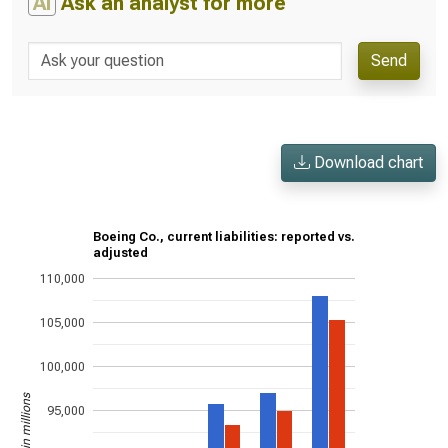
AI
Ask an analyst for more
Send
Download chart
Boeing Co., current liabilities: reported vs.
adjusted
110,000
105,000
100,000
US$ in millions
95,000