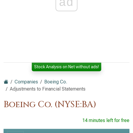
ad
Stock Analysis on Net without ads!
Companies
Boeing Co.
Adjustments to Financial Statements
Boeing Co. (NYSE:BA)
14 minutes left for free