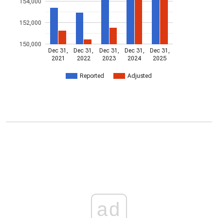
154,000
152,000
150,000
Dec 31,
Dec 31,
Dec 31,
Dec 31,
Dec 31,
2021
2022
2023
2024
2025
Reported
Adjusted
ad