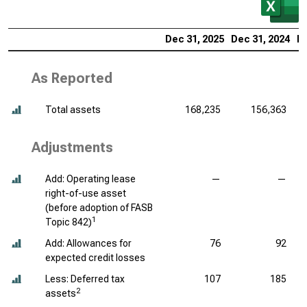
Dec 31, 2025
Dec 31, 2024
De
As Reported
Total assets
168,235
156,363
Adjustments
Add: Operating lease
—
—
right-of-use asset
(before adoption of FASB
1
Topic 842)
Add: Allowances for
76
92
expected credit losses
Less: Deferred tax
107
185
2
assets