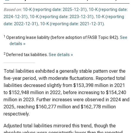
Based on:
10-K (reporting date: 2025-12-31)
,
10-K (reporting date:
2024-12-31)
,
10-K (reporting date: 2023-12-31)
,
10-K (reporting
date: 2022-12-31)
,
10-K (reporting date: 2021-12-31)
.
1
Operating lease liability (before adoption of FASB Topic 842).
See
details »
2
Deferred tax liabilities.
See details »
Total liabilities exhibited a generally stable pattern over the
five-year period, with moderate fluctuations. Reported total
liabilities decreased slightly from $153,398 million in 2021
to $152,948 million in 2022, before increasing to $154,240
million in 2023. Further increases were observed in 2024 and
2025, reaching $160,277 million and $162,778 million
respectively.
Adjusted total liabilities mirrored this trend, though the
absolute values were consistently lower than the reported