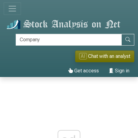
AI
Chat with an analyst
Get access
Sign in