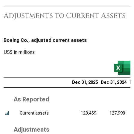
Adjustments to Current Assets
Boeing Co., adjusted current assets
US$ in millions
Dec 31, 2025
Dec 31, 2024
De
As Reported
Current assets
128,459
127,998
Adjustments