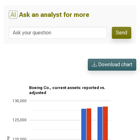
AI
Ask an analyst for more
Send
Download chart
Boeing Co., current assets: reported vs.
adjusted
130,000
125,000
120,000