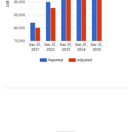
90,000
85,000
80,000
75,000
Dec 31,
Dec 31,
Dec 31,
Dec 31,
Dec 31,
2021
2022
2023
2024
2025
Reported
Adjusted