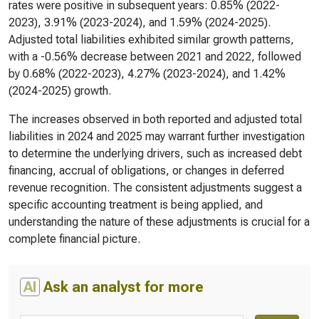
rates were positive in subsequent years: 0.85% (2022-
2023), 3.91% (2023-2024), and 1.59% (2024-2025).
Adjusted total liabilities exhibited similar growth patterns,
with a -0.56% decrease between 2021 and 2022, followed
by 0.68% (2022-2023), 4.27% (2023-2024), and 1.42%
(2024-2025) growth.
The increases observed in both reported and adjusted total
liabilities in 2024 and 2025 may warrant further investigation
to determine the underlying drivers, such as increased debt
financing, accrual of obligations, or changes in deferred
revenue recognition. The consistent adjustments suggest a
specific accounting treatment is being applied, and
understanding the nature of these adjustments is crucial for a
complete financial picture.
AI
Ask an analyst for more