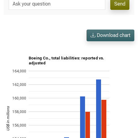
Send
Download chart
Boeing Co., total liabilities: reported vs.
adjusted
164,000
162,000
160,000
US$ in millions
158,000
156,000