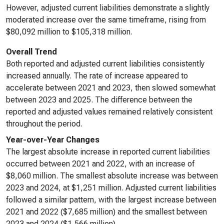
However, adjusted current liabilities demonstrate a slightly
moderated increase over the same timeframe, rising from
$80,092 million to $105,318 million.
Overall Trend
Both reported and adjusted current liabilities consistently
increased annually. The rate of increase appeared to
accelerate between 2021 and 2023, then slowed somewhat
between 2023 and 2025. The difference between the
reported and adjusted values remained relatively consistent
throughout the period.
Year-over-Year Changes
The largest absolute increase in reported current liabilities
occurred between 2021 and 2022, with an increase of
$8,060 million. The smallest absolute increase was between
2023 and 2024, at $1,251 million. Adjusted current liabilities
followed a similar pattern, with the largest increase between
2021 and 2022 ($7,685 million) and the smallest between
2023 and 2024 ($1,566 million).