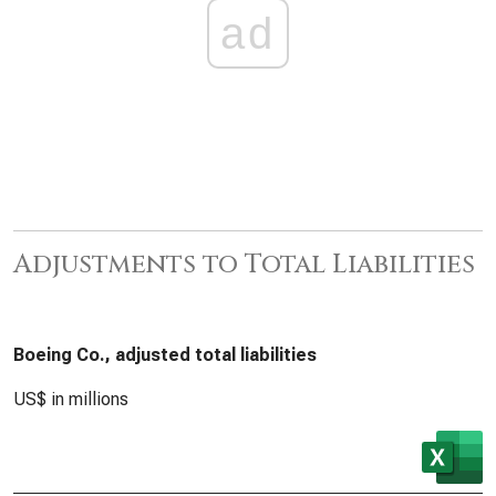
ad
Adjustments to Total Liabilities
Boeing Co., adjusted total liabilities
US$ in millions