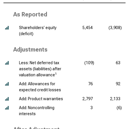
As Reported
Shareholders’ equity
5,454
(3,908)
(deficit)
Adjustments
Less: Net deferred tax
(109)
63
assets (liabilities) after
1
valuation allowance
Add: Allowances for
76
92
expected credit losses
Add: Product warranties
2,797
2,133
Add: Noncontrolling
3
(6)
interests