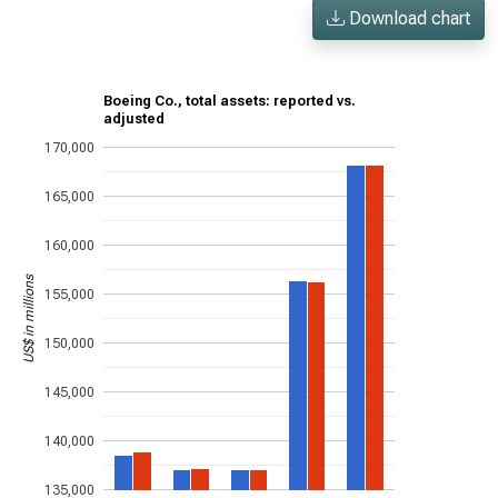
Download chart
Boeing Co., total assets: reported vs.
adjusted
170,000
165,000
160,000
US$ in millions
155,000
150,000
145,000
140,000
135,000