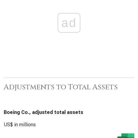
ad
Adjustments to Total Assets
Boeing Co., adjusted total assets
US$ in millions