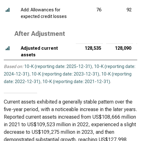
Add: Allowances for
76
92
expected credit losses
After Adjustment
Adjusted current
128,535
128,090
assets
Based on:
10-K (reporting date: 2025-12-31)
,
10-K (reporting date:
2024-12-31)
,
10-K (reporting date: 2023-12-31)
,
10-K (reporting
date: 2022-12-31)
,
10-K (reporting date: 2021-12-31)
.
Current assets exhibited a generally stable pattern over the
five-year period, with a noticeable increase in the later years.
Reported current assets increased from US$108,666 million
in 2021 to US$109,523 million in 2022, experienced a slight
decrease to US$109,275 million in 2023, and then
demonstrated substantial growth, reaching US$127,998