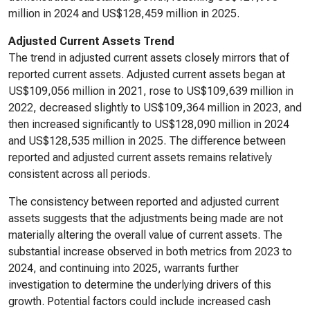
million in 2024 and US$128,459 million in 2025.
Adjusted Current Assets Trend
The trend in adjusted current assets closely mirrors that of
reported current assets. Adjusted current assets began at
US$109,056 million in 2021, rose to US$109,639 million in
2022, decreased slightly to US$109,364 million in 2023, and
then increased significantly to US$128,090 million in 2024
and US$128,535 million in 2025. The difference between
reported and adjusted current assets remains relatively
consistent across all periods.
The consistency between reported and adjusted current
assets suggests that the adjustments being made are not
materially altering the overall value of current assets. The
substantial increase observed in both metrics from 2023 to
2024, and continuing into 2025, warrants further
investigation to determine the underlying drivers of this
growth. Potential factors could include increased cash