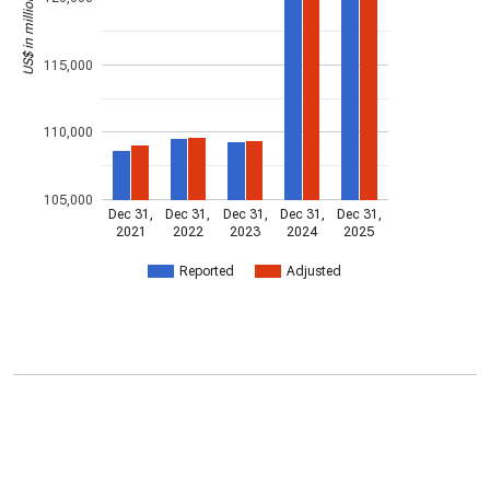
US$ in millions
115,000
110,000
105,000
Dec 31,
Dec 31,
Dec 31,
Dec 31,
Dec 31,
2021
2022
2023
2024
2025
Reported
Adjusted