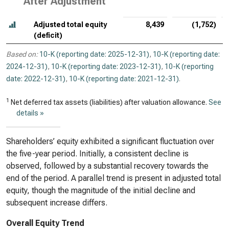
After Adjustment
Adjusted total equity
8,439
(1,752)
(deficit)
Based on:
10-K (reporting date: 2025-12-31)
,
10-K (reporting date:
2024-12-31)
,
10-K (reporting date: 2023-12-31)
,
10-K (reporting
date: 2022-12-31)
,
10-K (reporting date: 2021-12-31)
.
1
Net deferred tax assets (liabilities) after valuation allowance.
See
details »
Shareholders’ equity exhibited a significant fluctuation over
the five-year period. Initially, a consistent decline is
observed, followed by a substantial recovery towards the
end of the period. A parallel trend is present in adjusted total
equity, though the magnitude of the initial decline and
subsequent increase differs.
Overall Equity Trend