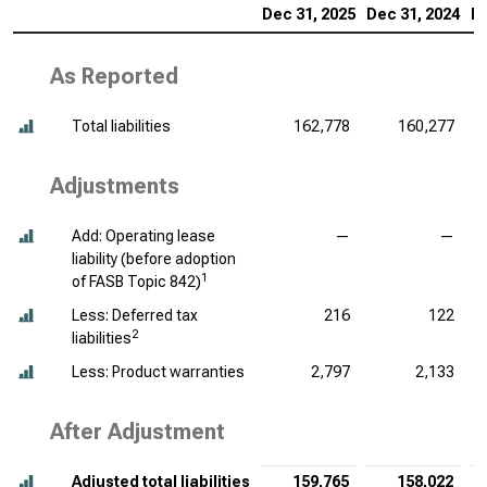
Dec 31, 2025
Dec 31, 2024
De
As Reported
Total liabilities
162,778
160,277
Adjustments
Add: Operating lease
—
—
liability (before adoption
1
of FASB Topic 842)
Less: Deferred tax
216
122
2
liabilities
Less: Product warranties
2,797
2,133
After Adjustment
Adjusted total liabilities
159,765
158,022