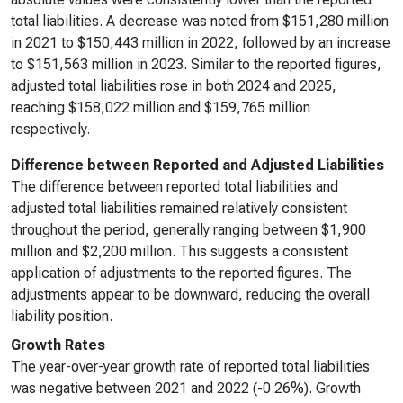
total liabilities. A decrease was noted from $151,280 million
in 2021 to $150,443 million in 2022, followed by an increase
to $151,563 million in 2023. Similar to the reported figures,
adjusted total liabilities rose in both 2024 and 2025,
reaching $158,022 million and $159,765 million
respectively.
Difference between Reported and Adjusted Liabilities
The difference between reported total liabilities and
adjusted total liabilities remained relatively consistent
throughout the period, generally ranging between $1,900
million and $2,200 million. This suggests a consistent
application of adjustments to the reported figures. The
adjustments appear to be downward, reducing the overall
liability position.
Growth Rates
The year-over-year growth rate of reported total liabilities
was negative between 2021 and 2022 (-0.26%). Growth