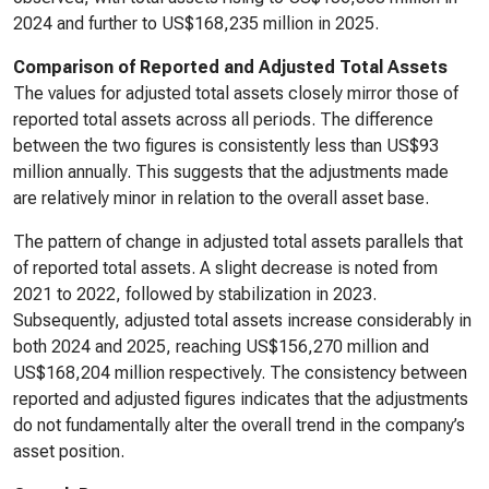
2024 and further to US$168,235 million in 2025.
Comparison of Reported and Adjusted Total Assets
The values for adjusted total assets closely mirror those of
reported total assets across all periods. The difference
between the two figures is consistently less than US$93
million annually. This suggests that the adjustments made
are relatively minor in relation to the overall asset base.
The pattern of change in adjusted total assets parallels that
of reported total assets. A slight decrease is noted from
2021 to 2022, followed by stabilization in 2023.
Subsequently, adjusted total assets increase considerably in
both 2024 and 2025, reaching US$156,270 million and
US$168,204 million respectively. The consistency between
reported and adjusted figures indicates that the adjustments
do not fundamentally alter the overall trend in the company’s
asset position.