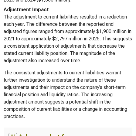
Adjustment Impact
The adjustment to current liabilities resulted in a reduction
each year. The difference between the reported and
adjusted figures ranged from approximately $1,900 million in
2021 to approximately $2,797 million in 2025. This suggests
a consistent application of adjustments that decrease the
stated current liability position. The magnitude of the
adjustment also increased over time.
The consistent adjustments to current liabilities warrant
further investigation to understand the nature of these
adjustments and their impact on the company’s short-term
financial position and liquidity ratios. The increasing
adjustment amount suggests a potential shift in the
composition of current liabilities or a change in accounting
practices.