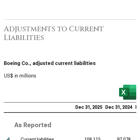
Adjustments to Current
Liabilities
Boeing Co., adjusted current liabilities
US$ in millions
Dec 31, 2025
Dec 31, 2024
De
As Reported
Current liabilities
108,115
97,078