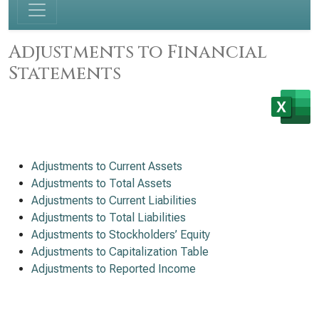
Adjustments to Financial
Statements
Adjustments to Current Assets
Adjustments to Total Assets
Adjustments to Current Liabilities
Adjustments to Total Liabilities
Adjustments to Stockholders’ Equity
Adjustments to Capitalization Table
Adjustments to Reported Income