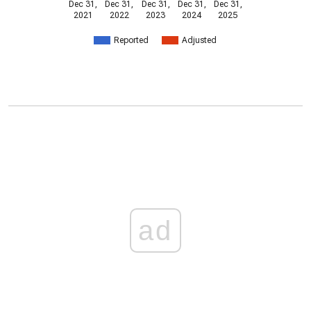
Dec 31,
Dec 31,
Dec 31,
Dec 31,
Dec 31,
2021
2022
2023
2024
2025
Reported
Adjusted
ad