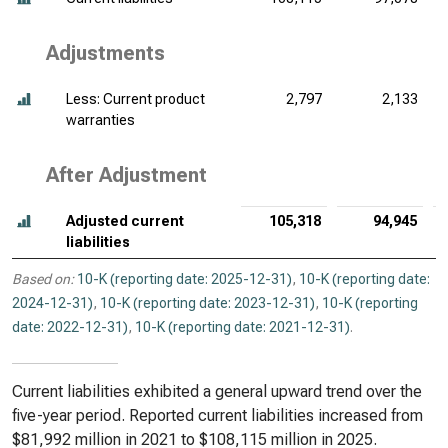
Adjustments
Less: Current product
2,797
2,133
warranties
After Adjustment
Adjusted current
105,318
94,945
liabilities
Based on:
10-K (reporting date: 2025-12-31)
,
10-K (reporting date:
2024-12-31)
,
10-K (reporting date: 2023-12-31)
,
10-K (reporting
date: 2022-12-31)
,
10-K (reporting date: 2021-12-31)
.
Current liabilities exhibited a general upward trend over the
five-year period. Reported current liabilities increased from
$81,992 million in 2021 to $108,115 million in 2025.