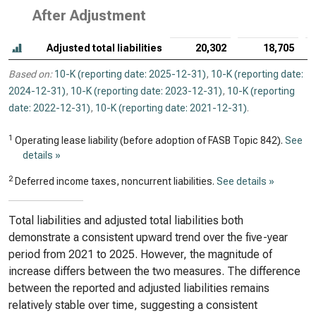
After Adjustment
Adjusted total liabilities
20,302
18,705
Based on:
10-K (reporting date: 2025-12-31)
,
10-K (reporting date:
2024-12-31)
,
10-K (reporting date: 2023-12-31)
,
10-K (reporting
date: 2022-12-31)
,
10-K (reporting date: 2021-12-31)
.
1
Operating lease liability (before adoption of FASB Topic 842).
See
details »
2
Deferred income taxes, noncurrent liabilities.
See details »
Total liabilities and adjusted total liabilities both
demonstrate a consistent upward trend over the five-year
period from 2021 to 2025. However, the magnitude of
increase differs between the two measures. The difference
between the reported and adjusted liabilities remains
relatively stable over time, suggesting a consistent