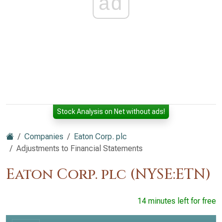
ad
Stock Analysis on Net without ads!
Companies
Eaton Corp. plc
Adjustments to Financial Statements
Eaton Corp. plc (NYSE:ETN)
14 minutes left for free