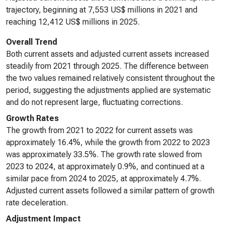
trajectory, beginning at 7,553 US$ millions in 2021 and
reaching 12,412 US$ millions in 2025.
Overall Trend
Both current assets and adjusted current assets increased
steadily from 2021 through 2025. The difference between
the two values remained relatively consistent throughout the
period, suggesting the adjustments applied are systematic
and do not represent large, fluctuating corrections.
Growth Rates
The growth from 2021 to 2022 for current assets was
approximately 16.4%, while the growth from 2022 to 2023
was approximately 33.5%. The growth rate slowed from
2023 to 2024, at approximately 0.9%, and continued at a
similar pace from 2024 to 2025, at approximately 4.7%.
Adjusted current assets followed a similar pattern of growth
rate deceleration.
Adjustment Impact