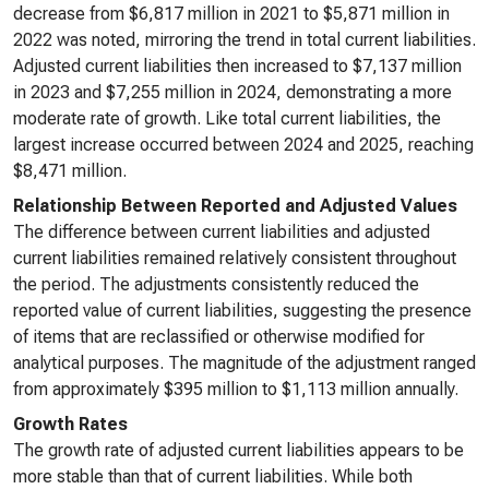
decrease from $6,817 million in 2021 to $5,871 million in
2022 was noted, mirroring the trend in total current liabilities.
Adjusted current liabilities then increased to $7,137 million
in 2023 and $7,255 million in 2024, demonstrating a more
moderate rate of growth. Like total current liabilities, the
largest increase occurred between 2024 and 2025, reaching
$8,471 million.
Relationship Between Reported and Adjusted Values
The difference between current liabilities and adjusted
current liabilities remained relatively consistent throughout
the period. The adjustments consistently reduced the
reported value of current liabilities, suggesting the presence
of items that are reclassified or otherwise modified for
analytical purposes. The magnitude of the adjustment ranged
from approximately $395 million to $1,113 million annually.
Growth Rates
The growth rate of adjusted current liabilities appears to be
more stable than that of current liabilities. While both