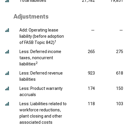
Total liabilities
21,782
19,851
Adjustments
Add: Operating lease
—
—
liability (before adoption
1
of FASB Topic 842)
Less: Deferred income
265
275
taxes, noncurrent
2
liabilities
Less: Deferred revenue
923
618
liabilities
Less: Product warranty
174
150
accruals
Less: Liabilities related to
118
103
workforce reductions,
plant closing and other
associated costs