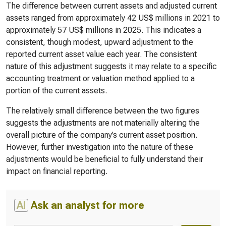
The difference between current assets and adjusted current
assets ranged from approximately 42 US$ millions in 2021 to
approximately 57 US$ millions in 2025. This indicates a
consistent, though modest, upward adjustment to the
reported current asset value each year. The consistent
nature of this adjustment suggests it may relate to a specific
accounting treatment or valuation method applied to a
portion of the current assets.
The relatively small difference between the two figures
suggests the adjustments are not materially altering the
overall picture of the company’s current asset position.
However, further investigation into the nature of these
adjustments would be beneficial to fully understand their
impact on financial reporting.
AI
Ask an analyst for more