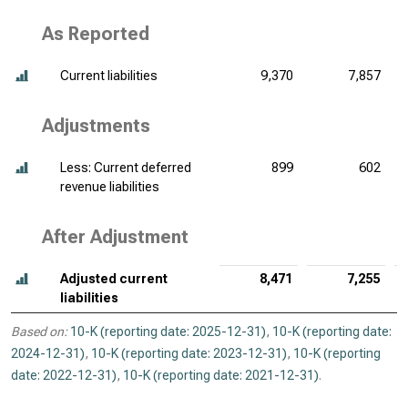
As Reported
Current liabilities
9,370
7,857
Adjustments
Less: Current deferred
899
602
revenue liabilities
After Adjustment
Adjusted current
8,471
7,255
liabilities
Based on:
10-K (reporting date: 2025-12-31)
,
10-K (reporting date:
2024-12-31)
,
10-K (reporting date: 2023-12-31)
,
10-K (reporting
date: 2022-12-31)
,
10-K (reporting date: 2021-12-31)
.