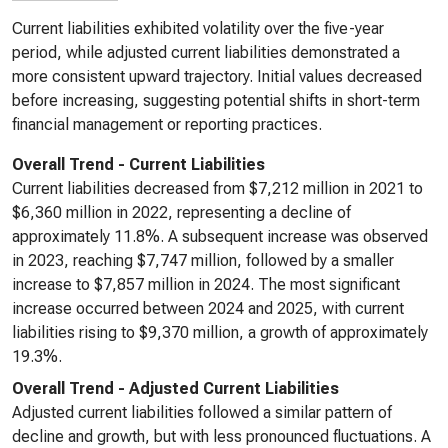
Current liabilities exhibited volatility over the five-year
period, while adjusted current liabilities demonstrated a
more consistent upward trajectory. Initial values decreased
before increasing, suggesting potential shifts in short-term
financial management or reporting practices.
Overall Trend - Current Liabilities
Current liabilities decreased from $7,212 million in 2021 to
$6,360 million in 2022, representing a decline of
approximately 11.8%. A subsequent increase was observed
in 2023, reaching $7,747 million, followed by a smaller
increase to $7,857 million in 2024. The most significant
increase occurred between 2024 and 2025, with current
liabilities rising to $9,370 million, a growth of approximately
19.3%.
Overall Trend - Adjusted Current Liabilities
Adjusted current liabilities followed a similar pattern of
decline and growth, but with less pronounced fluctuations. A