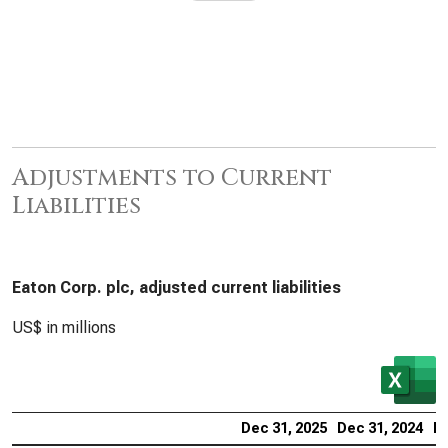
Adjustments to Current
Liabilities
Eaton Corp. plc, adjusted current liabilities
US$ in millions
Dec 31, 2025
Dec 31, 2024
De