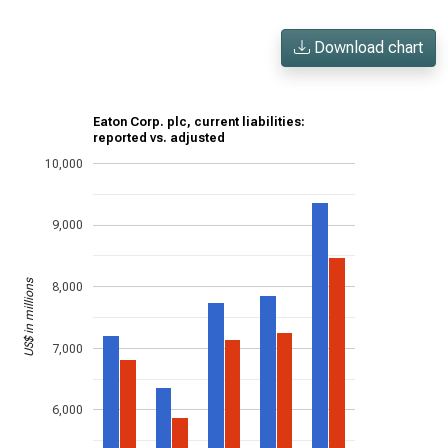
Download chart
Eaton Corp. plc, current liabilities:
reported vs. adjusted
10,000
9,000
US$ in millions
8,000
7,000
6,000