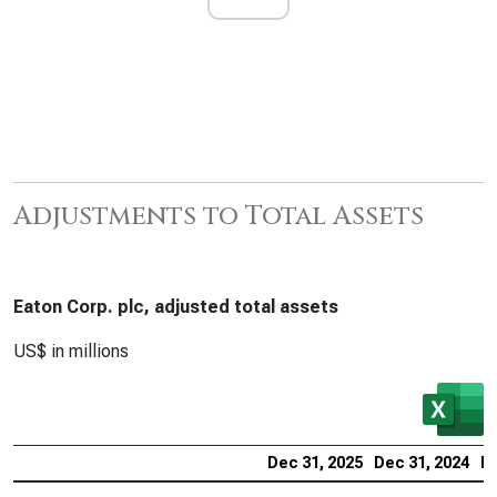
Adjustments to Total Assets
Eaton Corp. plc, adjusted total assets
US$ in millions
Dec 31, 2025
Dec 31, 2024
De