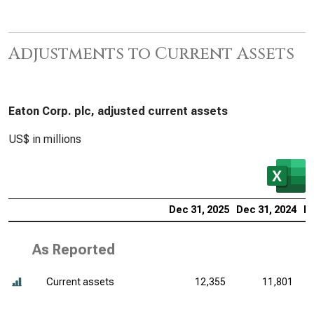
Adjustments to Current Assets
Eaton Corp. plc, adjusted current assets
US$ in millions
Dec 31, 2025
Dec 31, 2024
De
As Reported
Current assets
12,355
11,801