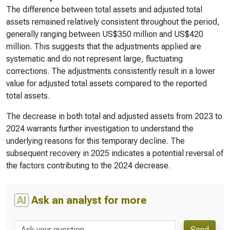
The difference between total assets and adjusted total
assets remained relatively consistent throughout the period,
generally ranging between US$350 million and US$420
million. This suggests that the adjustments applied are
systematic and do not represent large, fluctuating
corrections. The adjustments consistently result in a lower
value for adjusted total assets compared to the reported
total assets.
The decrease in both total and adjusted assets from 2023 to
2024 warrants further investigation to understand the
underlying reasons for this temporary decline. The
subsequent recovery in 2025 indicates a potential reversal of
the factors contributing to the 2024 decrease.
AI
Ask an analyst for more
Send