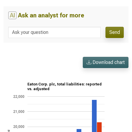
AI
Ask an analyst for more
Send
Download chart
Eaton Corp. plc, total liabilities: reported
vs. adjusted
22,000
21,000
20,000