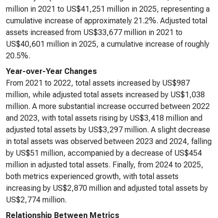
million in 2021 to US$41,251 million in 2025, representing a
cumulative increase of approximately 21.2%. Adjusted total
assets increased from US$33,677 million in 2021 to
US$40,601 million in 2025, a cumulative increase of roughly
20.5%.
Year-over-Year Changes
From 2021 to 2022, total assets increased by US$987
million, while adjusted total assets increased by US$1,038
million. A more substantial increase occurred between 2022
and 2023, with total assets rising by US$3,418 million and
adjusted total assets by US$3,297 million. A slight decrease
in total assets was observed between 2023 and 2024, falling
by US$51 million, accompanied by a decrease of US$454
million in adjusted total assets. Finally, from 2024 to 2025,
both metrics experienced growth, with total assets
increasing by US$2,870 million and adjusted total assets by
US$2,774 million.
Relationship Between Metrics