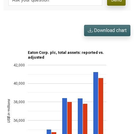
Download chart
Eaton Corp. plc, total assets: reported vs.
adjusted
42,000
40,000
US$ in millions
38,000
36,000