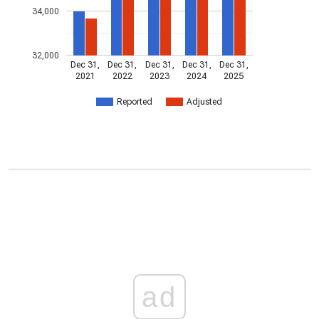
34,000
32,000
Dec 31,
Dec 31,
Dec 31,
Dec 31,
Dec 31,
2021
2022
2023
2024
2025
Reported
Adjusted
ad