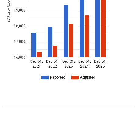
US$ in millions
19,000
18,000
17,000
16,000
Dec 31,
Dec 31,
Dec 31,
Dec 31,
Dec 31,
2021
2022
2023
2024
2025
Reported
Adjusted