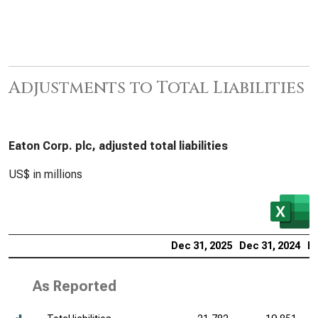
Adjustments to Total Liabilities
Eaton Corp. plc, adjusted total liabilities
US$ in millions
Dec 31, 2025
Dec 31, 2024
De
As Reported