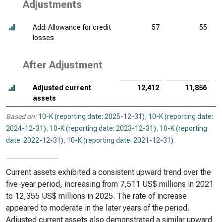
Adjustments
Add: Allowance for credit
57
55
losses
After Adjustment
Adjusted current
12,412
11,856
assets
Based on:
10-K (reporting date: 2025-12-31)
,
10-K (reporting date:
2024-12-31)
,
10-K (reporting date: 2023-12-31)
,
10-K (reporting
date: 2022-12-31)
,
10-K (reporting date: 2021-12-31)
.
Current assets exhibited a consistent upward trend over the
five-year period, increasing from 7,511 US$ millions in 2021
to 12,355 US$ millions in 2025. The rate of increase
appeared to moderate in the later years of the period.
Adjusted current assets also demonstrated a similar upward