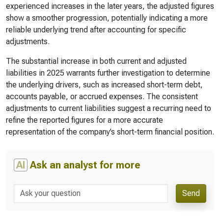
experienced increases in the later years, the adjusted figures
show a smoother progression, potentially indicating a more
reliable underlying trend after accounting for specific
adjustments.
The substantial increase in both current and adjusted
liabilities in 2025 warrants further investigation to determine
the underlying drivers, such as increased short-term debt,
accounts payable, or accrued expenses. The consistent
adjustments to current liabilities suggest a recurring need to
refine the reported figures for a more accurate
representation of the company’s short-term financial position.
AI
Ask an analyst for more
Send