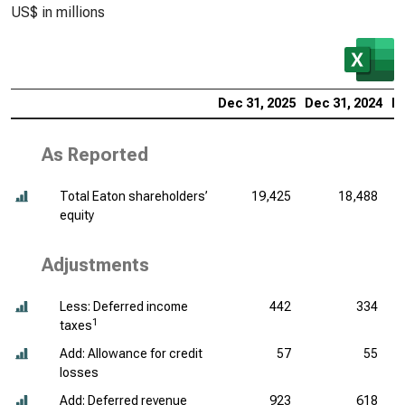
US$ in millions
Dec 31, 2025
Dec 31, 2024
De
As Reported
Total Eaton shareholders’
19,425
18,488
equity
Adjustments
Less: Deferred income
442
334
1
taxes
Add: Allowance for credit
57
55
losses
Add: Deferred revenue
923
618