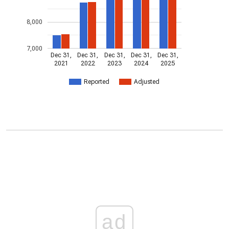
8,000
7,000
Dec 31,
Dec 31,
Dec 31,
Dec 31,
Dec 31,
2021
2022
2023
2024
2025
Reported
Adjusted
ad