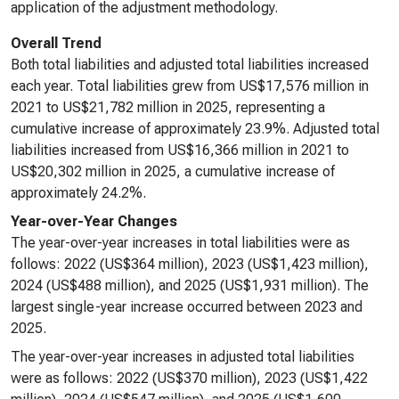
application of the adjustment methodology.
Overall Trend
Both total liabilities and adjusted total liabilities increased
each year. Total liabilities grew from US$17,576 million in
2021 to US$21,782 million in 2025, representing a
cumulative increase of approximately 23.9%. Adjusted total
liabilities increased from US$16,366 million in 2021 to
US$20,302 million in 2025, a cumulative increase of
approximately 24.2%.
Year-over-Year Changes
The year-over-year increases in total liabilities were as
follows: 2022 (US$364 million), 2023 (US$1,423 million),
2024 (US$488 million), and 2025 (US$1,931 million). The
largest single-year increase occurred between 2023 and
2025.
The year-over-year increases in adjusted total liabilities
were as follows: 2022 (US$370 million), 2023 (US$1,422