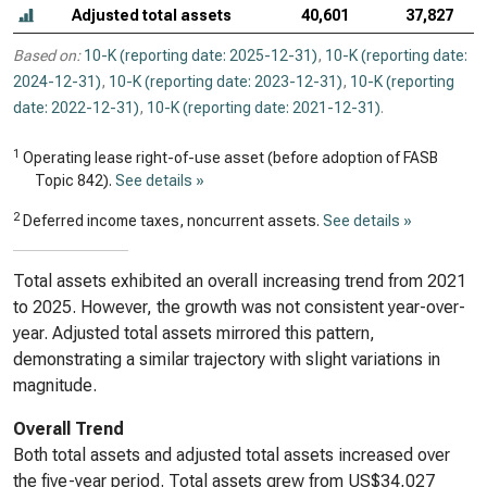
Adjusted total assets
40,601
37,827
Based on:
10-K (reporting date: 2025-12-31)
,
10-K (reporting date:
2024-12-31)
,
10-K (reporting date: 2023-12-31)
,
10-K (reporting
date: 2022-12-31)
,
10-K (reporting date: 2021-12-31)
.
1
Operating lease right-of-use asset (before adoption of FASB
Topic 842).
See details »
2
Deferred income taxes, noncurrent assets.
See details »
Total assets exhibited an overall increasing trend from 2021
to 2025. However, the growth was not consistent year-over-
year. Adjusted total assets mirrored this pattern,
demonstrating a similar trajectory with slight variations in
magnitude.
Overall Trend
Both total assets and adjusted total assets increased over
the five-year period. Total assets grew from US$34,027