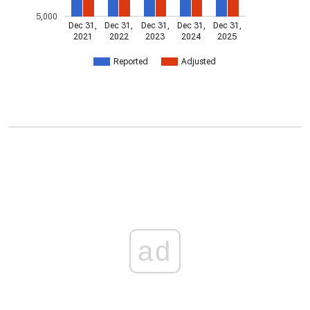
5,000
Dec 31,
Dec 31,
Dec 31,
Dec 31,
Dec 31,
2021
2022
2023
2024
2025
Reported
Adjusted
ad