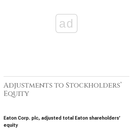
ad
Adjustments to Stockholders’
Equity
Eaton Corp. plc, adjusted total Eaton shareholders’
equity