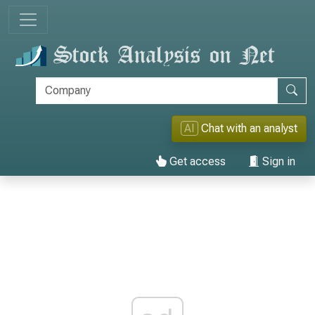
AI
Chat with an analyst
Get access
Sign in