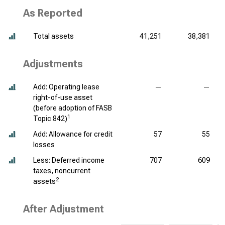
As Reported
Total assets
41,251
38,381
Adjustments
Add: Operating lease
—
—
right-of-use asset
(before adoption of FASB
1
Topic 842)
Add: Allowance for credit
57
55
losses
Less: Deferred income
707
609
taxes, noncurrent
2
assets
After Adjustment