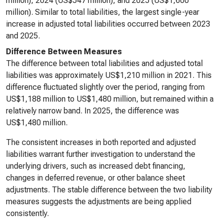
million), 2024 (US$547 million), and 2025 (US$1,600
million). Similar to total liabilities, the largest single-year
increase in adjusted total liabilities occurred between 2023
and 2025.
Difference Between Measures
The difference between total liabilities and adjusted total
liabilities was approximately US$1,210 million in 2021. This
difference fluctuated slightly over the period, ranging from
US$1,188 million to US$1,480 million, but remained within a
relatively narrow band. In 2025, the difference was
US$1,480 million.
The consistent increases in both reported and adjusted
liabilities warrant further investigation to understand the
underlying drivers, such as increased debt financing,
changes in deferred revenue, or other balance sheet
adjustments. The stable difference between the two liability
measures suggests the adjustments are being applied
consistently.