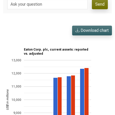
Send
Download chart
Eaton Corp. plc, current assets: reported
vs. adjusted
13,000
12,000
11,000
US$ in millions
10,000
9,000