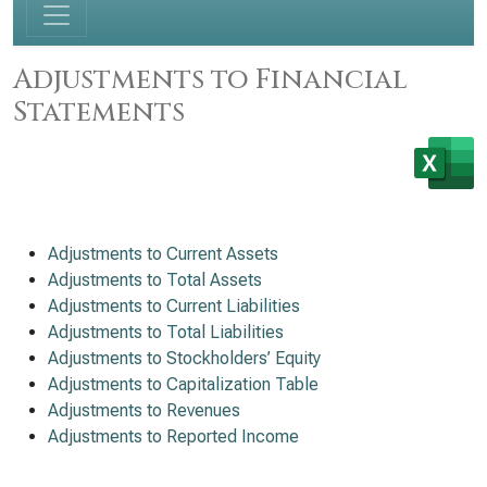
Adjustments to Financial
Statements
Adjustments to Current Assets
Adjustments to Total Assets
Adjustments to Current Liabilities
Adjustments to Total Liabilities
Adjustments to Stockholders’ Equity
Adjustments to Capitalization Table
Adjustments to Revenues
Adjustments to Reported Income