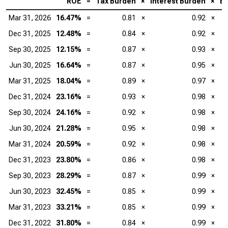
ROE
=
Tax Burden
×
Interest Burden
×
EB
Mar 31, 2026
16.47%
=
0.81
×
0.92
×
Dec 31, 2025
12.48%
=
0.84
×
0.92
×
Sep 30, 2025
12.15%
=
0.87
×
0.93
×
Jun 30, 2025
16.64%
=
0.87
×
0.95
×
Mar 31, 2025
18.04%
=
0.89
×
0.97
×
Dec 31, 2024
23.16%
=
0.93
×
0.98
×
Sep 30, 2024
24.16%
=
0.92
×
0.98
×
Jun 30, 2024
21.28%
=
0.95
×
0.98
×
Mar 31, 2024
20.59%
=
0.92
×
0.98
×
Dec 31, 2023
23.80%
=
0.86
×
0.98
×
Sep 30, 2023
28.29%
=
0.87
×
0.99
×
Jun 30, 2023
32.45%
=
0.85
×
0.99
×
Mar 31, 2023
33.21%
=
0.85
×
0.99
×
Dec 31, 2022
31.80%
=
0.84
×
0.99
×