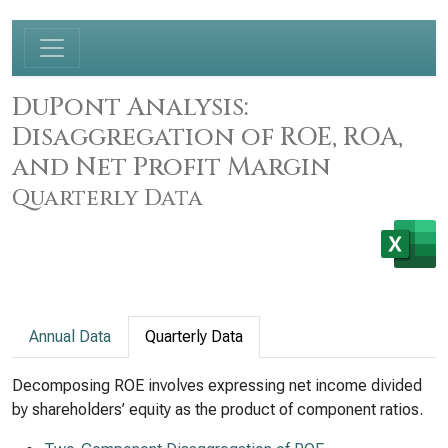
DuPont Analysis:
Disaggregation of ROE, ROA,
and Net Profit Margin
Quarterly Data
Annual Data
Quarterly Data
Decomposing ROE involves expressing net income divided
by shareholders’ equity as the product of component ratios.