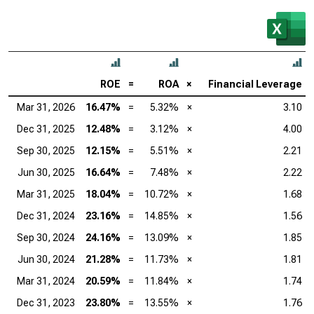
ROE
=
ROA
×
Financial Leverage
Mar 31, 2026
16.47%
=
5.32%
×
3.10
Dec 31, 2025
12.48%
=
3.12%
×
4.00
Sep 30, 2025
12.15%
=
5.51%
×
2.21
Jun 30, 2025
16.64%
=
7.48%
×
2.22
Mar 31, 2025
18.04%
=
10.72%
×
1.68
Dec 31, 2024
23.16%
=
14.85%
×
1.56
Sep 30, 2024
24.16%
=
13.09%
×
1.85
Jun 30, 2024
21.28%
=
11.73%
×
1.81
Mar 31, 2024
20.59%
=
11.84%
×
1.74
Dec 31, 2023
23.80%
=
13.55%
×
1.76