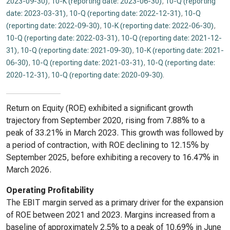
2023-09-30)
,
10-K (reporting date: 2023-06-30)
,
10-Q (reporting
date: 2023-03-31)
,
10-Q (reporting date: 2022-12-31)
,
10-Q
(reporting date: 2022-09-30)
,
10-K (reporting date: 2022-06-30)
,
10-Q (reporting date: 2022-03-31)
,
10-Q (reporting date: 2021-12-
31)
,
10-Q (reporting date: 2021-09-30)
,
10-K (reporting date: 2021-
06-30)
,
10-Q (reporting date: 2021-03-31)
,
10-Q (reporting date:
2020-12-31)
,
10-Q (reporting date: 2020-09-30)
.
Return on Equity (ROE) exhibited a significant growth
trajectory from September 2020, rising from 7.88% to a
peak of 33.21% in March 2023. This growth was followed by
a period of contraction, with ROE declining to 12.15% by
September 2025, before exhibiting a recovery to 16.47% in
March 2026.
Operating Profitability
The EBIT margin served as a primary driver for the expansion
of ROE between 2021 and 2023. Margins increased from a
baseline of approximately 2.5% to a peak of 10.69% in June