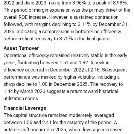
2022 and June 2023, rising from 3.96% to a peak of 8.98%.
This period of margin expansion was the primary driver of the
overall ROE increase. However, a sustained contraction
followed, with margins declining to 3.11% by December 31,
2025, indicating a compression in bottom-line efficiency
before a slight recovery to 3.70% in the final quarter.
Asset Turnover
Operational efficiency remained relatively stable in the early
years, fluctuating between 1.51 and 1.82. A peak in
efficiency occurred in December 2022 at 2.16. Subsequent
performance was marked by higher volatility, including a
sharp decline to 1.00 in December 2025. The recovery to
1.44 by March 2026 suggests a return toward historical
utilization norms.
Financial Leverage
The capital structure remained moderately leveraged
between 1.56 and 2.41 for the majority of the period. A
notable shift occurred in 2025, where leverage increased