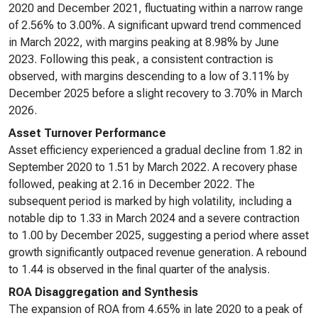
2020 and December 2021, fluctuating within a narrow range
of 2.56% to 3.00%. A significant upward trend commenced
in March 2022, with margins peaking at 8.98% by June
2023. Following this peak, a consistent contraction is
observed, with margins descending to a low of 3.11% by
December 2025 before a slight recovery to 3.70% in March
2026.
Asset Turnover Performance
Asset efficiency experienced a gradual decline from 1.82 in
September 2020 to 1.51 by March 2022. A recovery phase
followed, peaking at 2.16 in December 2022. The
subsequent period is marked by high volatility, including a
notable dip to 1.33 in March 2024 and a severe contraction
to 1.00 by December 2025, suggesting a period where asset
growth significantly outpaced revenue generation. A rebound
to 1.44 is observed in the final quarter of the analysis.
ROA Disaggregation and Synthesis
The expansion of ROA from 4.65% in late 2020 to a peak of