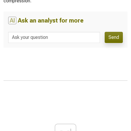
compression.
AI
Ask an analyst for more
Send