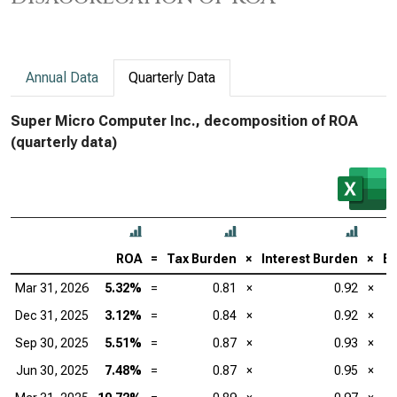
Annual Data
Quarterly Data
Super Micro Computer Inc., decomposition of ROA
(quarterly data)
ROA
=
Tax Burden
×
Interest Burden
×
EB
Mar 31, 2026
5.32%
=
0.81
×
0.92
×
Dec 31, 2025
3.12%
=
0.84
×
0.92
×
Sep 30, 2025
5.51%
=
0.87
×
0.93
×
Jun 30, 2025
7.48%
=
0.87
×
0.95
×