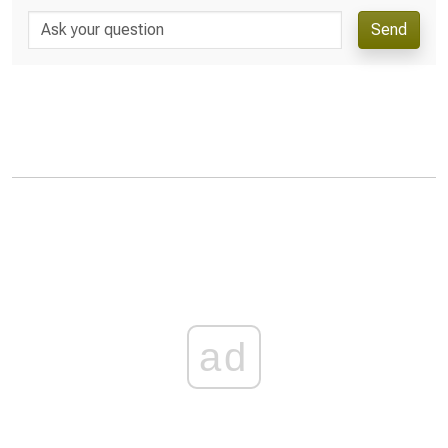
Send
ad