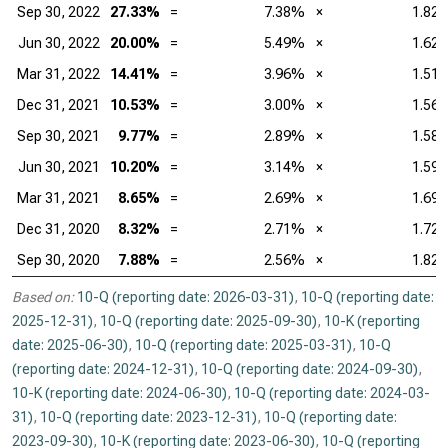
Sep 30, 2022
27.33%
=
7.38%
×
1.82
Jun 30, 2022
20.00%
=
5.49%
×
1.62
Mar 31, 2022
14.41%
=
3.96%
×
1.51
Dec 31, 2021
10.53%
=
3.00%
×
1.56
Sep 30, 2021
9.77%
=
2.89%
×
1.58
Jun 30, 2021
10.20%
=
3.14%
×
1.59
Mar 31, 2021
8.65%
=
2.69%
×
1.69
Dec 31, 2020
8.32%
=
2.71%
×
1.72
Sep 30, 2020
7.88%
=
2.56%
×
1.82
Based on:
10-Q (reporting date: 2026-03-31)
,
10-Q (reporting date:
2025-12-31)
,
10-Q (reporting date: 2025-09-30)
,
10-K (reporting
date: 2025-06-30)
,
10-Q (reporting date: 2025-03-31)
,
10-Q
(reporting date: 2024-12-31)
,
10-Q (reporting date: 2024-09-30)
,
10-K (reporting date: 2024-06-30)
,
10-Q (reporting date: 2024-03-
31)
,
10-Q (reporting date: 2023-12-31)
,
10-Q (reporting date:
2023-09-30)
,
10-K (reporting date: 2023-06-30)
,
10-Q (reporting