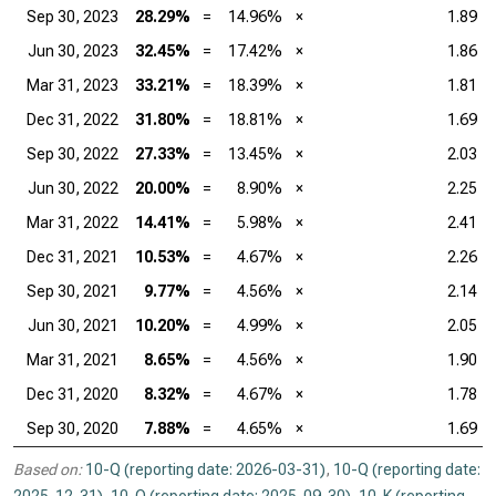
Sep 30, 2023
28.29%
=
14.96%
×
1.89
Jun 30, 2023
32.45%
=
17.42%
×
1.86
Mar 31, 2023
33.21%
=
18.39%
×
1.81
Dec 31, 2022
31.80%
=
18.81%
×
1.69
Sep 30, 2022
27.33%
=
13.45%
×
2.03
Jun 30, 2022
20.00%
=
8.90%
×
2.25
Mar 31, 2022
14.41%
=
5.98%
×
2.41
Dec 31, 2021
10.53%
=
4.67%
×
2.26
Sep 30, 2021
9.77%
=
4.56%
×
2.14
Jun 30, 2021
10.20%
=
4.99%
×
2.05
Mar 31, 2021
8.65%
=
4.56%
×
1.90
Dec 31, 2020
8.32%
=
4.67%
×
1.78
Sep 30, 2020
7.88%
=
4.65%
×
1.69
Based on:
10-Q (reporting date: 2026-03-31)
,
10-Q (reporting date: