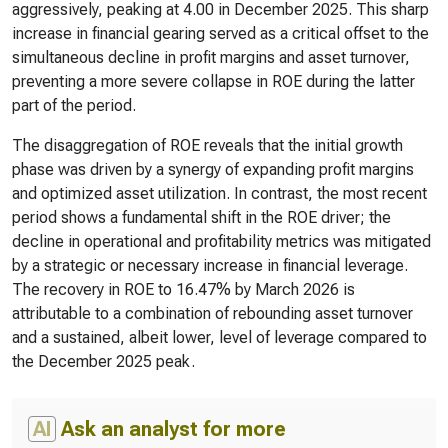
aggressively, peaking at 4.00 in December 2025. This sharp
increase in financial gearing served as a critical offset to the
simultaneous decline in profit margins and asset turnover,
preventing a more severe collapse in ROE during the latter
part of the period.
The disaggregation of ROE reveals that the initial growth
phase was driven by a synergy of expanding profit margins
and optimized asset utilization. In contrast, the most recent
period shows a fundamental shift in the ROE driver; the
decline in operational and profitability metrics was mitigated
by a strategic or necessary increase in financial leverage.
The recovery in ROE to 16.47% by March 2026 is
attributable to a combination of rebounding asset turnover
and a sustained, albeit lower, level of leverage compared to
the December 2025 peak.
AI
Ask an analyst for more