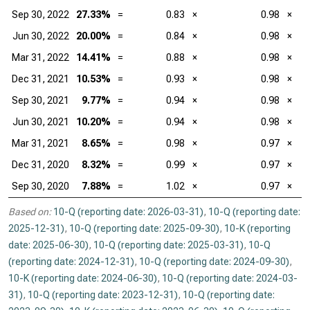
Sep 30, 2022
27.33%
=
0.83
×
0.98
×
Jun 30, 2022
20.00%
=
0.84
×
0.98
×
Mar 31, 2022
14.41%
=
0.88
×
0.98
×
Dec 31, 2021
10.53%
=
0.93
×
0.98
×
Sep 30, 2021
9.77%
=
0.94
×
0.98
×
Jun 30, 2021
10.20%
=
0.94
×
0.98
×
Mar 31, 2021
8.65%
=
0.98
×
0.97
×
Dec 31, 2020
8.32%
=
0.99
×
0.97
×
Sep 30, 2020
7.88%
=
1.02
×
0.97
×
Based on:
10-Q (reporting date: 2026-03-31)
,
10-Q (reporting date:
2025-12-31)
,
10-Q (reporting date: 2025-09-30)
,
10-K (reporting
date: 2025-06-30)
,
10-Q (reporting date: 2025-03-31)
,
10-Q
(reporting date: 2024-12-31)
,
10-Q (reporting date: 2024-09-30)
,
10-K (reporting date: 2024-06-30)
,
10-Q (reporting date: 2024-03-
31)
,
10-Q (reporting date: 2023-12-31)
,
10-Q (reporting date: