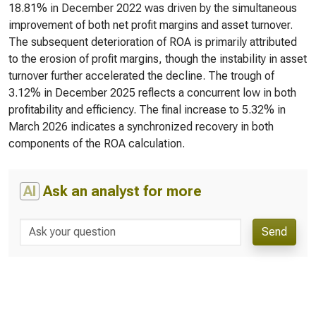
18.81% in December 2022 was driven by the simultaneous
improvement of both net profit margins and asset turnover.
The subsequent deterioration of ROA is primarily attributed
to the erosion of profit margins, though the instability in asset
turnover further accelerated the decline. The trough of
3.12% in December 2025 reflects a concurrent low in both
profitability and efficiency. The final increase to 5.32% in
March 2026 indicates a synchronized recovery in both
components of the ROA calculation.
AI
Ask an analyst for more
Send