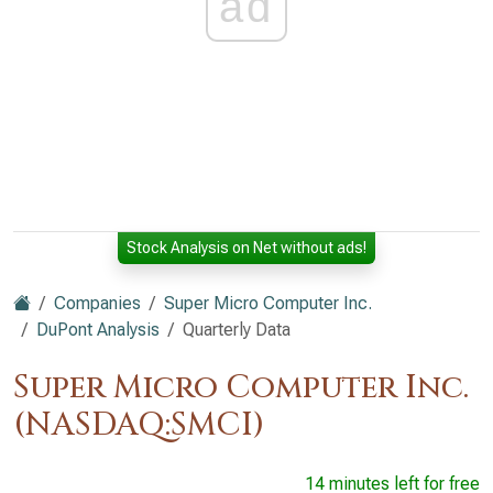
ad
Stock Analysis on Net without ads!
Companies
Super Micro Computer Inc.
DuPont Analysis
Quarterly Data
Super Micro Computer Inc.
(NASDAQ:SMCI)
14 minutes left for free