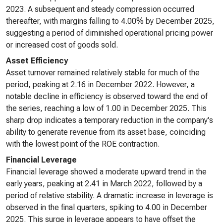
2023. A subsequent and steady compression occurred
thereafter, with margins falling to 4.00% by December 2025,
suggesting a period of diminished operational pricing power
or increased cost of goods sold.
Asset Efficiency
Asset turnover remained relatively stable for much of the
period, peaking at 2.16 in December 2022. However, a
notable decline in efficiency is observed toward the end of
the series, reaching a low of 1.00 in December 2025. This
sharp drop indicates a temporary reduction in the company's
ability to generate revenue from its asset base, coinciding
with the lowest point of the ROE contraction.
Financial Leverage
Financial leverage showed a moderate upward trend in the
early years, peaking at 2.41 in March 2022, followed by a
period of relative stability. A dramatic increase in leverage is
observed in the final quarters, spiking to 4.00 in December
2025. This surge in leverage appears to have offset the