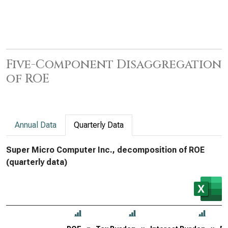
Five-Component Disaggregation
of ROE
Annual Data
Quarterly Data
Super Micro Computer Inc., decomposition of ROE
(quarterly data)