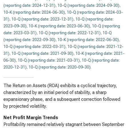
(reporting date: 2024-12-31)
,
10-Q (reporting date: 2024-09-30)
,
10-K (reporting date: 2024-06-30)
,
10-Q (reporting date: 2024-03-
31)
,
10-Q (reporting date: 2023-12-31)
,
10-Q (reporting date:
2023-09-30)
,
10-K (reporting date: 2023-06-30)
,
10-Q (reporting
date: 2023-03-31)
,
10-Q (reporting date: 2022-12-31)
,
10-Q
(reporting date: 2022-09-30)
,
10-K (reporting date: 2022-06-30)
,
10-Q (reporting date: 2022-03-31)
,
10-Q (reporting date: 2021-12-
31)
,
10-Q (reporting date: 2021-09-30)
,
10-K (reporting date: 2021-
06-30)
,
10-Q (reporting date: 2021-03-31)
,
10-Q (reporting date:
2020-12-31)
,
10-Q (reporting date: 2020-09-30)
.
The Return on Assets (ROA) exhibits a cyclical trajectory,
characterized by an initial period of stability, a sharp
expansionary phase, and a subsequent correction followed
by projected volatility.
Net Profit Margin Trends
Profitability remained relatively stagnant between September