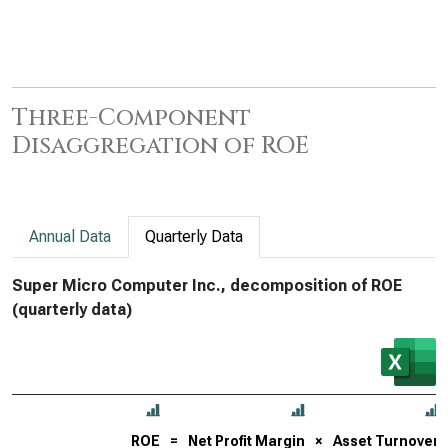
Three-Component
Disaggregation of ROE
Annual Data
Quarterly Data
Super Micro Computer Inc., decomposition of ROE
(quarterly data)
ROE
=
Net Profit Margin
×
Asset Turnover