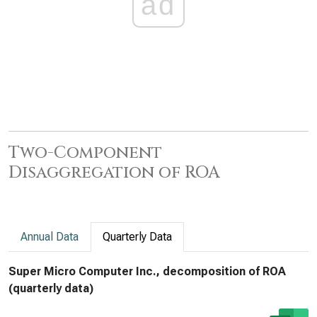
ad
Two-Component
Disaggregation of ROA
Annual Data
Quarterly Data
Super Micro Computer Inc., decomposition of ROA
(quarterly data)