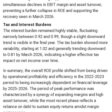
simultaneous declines in EBIT margin and asset turnover,
preventing a further collapse in ROE and supporting the
recovery seen in March 2026.
Tax and Interest Burdens
The interest burden remained highly stable, fluctuating
narrowly between 0.92 and 0.99, though a slight downward
trend is visible in the final year. The tax burden showed more
variability, starting at 1.02 and generally trending downward
to 0.81 by March 2026, indicating a higher effective tax
impact on net income over time.
In summary, the overall ROE profile shifted from being driven
by operational profitability and efficiency in the 2022-2023
period to being increasingly dependent on financial leverage
by 2025-2026. The period of peak performance was
characterized by a synergy of expanding margins and high
asset turnover, while the most recent phase reflects a
reliance on debt to sustain equity returns amidst margin