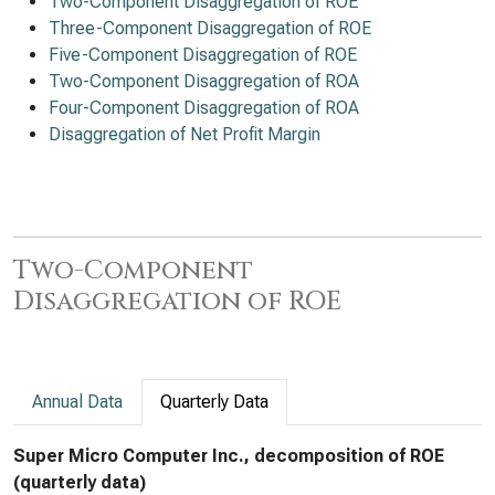
Two-Component Disaggregation of ROE
Three-Component Disaggregation of ROE
Five-Component Disaggregation of ROE
Two-Component Disaggregation of ROA
Four-Component Disaggregation of ROA
Disaggregation of Net Profit Margin
Two-Component
Disaggregation of ROE
Annual Data
Quarterly Data
Super Micro Computer Inc., decomposition of ROE
(quarterly data)