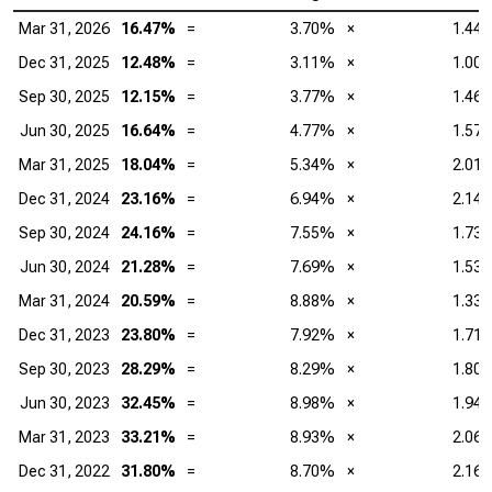
Mar 31, 2026
16.47%
=
3.70%
×
1.44
Dec 31, 2025
12.48%
=
3.11%
×
1.00
Sep 30, 2025
12.15%
=
3.77%
×
1.46
Jun 30, 2025
16.64%
=
4.77%
×
1.57
Mar 31, 2025
18.04%
=
5.34%
×
2.01
Dec 31, 2024
23.16%
=
6.94%
×
2.14
Sep 30, 2024
24.16%
=
7.55%
×
1.73
Jun 30, 2024
21.28%
=
7.69%
×
1.53
Mar 31, 2024
20.59%
=
8.88%
×
1.33
Dec 31, 2023
23.80%
=
7.92%
×
1.71
Sep 30, 2023
28.29%
=
8.29%
×
1.80
Jun 30, 2023
32.45%
=
8.98%
×
1.94
Mar 31, 2023
33.21%
=
8.93%
×
2.06
Dec 31, 2022
31.80%
=
8.70%
×
2.16