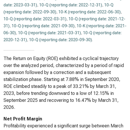
date: 2023-03-31)
,
10-Q (reporting date: 2022-12-31)
,
10-Q
(reporting date: 2022-09-30)
,
10-K (reporting date: 2022-06-30)
,
10-Q (reporting date: 2022-03-31)
,
10-Q (reporting date: 2021-12-
31)
,
10-Q (reporting date: 2021-09-30)
,
10-K (reporting date: 2021-
06-30)
,
10-Q (reporting date: 2021-03-31)
,
10-Q (reporting date:
2020-12-31)
,
10-Q (reporting date: 2020-09-30)
.
The Return on Equity (ROE) exhibited a cyclical trajectory
over the analyzed period, characterized by a period of rapid
expansion followed by a correction and a subsequent
stabilization phase. Starting at 7.88% in September 2020,
ROE climbed steadily to a peak of 33.21% by March 31,
2023, before trending downward to a low of 12.15% in
September 2025 and recovering to 16.47% by March 31,
2026.
Net Profit Margin
Profitability experienced a significant surge between March