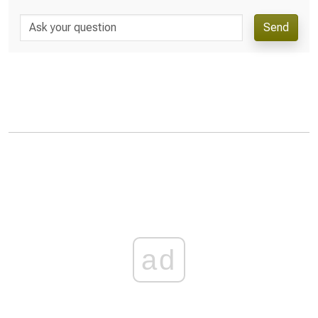
Send
ad