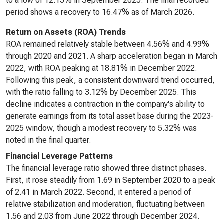
to a low of 12.15% in September 2025. The final recorded
period shows a recovery to 16.47% as of March 2026.
Return on Assets (ROA) Trends
ROA remained relatively stable between 4.56% and 4.99%
through 2020 and 2021. A sharp acceleration began in March
2022, with ROA peaking at 18.81% in December 2022.
Following this peak, a consistent downward trend occurred,
with the ratio falling to 3.12% by December 2025. This
decline indicates a contraction in the company's ability to
generate earnings from its total asset base during the 2023-
2025 window, though a modest recovery to 5.32% was
noted in the final quarter.
Financial Leverage Patterns
The financial leverage ratio showed three distinct phases.
First, it rose steadily from 1.69 in September 2020 to a peak
of 2.41 in March 2022. Second, it entered a period of
relative stabilization and moderation, fluctuating between
1.56 and 2.03 from June 2022 through December 2024.