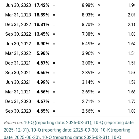
Jun 30, 2023
17.42%
=
8.98%
×
1.94
Mar 31, 2023
18.39%
=
8.93%
×
2.06
Dec 31, 2022
18.81%
=
8.70%
×
2.16
Sep 30, 2022
13.45%
=
7.38%
×
1.82
Jun 30, 2022
8.90%
=
5.49%
×
1.62
Mar 31, 2022
5.98%
=
3.96%
×
1.51
Dec 31, 2021
4.67%
=
3.00%
×
1.56
Sep 30, 2021
4.56%
=
2.89%
×
1.58
Jun 30, 2021
4.99%
=
3.14%
×
1.59
Mar 31, 2021
4.56%
=
2.69%
×
1.69
Dec 31, 2020
4.67%
=
2.71%
×
1.72
Sep 30, 2020
4.65%
=
2.56%
×
1.82
Based on:
10-Q (reporting date: 2026-03-31)
,
10-Q (reporting date:
2025-12-31)
,
10-Q (reporting date: 2025-09-30)
,
10-K (reporting
date: 2025-06-30)
,
10-Q (reporting date: 2025-03-31)
,
10-Q