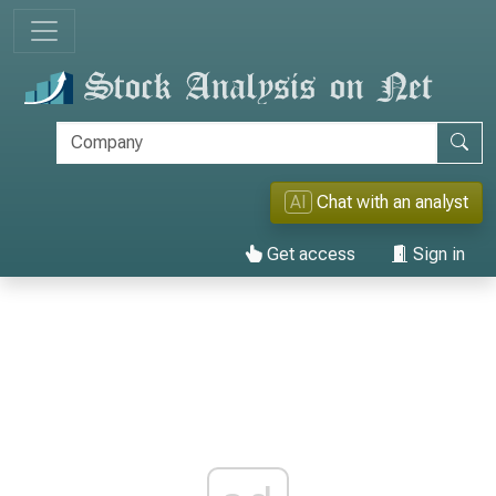
AI
Chat with an analyst
Get access
Sign in