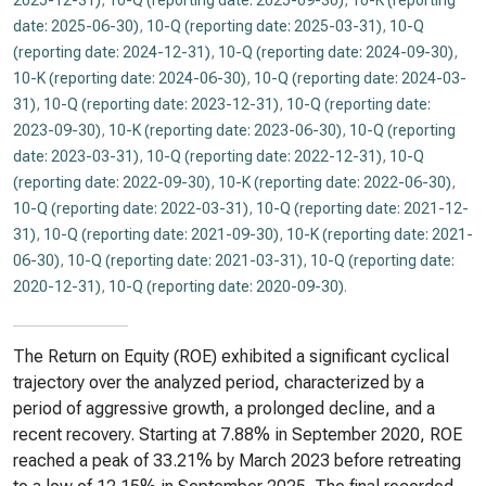
2025-12-31)
,
10-Q (reporting date: 2025-09-30)
,
10-K (reporting
date: 2025-06-30)
,
10-Q (reporting date: 2025-03-31)
,
10-Q
(reporting date: 2024-12-31)
,
10-Q (reporting date: 2024-09-30)
,
10-K (reporting date: 2024-06-30)
,
10-Q (reporting date: 2024-03-
31)
,
10-Q (reporting date: 2023-12-31)
,
10-Q (reporting date:
2023-09-30)
,
10-K (reporting date: 2023-06-30)
,
10-Q (reporting
date: 2023-03-31)
,
10-Q (reporting date: 2022-12-31)
,
10-Q
(reporting date: 2022-09-30)
,
10-K (reporting date: 2022-06-30)
,
10-Q (reporting date: 2022-03-31)
,
10-Q (reporting date: 2021-12-
31)
,
10-Q (reporting date: 2021-09-30)
,
10-K (reporting date: 2021-
06-30)
,
10-Q (reporting date: 2021-03-31)
,
10-Q (reporting date:
2020-12-31)
,
10-Q (reporting date: 2020-09-30)
.
The Return on Equity (ROE) exhibited a significant cyclical
trajectory over the analyzed period, characterized by a
period of aggressive growth, a prolonged decline, and a
recent recovery. Starting at 7.88% in September 2020, ROE
reached a peak of 33.21% by March 2023 before retreating