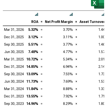
ROA
=
Net Profit Margin
×
Asset Turnover
Mar 31, 2026
5.32%
=
3.70%
×
1.44
Dec 31, 2025
3.12%
=
3.11%
×
1.00
Sep 30, 2025
5.51%
=
3.77%
×
1.46
Jun 30, 2025
7.48%
=
4.77%
×
1.57
Mar 31, 2025
10.72%
=
5.34%
×
2.01
Dec 31, 2024
14.85%
=
6.94%
×
2.14
Sep 30, 2024
13.09%
=
7.55%
×
1.73
Jun 30, 2024
11.73%
=
7.69%
×
1.53
Mar 31, 2024
11.84%
=
8.88%
×
1.33
Dec 31, 2023
13.55%
=
7.92%
×
1.71
Sep 30, 2023
14.96%
=
8.29%
×
1.80