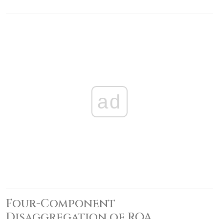
ad
Four-Component
Disaggregation of ROA