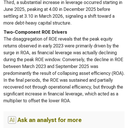
Third, a substantial increase in leverage occurred starting in
June 2025, peaking at 4.00 in December 2025 before
settling at 3.10 in March 2026, signaling a shift toward a
more debt-heavy capital structure.
Two-Component ROE Drivers
The disaggregation of ROE reveals that the peak equity
returns observed in early 2023 were primarily driven by the
surge in ROA, as financial leverage was actually declining
during the peak ROE window. Conversely, the decline in ROE
between March 2023 and September 2025 was
predominantly the result of collapsing asset efficiency (ROA).
In the final periods, the ROE was sustained and partially
recovered not through operational efficiency, but through the
significant increase in financial leverage, which acted as a
multiplier to offset the lower ROA.
AI
Ask an analyst for more