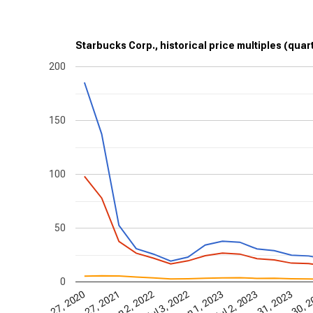
Starbucks Corp., historical price multiples (quar
200
150
100
50
0
Dec 27, 2020
Jun 27, 2021
Jan 2, 2022
Jul 3, 2022
Jan 1, 2023
Jul 2, 2023
Dec 31, 2023
Jun 30, 
D