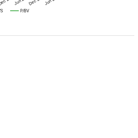
/S
P/BV