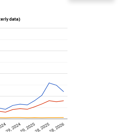
terly data)
Jun 28, 2026
2024
ec 29, 2024
Jun 29, 2025
Dec 28, 2025