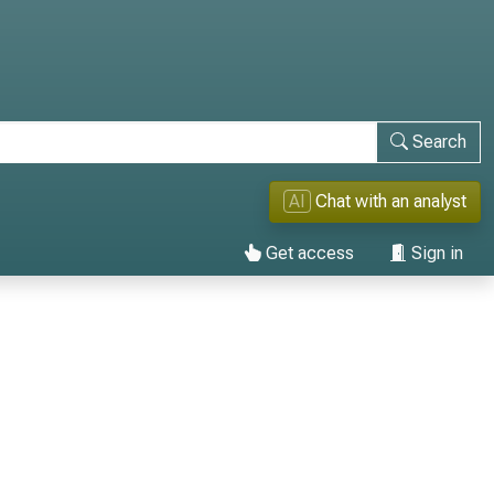
Search
AI
Chat with an analyst
Get access
Sign in