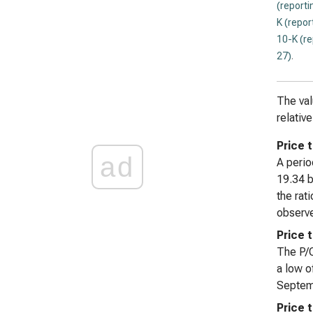
(reporti
K (repor
10-K (r
27)
.
The val
relativ
Price t
ad
A perio
19.34 b
the rat
observe
Price 
The P/O
a low o
Septemb
Price 