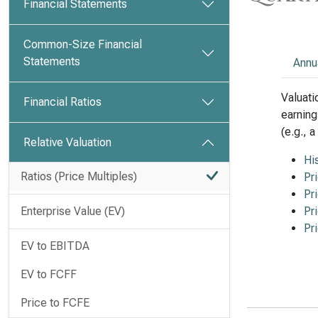
Financial Statements
Common-Size Financial
Statements
Annu
Valuati
Financial Ratios
earning
(e.g., 
Relative Valuation
Hi
Ratios (Price Multiples)
Pr
Pr
Enterprise Value (EV)
Pr
Pr
EV to EBITDA
EV to FCFF
Price to FCFE