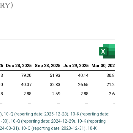
ry)
26
Dec 28, 2025
Sep 28, 2025
Jun 29, 2025
Mar 30, 2025
Dec 29
13
79.20
51.93
40.14
30.82
80
40.07
32.83
26.65
21.21
88
2.88
2.59
2.88
2.65
—
—
—
—
—
)
,
10-Q (reporting date: 2025-12-28)
,
10-K (reporting date:
3-30)
,
10-Q (reporting date: 2024-12-29)
,
10-K (reporting
024-03-31)
,
10-Q (reporting date: 2023-12-31)
,
10-K