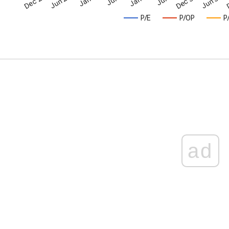
P/E
P/OP
P
ad