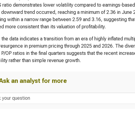
 ratio demonstrates lower volatility compared to earnings-based 
 downward trend occurred, reaching a minimum of 2.36 in June 20
ting within a narrow range between 2.59 and 3.16, suggesting that
d more consistent than its valuation of profitability.
, the data indicates a transition from an era of highly inflated mu
resurgence in premium pricing through 2025 and 2026. The diverg
 P/OP ratios in the final quarters suggests that the recent increas
bility rather than simple revenue growth.
Ask an analyst for more