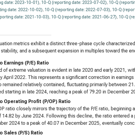
ng date: 2023-10-01)
,
10-Q (reporting date: 2023-07-02)
,
10-Q (reporti
ting date: 2022-10-02)
,
10-Q (reporting date: 2022-07-03)
,
10-Q (repor
eporting date: 2021-10-03)
,
10-Q (reporting date: 2021-06-27)
,
10-Q (re
uation metrics exhibit a distinct three-phase cycle characterized 
e stability, and a subsequent expansion in multiples toward the e
o Earnings (P/E) Ratio
d of extreme valuation is evident in late 2020 and early 2021, with
y April 2022. This represents a significant correction in earnin
io remained relatively contained, fluctuating primarily between 2
d starting in late 2024, reaching a peak of 79.20 in December 2
to Operating Profit (P/OP) Ratio
P ratio closely mirrors the trajectory of the P/E ratio, beginnin
f 14.82 by June 2024. Following this decline, the ratio entered a 
er 2024 to a peak of 40.07 in December 2025, eventually conclu
to Sales (P/S) Ratio