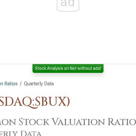
ad
Stock Analysis on Net without ads!
n Ratios
Quarterly Data
ASDAQ:SBUX)
n Stock Valuation Ratios
erly Data