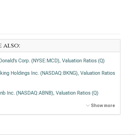
e also:
onald’s Corp. (NYSE:MCD), Valuation Ratios (Q)
king Holdings Inc. (NASDAQ:BKNG), Valuation Ratios
bnb Inc. (NASDAQ:ABNB), Valuation Ratios (Q)
rDash, Inc. (NASDAQ:DASH), Valuation Ratios (Q)
Show more
potle Mexican Grill Inc. (NYSE:CMG), Valuation
ios (Q)