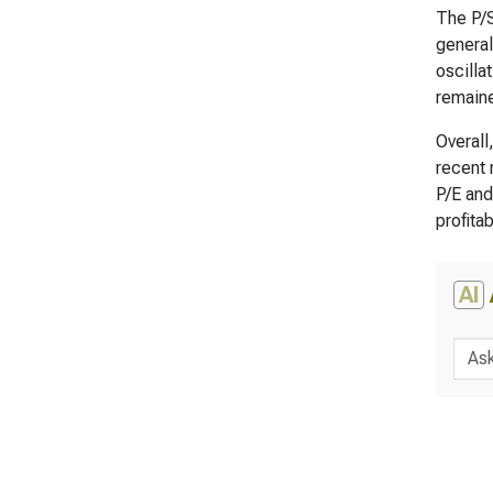
The P/S
general
oscilla
remaine
Overall
recent 
P/E and
profita
AI