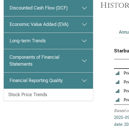
Histor
Discounted Cash Flow (DCF)
Economic Value Added (EVA)
Annu
Long-term Trends
Starbu
Components of Financial
Statements
Pr
Financial Reporting Quality
Pri
Pri
Stock Price Trends
Pr
Based o
2025-09
date: 2