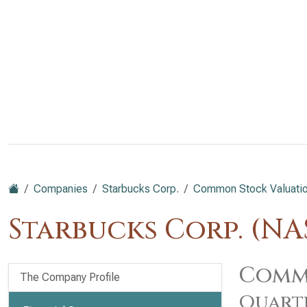
Companies
Starbucks Corp.
Common Stock Valuatio
Starbucks Corp. (N
Commo
The Company Profile
Quart