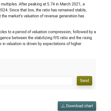
multiples. After peaking at 5.74 in March 2021, a
24. Since that low, the ratio has remained stable,
 the market's valuation of revenue generation has
ltiples to a period of valuation compression, followed by a
ence between the stabilizing P/S ratio and the rising
e in valuation is driven by expectations of higher
Send
Download chart