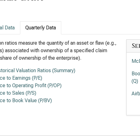
al Data
Quarterly Data
on ratios measure the quantity of an asset or flaw (e.g.,
Se
s) associated with ownership of a specified claim
a share of ownership of the enterprise).
McD
storical Valuation Ratios (Summary)
Boo
ice to Earnings (P/E)
(Q)
ice to Operating Profit (P/OP)
ice to Sales (P/S)
Air
ice to Book Value (P/BV)
Doo
Chi
Rat