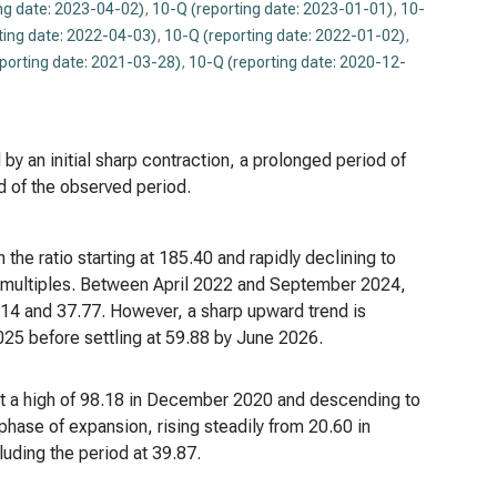
ng date: 2023-04-02)
,
10-Q (reporting date: 2023-01-01)
,
10-
ting date: 2022-04-03)
,
10-Q (reporting date: 2022-01-02)
,
porting date: 2021-03-28)
,
10-Q (reporting date: 2020-12-
by an initial sharp contraction, a prolonged period of
nd of the observed period.
 the ratio starting at 185.40 and rapidly declining to
gs multiples. Between April 2022 and September 2024,
1.14 and 37.77. However, a sharp upward trend is
025 before settling at 59.88 by June 2026.
g at a high of 98.18 in December 2020 and descending to
phase of expansion, rising steadily from 20.60 in
ding the period at 39.87.