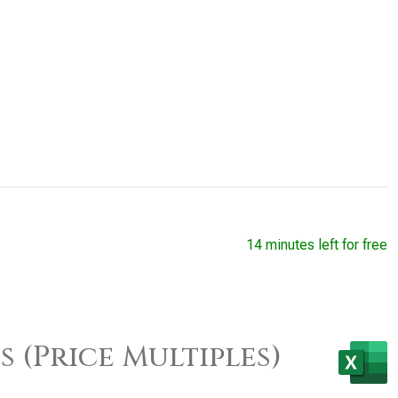
14 minutes left for free
 (Price Multiples)