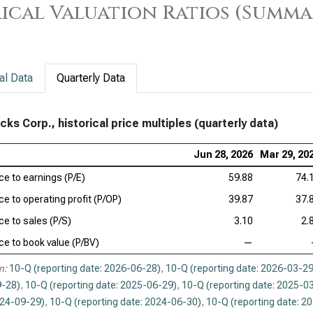
ical Valuation Ratios (Summa
al Data
Quarterly Data
cks Corp., historical price multiples (quarterly data)
Jun 28, 2026
Mar 29, 20
ice to earnings (P/E)
59.88
74.
ce to operating profit (P/OP)
39.87
37.
ce to sales (P/S)
3.10
2.
ice to book value (P/BV)
—
n:
10-Q (reporting date: 2026-06-28)
,
10-Q (reporting date: 2026-03-29
-28)
,
10-Q (reporting date: 2025-06-29)
,
10-Q (reporting date: 2025-0
024-09-29)
,
10-Q (reporting date: 2024-06-30)
,
10-Q (reporting date: 2