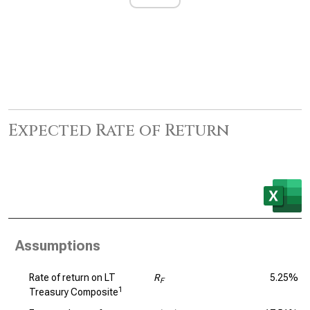
Expected Rate of Return
Assumptions
Rate of return on LT
R
5.25%
F
1
Treasury Composite