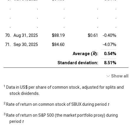
.
.
.
.
.
.
.
.
.
.
.
.
.
.
.
70.
Aug 31, 2025
$88.19
$0.61
-0.40%
71.
Sep 30, 2025
$84.60
-4.07%
Average (
R
):
0.54%
Standard deviation:
8.51%
Show all
1
Data in US$ per share of common stock, adjusted for splits and
stock dividends.
2
Rate of return on common stock of SBUX during period
t
3
Rate of return on S&P 500 (the market portfolio proxy) during
period
t