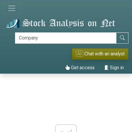
AI
Chat with an analyst
Get access
Sign in