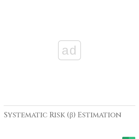
ad
Systematic Risk (β) Estimation