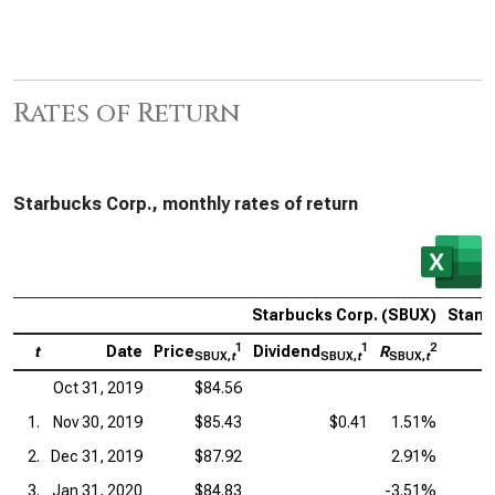
Rates of Return
Starbucks Corp., monthly rates of return
Starbucks Corp. (SBUX)
Stand
1
1
2
t
Date
Price
Dividend
R
P
SBUX,
t
SBUX,
t
SBUX,
t
Oct 31, 2019
$84.56
1.
Nov 30, 2019
$85.43
$0.41
1.51%
2.
Dec 31, 2019
$87.92
2.91%
3.
Jan 31, 2020
$84.83
-3.51%