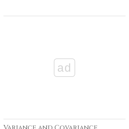
ad
Variance and Covariance