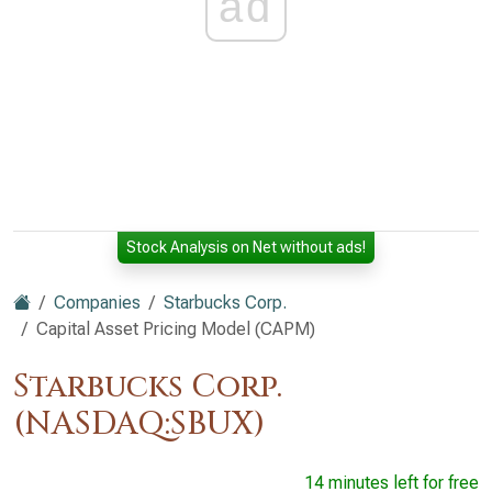
ad
Stock Analysis on Net without ads!
Companies
Starbucks Corp.
Capital Asset Pricing Model (CAPM)
Starbucks Corp.
(NASDAQ:SBUX)
14 minutes left for free