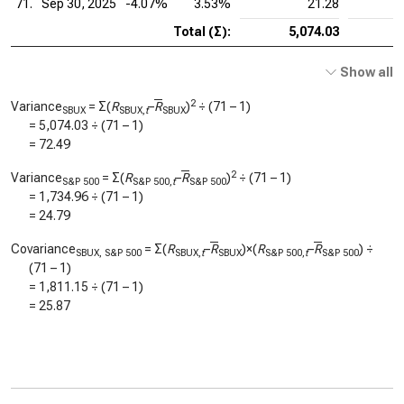
71.
Sep 30, 2025
-4.07%
3.53%
21.28
Total (Σ):
5,074.03
Show all
2
Variance
= Σ(
R
–
R
)
÷ (71 – 1)
SBUX
SBUX,
t
SBUX
=
5,074.03
÷ (71 – 1)
=
72.49
2
Variance
= Σ(
R
–
R
)
÷ (71 – 1)
S&P 500
S&P 500,
t
S&P 500
=
1,734.96
÷ (71 – 1)
=
24.79
Covariance
= Σ(
R
–
R
)×(
R
–
R
) ÷
SBUX, S&P 500
SBUX,
t
SBUX
S&P 500,
t
S&P 500
(71 – 1)
=
1,811.15
÷ (71 – 1)
=
25.87