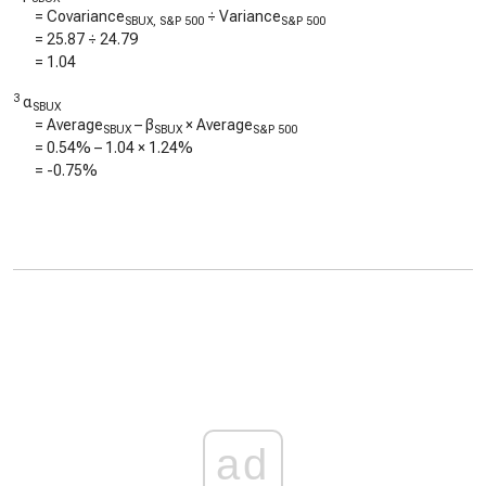
= Covariance
÷ Variance
SBUX, S&P 500
S&P 500
=
25.87
÷
24.79
=
1.04
3
α
SBUX
= Average
– β
× Average
SBUX
SBUX
S&P 500
=
0.54%
–
1.04
×
1.24%
=
-0.75%
ad