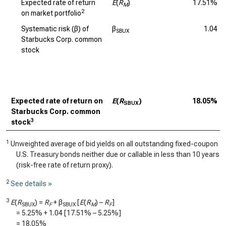
Expected rate of return
E
(
R
)
17.51%
M
2
on market portfolio
Systematic risk (β) of
β
1.04
SBUX
Starbucks Corp. common
stock
Expected rate of return on
E
(
R
)
18.05%
SBUX
Starbucks Corp. common
3
stock
1
Unweighted average of bid yields on all outstanding fixed-coupon
U.S. Treasury bonds neither due or callable in less than 10 years
(risk-free rate of return proxy).
2
See details »
3
E
(
R
) =
R
+ β
[
E
(
R
) –
R
]
SBUX
F
SBUX
M
F
=
5.25%
+
1.04
[
17.51%
–
5.25%
]
=
18.05%