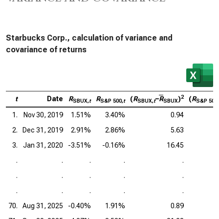
Starbucks Corp., calculation of variance and
covariance of returns
2
t
Date
R
R
(
R
–
R
)
(
R
SBUX,
t
S&P 500,
t
SBUX,
t
SBUX
S&P 500,
1.
Nov 30, 2019
1.51%
3.40%
0.94
2.
Dec 31, 2019
2.91%
2.86%
5.63
3.
Jan 31, 2020
-3.51%
-0.16%
16.45
.
.
.
.
.
.
.
.
.
.
.
.
.
.
.
70.
Aug 31, 2025
-0.40%
1.91%
0.89