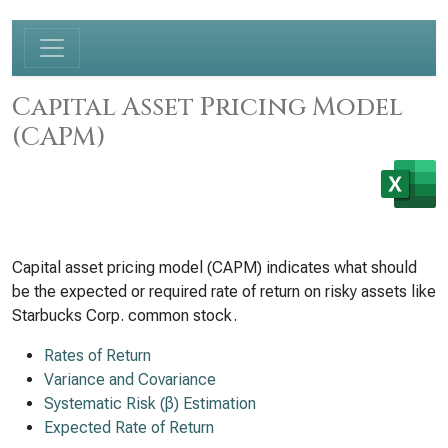
Capital Asset Pricing Model
(CAPM)
Capital asset pricing model (CAPM) indicates what should
be the expected or required rate of return on risky assets like
Starbucks Corp. common stock.
Rates of Return
Variance and Covariance
Systematic Risk (β) Estimation
Expected Rate of Return