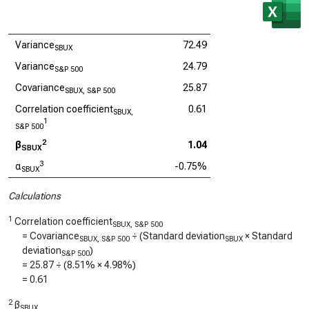
Variance
72.49
SBUX
Variance
24.79
S&P 500
Covariance
25.87
SBUX, S&P 500
Correlation coefficient
0.61
SBUX,
1
S&P 500
2
β
1.04
SBUX
3
α
-0.75%
SBUX
Calculations
1
Correlation coefficient
SBUX, S&P 500
= Covariance
÷ (Standard deviation
× Standard
SBUX, S&P 500
SBUX
deviation
)
S&P 500
=
25.87
÷ (
8.51%
×
4.98%
)
=
0.61
2
β
SBUX