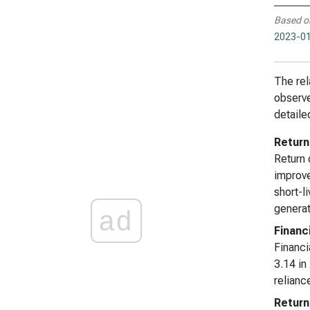
Based o
2023-01
The rel
observe
detaile
Return
Return 
improve
short-l
generat
ad
Financ
Financi
3.14 in
relianc
Return