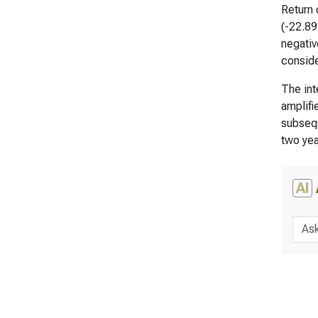
Return 
(-22.89
negativ
conside
The int
amplifi
subsequ
two yea
AI