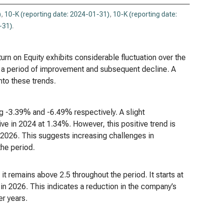
)
,
10-K (reporting date: 2024-01-31)
,
10-K (reporting date:
-31)
.
rn on Equity exhibits considerable fluctuation over the
by a period of improvement and subsequent decline. A
nto these trends.
g -3.39% and -6.49% respectively. A slight
ve in 2024 at 1.34%. However, this positive trend is
 2026. This suggests increasing challenges in
the period.
t remains above 2.5 throughout the period. It starts at
 in 2026. This indicates a reduction in the company’s
er years.