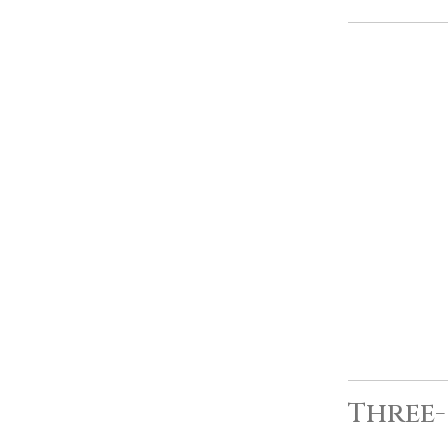
Three