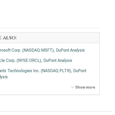
e also:
rosoft Corp. (NASDAQ:MSFT), DuPont Analysis
cle Corp. (NYSE:ORCL), DuPont Analysis
antir Technologies Inc. (NASDAQ:PLTR), DuPont
lysis
o Alto Networks Inc. (NASDAQ:PANW), DuPont
Show more
lysis
ernational Business Machines Corp. (NYSE:IBM),
ont Analysis