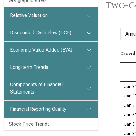
Geographic Areas
Two-C
Relative Valuation
Discounted Cash Flow (DCF)
Annu
Economic Value Added (EVA)
CrowdS
Long-term Trends
Components of Financial
Jan 3
Statements
Jan 3
Jan 3
Financial Reporting Quality
Jan 3
Stock Price Trends
Jan 3
Jan 3