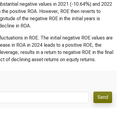
substantial negative values in 2021 (-10.64%) and 2022
h the positive ROA. However, ROE then reverts to
itude of the negative ROE in the initial years is
 decline in ROA.
uctuations in ROE. The initial negative ROE values are
ncrease in ROA in 2024 leads to a positive ROE, the
erage, results in a return to negative ROE in the final
ct of declining asset returns on equity returns.
Send