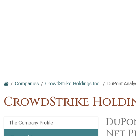
Companies
CrowdStrike Holdings Inc.
DuPont Analy
CrowdStrike Holdin
DuPon
The Company Profile
Net P