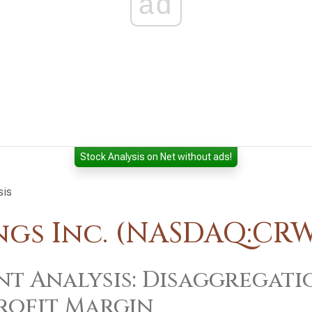
ad
Stock Analysis on Net without ads!
sis
gs Inc. (NASDAQ:CR
t Analysis: Disaggregati
rofit Margin