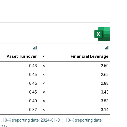
Asset Turnover
×
Financial Leverage
0.43
×
2.50
0.45
×
2.65
0.46
×
2.88
0.45
×
3.43
0.40
×
3.53
0.32
×
3.14
)
,
10-K (reporting date: 2024-01-31)
,
10-K (reporting date: