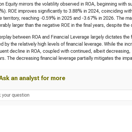
on Equity mirrors the volatility observed in ROA, beginning with 
%). ROE improves significantly to 3.88% in 2024, coinciding wit
e territory, reaching -0.59% in 2025 and -3.67% in 2026. The magn
rably larger than the negative ROE in the final years, despite the
erplay between ROA and Financial Leverage largely dictates the fl
ed by the relatively high levels of financial leverage. While the i
ent decline in ROA, coupled with continued, albeit decreasing, lev
rs. The decreasing financial leverage partially mitigates the impa
Ask an analyst for more