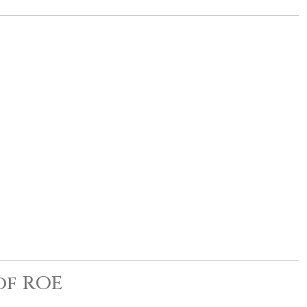
of ROE