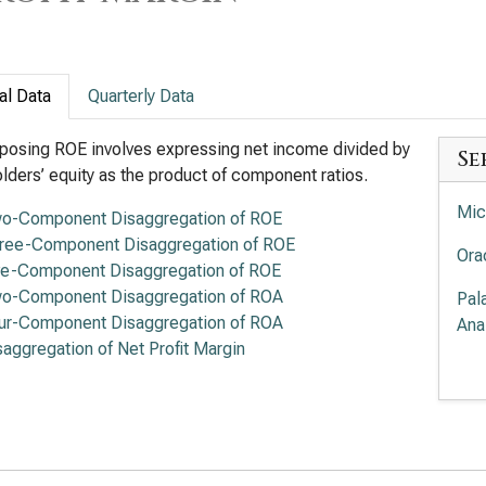
al Data
Quarterly Data
osing ROE involves expressing net income divided by
Se
lders’ equity as the product of component ratios.
Mic
o-Component Disaggregation of ROE
ree-Component Disaggregation of ROE
Ora
ve-Component Disaggregation of ROE
o-Component Disaggregation of ROA
Pal
ur-Component Disaggregation of ROA
Ana
saggregation of Net Profit Margin
Pal
Ana
Int
DuP