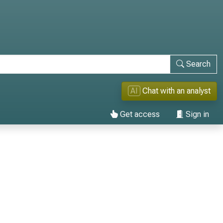
Search
AI
Chat with an analyst
Get access
Sign in