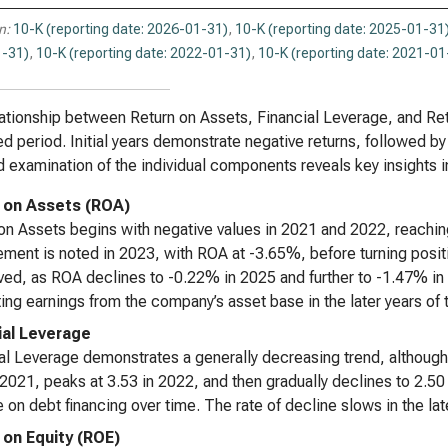
n:
10-K (reporting date: 2026-01-31)
,
10-K (reporting date: 2025-01-31
-31)
,
10-K (reporting date: 2022-01-31)
,
10-K (reporting date: 2021-01
ationship between Return on Assets, Financial Leverage, and Retu
d period. Initial years demonstrate negative returns, followed 
d examination of the individual components reveals key insights i
 on Assets (ROA)
on Assets begins with negative values in 2021 and 2022, reachin
ment is noted in 2023, with ROA at -3.65%, before turning positi
ived, as ROA declines to -0.22% in 2025 and further to -1.47% in
ing earnings from the company’s asset base in the later years of 
ial Leverage
al Leverage demonstrates a generally decreasing trend, although i
 2021, peaks at 3.53 in 2022, and then gradually declines to 2.50
e on debt financing over time. The rate of decline slows in the lat
 on Equity (ROE)