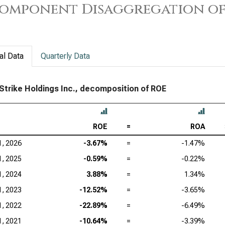
omponent Disaggregation of
Sal
Ser
App
al Data
Quarterly Data
Acc
trike Holdings Inc., decomposition of ROE
Ado
Cad
Ana
ROE
=
ROA
Int
1, 2026
-3.67%
=
-1.47%
1, 2025
-0.59%
=
-0.22%
Dat
1, 2024
3.88%
=
1.34%
Syn
1, 2023
-12.52%
=
-3.65%
Wor
1, 2022
-22.89%
=
-6.49%
1, 2021
-10.64%
=
-3.39%