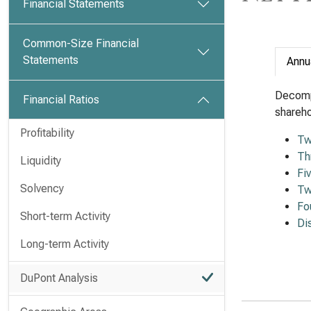
Financial Statements
Common-Size Financial
Statements
Annu
Decomp
Financial Ratios
shareho
Profitability
Tw
Th
Liquidity
Fi
Solvency
Tw
Fo
Short-term Activity
Di
Long-term Activity
DuPont Analysis