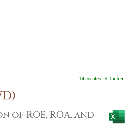
14 minutes left for free
WD)
on of ROE, ROA, and