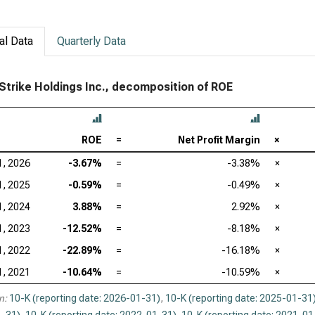
al Data
Quarterly Data
trike Holdings Inc., decomposition of ROE
ROE
=
Net Profit Margin
×
1, 2026
-3.67%
=
-3.38%
×
1, 2025
-0.59%
=
-0.49%
×
1, 2024
3.88%
=
2.92%
×
1, 2023
-12.52%
=
-8.18%
×
1, 2022
-22.89%
=
-16.18%
×
1, 2021
-10.64%
=
-10.59%
×
n:
10-K (reporting date: 2026-01-31)
,
10-K (reporting date: 2025-01-31