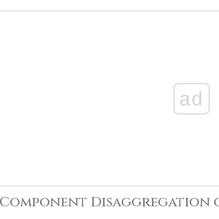
ad
-Component Disaggregation 