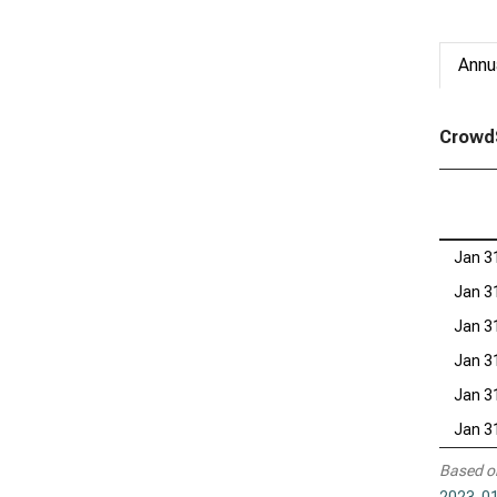
Annu
CrowdS
Jan 3
Jan 3
Jan 3
Jan 3
Jan 3
Jan 3
Based o