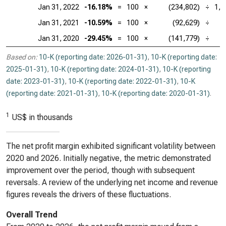
Jan 31, 2022
-16.18%
=
100
×
(234,802)
÷
1,4
Jan 31, 2021
-10.59%
=
100
×
(92,629)
÷
8
Jan 31, 2020
-29.45%
=
100
×
(141,779)
÷
4
Based on:
10-K (reporting date: 2026-01-31)
,
10-K (reporting date:
2025-01-31)
,
10-K (reporting date: 2024-01-31)
,
10-K (reporting
date: 2023-01-31)
,
10-K (reporting date: 2022-01-31)
,
10-K
(reporting date: 2021-01-31)
,
10-K (reporting date: 2020-01-31)
.
1
US$ in thousands
The net profit margin exhibited significant volatility between
2020 and 2026. Initially negative, the metric demonstrated
improvement over the period, though with subsequent
reversals. A review of the underlying net income and revenue
figures reveals the drivers of these fluctuations.
Overall Trend