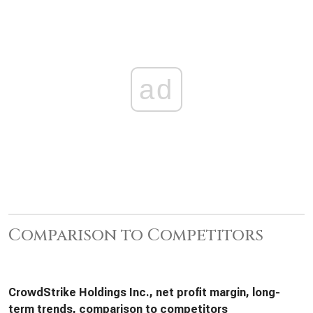
ad
Comparison to Competitors
CrowdStrike Holdings Inc., net profit margin, long-
term trends, comparison to competitors