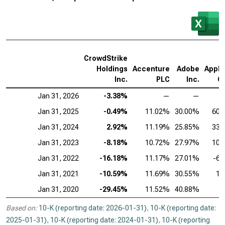
CrowdStrike
Holdings
Accenture
Adobe
AppLo
Inc.
PLC
Inc.
C
Jan 31, 2026
-3.38%
—
—
Jan 31, 2025
-0.49%
11.02%
30.00%
60.
Jan 31, 2024
2.92%
11.19%
25.85%
33.
Jan 31, 2023
-8.18%
10.72%
27.97%
10.
Jan 31, 2022
-16.18%
11.17%
27.01%
-6.
Jan 31, 2021
-10.59%
11.69%
30.55%
1.
Jan 31, 2020
-29.45%
11.52%
40.88%
Based on:
10-K (reporting date: 2026-01-31)
,
10-K (reporting date:
2025-01-31)
,
10-K (reporting date: 2024-01-31)
,
10-K (reporting