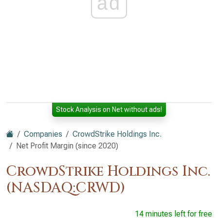
ad
Stock Analysis on Net without ads!
Companies
CrowdStrike Holdings Inc.
Net Profit Margin (since 2020)
CrowdStrike Holdings Inc.
(NASDAQ:CRWD)
14 minutes left for free