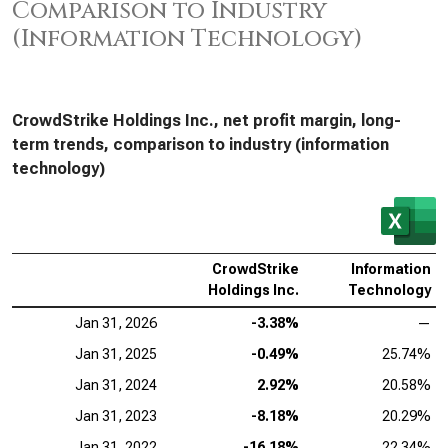
Comparison to Industry
(Information Technology)
CrowdStrike Holdings Inc., net profit margin, long-
term trends, comparison to industry (information
technology)
CrowdStrike
Information
Holdings Inc.
Technology
Jan 31, 2026
-3.38%
—
Jan 31, 2025
-0.49%
25.74%
Jan 31, 2024
2.92%
20.58%
Jan 31, 2023
-8.18%
20.29%
Jan 31, 2022
-16.18%
22.34%