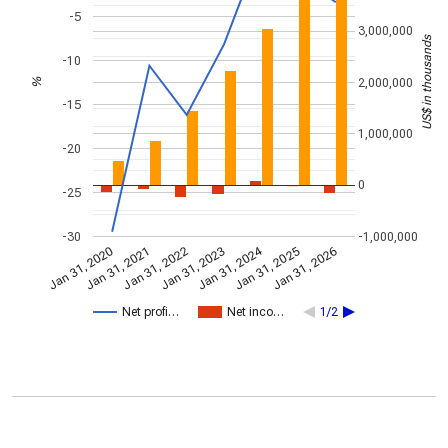
-5
3,000,000
US$ in thousands
-10
2,000,000
%
-15
1,000,000
-20
0
-25
-30
-1,000,000
Jan 31, 2024
Jan 31, 2022
Jan 31, 2026
Jan 31, 2023
Jan 31, 2020
Jan 31, 2021
Jan 31, 2025
Net profi…
Net inco…
1/2