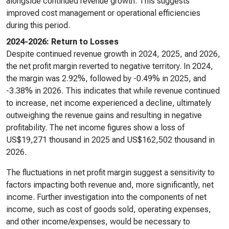
alongside continued revenue growth. This suggests
improved cost management or operational efficiencies
during this period.
2024-2026: Return to Losses
Despite continued revenue growth in 2024, 2025, and 2026,
the net profit margin reverted to negative territory. In 2024,
the margin was 2.92%, followed by -0.49% in 2025, and
-3.38% in 2026. This indicates that while revenue continued
to increase, net income experienced a decline, ultimately
outweighing the revenue gains and resulting in negative
profitability. The net income figures show a loss of
US$19,271 thousand in 2025 and US$162,502 thousand in
2026.
The fluctuations in net profit margin suggest a sensitivity to
factors impacting both revenue and, more significantly, net
income. Further investigation into the components of net
income, such as cost of goods sold, operating expenses,
and other income/expenses, would be necessary to