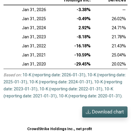
Holdings Inc.
Services
Jan 31, 2026
-3.38%
—
Jan 31, 2025
-0.49%
26.02%
Jan 31, 2024
2.92%
24.71%
Jan 31, 2023
-8.18%
21.78%
Jan 31, 2022
-16.18%
21.43%
Jan 31, 2021
-10.59%
25.04%
Jan 31, 2020
-29.45%
20.02%
Based on:
10-K (reporting date: 2026-01-31)
,
10-K (reporting date:
2025-01-31)
,
10-K (reporting date: 2024-01-31)
,
10-K (reporting
date: 2023-01-31)
,
10-K (reporting date: 2022-01-31)
,
10-K
(reporting date: 2021-01-31)
,
10-K (reporting date: 2020-01-31)
.
Download chart
CrowdStrike Holdings Inc., net profit