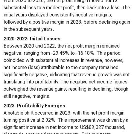
From 2020 to 2026, the net profit margin moved from a
substantial loss to a modest profit, then back into a loss. The
initial years displayed consistently negative margins,
followed by a positive margin in 2023, before declining again
in the subsequent years.
2020-2022: Initial Losses
Between 2020 and 2022, the net profit margin remained
negative, ranging from -29.45% to -16.18%. This period
coincided with substantial increases in revenue, however,
net income (loss) attributable to the company remained
significantly negative, indicating that revenue growth was not
translating into profitability. The negative net income figures
outweighed the revenue gains, resulting in declining, though
still negative, margins.
2023: Profitability Emerges
A notable shift occurred in 2023, with the net profit margin
turning positive at 2.92%. This improvement was driven by a
significant increase in net income to US$89,327 thousand,