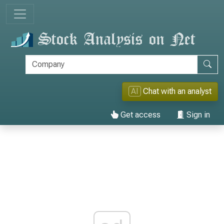
AI
Chat with an analyst
Get access
Sign in