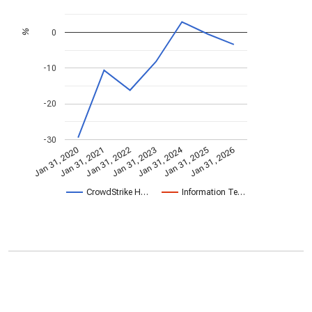
0
%
-10
-20
-30
Jan 31, 2024
Jan 31, 2022
Jan 31, 2026
Jan 31, 2023
Jan 31, 2020
Jan 31, 2021
Jan 31, 2025
CrowdStrike H…
Information Te…