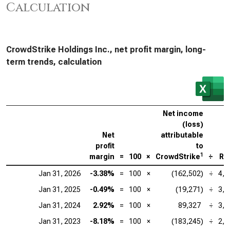
Calculation
CrowdStrike Holdings Inc., net profit margin, long-
term trends, calculation
Net income
(loss)
Net
attributable
profit
to
1
margin
=
100
×
CrowdStrike
÷
Re
Jan 31, 2026
-3.38%
=
100
×
(162,502)
÷
4,8
Jan 31, 2025
-0.49%
=
100
×
(19,271)
÷
3,9
Jan 31, 2024
2.92%
=
100
×
89,327
÷
3,0
Jan 31, 2023
-8.18%
=
100
×
(183,245)
÷
2,2