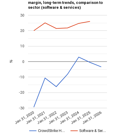
margin, long-term trends, comparison to
sector (software & services)
30
20
10
0
%
-10
-20
-30
Jan 31, 2024
Jan 31, 2022
Jan 31, 2026
Jan 31, 2023
Jan 31, 2020
Jan 31, 2021
Jan 31, 2025
CrowdStrike H…
Software & Ser…