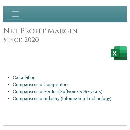
Net Profit Margin
since 2020
Calculation
Comparison to Competitors
Comparison to Sector (Software & Services)
Comparison to Industry (Information Technology)