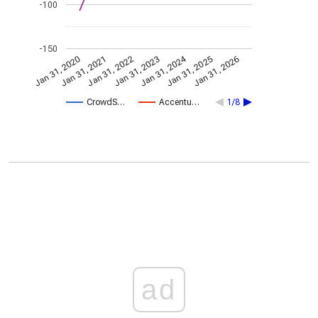
-100
-150
Jan 31, 2024
Jan 31, 2022
Jan 31, 2026
Jan 31, 2023
Jan 31, 2020
Jan 31, 2021
Jan 31, 2025
CrowdS…
Accentu…
1/8
ad