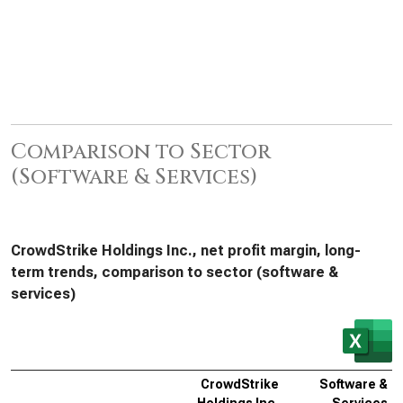
Comparison to Sector
(Software & Services)
CrowdStrike Holdings Inc., net profit margin, long-
term trends, comparison to sector (software &
services)
CrowdStrike
Software &