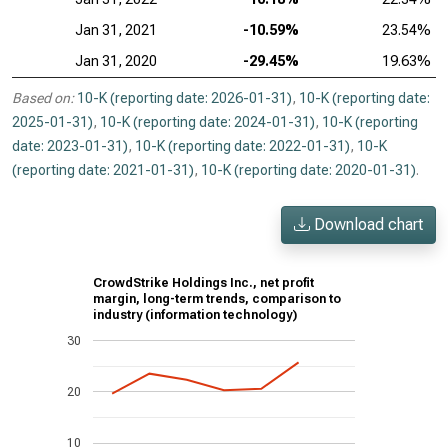
Jan 31, 2021
-10.59%
23.54%
Jan 31, 2020
-29.45%
19.63%
Based on:
10-K (reporting date: 2026-01-31)
,
10-K (reporting date:
2025-01-31)
,
10-K (reporting date: 2024-01-31)
,
10-K (reporting
date: 2023-01-31)
,
10-K (reporting date: 2022-01-31)
,
10-K
(reporting date: 2021-01-31)
,
10-K (reporting date: 2020-01-31)
.
Download chart
CrowdStrike Holdings Inc., net profit
margin, long-term trends, comparison to
industry (information technology)
30
20
10