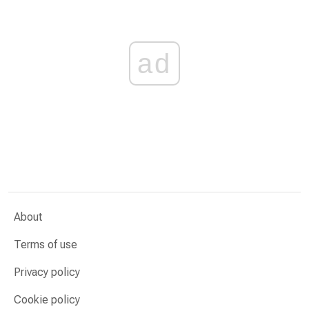
ad
About
Terms of use
Privacy policy
Cookie policy