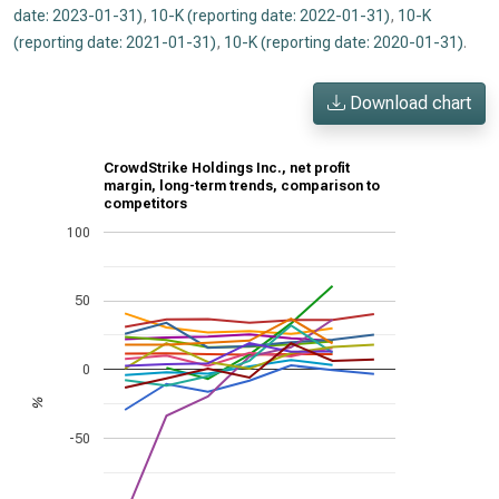
date: 2023-01-31)
,
10-K (reporting date: 2022-01-31)
,
10-K
(reporting date: 2021-01-31)
,
10-K (reporting date: 2020-01-31)
.
Download chart
CrowdStrike Holdings Inc., net profit
margin, long-term trends, comparison to
competitors
100
50
0
%
-50