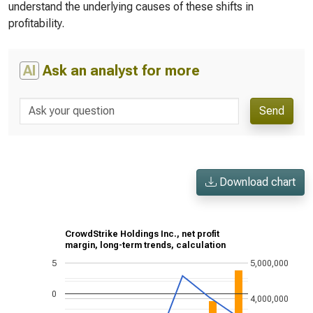
understand the underlying causes of these shifts in
profitability.
AI
Ask an analyst for more
Send
Download chart
CrowdStrike Holdings Inc., net profit
margin, long-term trends, calculation
5
5,000,000
0
4,000,000